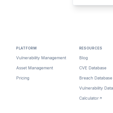
Footer
PLATFORM
RESOURCES
Vulnerability Management
Blog
Asset Management
CVE Database
Pricing
Breach Database
Vulnerability Dat
Calculator