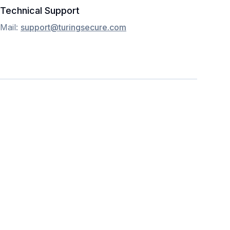
Technical Support
Mail:
support@turingsecure.com