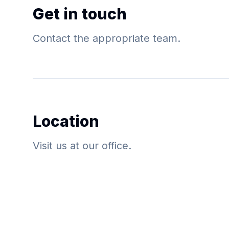
Get in touch
Contact the appropriate team.
Location
Visit us at our office.