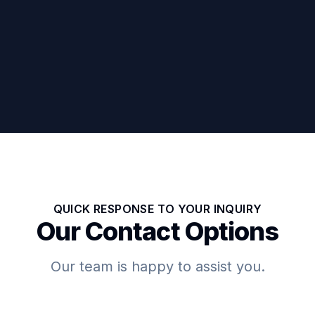
QUICK RESPONSE TO YOUR INQUIRY
Our Contact Options
Our team is happy to assist you.