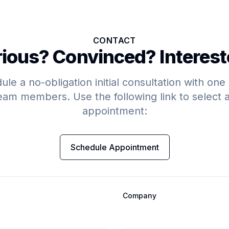
CONTACT
ious? Convinced? Interes
le a no-obligation initial consultation with one
eam members. Use the following link to select 
appointment:
Schedule Appointment
Company