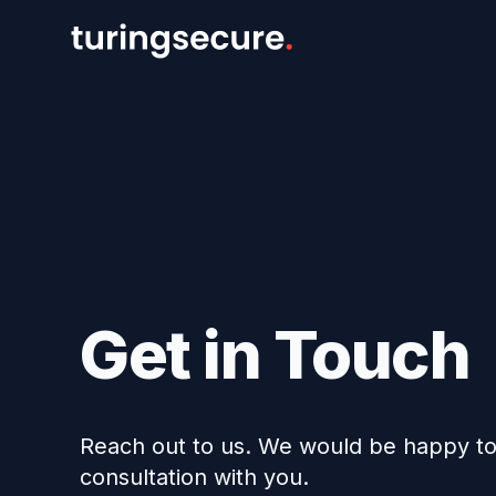
Get in Touch
Reach out to us. We would be happy to 
consultation with you.