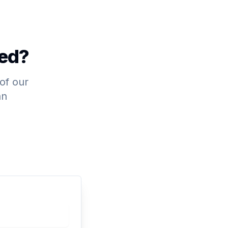
ted?
 of our
an