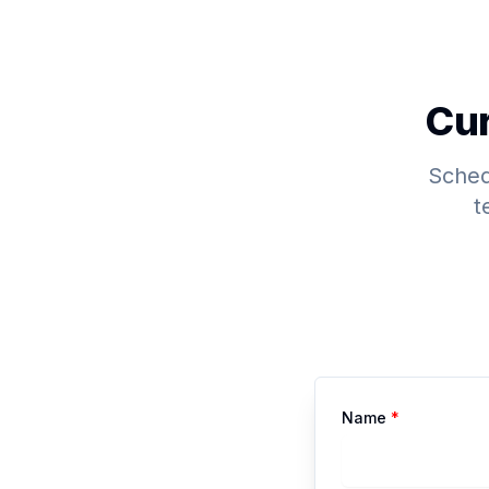
Cur
Schedu
t
Name
*