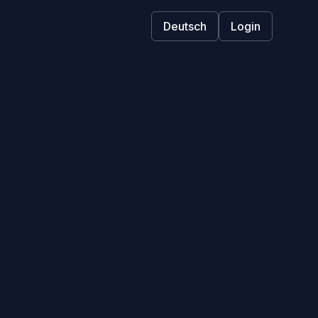
Deutsch
Login