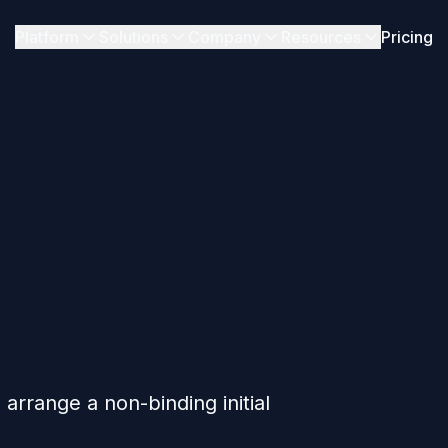
Platform
Solutions
Company
Resources
Pricing
arrange a non-binding initial