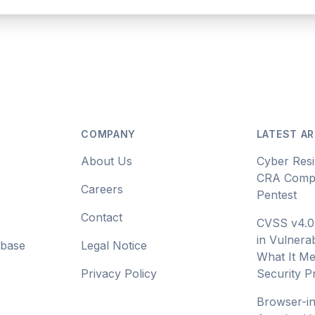
COMPANY
LATEST AR
About Us
Cyber Resi
CRA Compl
Careers
Pentest
Contact
CVSS v4.0
in Vulnerab
abase
Legal Notice
What It Me
Privacy Policy
Security 
Browser-i