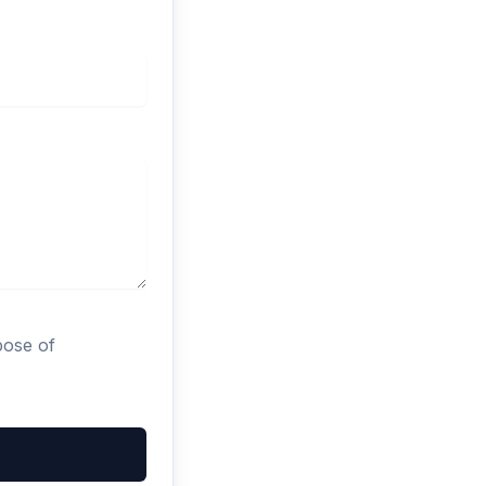
pose of