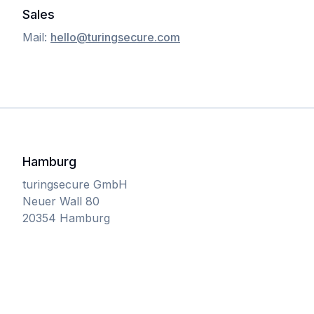
Sales
Mail:
hello@turingsecure.com
Hamburg
turingsecure GmbH
Neuer Wall 80
20354 Hamburg