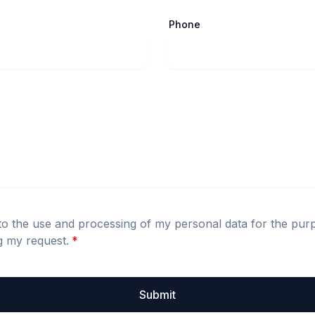
Phone
to the use and processing of my personal data for the pur
g my request.
*
Submit