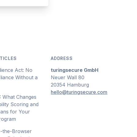
TICLES
ADDRESS
lience Act: No
turingsecure GmbH
iance Without a
Neuer Wall 80
20354 Hamburg
hello@turingsecure.com
: What Changes
ility Scoring and
ans for Your
Program
n-the-Browser