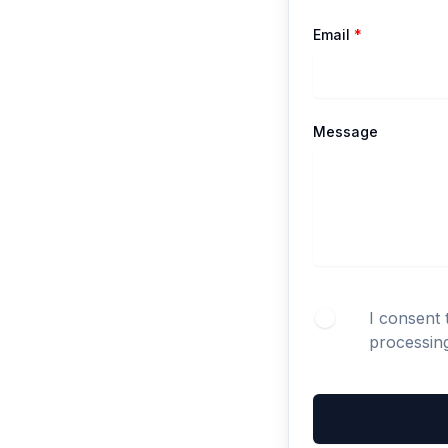
Email
*
Message
I consent 
processin