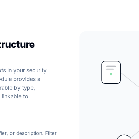
tructure
s in your security
dule provides a
erable by type,
 linkable to
er, or description. Filter