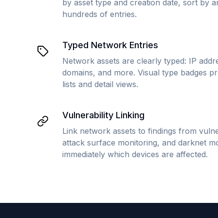
by asset type and creation date, sort by 
hundreds of entries.
Typed Network Entries
Network assets are clearly typed: IP addr
domains, and more. Visual type badges pro
lists and detail views.
Vulnerability Linking
Link network assets to findings from vuln
attack surface monitoring, and darknet mo
immediately which devices are affected.