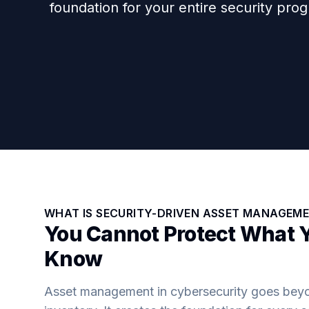
foundation for your entire security pro
WHAT IS SECURITY-DRIVEN ASSET MANAGEM
You Cannot Protect What 
Know
Asset management in cybersecurity goes beyon