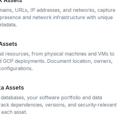
k Assets
ains, URLs, IP addresses, and networks, capture
presence and network infrastructure with unique
etadata.
 Assets
ud resources, from physical machines and VMs to
 GCP deployments. Document location, owners,
configurations.
ta Assets
 databases, your software portfolio and data
Track dependencies, versions, and security-relevant
 each asset.