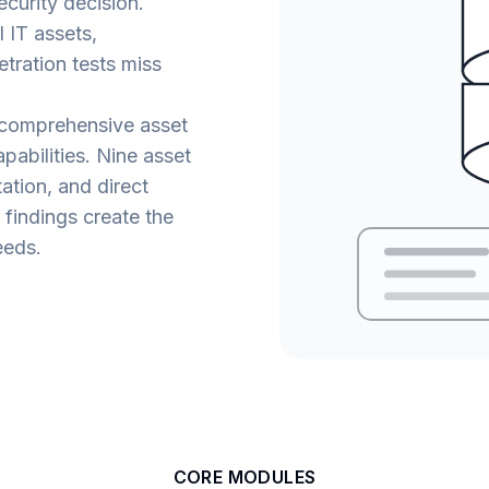
ecurity decision.
 IT assets,
tration tests miss
 comprehensive asset
abilities. Nine asset
tion, and direct
y findings create the
eeds.
CORE MODULES