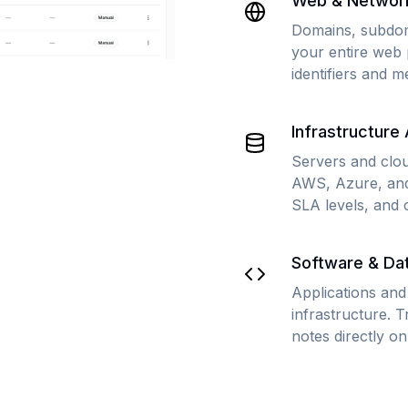
Web & Networ
Domains, subdom
your entire web 
identifiers and m
Infrastructure
Servers and clo
AWS, Azure, and
SLA levels, and 
Software & Da
Applications and
infrastructure. 
notes directly on