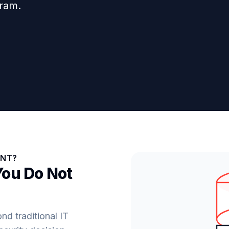
gram.
ENT?
You Do Not
d traditional IT