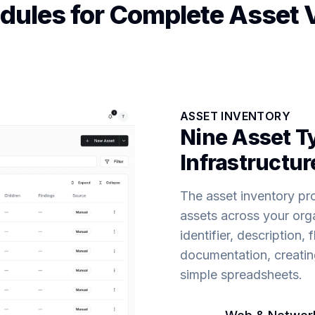
ules for Complete Asset Vi
ASSET INVENTORY
Nine Asset Ty
Infrastructur
The asset inventory prov
assets across your orga
identifier, description
documentation, creating
simple spreadsheets.