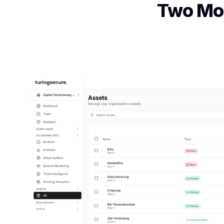
Two Mod