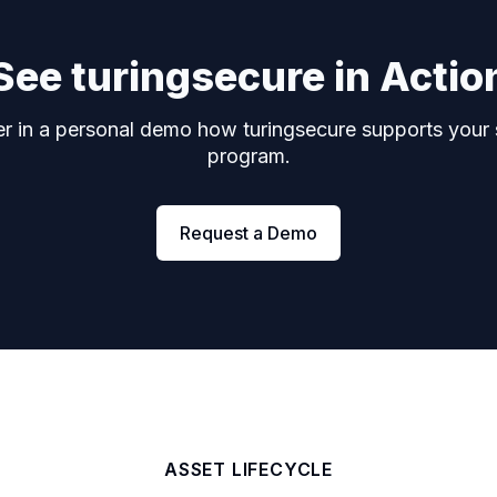
See turingsecure in Actio
r in a personal demo how turingsecure supports your 
program.
Request a Demo
ASSET LIFECYCLE