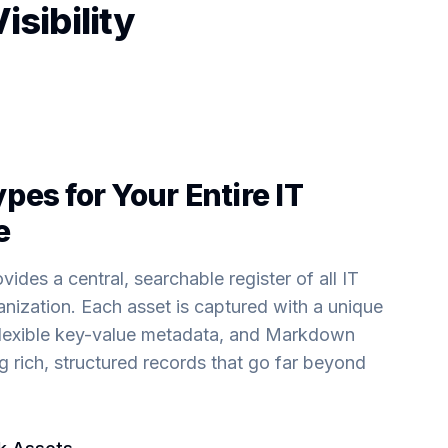
sibility
pes for Your Entire IT
e
ides a central, searchable register of all IT
nization. Each asset is captured with a unique
, flexible key-value metadata, and Markdown
 rich, structured records that go far beyond