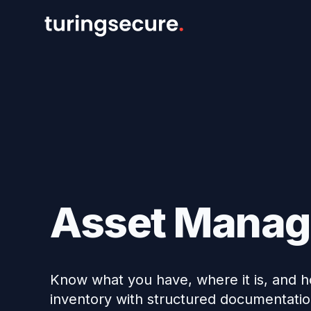
Asset Mana
Know what you have, where it is, and ho
inventory with structured documentation 