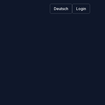
Deutsch
Login