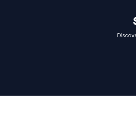
Discove