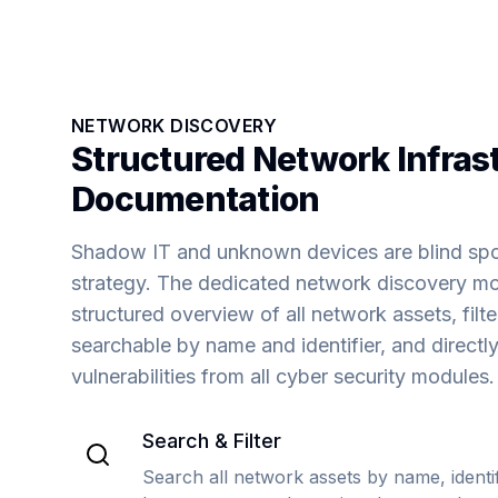
NETWORK DISCOVERY
Structured Network Infras
Documentation
Shadow IT and unknown devices are blind spot
strategy. The dedicated network discovery mo
structured overview of all network assets, filt
searchable by name and identifier, and directly
vulnerabilities from all cyber security modules.
Search & Filter
Search all network assets by name, identifi