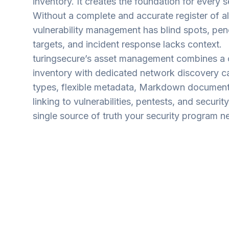
inventory. It creates the foundation for every s
Without a complete and accurate register of all
vulnerability management has blind spots, pene
targets, and incident response lacks context.
turingsecure’s asset management combines a
inventory with dedicated network discovery cap
types, flexible metadata, Markdown documenta
linking to vulnerabilities, pentests, and securit
single source of truth your security program n