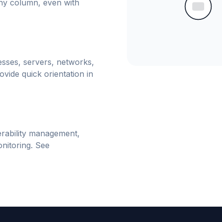
any column, even with
esses, servers, networks,
vide quick orientation in
erability management,
nitoring. See