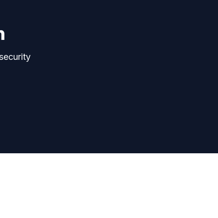
n
security