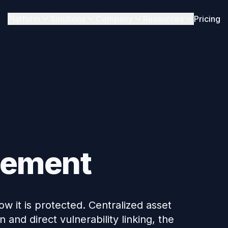
Platform
Solutions
Company
Resources
Pricing
gement
w it is protected. Centralized asset
and direct vulnerability linking, the