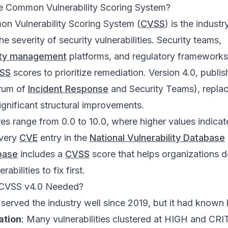
he Common Vulnerability Scoring System?
n Vulnerability Scoring System (
CVSS
) is the indust
the severity of security vulnerabilities. Security teams,
lity management
platforms, and regulatory frameworks
SS
scores to prioritize remediation. Version 4.0, publi
rum of
Incident Response
and Security Teams), repla
significant structural improvements.
es range from 0.0 to 10.0, where higher values indicat
Every
CVE
entry in the
National Vulnerability Database
base
includes a
CVSS
score that helps organizations 
abilities to fix first.
CVSS v4.0 Needed?
 served the industry well since 2019, but it had known l
ation
: Many vulnerabilities clustered at HIGH and CR