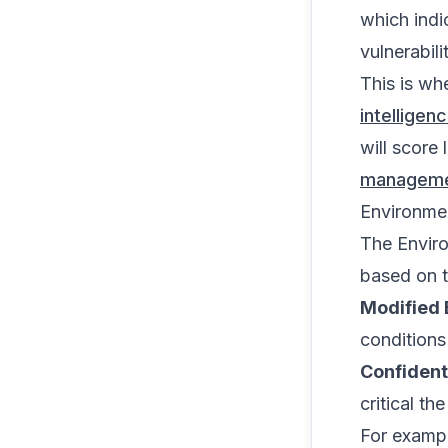
which indi
vulnerabili
This is wh
intelligen
will score 
managem
Environme
The Enviro
based on th
Modified 
conditions 
Confidenti
critical th
For exampl