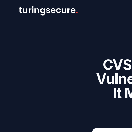
CVS
Vulne
It