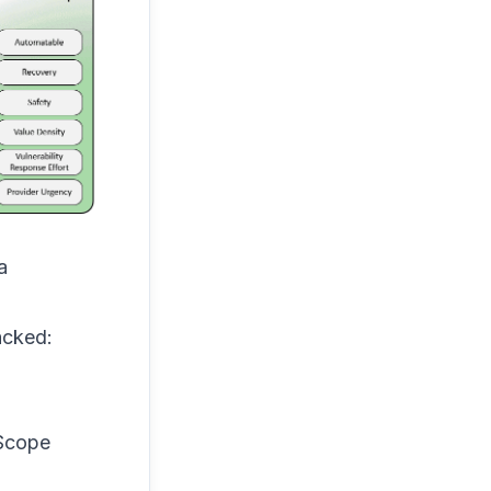
a
acked:
 Scope