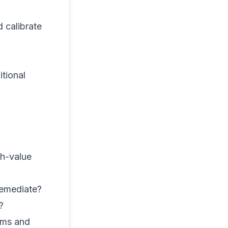
 calibrate
tional
gh-value
remediate?
?
ms and