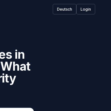
Deutsch
Login
s in
d What
ity