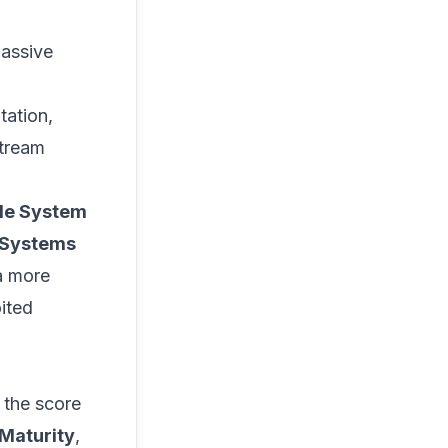
passive
tation,
stream
le System
 Systems
a more
ited
 the score
 Maturity
,