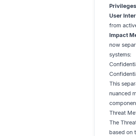
Privilege
User Inte
from activ
Impact Me
now separ
systems:
Confidentia
Confidentia
This separ
nuanced mo
component
Threat Me
The Threat
based on t