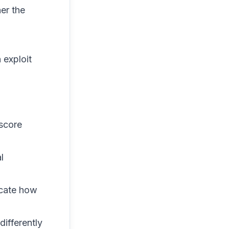
er the
 exploit
 score
l
icate how
differently