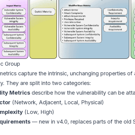
ic Group
etrics capture the intrinsic, unchanging properties of 
ty. They are split into two categories:
lity Metrics
describe how the vulnerability can be att
ctor
(Network, Adjacent, Local, Physical)
mplexity
(Low, High)
equirements
— new in v4.0, replaces parts of the old