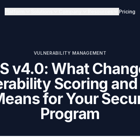
Platform
Solutions
Company
Resources
Pricing
VULNERABILITY MANAGEMENT
S v4.0: What Change
rability Scoring an
 Means for Your Secur
Program