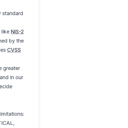
ry standard
 like
NIS-2
shed by the
ces
CVSS
e greater
and in our
decide
imitations:
ITICAL,