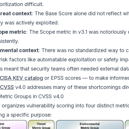
ritization difficult.
hreat context
: The Base Score alone did not reflect w
ty was actively exploited.
ope metric
: The Scope metric in v3.1 was notoriously d
istently.
mental context
: There was no standardized way to c
risk factors like automatable exploitation or safety imp
 meant that security teams often needed external dat
CISA KEV catalog
or EPSS scores — to make informe
CVSS
v4.0 addresses many of these shortcomings dire
Metric Groups in CVSS v4.0
organizes vulnerability scoring into four distinct metri
ng a specific purpose: