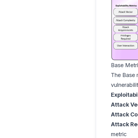
Base Metr
The Base m
vulnerabili
Exploitabi
Attack Ve
Attack Co
Attack R
metric