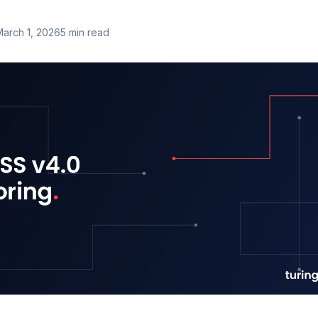
March 1, 2026
5
min read