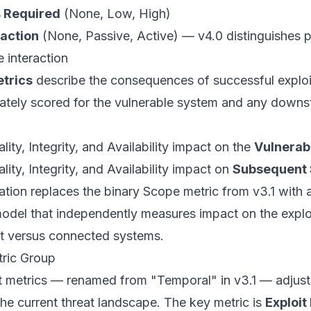
s Required
(None, Low, High)
raction
(None, Passive, Active) — v4.0 distinguishes 
e interaction
trics
describe the consequences of successful exploi
ately scored for the vulnerable system and any down
lity, Integrity, and Availability impact on the
Vulnerab
lity, Integrity, and Availability impact on
Subsequent
ation replaces the binary Scope metric from v3.1 with 
del that independently measures impact on the explo
 versus connected systems.
tric Group
 metrics — renamed from "Temporal" in v3.1 — adjust
he current threat landscape. The key metric is
Exploit