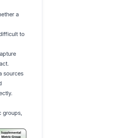
hether a
ifficult to
apture
act.
a sources
d
ctly.
c groups,