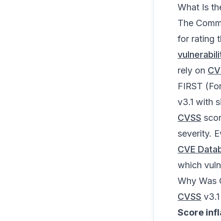
What Is t
The Commo
for rating 
vulnerabi
rely on
CV
FIRST (Fo
v3.1 with 
CVSS
scor
severity. 
CVE Data
which vulner
Why Was 
CVSS
v3.1
Score infl