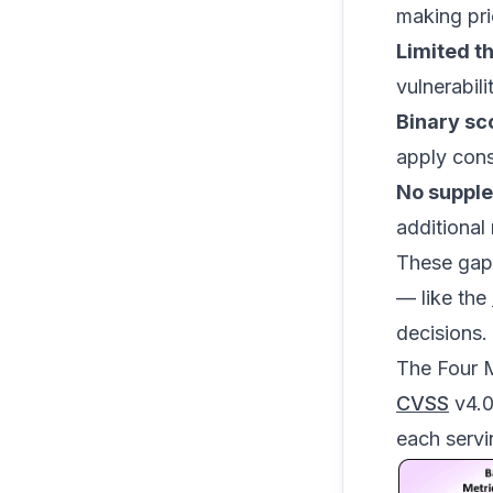
making prio
Limited t
vulnerabili
Binary sc
apply cons
No supple
additional 
These gaps
— like the
decisions.
The Four 
CVSS
v4.0 
each servi