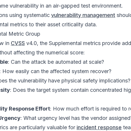
ame vulnerability in an air-gapped test environment.
ons using systematic
vulnerability management
should
al metrics to their asset criticality data.
tal Metric Group
ew in
CVSS
v4.0, the Supplemental metrics provide addi
thout affecting the numerical score:
ble
: Can the attack be automated at scale?
: How easily can the affected system recover?
oes the vulnerability have physical safety implications?
sity
: Does the target system contain concentrated hi
lity Response Effort
: How much effort is required to 
 Urgency
: What urgency level has the vendor assigned
ics are particularly valuable for
incident response
tea