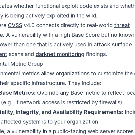
cates whether functional exploit code exists and wheth
ty is being actively exploited in the wild.
ere
CVSS
v4.0 connects directly to real-world
threat
ce
. A vulnerability with a high Base Score but no known
lower than one that is actively used in
attack surface
ent
scans and
darknet monitoring
findings.
ntal Metric Group
nmental metrics allow organizations to customize the
eir specific infrastructure. They include:
Base Metrics
: Override any Base metric to reflect loca
(e.g., if network access is restricted by firewalls)
ality, Integrity, and Availability Requirements
: Ind
e affected system is to your organization
e, a vulnerability in a public-facing web server scores 