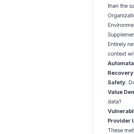
than the s
Organizati
Environment
Supplemen
Entirely n
context wi
Automata
Recovery
Safety
: D
Value Den
data?
Vulnerabi
Provider
These metr