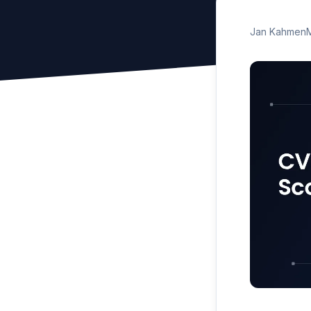
Jan Kahmen