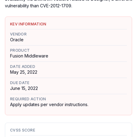
vulnerability than CVE-2012-1709.
KEV INFORMATION
VENDOR
Oracle
PRODUCT
Fusion Middleware
DATE ADDED
May 25, 2022
DUE DATE
June 15, 2022
REQUIRED ACTION
Apply updates per vendor instructions.
CVSS SCORE