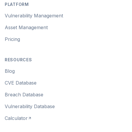
PLATFORM
Vulnerability Management
Asset Management
Pricing
RESOURCES
Blog
CVE Database
Breach Database
Vulnerability Database
Calculator