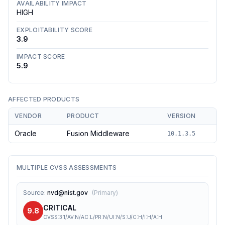
AVAILABILITY IMPACT
HIGH
EXPLOITABILITY SCORE
3.9
IMPACT SCORE
5.9
AFFECTED PRODUCTS
VENDOR
PRODUCT
VERSION
Oracle
Fusion Middleware
10.1.3.5
MULTIPLE CVSS ASSESSMENTS
Source
:
nvd@nist.gov
(
Primary
)
CRITICAL
9.8
CVSS:3.1/AV:N/AC:L/PR:N/UI:N/S:U/C:H/I:H/A:H