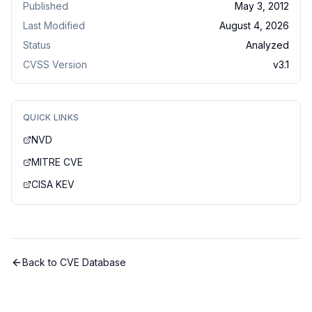
Published
May 3, 2012
Last Modified
August 4, 2026
Status
Analyzed
CVSS Version
v
3.1
QUICK LINKS
NVD
MITRE CVE
CISA KEV
Back to CVE Database