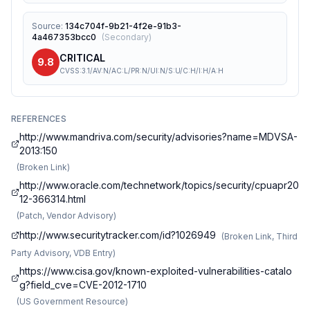
Source
:
134c704f-9b21-4f2e-91b3-
4a467353bcc0
(
Secondary
)
CRITICAL
9.8
CVSS:3.1/AV:N/AC:L/PR:N/UI:N/S:U/C:H/I:H/A:H
REFERENCES
http://www.mandriva.com/security/advisories?name=MDVSA-
2013:150
(
Broken Link
)
http://www.oracle.com/technetwork/topics/security/cpuapr20
12-366314.html
(
Patch, Vendor Advisory
)
http://www.securitytracker.com/id?1026949
(
Broken Link, Third
Party Advisory, VDB Entry
)
https://www.cisa.gov/known-exploited-vulnerabilities-catalo
g?field_cve=CVE-2012-1710
(
US Government Resource
)