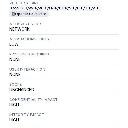
VECTOR STRING
CVSS:3.1/AV:N/AC:L/PR:N/UI:N/S:U/C:H/I:H/A:H
Open in Calculator
ATTACK VECTOR
NETWORK
ATTACK COMPLEXITY
LOW
PRIVILEGES REQUIRED
NONE
USER INTERACTION
NONE
SCOPE
UNCHANGED
CONFIDENTIALITY IMPACT
HIGH
INTEGRITY IMPACT
HIGH