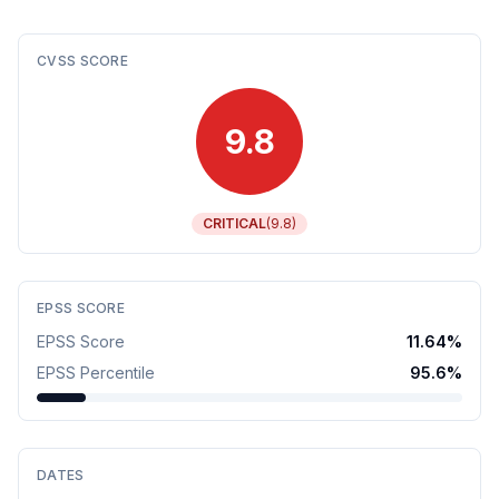
CVSS SCORE
9.8
CRITICAL
(
9.8
)
EPSS SCORE
EPSS Score
11.64
%
EPSS Percentile
95.6
%
DATES