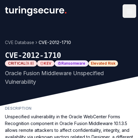
Op
CVE Database
CVE-2012-1710
CVE-2012-1710
CRITICAL
(
9.8
)
KEV
Ransomware
Elevated Risk
Oracle Fusion Middleware Unspecified
Vulnerability
DESCRIPTION
Unspecified vulnerability in the Oracle WebCenter Forms
Recognition component in Oracle Fusion Middleware 10.1.3.5
allows remote attackers to affect confidentiality, integrity, and
availability via unknown vectors related to Designer, a different