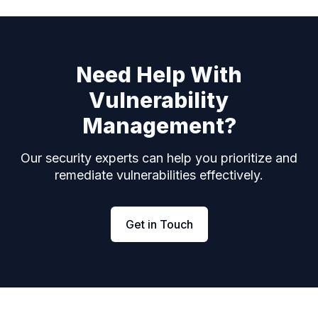
Need Help With
Vulnerability
Management?
Our security experts can help you prioritize and
remediate vulnerabilities effectively.
Get in Touch
Footer