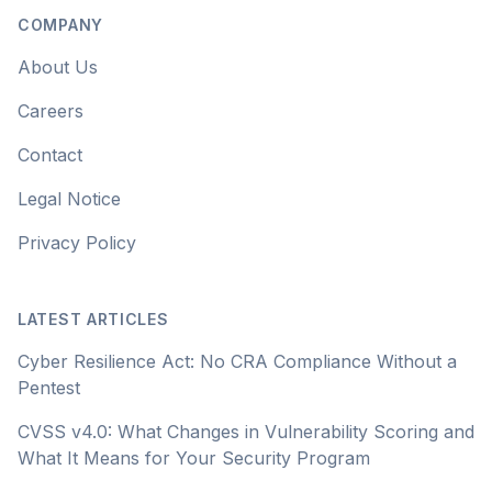
COMPANY
About Us
Careers
Contact
Legal Notice
Privacy Policy
LATEST ARTICLES
Cyber Resilience Act: No CRA Compliance Without a
Pentest
CVSS v4.0: What Changes in Vulnerability Scoring and
What It Means for Your Security Program