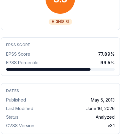
HIGH
(
8.8
)
EPSS SCORE
EPSS Score
77.89
%
EPSS Percentile
99.5
%
DATES
Published
May 5, 2013
Last Modified
June 16, 2026
Status
Analyzed
CVSS Version
v
3.1