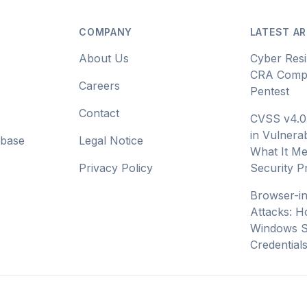
COMPANY
LATEST AR
About Us
Cyber Resi
CRA Compl
Careers
Pentest
Contact
CVSS v4.0
in Vulnerab
abase
Legal Notice
What It Me
Privacy Policy
Security 
Browser-i
Attacks: H
Windows S
Credential