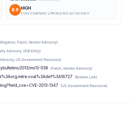
HIGH
8.8
CVSS:3.1/AV:N/AC:L/PR:N/UI:R/S:U/C:H/I:H/A:H
Mitigation, Patch, Vendor Advisory
)
arty Advisory, VDB Entry
)
 Advisory, US Government Resource
)
tybulletins/2013/ms13-038
(
Patch, Vendor Advisory
)
n/oval%3Aorg.mitre.oval%3Adef%3A16727
(
Broken Link
)
atalog?field_cve=CVE-2013-1347
(
US Government Resource
)