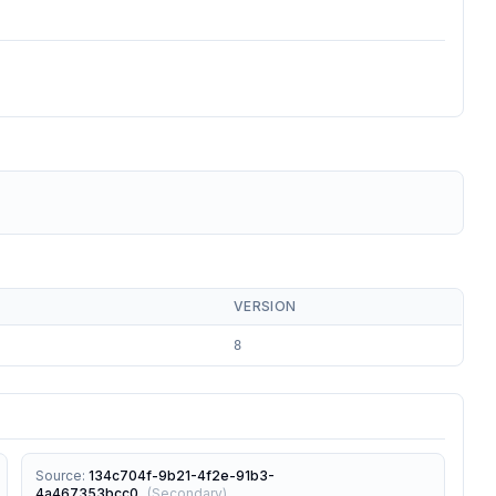
VERSION
8
Source
:
134c704f-9b21-4f2e-91b3-
4a467353bcc0
(
Secondary
)