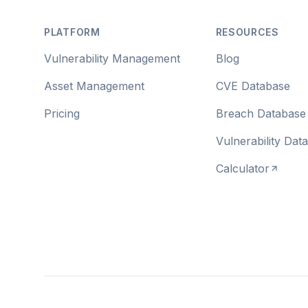
PLATFORM
RESOURCES
Vulnerability Management
Blog
Asset Management
CVE Database
Pricing
Breach Database
Vulnerability Dat
Calculator