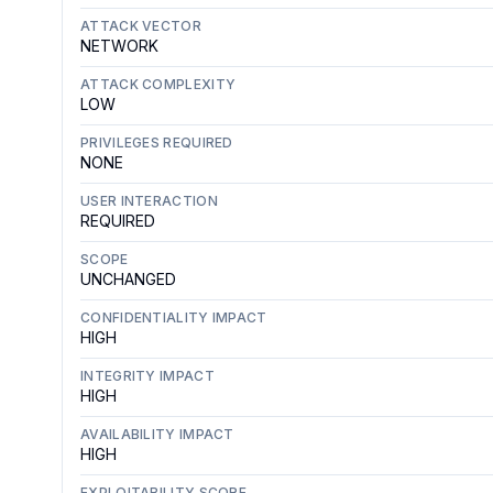
ATTACK VECTOR
NETWORK
ATTACK COMPLEXITY
LOW
PRIVILEGES REQUIRED
NONE
USER INTERACTION
REQUIRED
SCOPE
UNCHANGED
CONFIDENTIALITY IMPACT
HIGH
INTEGRITY IMPACT
HIGH
AVAILABILITY IMPACT
HIGH
EXPLOITABILITY SCORE