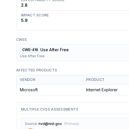
2.8
IMPACT SCORE
5.9
CWES
Use After Free
CWE-416
Use After Free
AFFECTED PRODUCTS
VENDOR
PRODUCT
Microsoft
Internet Explorer
MULTIPLE CVSS ASSESSMENTS
Source
:
nvd@nist.gov
(
Primary
)