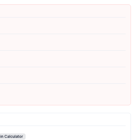
in Calculator