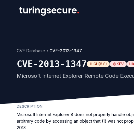
CVE Database
CVE-2013-1347
CVE-2013-1347
HIGH
(
8.8
)
KEV
Li
Microsoft Internet Explorer Remote Code Execut
DESCRIPTION
Microsoft Internet Explorer 8 does not properly handle obj
arbitrary code by accessing an object that (1) was not prope
2013.