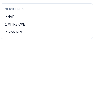
QUICK LINKS
NVD
MITRE CVE
CISA KEV