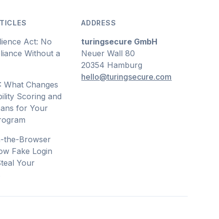
TICLES
ADDRESS
lience Act: No
turingsecure GmbH
iance Without a
Neuer Wall 80
20354 Hamburg
hello@turingsecure.com
: What Changes
ility Scoring and
ans for Your
Program
n-the-Browser
ow Fake Login
teal Your
s