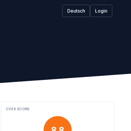
Deutsch
Login
CVSS SCORE
8.8