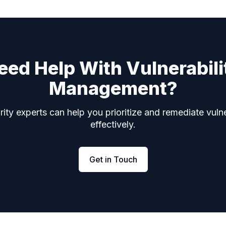
eed Help With Vulnerabili
Management?
ity experts can help you prioritize and remediate vulne
effectively.
Get in Touch