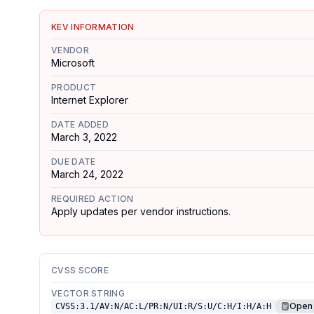
KEV INFORMATION
VENDOR
Microsoft
PRODUCT
Internet Explorer
DATE ADDED
March 3, 2022
DUE DATE
March 24, 2022
REQUIRED ACTION
Apply updates per vendor instructions.
CVSS SCORE
VECTOR STRING
Open 
CVSS:3.1/AV:N/AC:L/PR:N/UI:R/S:U/C:H/I:H/A:H