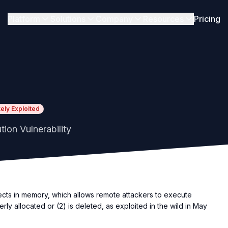
Platform
Solutions
Company
Resources
Pricing
kely Exploited
ion Vulnerability
ects in memory, which allows remote attackers to execute
rly allocated or (2) is deleted, as exploited in the wild in May