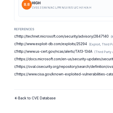
HIGH
8.8
CVSS:3.1/AV:N/AC:L/PR:N/UI:R/S:U/C:H/I:H/A:H
REFERENCES
http://technet.microsoft.com/security/advisory/2847140
(
http://www.exploit-db.com/exploits/25294
(
Exploit, Third P
http://www.us-cert.gov/ncas/alerts/TA13-134A
(
Third Party
https://docs.microsoft.com/en-us/security-updates/securi
https://oval.cisecurity.org/repository/search/definitio
https://www.cisa.gov/known-exploited-vulnerabilities-c
Back to CVE Database