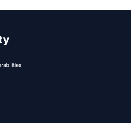
ty
rabilities