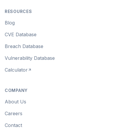
RESOURCES
Blog
CVE Database
Breach Database
Vulnerability Database
Calculator
COMPANY
About Us
Careers
Contact