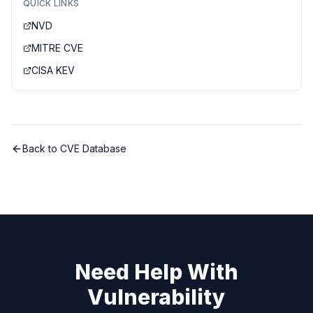
QUICK LINKS
NVD
MITRE CVE
CISA KEV
Back to CVE Database
Need Help With
Vulnerability