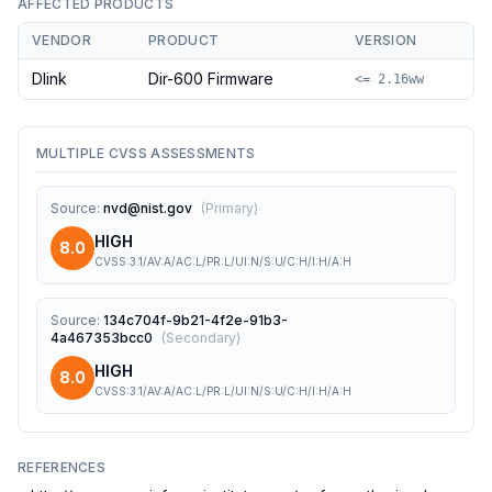
AFFECTED PRODUCTS
VENDOR
PRODUCT
VERSION
Dlink
Dir-600 Firmware
<= 2.16ww
MULTIPLE CVSS ASSESSMENTS
Source
:
nvd@nist.gov
(
Primary
)
HIGH
8.0
CVSS:3.1/AV:A/AC:L/PR:L/UI:N/S:U/C:H/I:H/A:H
Source
:
134c704f-9b21-4f2e-91b3-
4a467353bcc0
(
Secondary
)
HIGH
8.0
CVSS:3.1/AV:A/AC:L/PR:L/UI:N/S:U/C:H/I:H/A:H
REFERENCES