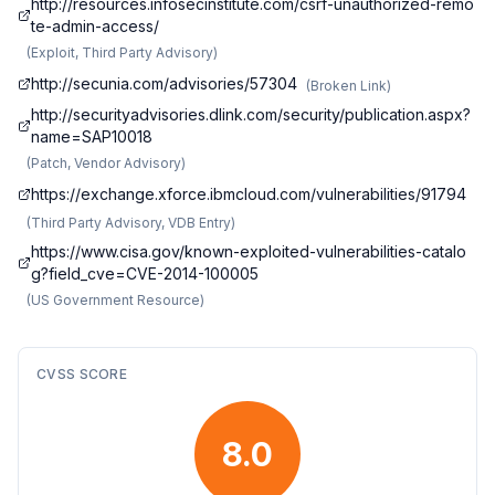
http://resources.infosecinstitute.com/csrf-unauthorized-remo
te-admin-access/
(
Exploit, Third Party Advisory
)
http://secunia.com/advisories/57304
(
Broken Link
)
http://securityadvisories.dlink.com/security/publication.aspx?
name=SAP10018
(
Patch, Vendor Advisory
)
https://exchange.xforce.ibmcloud.com/vulnerabilities/91794
(
Third Party Advisory, VDB Entry
)
https://www.cisa.gov/known-exploited-vulnerabilities-catalo
g?field_cve=CVE-2014-100005
(
US Government Resource
)
CVSS SCORE
8.0