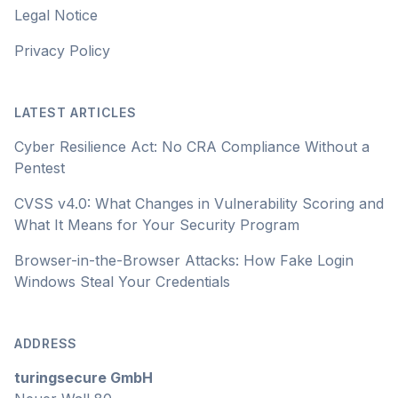
Legal Notice
Privacy Policy
LATEST ARTICLES
Cyber Resilience Act: No CRA Compliance Without a
Pentest
CVSS v4.0: What Changes in Vulnerability Scoring and
What It Means for Your Security Program
Browser-in-the-Browser Attacks: How Fake Login
Windows Steal Your Credentials
ADDRESS
turingsecure GmbH