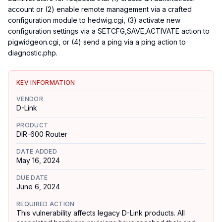
account or (2) enable remote management via a crafted
configuration module to hedwig.cgi, (3) activate new
configuration settings via a SETCFG,SAVE,ACTIVATE action to
pigwidgeon.cgi, or (4) send a ping via a ping action to
diagnostic.php.
KEV INFORMATION
VENDOR
D-Link
PRODUCT
DIR-600 Router
DATE ADDED
May 16, 2024
DUE DATE
June 6, 2024
REQUIRED ACTION
This vulnerability affects legacy D-Link products. All