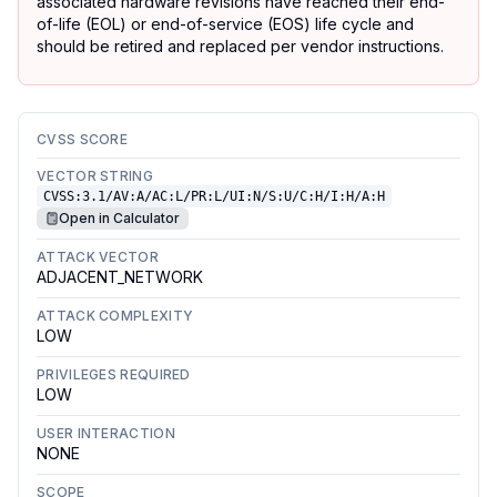
associated hardware revisions have reached their end-
of-life (EOL) or end-of-service (EOS) life cycle and
should be retired and replaced per vendor instructions.
CVSS SCORE
VECTOR STRING
CVSS:3.1/AV:A/AC:L/PR:L/UI:N/S:U/C:H/I:H/A:H
Open in Calculator
ATTACK VECTOR
ADJACENT_NETWORK
ATTACK COMPLEXITY
LOW
PRIVILEGES REQUIRED
LOW
USER INTERACTION
NONE
SCOPE