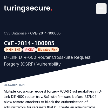
Op
CVE Database
CVE-2014-100005
CVE-2014-100005
HIGH
(
8.0
)
KEV
Elevated Risk
D-Link DIR-600 Router Cross-Site Request
Forgery (CSRF) Vulnerability
DESCRIPTION
Multiple cross-site request forgery (CSRF) vulnerabilities in D-
Link DIR-600 router (rev. Bx) with firmware before 2.17b02
allow remote attackers to hijack the authentication of
administrators for requests that (1) create an administrator