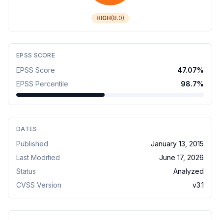
HIGH
(
8.0
)
EPSS SCORE
EPSS Score
47.07
%
EPSS Percentile
98.7
%
DATES
Published
January 13, 2015
Last Modified
June 17, 2026
Status
Analyzed
CVSS Version
v
3.1