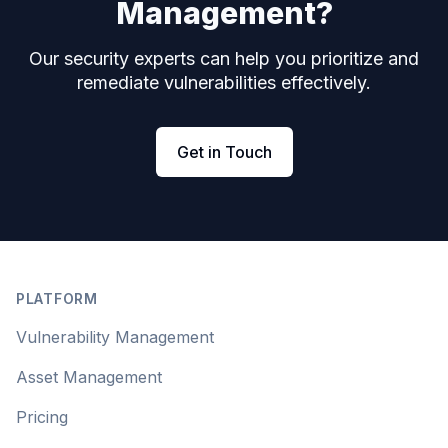
Management?
Our security experts can help you prioritize and
remediate vulnerabilities effectively.
Get in Touch
Footer
PLATFORM
Vulnerability Management
Asset Management
Pricing