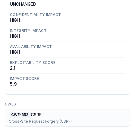
UNCHANGED
CONFIDENTIALITY IMPACT
HIGH
INTEGRITY IMPACT
HIGH
AVAILABILITY IMPACT
HIGH
EXPLOITABILITY SCORE
2.1
IMPACT SCORE
5.9
CWES
CSRF
CWE-352
Cross-Site Request Forgery (CSRF)