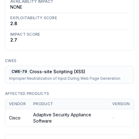
AVAILABILITY IMPACT
NONE
EXPLOITABILITY SCORE
2.8
IMPACT SCORE
2.7
CWES
Cross-site Scripting (XSS)
CWE-79
Improper Neutralization of Input During Web Page Generation
AFFECTED PRODUCTS
VENDOR
PRODUCT
VERSION
Adaptive Security Appliance
Cisco
-
Software