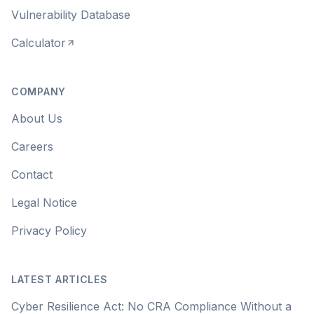
Vulnerability Database
Calculator
COMPANY
About Us
Careers
Contact
Legal Notice
Privacy Policy
LATEST ARTICLES
Cyber Resilience Act: No CRA Compliance Without a