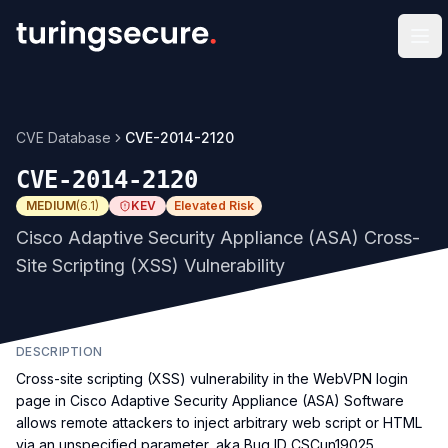
Op
CVE Database
CVE-2014-2120
CVE-2014-2120
MEDIUM
(
6.1
)
KEV
Elevated Risk
Cisco Adaptive Security Appliance (ASA) Cross-
Site Scripting (XSS) Vulnerability
DESCRIPTION
Cross-site scripting (XSS) vulnerability in the WebVPN login
page in Cisco Adaptive Security Appliance (ASA) Software
allows remote attackers to inject arbitrary web script or HTML
via an unspecified parameter, aka Bug ID CSCun19025.