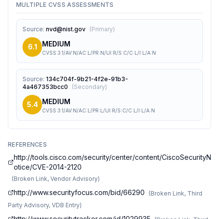
MULTIPLE CVSS ASSESSMENTS
Source
:
nvd@nist.gov
(
Primary
)
MEDIUM
6.1
CVSS:3.1/AV:N/AC:L/PR:N/UI:R/S:C/C:L/I:L/A:N
Source
:
134c704f-9b21-4f2e-91b3-
4a467353bcc0
(
Secondary
)
MEDIUM
5.4
CVSS:3.1/AV:N/AC:L/PR:L/UI:R/S:C/C:L/I:L/A:N
REFERENCES
http://tools.cisco.com/security/center/content/CiscoSecurityN
otice/CVE-2014-2120
(
Broken Link, Vendor Advisory
)
http://www.securityfocus.com/bid/66290
(
Broken Link, Third
Party Advisory, VDB Entry
)
http://www.securitytracker.com/id/1029935