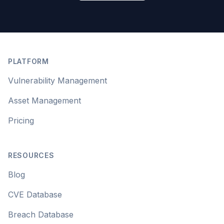
Footer
PLATFORM
Vulnerability Management
Asset Management
Pricing
RESOURCES
Blog
CVE Database
Breach Database