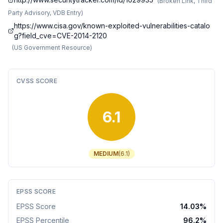
(
Broken Link, Third
Party Advisory, VDB Entry
)
https://www.cisa.gov/known-exploited-vulnerabilities-catalo
g?field_cve=CVE-2014-2120
(
US Government Resource
)
CVSS SCORE
6.1
MEDIUM
(
6.1
)
EPSS SCORE
EPSS Score
14.03
%
EPSS Percentile
96.2
%