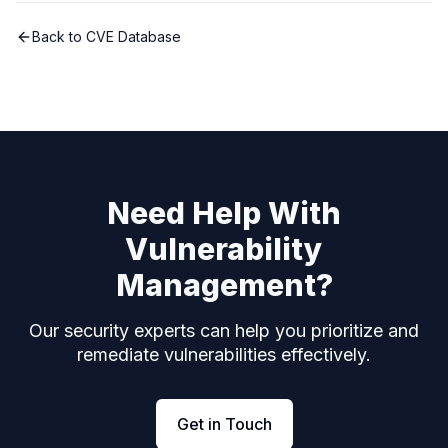
Back to CVE Database
Need Help With
Vulnerability
Management?
Our security experts can help you prioritize and
remediate vulnerabilities effectively.
Get in Touch