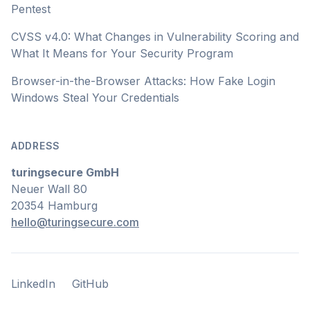
Pentest
CVSS v4.0: What Changes in Vulnerability Scoring and
What It Means for Your Security Program
Browser-in-the-Browser Attacks: How Fake Login
Windows Steal Your Credentials
ADDRESS
turingsecure GmbH
Neuer Wall 80
20354 Hamburg
hello@turingsecure.com
LinkedIn
GitHub
LinkedIn
GitHub