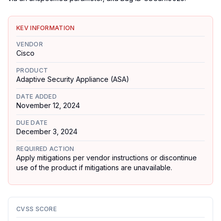
KEV INFORMATION
VENDOR
Cisco
PRODUCT
Adaptive Security Appliance (ASA)
DATE ADDED
November 12, 2024
DUE DATE
December 3, 2024
REQUIRED ACTION
Apply mitigations per vendor instructions or discontinue
use of the product if mitigations are unavailable.
CVSS SCORE