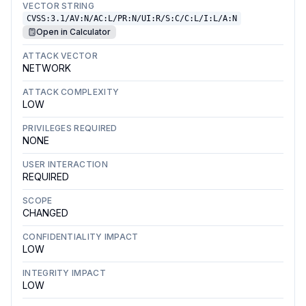
VECTOR STRING
CVSS:3.1/AV:N/AC:L/PR:N/UI:R/S:C/C:L/I:L/A:N
Open in Calculator
ATTACK VECTOR
NETWORK
ATTACK COMPLEXITY
LOW
PRIVILEGES REQUIRED
NONE
USER INTERACTION
REQUIRED
SCOPE
CHANGED
CONFIDENTIALITY IMPACT
LOW
INTEGRITY IMPACT
LOW