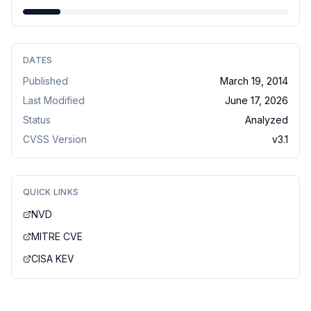
DATES
Published
March 19, 2014
Last Modified
June 17, 2026
Status
Analyzed
CVSS Version
v
3.1
QUICK LINKS
NVD
MITRE CVE
CISA KEV