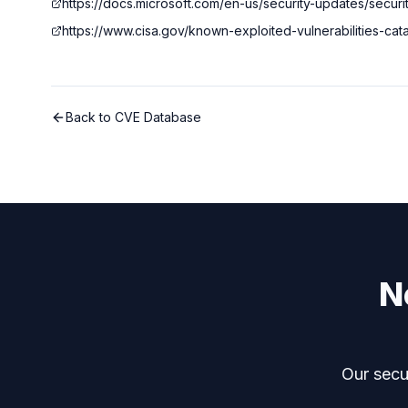
https://docs.microsoft.com/en-us/security-updates/securi
https://www.cisa.gov/known-exploited-vulnerabilities-ca
Back to CVE Database
N
Our secur