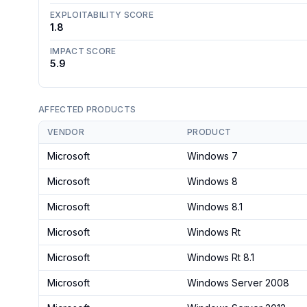
EXPLOITABILITY SCORE
1.8
IMPACT SCORE
5.9
AFFECTED PRODUCTS
VENDOR
PRODUCT
Microsoft
Windows 7
Microsoft
Windows 8
Microsoft
Windows 8.1
Microsoft
Windows Rt
Microsoft
Windows Rt 8.1
Microsoft
Windows Server 2008