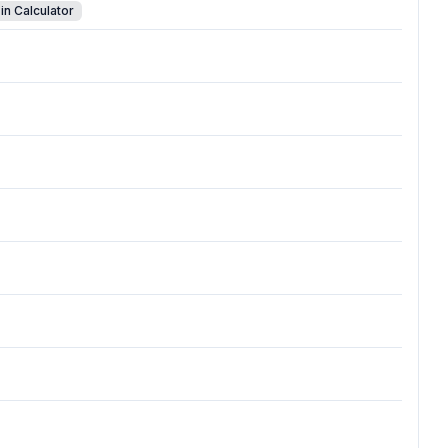
in Calculator