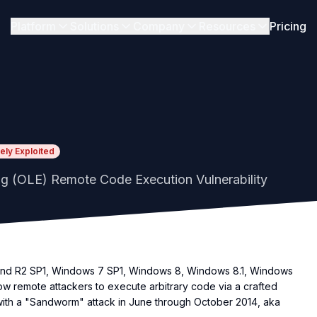
Platform
Solutions
Company
Resources
Pricing
kely Exploited
g (OLE) Remote Code Execution Vulnerability
and R2 SP1, Windows 7 SP1, Windows 8, Windows 8.1, Windows
w remote attackers to execute arbitrary code via a crafted
 with a "Sandworm" attack in June through October 2014, aka