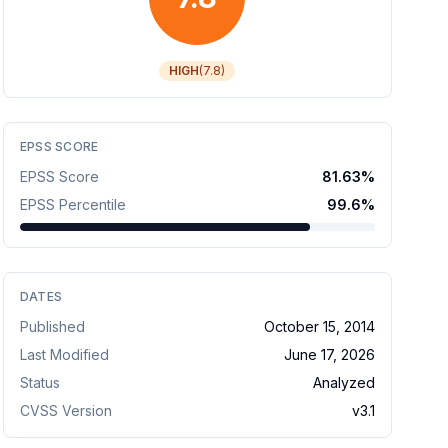
HIGH
(
7.8
)
EPSS SCORE
EPSS Score
81.63
%
EPSS Percentile
99.6
%
DATES
Published
October 15, 2014
Last Modified
June 17, 2026
Status
Analyzed
CVSS Version
v
3.1