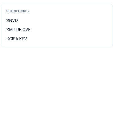
QUICK LINKS
NVD
MITRE CVE
CISA KEV