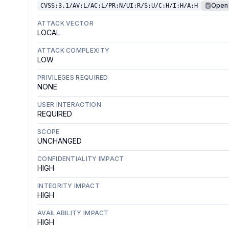
Open 
CVSS:3.1/AV:L/AC:L/PR:N/UI:R/S:U/C:H/I:H/A:H
ATTACK VECTOR
LOCAL
ATTACK COMPLEXITY
LOW
PRIVILEGES REQUIRED
NONE
USER INTERACTION
REQUIRED
SCOPE
UNCHANGED
CONFIDENTIALITY IMPACT
HIGH
INTEGRITY IMPACT
HIGH
AVAILABILITY IMPACT
HIGH