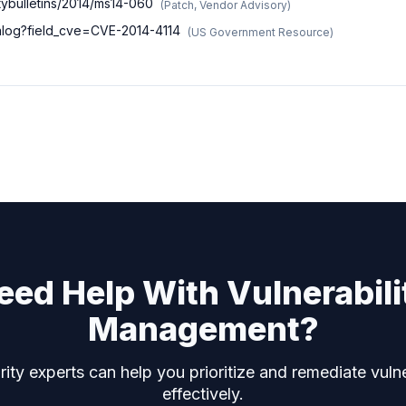
tybulletins/2014/ms14-060
(
Patch, Vendor Advisory
)
talog?field_cve=CVE-2014-4114
(
US Government Resource
)
eed Help With Vulnerabili
Management?
ity experts can help you prioritize and remediate vulne
effectively.