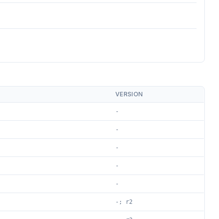
VERSION
-
-
-
-
-
-; r2