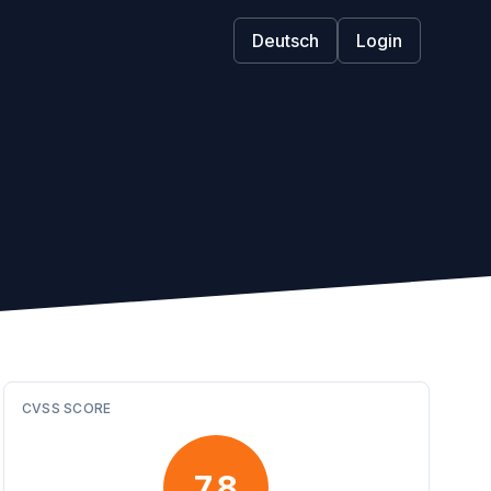
Deutsch
Login
CVSS SCORE
7.8