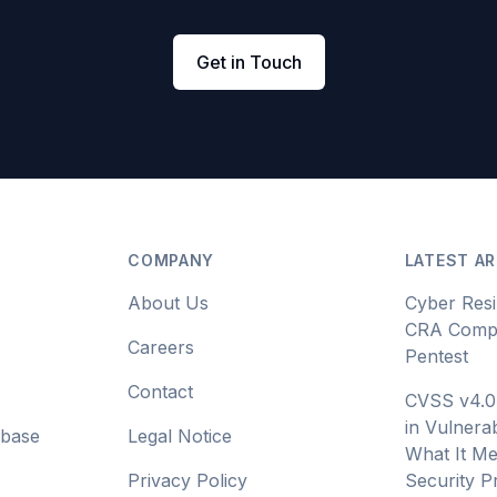
Get in Touch
COMPANY
LATEST AR
About Us
Cyber Resi
CRA Compl
Careers
Pentest
Contact
CVSS v4.0
in Vulnerab
abase
Legal Notice
What It Me
Privacy Policy
Security 