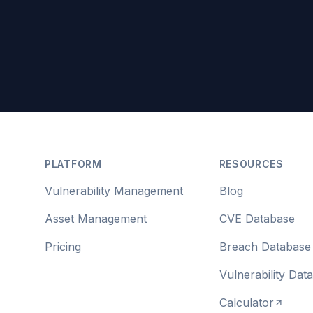
Footer
PLATFORM
RESOURCES
Vulnerability Management
Blog
Asset Management
CVE Database
Pricing
Breach Database
Vulnerability Dat
Calculator