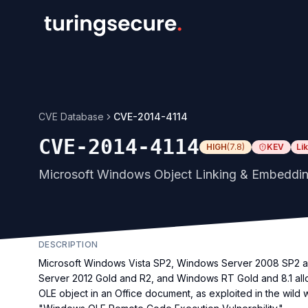
CVE Database
CVE-2014-4114
CVE-2014-4114
HIGH
(
7.8
)
KEV
Li
Microsoft Windows Object Linking & Embeddin
DESCRIPTION
Microsoft Windows Vista SP2, Windows Server 2008 SP2 
Server 2012 Gold and R2, and Windows RT Gold and 8.1 allo
OLE object in an Office document, as exploited in the wild