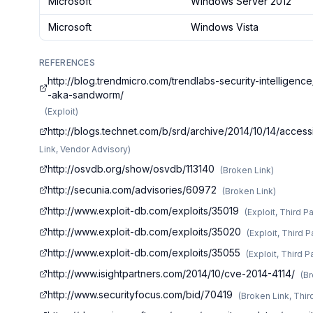
Microsoft
Windows Server 2012
Microsoft
Windows Vista
REFERENCES
http://blog.trendmicro.com/trendlabs-security-intelligen
-aka-sandworm/
(
Exploit
)
http://blogs.technet.com/b/srd/archive/2014/10/14/access
Link, Vendor Advisory
)
http://osvdb.org/show/osvdb/113140
(
Broken Link
)
http://secunia.com/advisories/60972
(
Broken Link
)
http://www.exploit-db.com/exploits/35019
(
Exploit, Third P
http://www.exploit-db.com/exploits/35020
(
Exploit, Third P
http://www.exploit-db.com/exploits/35055
(
Exploit, Third P
http://www.isightpartners.com/2014/10/cve-2014-4114/
(
Br
http://www.securityfocus.com/bid/70419
(
Broken Link, Thir