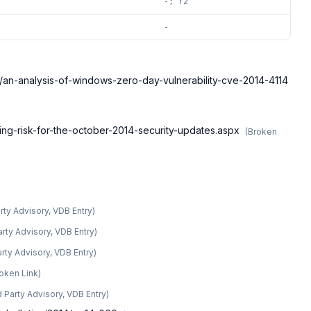
-; r2
-
ce/an-analysis-of-windows-zero-day-vulnerability-cve-2014-4114
ing-risk-for-the-october-2014-security-updates.aspx
(
Broken
arty Advisory, VDB Entry
)
arty Advisory, VDB Entry
)
arty Advisory, VDB Entry
)
oken Link
)
d Party Advisory, VDB Entry
)