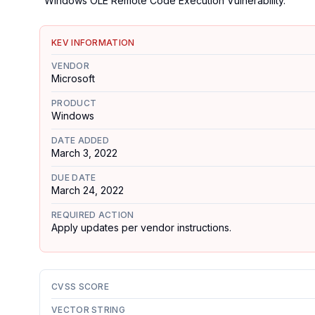
"Windows OLE Remote Code Execution Vulnerability."
KEV INFORMATION
VENDOR
Microsoft
PRODUCT
Windows
DATE ADDED
March 3, 2022
DUE DATE
March 24, 2022
REQUIRED ACTION
Apply updates per vendor instructions.
CVSS SCORE
VECTOR STRING