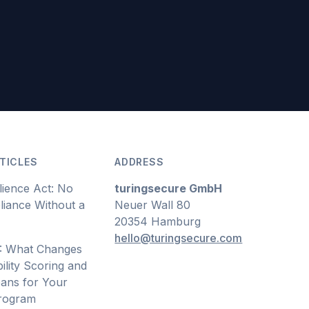
TICLES
ADDRESS
lience Act: No
turingsecure GmbH
iance Without a
Neuer Wall 80
20354 Hamburg
hello@turingsecure.com
: What Changes
ility Scoring and
ans for Your
Program