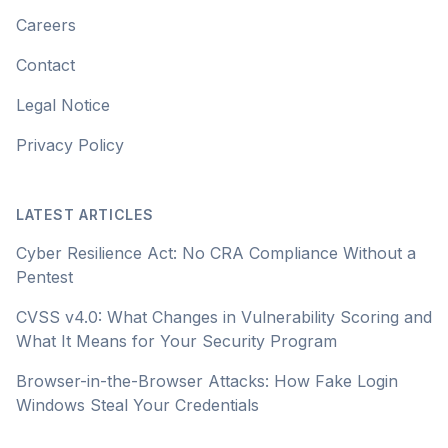
Careers
Contact
Legal Notice
Privacy Policy
LATEST ARTICLES
Cyber Resilience Act: No CRA Compliance Without a
Pentest
CVSS v4.0: What Changes in Vulnerability Scoring and
What It Means for Your Security Program
Browser-in-the-Browser Attacks: How Fake Login
Windows Steal Your Credentials