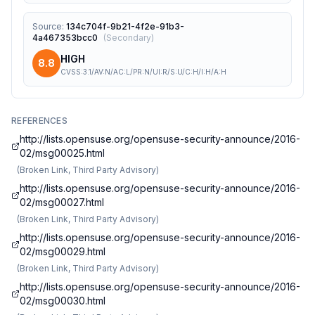
Source
:
134c704f-9b21-4f2e-91b3-
4a467353bcc0
(
Secondary
)
HIGH
8.8
CVSS:3.1/AV:N/AC:L/PR:N/UI:R/S:U/C:H/I:H/A:H
REFERENCES
http://lists.opensuse.org/opensuse-security-announce/2016-
02/msg00025.html
(
Broken Link, Third Party Advisory
)
http://lists.opensuse.org/opensuse-security-announce/2016-
02/msg00027.html
(
Broken Link, Third Party Advisory
)
http://lists.opensuse.org/opensuse-security-announce/2016-
02/msg00029.html
(
Broken Link, Third Party Advisory
)
http://lists.opensuse.org/opensuse-security-announce/2016-
02/msg00030.html