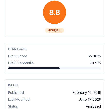
8.8
HIGH
(
8.8
)
EPSS SCORE
EPSS Score
55.38
%
EPSS Percentile
98.9
%
DATES
Published
February 10, 2016
Last Modified
June 17, 2026
Status
Analyzed