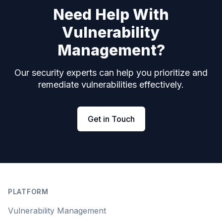
Need Help With
Vulnerability
Management?
Our security experts can help you prioritize and
remediate vulnerabilities effectively.
Get in Touch
Footer
PLATFORM
Vulnerability Management