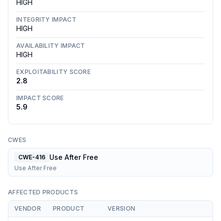
HIGH
INTEGRITY IMPACT
HIGH
AVAILABILITY IMPACT
HIGH
EXPLOITABILITY SCORE
2.8
IMPACT SCORE
5.9
CWES
Use After Free
CWE-416
Use After Free
AFFECTED PRODUCTS
VENDOR
PRODUCT
VERSION