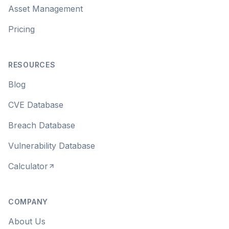
Asset Management
Pricing
RESOURCES
Blog
CVE Database
Breach Database
Vulnerability Database
Calculator
COMPANY
About Us