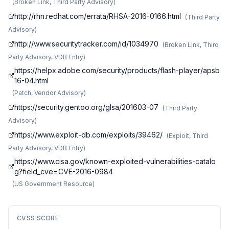
(
Broken Link, Third Party Advisory
)
http://rhn.redhat.com/errata/RHSA-2016-0166.html
(
Third Party
Advisory
)
http://www.securitytracker.com/id/1034970
(
Broken Link, Third
Party Advisory, VDB Entry
)
https://helpx.adobe.com/security/products/flash-player/apsb
16-04.html
(
Patch, Vendor Advisory
)
https://security.gentoo.org/glsa/201603-07
(
Third Party
Advisory
)
https://www.exploit-db.com/exploits/39462/
(
Exploit, Third
Party Advisory, VDB Entry
)
https://www.cisa.gov/known-exploited-vulnerabilities-catalo
g?field_cve=CVE-2016-0984
(
US Government Resource
)
CVSS SCORE