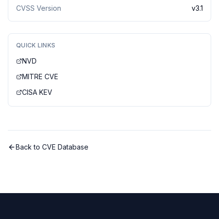
CVSS Version
v
3.1
QUICK LINKS
NVD
MITRE CVE
CISA KEV
Back to CVE Database