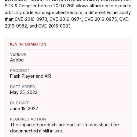
SDK & Compiler before 20.0.0.260 allows attackers to execute
arbitrary code via unspecified vectors, a different vulnerability
than CVE-2016-0973, CVE-2016-0974, CVE-2016-0975, CVE-
2016-0982, and CVE-2016-0983.
KEV INFORMATION
VENDOR
Adobe
PRODUCT
Flash Player and AIR
DATE ADDED
May 25, 2022
DUE DATE
June 15, 2022
REQUIRED ACTION
The impacted products are end-of-life and should be
disconnected if still in use.