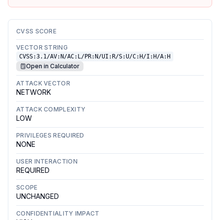
CVSS SCORE
VECTOR STRING
CVSS:3.1/AV:N/AC:L/PR:N/UI:R/S:U/C:H/I:H/A:H
Open in Calculator
ATTACK VECTOR
NETWORK
ATTACK COMPLEXITY
LOW
PRIVILEGES REQUIRED
NONE
USER INTERACTION
REQUIRED
SCOPE
UNCHANGED
CONFIDENTIALITY IMPACT