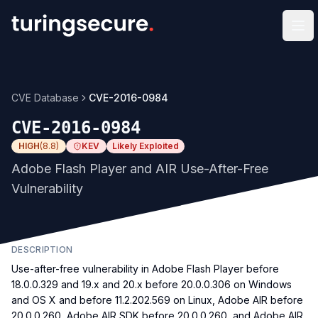
Op
CVE Database
CVE-2016-0984
CVE-2016-0984
HIGH
(
8.8
)
KEV
Likely Exploited
Adobe Flash Player and AIR Use-After-Free
Vulnerability
DESCRIPTION
Use-after-free vulnerability in Adobe Flash Player before
18.0.0.329 and 19.x and 20.x before 20.0.0.306 on Windows
and OS X and before 11.2.202.569 on Linux, Adobe AIR before
20.0.0.260, Adobe AIR SDK before 20.0.0.260, and Adobe AIR