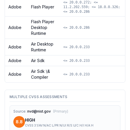
<= 20.0.0.272; <=
Adobe
Flash Player
11.2.202.559; <= 18.0.0.326;
<= 20.0.0.286
Flash Player
Adobe
Desktop
<= 20.0.0.286
Runtime
Air Desktop
Adobe
<= 20.0.0.233
Runtime
Adobe
Air Sdk
<= 20.0.0.233
Air Sdk \&
Adobe
<= 20.0.0.233
Compiler
MULTIPLE CVSS ASSESSMENTS
Source
:
nvd@nist.gov
(
Primary
)
HIGH
8.8
CVSS:3.1/AV:N/AC:L/PR:N/UI:R/S:U/C:H/I:H/A:H