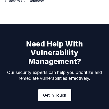
Back to CVE Database
Need Help With
Vulnerability
Management?
Our security experts can help you prioritize and
remediate vulnerabilities effectively.
Get in Touch