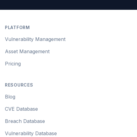
Footer
PLATFORM
Vulnerability Management
Asset Management
Pricing
RESOURCES
Blog
CVE Database
Breach Database
Vulnerability Database