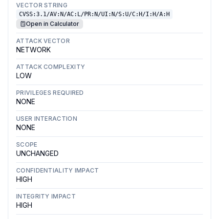
VECTOR STRING
CVSS:3.1/AV:N/AC:L/PR:N/UI:N/S:U/C:H/I:H/A:H
Open in Calculator
ATTACK VECTOR
NETWORK
ATTACK COMPLEXITY
LOW
PRIVILEGES REQUIRED
NONE
USER INTERACTION
NONE
SCOPE
UNCHANGED
CONFIDENTIALITY IMPACT
HIGH
INTEGRITY IMPACT
HIGH