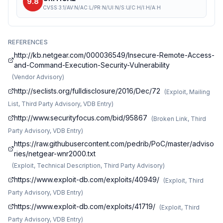
9.8
CVSS:3.1/AV:N/AC:L/PR:N/UI:N/S:U/C:H/I:H/A:H
REFERENCES
http://kb.netgear.com/000036549/Insecure-Remote-Access-
and-Command-Execution-Security-Vulnerability
(
Vendor Advisory
)
http://seclists.org/fulldisclosure/2016/Dec/72
(
Exploit, Mailing
List, Third Party Advisory, VDB Entry
)
http://www.securityfocus.com/bid/95867
(
Broken Link, Third
Party Advisory, VDB Entry
)
https://raw.githubusercontent.com/pedrib/PoC/master/adviso
ries/netgear-wnr2000.txt
(
Exploit, Technical Description, Third Party Advisory
)
https://www.exploit-db.com/exploits/40949/
(
Exploit, Third
Party Advisory, VDB Entry
)
https://www.exploit-db.com/exploits/41719/
(
Exploit, Third
Party Advisory, VDB Entry
)