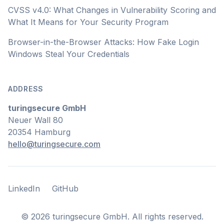
CVSS v4.0: What Changes in Vulnerability Scoring and
What It Means for Your Security Program
Browser-in-the-Browser Attacks: How Fake Login
Windows Steal Your Credentials
ADDRESS
turingsecure GmbH
Neuer Wall 80
20354 Hamburg
hello@turingsecure.com
LinkedIn
GitHub
LinkedIn
GitHub
©
2026
turingsecure GmbH. All rights reserved.