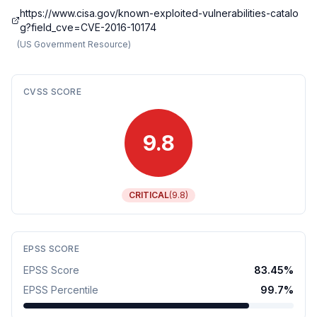
https://www.cisa.gov/known-exploited-vulnerabilities-catalo
g?field_cve=CVE-2016-10174
(
US Government Resource
)
CVSS SCORE
9.8
CRITICAL
(
9.8
)
EPSS SCORE
EPSS Score
83.45
%
EPSS Percentile
99.7
%