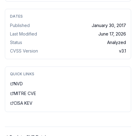
DATES
Published
January 30, 2017
Last Modified
June 17, 2026
Status
Analyzed
CVSS Version
v
3.1
QUICK LINKS
NVD
MITRE CVE
CISA KEV