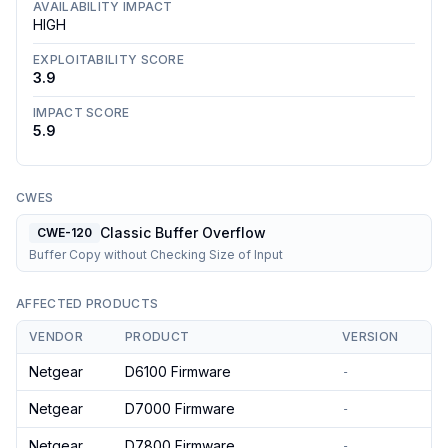
AVAILABILITY IMPACT
HIGH
EXPLOITABILITY SCORE
3.9
IMPACT SCORE
5.9
CWES
Classic Buffer Overflow
CWE-120
Buffer Copy without Checking Size of Input
AFFECTED PRODUCTS
VENDOR
PRODUCT
VERSION
Netgear
D6100 Firmware
-
Netgear
D7000 Firmware
-
Netgear
D7800 Firmware
-