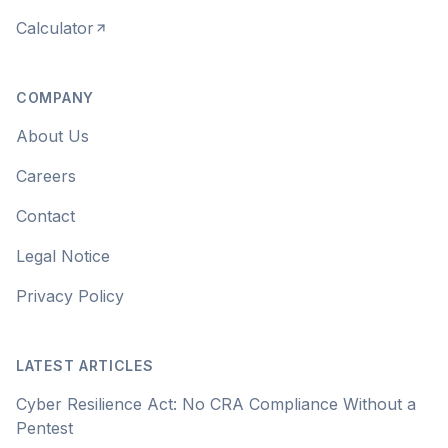
Calculator
COMPANY
About Us
Careers
Contact
Legal Notice
Privacy Policy
LATEST ARTICLES
Cyber Resilience Act: No CRA Compliance Without a
Pentest