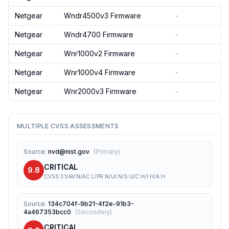
Netgear
Wndr4500v3 Firmware
-
Netgear
Wndr4700 Firmware
-
Netgear
Wnr1000v2 Firmware
-
Netgear
Wnr1000v4 Firmware
-
Netgear
Wnr2000v3 Firmware
-
MULTIPLE CVSS ASSESSMENTS
Source
:
nvd@nist.gov
(
Primary
)
CRITICAL
9.8
CVSS:3.1/AV:N/AC:L/PR:N/UI:N/S:U/C:H/I:H/A:H
Source
:
134c704f-9b21-4f2e-91b3-
4a467353bcc0
(
Secondary
)
CRITICAL