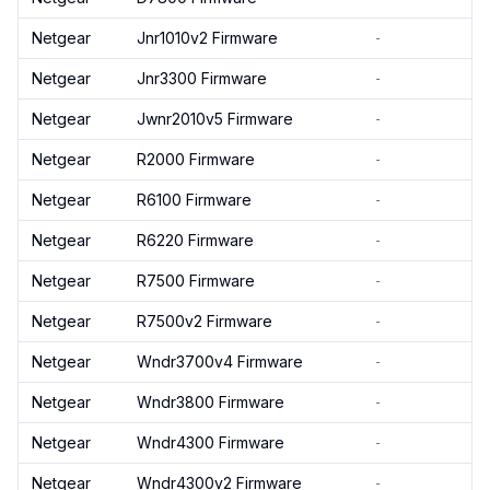
Netgear
Jnr1010v2 Firmware
-
Netgear
Jnr3300 Firmware
-
Netgear
Jwnr2010v5 Firmware
-
Netgear
R2000 Firmware
-
Netgear
R6100 Firmware
-
Netgear
R6220 Firmware
-
Netgear
R7500 Firmware
-
Netgear
R7500v2 Firmware
-
Netgear
Wndr3700v4 Firmware
-
Netgear
Wndr3800 Firmware
-
Netgear
Wndr4300 Firmware
-
Netgear
Wndr4300v2 Firmware
-