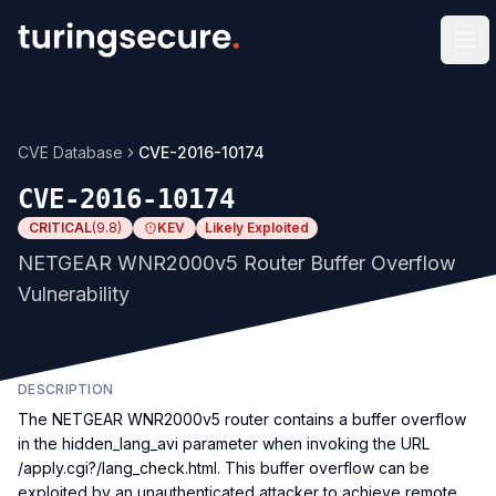
Op
CVE Database
CVE-2016-10174
CVE-2016-10174
CRITICAL
(
9.8
)
KEV
Likely Exploited
NETGEAR WNR2000v5 Router Buffer Overflow
Vulnerability
DESCRIPTION
The NETGEAR WNR2000v5 router contains a buffer overflow
in the hidden_lang_avi parameter when invoking the URL
/apply.cgi?/lang_check.html. This buffer overflow can be
exploited by an unauthenticated attacker to achieve remote