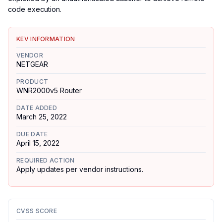
code execution.
KEV INFORMATION
VENDOR
NETGEAR
PRODUCT
WNR2000v5 Router
DATE ADDED
March 25, 2022
DUE DATE
April 15, 2022
REQUIRED ACTION
Apply updates per vendor instructions.
CVSS SCORE