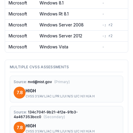
Microsoft
Windows 8.1
-
Microsoft
Windows Rt 8.1
-
Microsoft
Windows Server 2008
-; r2
Microsoft
Windows Server 2012
-; r2
Microsoft
Windows Vista
-
MULTIPLE CVSS ASSESSMENTS
Source
:
nvd@nist.gov
(
Primary
)
HIGH
7.8
CVSS:3.1/AV:L/AC:L/PR:L/UI:N/S:U/C:H/I:H/A:H
Source
:
134c704f-9b21-4f2e-91b3-
4a467353bcc0
(
Secondary
)
HIGH
7.8
CVSS:3.1/AV:L/AC:L/PR:L/UI:N/S:U/C:H/I:H/A:H