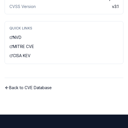
CVSS Version
v
3.1
QUICK LINKS
NVD
MITRE CVE
CISA KEV
Back to CVE Database