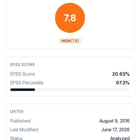
7.8
HIGH
(
7.8
)
EPSS SCORE
EPSS Score
20.63
%
EPSS Percentile
97.3
%
DATES
Published
August 9, 2016
Last Modified
June 17, 2026
Status
Analyzed