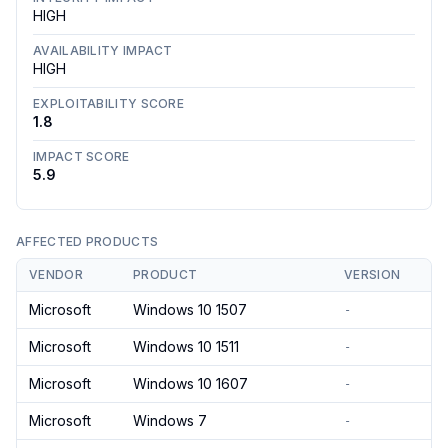
HIGH
AVAILABILITY IMPACT
HIGH
EXPLOITABILITY SCORE
1.8
IMPACT SCORE
5.9
AFFECTED PRODUCTS
VENDOR
PRODUCT
VERSION
Microsoft
Windows 10 1507
-
Microsoft
Windows 10 1511
-
Microsoft
Windows 10 1607
-
Microsoft
Windows 7
-