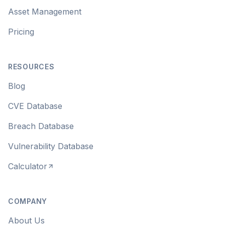
Asset Management
Pricing
RESOURCES
Blog
CVE Database
Breach Database
Vulnerability Database
Calculator
COMPANY
About Us