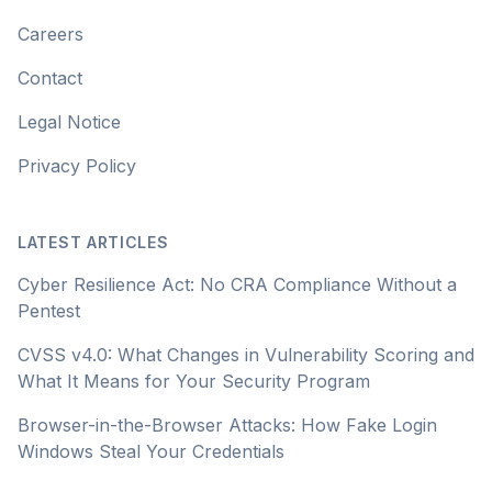
Careers
Contact
Legal Notice
Privacy Policy
LATEST ARTICLES
Cyber Resilience Act: No CRA Compliance Without a
Pentest
CVSS v4.0: What Changes in Vulnerability Scoring and
What It Means for Your Security Program
Browser-in-the-Browser Attacks: How Fake Login
Windows Steal Your Credentials