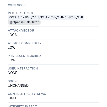
CVSS SCORE
VECTOR STRING
CVSS:3.1/AV:L/AC:L/PR:L/UI:N/S:U/C:H/I:H/A:H
Open in Calculator
ATTACK VECTOR
LOCAL
ATTACK COMPLEXITY
LOW
PRIVILEGES REQUIRED
LOW
USER INTERACTION
NONE
SCOPE
UNCHANGED
CONFIDENTIALITY IMPACT
HIGH
INTEGRITY IMPACT