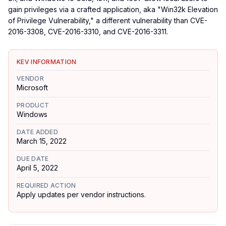
gain privileges via a crafted application, aka "Win32k Elevation
of Privilege Vulnerability," a different vulnerability than CVE-
2016-3308, CVE-2016-3310, and CVE-2016-3311.
KEV INFORMATION
VENDOR
Microsoft
PRODUCT
Windows
DATE ADDED
March 15, 2022
DUE DATE
April 5, 2022
REQUIRED ACTION
Apply updates per vendor instructions.