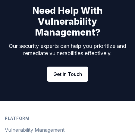
Need Help With
Vulnerability
Management?
Our security experts can help you prioritize and
remediate vulnerabilities effectively.
Get in Touch
Footer
PLATFORM
Vulnerability Management