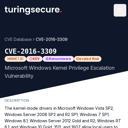
Op
CVE Database
CVE-2016-3309
CVE-2016-3309
HIGH
(
7.8
)
KEV
Ransomware
Elevated Risk
Microsoft Windows Kernel Privilege Escalation
Vulnerability
DESCRIPTION
The kernel-mode drivers in Microsoft Windows Vista SP2;
Windows Server 2008 SP2 and R2 SP1; Windows 7 SP1;
Windows 8.1; Windows Server 2012 Gold and R2; Windows RT
8.1; and Windows 10 Gold, 1511, and 1607 allow local users to