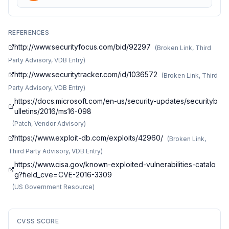
REFERENCES
http://www.securityfocus.com/bid/92297
(
Broken Link, Third
Party Advisory, VDB Entry
)
http://www.securitytracker.com/id/1036572
(
Broken Link, Third
Party Advisory, VDB Entry
)
https://docs.microsoft.com/en-us/security-updates/securityb
ulletins/2016/ms16-098
(
Patch, Vendor Advisory
)
https://www.exploit-db.com/exploits/42960/
(
Broken Link,
Third Party Advisory, VDB Entry
)
https://www.cisa.gov/known-exploited-vulnerabilities-catalo
g?field_cve=CVE-2016-3309
(
US Government Resource
)
CVSS SCORE