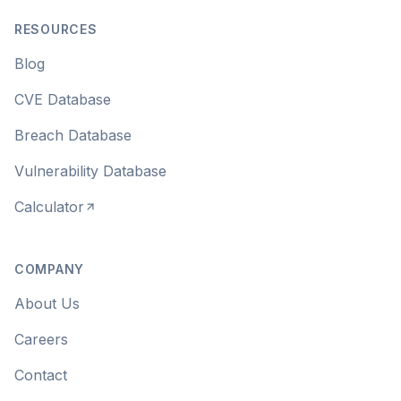
RESOURCES
Blog
CVE Database
Breach Database
Vulnerability Database
Calculator
COMPANY
About Us
Careers
Contact