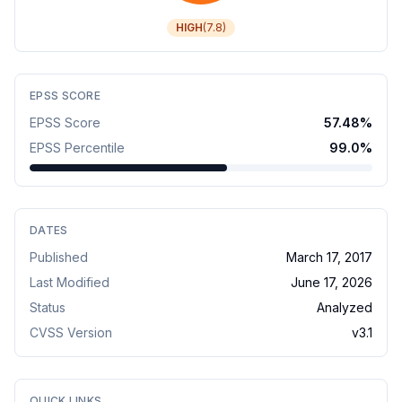
HIGH
(
7.8
)
EPSS SCORE
EPSS Score
57.48
%
EPSS Percentile
99.0
%
DATES
Published
March 17, 2017
Last Modified
June 17, 2026
Status
Analyzed
CVSS Version
v
3.1
QUICK LINKS