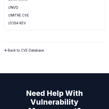
NVD
MITRE CVE
CISA KEV
Back to CVE Database
Need Help With
Vulnerability