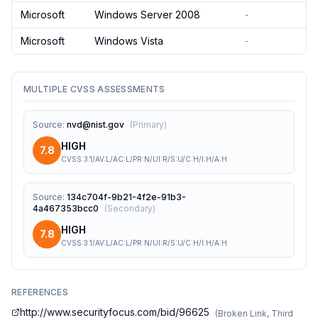
Microsoft
Windows Server 2008
-
Microsoft
Windows Vista
-
MULTIPLE CVSS ASSESSMENTS
Source
:
nvd@nist.gov
(
Primary
)
HIGH
7.8
CVSS:3.1/AV:L/AC:L/PR:N/UI:R/S:U/C:H/I:H/A:H
Source
:
134c704f-9b21-4f2e-91b3-
4a467353bcc0
(
Secondary
)
HIGH
7.8
CVSS:3.1/AV:L/AC:L/PR:N/UI:R/S:U/C:H/I:H/A:H
REFERENCES
http://www.securityfocus.com/bid/96625
(
Broken Link, Third