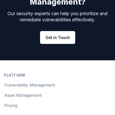
Management?
Our security experts can help you prioritize and
remediate vulnerabilities effectively.
Get in Touch
Footer
PLATFORM
Vulnerability Management
Asset Management
Pricing