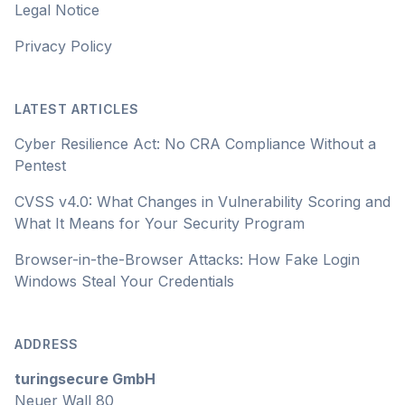
Legal Notice
Privacy Policy
LATEST ARTICLES
Cyber Resilience Act: No CRA Compliance Without a
Pentest
CVSS v4.0: What Changes in Vulnerability Scoring and
What It Means for Your Security Program
Browser-in-the-Browser Attacks: How Fake Login
Windows Steal Your Credentials
ADDRESS
turingsecure GmbH
Neuer Wall 80