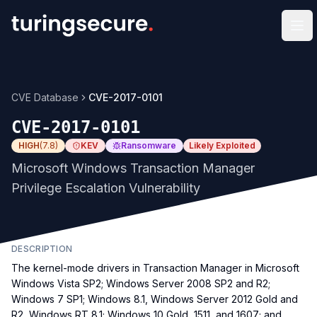
Op
CVE Database
CVE-2017-0101
CVE-2017-0101
HIGH
(
7.8
)
KEV
Ransomware
Likely Exploited
Microsoft Windows Transaction Manager
Privilege Escalation Vulnerability
DESCRIPTION
The kernel-mode drivers in Transaction Manager in Microsoft
Windows Vista SP2; Windows Server 2008 SP2 and R2;
Windows 7 SP1; Windows 8.1, Windows Server 2012 Gold and
R2, Windows RT 8.1; Windows 10 Gold, 1511, and 1607; and