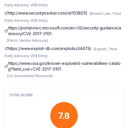
Party Advisory, VDB Entry
)
http://www.securitytracker.com/id/1038013
(
Broken Link, Third
Party Advisory, VDB Entry
)
https://portal.msrc.microsoft.com/en-US/security-guidance/a
dvisory/CVE-2017-0101
(
Patch, Vendor Advisory
)
https://www.exploit-db.com/exploits/44479/
(
Exploit, Third
Party Advisory, VDB Entry
)
https://www.cisa.gov/known-exploited-vulnerabilities-catalo
g?field_cve=CVE-2017-0101
(
US Government Resource
)
CVSS SCORE
7.8