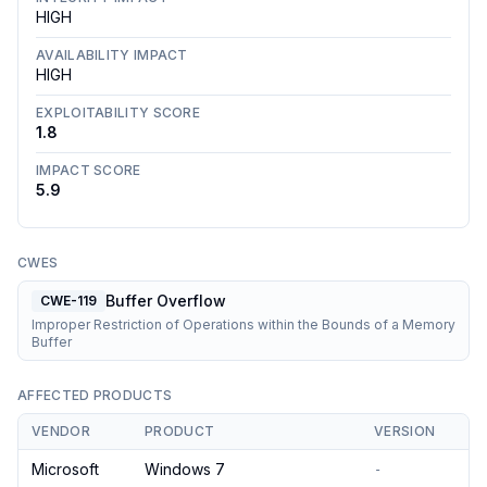
HIGH
AVAILABILITY IMPACT
HIGH
EXPLOITABILITY SCORE
1.8
IMPACT SCORE
5.9
CWES
Buffer Overflow
CWE-119
Improper Restriction of Operations within the Bounds of a Memory
Buffer
AFFECTED PRODUCTS
VENDOR
PRODUCT
VERSION
Microsoft
Windows 7
-