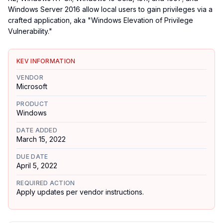
Windows Server 2016 allow local users to gain privileges via a
crafted application, aka "Windows Elevation of Privilege
Vulnerability."
KEV INFORMATION
VENDOR
Microsoft
PRODUCT
Windows
DATE ADDED
March 15, 2022
DUE DATE
April 5, 2022
REQUIRED ACTION
Apply updates per vendor instructions.