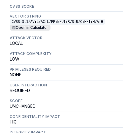
CVSS SCORE
VECTOR STRING
CVSS:3.1/AV:L/AC:L/PR:N/UI:R/S:U/C:H/I:H/A:H
Open in Calculator
ATTACK VECTOR
LOCAL
ATTACK COMPLEXITY
LOW
PRIVILEGES REQUIRED
NONE
USER INTERACTION
REQUIRED
SCOPE
UNCHANGED
CONFIDENTIALITY IMPACT
HIGH
INTEGRITY IMPACT