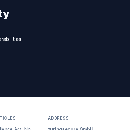
ty
rabilities
TICLES
ADDRESS
lience Act: No
turingsecure GmbH