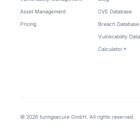
Asset Management
CVE Database
Pricing
Breach Database
Vulnerability Dat
Calculator
©
2026
turingsecure GmbH. All rights reserved.