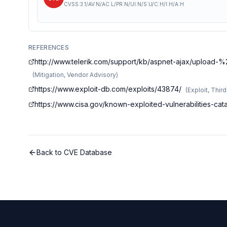
CVSS:3.1/AV:N/AC:L/PR:N/UI:N/S:U/C:H/I:H/A:H
REFERENCES
http://www.telerik.com/support/kb/aspnet-ajax/upload-
(
Mitigation, Vendor Advisory
)
https://www.exploit-db.com/exploits/43874/
(
Exploit, Thir
https://www.cisa.gov/known-exploited-vulnerabilities-ca
Back to CVE Database