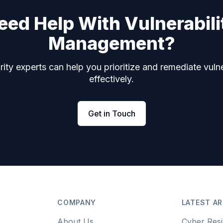
eed Help With Vulnerabili
Management?
ity experts can help you prioritize and remediate vulne
effectively.
Get in Touch
COMPANY
LATEST AR
About Us
Cyber Resi