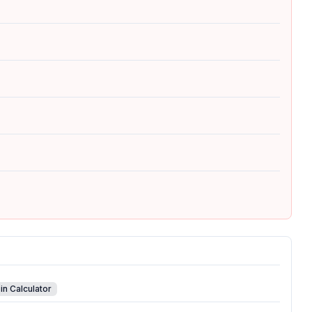
in Calculator