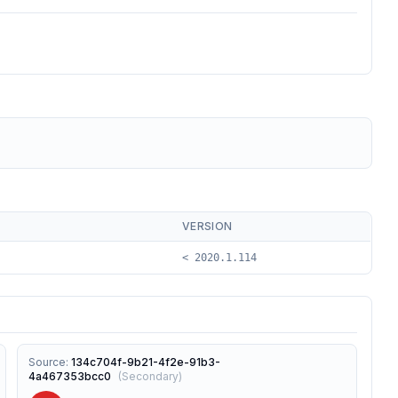
VERSION
< 2020.1.114
Source
:
134c704f-9b21-4f2e-91b3-
4a467353bcc0
(
Secondary
)