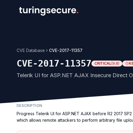
CVE Database
CVE-2017-11357
CVE-2017-11357
CRITICAL
(
9.8
)
K
Telerik UI for ASP.NET AJAX Insecure Direct Ob
DESCRIPTION
Progress Telerik UI for ASP.NET AJAX before R2 2017 SP2 d
which allows remote attackers to perform arbitrary file upl