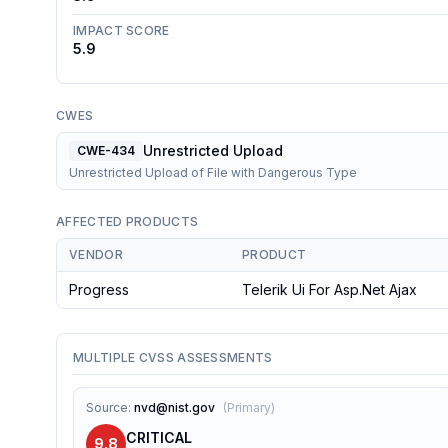
IMPACT SCORE
5.9
CWES
Unrestricted Upload
CWE-434
Unrestricted Upload of File with Dangerous Type
AFFECTED PRODUCTS
VENDOR
PRODUCT
Progress
Telerik Ui For Asp.net Ajax
MULTIPLE CVSS ASSESSMENTS
Source
:
nvd@nist.gov
(
Primary
)
CRITICAL
9.8