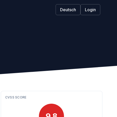
Deutsch
Login
CVSS SCORE
9.8