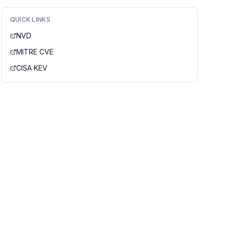
QUICK LINKS
NVD
MITRE CVE
CISA KEV