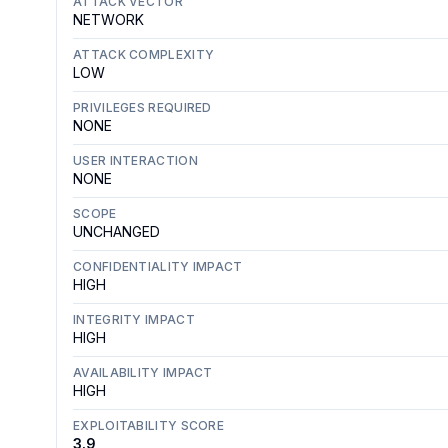
ATTACK VECTOR
NETWORK
ATTACK COMPLEXITY
LOW
PRIVILEGES REQUIRED
NONE
USER INTERACTION
NONE
SCOPE
UNCHANGED
CONFIDENTIALITY IMPACT
HIGH
INTEGRITY IMPACT
HIGH
AVAILABILITY IMPACT
HIGH
EXPLOITABILITY SCORE
3.9