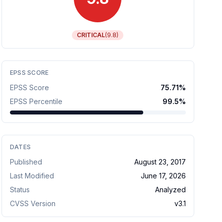
CRITICAL
(
9.8
)
EPSS SCORE
EPSS Score
75.71
%
EPSS Percentile
99.5
%
DATES
Published
August 23, 2017
Last Modified
June 17, 2026
Status
Analyzed
CVSS Version
v
3.1