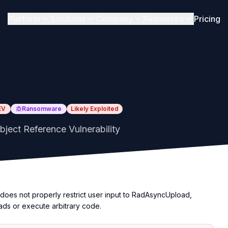
Platform
Solutions
Company
Resources
Pricing
EV
Ransomware
Likely Exploited
ject Reference Vulnerability
oes not properly restrict user input to RadAsyncUpload,
oads or execute arbitrary code.