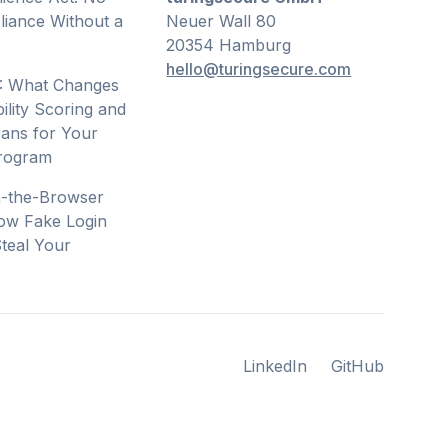
iance Without a
Neuer Wall 80
20354 Hamburg
hello@turingsecure.com
: What Changes
ility Scoring and
ans for Your
Program
n-the-Browser
ow Fake Login
teal Your
s
LinkedIn
GitHub
LinkedIn
GitHub