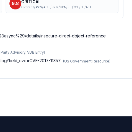
CRITICAL
9.8
CVSS:3.1/AV:N/AC:L/PR:N/UI:N/S:U/C:H/I:H/A:H
%28async%29/details/insecure-direct-object-reference
d Party Advisory, VDB Entry
)
talog?field_cve=CVE-2017-11357
(
US Government Resource
)