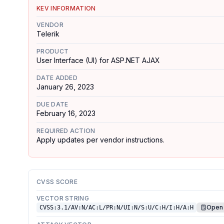
KEV INFORMATION
VENDOR
Telerik
PRODUCT
User Interface (UI) for ASP.NET AJAX
DATE ADDED
January 26, 2023
DUE DATE
February 16, 2023
REQUIRED ACTION
Apply updates per vendor instructions.
CVSS SCORE
VECTOR STRING
Open 
CVSS:3.1/AV:N/AC:L/PR:N/UI:N/S:U/C:H/I:H/A:H