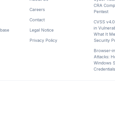
CRA Compl
Careers
Pentest
Contact
CVSS v4.0
in Vulnerab
abase
Legal Notice
What It Me
Privacy Policy
Security 
Browser-i
Attacks: H
Windows S
Credential