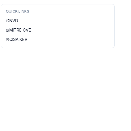
QUICK LINKS
NVD
MITRE CVE
CISA KEV