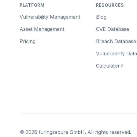
PLATFORM
RESOURCES
Vulnerability Management
Blog
Asset Management
CVE Database
Pricing
Breach Database
Vulnerability Dat
Calculator
©
2026
turingsecure GmbH. All rights reserved.