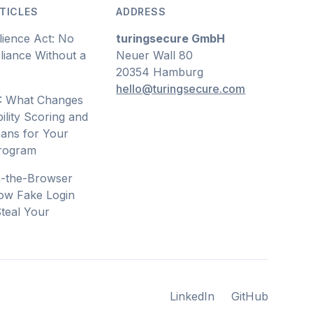
TICLES
ADDRESS
lience Act: No
turingsecure GmbH
iance Without a
Neuer Wall 80
20354 Hamburg
hello@turingsecure.com
: What Changes
ility Scoring and
ans for Your
Program
n-the-Browser
ow Fake Login
teal Your
s
LinkedIn
GitHub
LinkedIn
GitHub