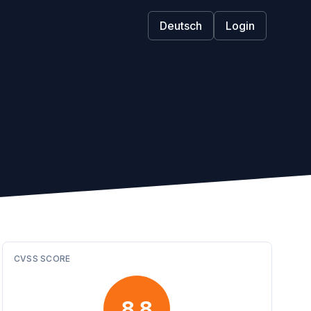
Deutsch
Login
CVSS SCORE
8.8