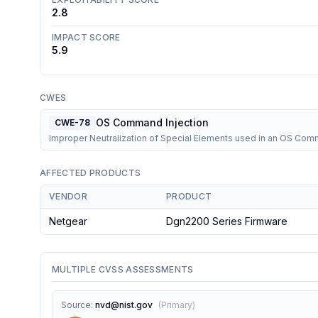
2.8
IMPACT SCORE
5.9
CWES
OS Command Injection
CWE-78
Improper Neutralization of Special Elements used in an OS Co
AFFECTED PRODUCTS
VENDOR
PRODUCT
Netgear
Dgn2200 Series Firmware
MULTIPLE CVSS ASSESSMENTS
Source
:
nvd@nist.gov
(
Primary
)