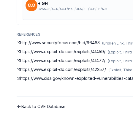
HIGH
8.8
CVSS:3.1/AV:N/AC:L/PR:L/UI:N/S:U/C:H/I:H/A:H
REFERENCES
http://www.securityfocus.com/bid/96463
(
Broken Link, Thir
https://www.exploit-db.com/exploits/41459/
(
Exploit, Third
https://www.exploit-db.com/exploits/41472/
(
Exploit, Third
https://www.exploit-db.com/exploits/42257/
(
Exploit, Thir
https://www.cisa.gov/known-exploited-vulnerabilities-c
Back to CVE Database