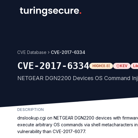
CVE Database
CVE-2017-6334
CVE-2017-6334
HIGH
(
8.8
)
KEV
Li
NETGEAR DGN2200 Devices OS Command Inject
DESCRIPTION
dnslookup.cgi on NETGEAR DGN2200 devices with firmware t
execute arbitrary OS commands via shell metacharacters in
vulnerability than CVE-2017-6077.