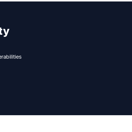
ty
rabilities