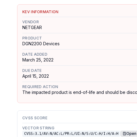
KEV INFORMATION
VENDOR
NETGEAR
PRODUCT
DGN2200 Devices
DATE ADDED
March 25, 2022
DUE DATE
April 15, 2022
REQUIRED ACTION
The impacted product is end-of-life and should be disconn
CVSS SCORE
VECTOR STRING
Open 
CVSS:3.1/AV:N/AC:L/PR:L/UI:N/S:U/C:H/I:H/A:H