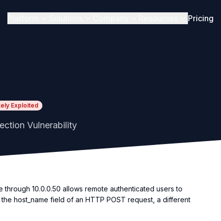
Platform
Solutions
Company
Resources
Pricing
kely Exploited
ion Vulnerability
hrough 10.0.0.50 allows remote authenticated users to
 the host_name field of an HTTP POST request, a different