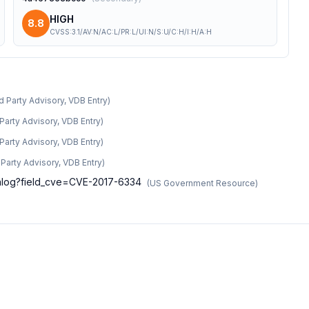
HIGH
8.8
CVSS:3.1/AV:N/AC:L/PR:L/UI:N/S:U/C:H/I:H/A:H
d Party Advisory, VDB Entry
)
 Party Advisory, VDB Entry
)
 Party Advisory, VDB Entry
)
d Party Advisory, VDB Entry
)
atalog?field_cve=CVE-2017-6334
(
US Government Resource
)