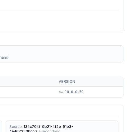
mmand
VERSION
<= 10.0.0.50
Source
:
134c704f-9b21-4f2e-91b3-
4a467353bcc0
(
Secondary
)