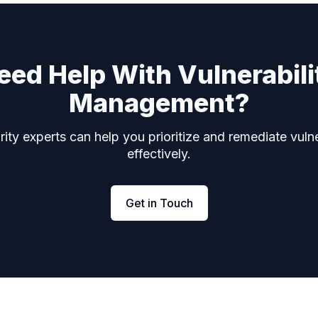
eed Help With Vulnerabili
Management?
ity experts can help you prioritize and remediate vulne
effectively.
Get in Touch