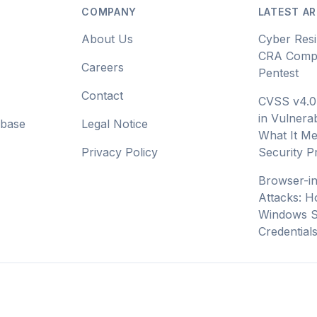
COMPANY
LATEST AR
About Us
Cyber Resi
CRA Compl
Careers
Pentest
Contact
CVSS v4.0
in Vulnerab
abase
Legal Notice
What It Me
Privacy Policy
Security 
Browser-i
Attacks: H
Windows S
Credential