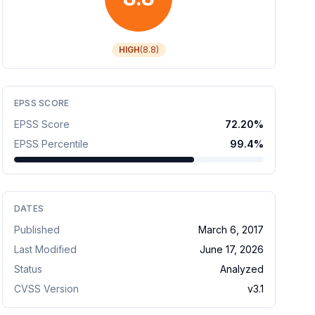
HIGH
(
8.8
)
EPSS SCORE
EPSS Score
72.20
%
EPSS Percentile
99.4
%
DATES
Published
March 6, 2017
Last Modified
June 17, 2026
Status
Analyzed
CVSS Version
v
3.1