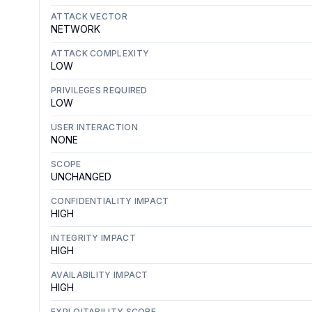
ATTACK VECTOR
NETWORK
ATTACK COMPLEXITY
LOW
PRIVILEGES REQUIRED
LOW
USER INTERACTION
NONE
SCOPE
UNCHANGED
CONFIDENTIALITY IMPACT
HIGH
INTEGRITY IMPACT
HIGH
AVAILABILITY IMPACT
HIGH
EXPLOITABILITY SCORE