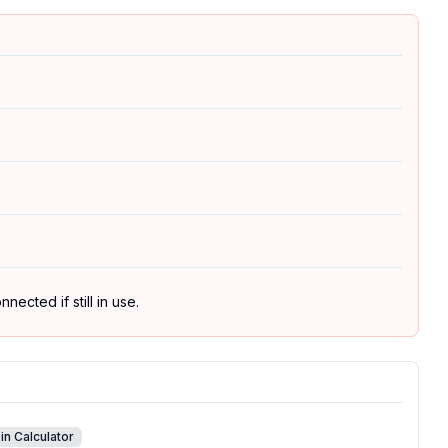
ected if still in use.
in Calculator