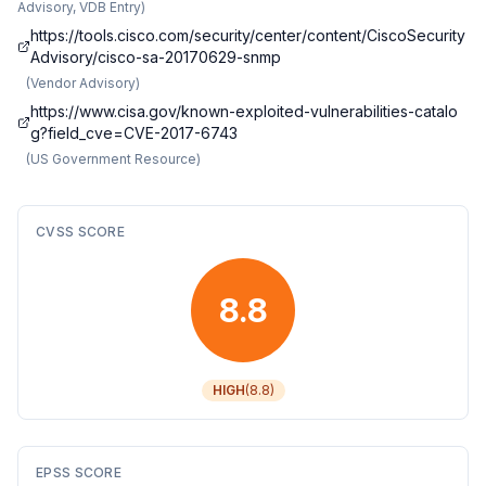
Advisory, VDB Entry
)
https://tools.cisco.com/security/center/content/CiscoSecurity
Advisory/cisco-sa-20170629-snmp
(
Vendor Advisory
)
https://www.cisa.gov/known-exploited-vulnerabilities-catalo
g?field_cve=CVE-2017-6743
(
US Government Resource
)
CVSS SCORE
8.8
HIGH
(
8.8
)
EPSS SCORE