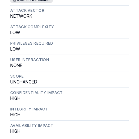
ATTACK VECTOR
NETWORK
ATTACK COMPLEXITY
LOW
PRIVILEGES REQUIRED
LOW
USER INTERACTION
NONE
SCOPE
UNCHANGED
CONFIDENTIALITY IMPACT
HIGH
INTEGRITY IMPACT
HIGH
AVAILABILITY IMPACT
HIGH