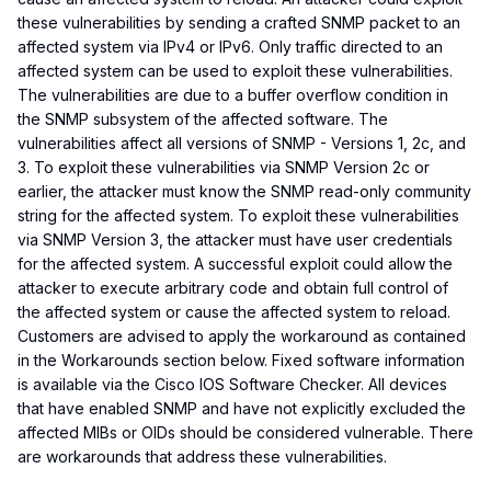
these vulnerabilities by sending a crafted SNMP packet to an
affected system via IPv4 or IPv6. Only traffic directed to an
affected system can be used to exploit these vulnerabilities.
The vulnerabilities are due to a buffer overflow condition in
the SNMP subsystem of the affected software. The
vulnerabilities affect all versions of SNMP - Versions 1, 2c, and
3. To exploit these vulnerabilities via SNMP Version 2c or
earlier, the attacker must know the SNMP read-only community
string for the affected system. To exploit these vulnerabilities
via SNMP Version 3, the attacker must have user credentials
for the affected system. A successful exploit could allow the
attacker to execute arbitrary code and obtain full control of
the affected system or cause the affected system to reload.
Customers are advised to apply the workaround as contained
in the Workarounds section below. Fixed software information
is available via the Cisco IOS Software Checker. All devices
that have enabled SNMP and have not explicitly excluded the
affected MIBs or OIDs should be considered vulnerable. There
are workarounds that address these vulnerabilities.