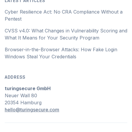
LATEST ARTICLES
Cyber Resilience Act: No CRA Compliance Without a
Pentest
CVSS v4.0: What Changes in Vulnerability Scoring and
What It Means for Your Security Program
Browser-in-the-Browser Attacks: How Fake Login
Windows Steal Your Credentials
ADDRESS
turingsecure GmbH
Neuer Wall 80
20354 Hamburg
hello@turingsecure.com