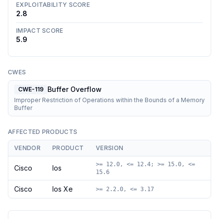
EXPLOITABILITY SCORE
2.8
IMPACT SCORE
5.9
CWES
Buffer Overflow
CWE-119
Improper Restriction of Operations within the Bounds of a Memory
Buffer
AFFECTED PRODUCTS
VENDOR
PRODUCT
VERSION
>= 12.0, <= 12.4; >= 15.0, <=
Cisco
Ios
15.6
Cisco
Ios Xe
>= 2.2.0, <= 3.17