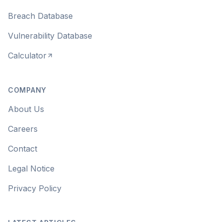
Breach Database
Vulnerability Database
Calculator
COMPANY
About Us
Careers
Contact
Legal Notice
Privacy Policy