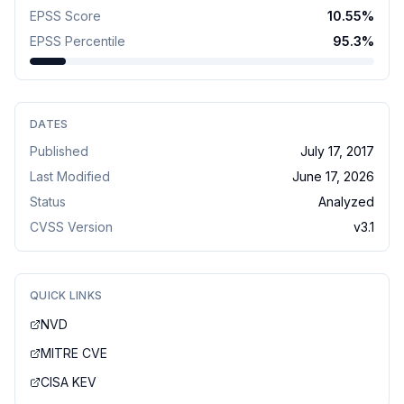
EPSS Score
10.55
%
EPSS Percentile
95.3
%
DATES
Published
July 17, 2017
Last Modified
June 17, 2026
Status
Analyzed
CVSS Version
v
3.1
QUICK LINKS
NVD
MITRE CVE
CISA KEV