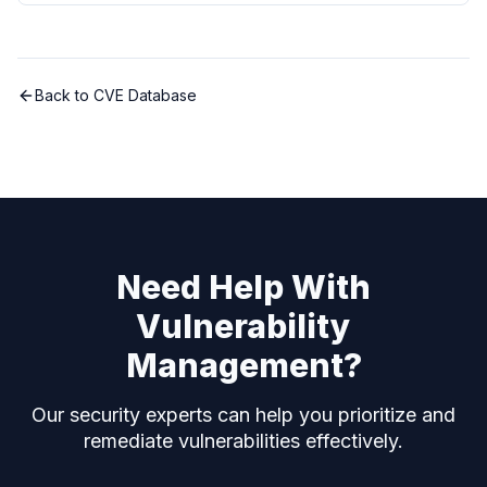
Back to CVE Database
Need Help With
Vulnerability
Management?
Our security experts can help you prioritize and
remediate vulnerabilities effectively.