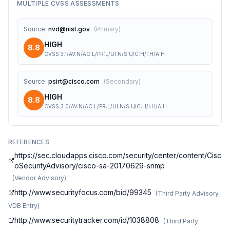
MULTIPLE CVSS ASSESSMENTS
Source
:
nvd@nist.gov
(
Primary
)
HIGH
8.8
CVSS:3.1/AV:N/AC:L/PR:L/UI:N/S:U/C:H/I:H/A:H
Source
:
psirt@cisco.com
(
Secondary
)
HIGH
8.8
CVSS:3.0/AV:N/AC:L/PR:L/UI:N/S:U/C:H/I:H/A:H
REFERENCES
https://sec.cloudapps.cisco.com/security/center/content/Cisc
oSecurityAdvisory/cisco-sa-20170629-snmp
(
Vendor Advisory
)
http://www.securityfocus.com/bid/99345
(
Third Party Advisory,
VDB Entry
)
http://www.securitytracker.com/id/1038808
(
Third Party