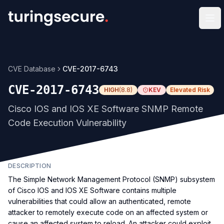
Op
CVE Database
CVE-2017-6743
CVE-2017-6743
HIGH
(
8.8
)
KEV
Elevated Risk
Cisco IOS and IOS XE Software SNMP Remote
Code Execution Vulnerability
DESCRIPTION
The Simple Network Management Protocol (SNMP) subsystem
of Cisco IOS and IOS XE Software contains multiple
vulnerabilities that could allow an authenticated, remote
attacker to remotely execute code on an affected system or
cause an affected system to reload. An attacker could exploit