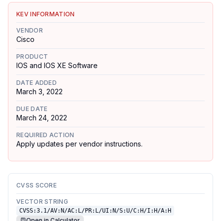
KEV INFORMATION
VENDOR
Cisco
PRODUCT
IOS and IOS XE Software
DATE ADDED
March 3, 2022
DUE DATE
March 24, 2022
REQUIRED ACTION
Apply updates per vendor instructions.
CVSS SCORE
VECTOR STRING
CVSS:3.1/AV:N/AC:L/PR:L/UI:N/S:U/C:H/I:H/A:H
Open in Calculator