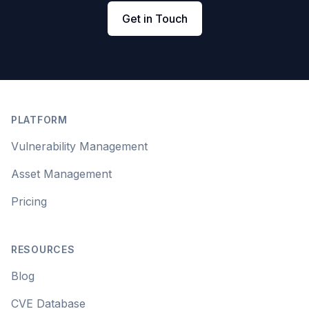
Get in Touch
Footer
PLATFORM
Vulnerability Management
Asset Management
Pricing
RESOURCES
Blog
CVE Database