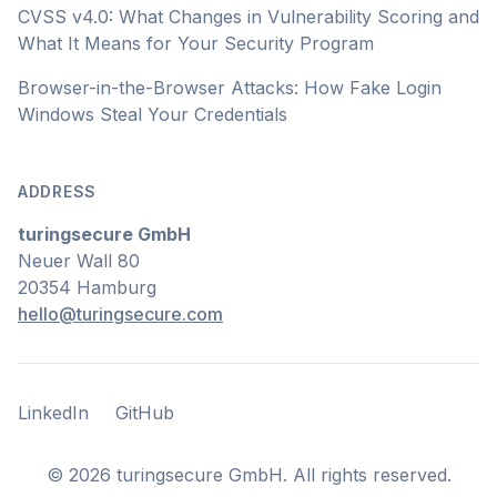
CVSS v4.0: What Changes in Vulnerability Scoring and
What It Means for Your Security Program
Browser-in-the-Browser Attacks: How Fake Login
Windows Steal Your Credentials
ADDRESS
turingsecure GmbH
Neuer Wall 80
20354 Hamburg
hello@turingsecure.com
LinkedIn
GitHub
LinkedIn
GitHub
©
2026
turingsecure GmbH. All rights reserved.