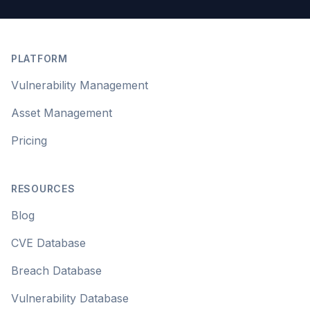
Footer
PLATFORM
Vulnerability Management
Asset Management
Pricing
RESOURCES
Blog
CVE Database
Breach Database
Vulnerability Database