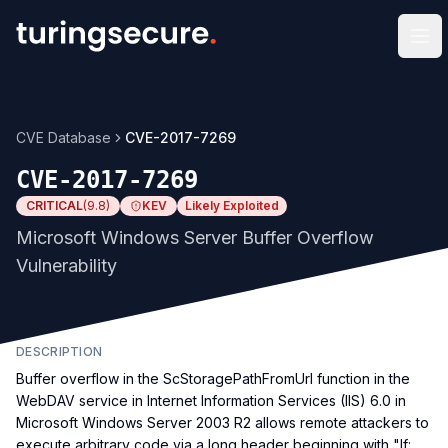
Op
CVE Database
CVE-2017-7269
CVE-2017-7269
CRITICAL
(
9.8
)
KEV
Likely Exploited
Microsoft Windows Server Buffer Overflow
Vulnerability
DESCRIPTION
Buffer overflow in the ScStoragePathFromUrl function in the
WebDAV service in Internet Information Services (IIS) 6.0 in
Microsoft Windows Server 2003 R2 allows remote attackers to
execute arbitrary code via a long header beginning with "If: