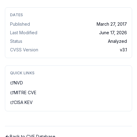
DATES
Published
March 27, 2017
Last Modified
June 17, 2026
Status
Analyzed
CVSS Version
v
3.1
QUICK LINKS
NVD
MITRE CVE
CISA KEV
Back to CVE Database