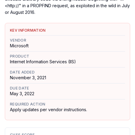
<http://" in a PROPFIND request, as exploited in the wild in July
or August 2016.
KEV INFORMATION
VENDOR
Microsoft
PRODUCT
Internet Information Services (IIS)
DATE ADDED
November 3, 2021
DUE DATE
May 3, 2022
REQUIRED ACTION
Apply updates per vendor instructions.
CVSS SCORE