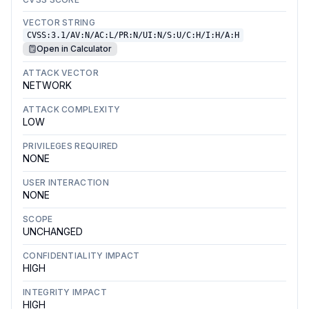
VECTOR STRING
CVSS:3.1/AV:N/AC:L/PR:N/UI:N/S:U/C:H/I:H/A:H
Open in Calculator
ATTACK VECTOR
NETWORK
ATTACK COMPLEXITY
LOW
PRIVILEGES REQUIRED
NONE
USER INTERACTION
NONE
SCOPE
UNCHANGED
CONFIDENTIALITY IMPACT
HIGH
INTEGRITY IMPACT
HIGH