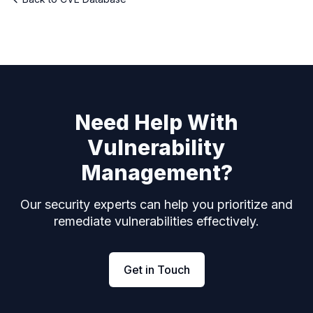
Need Help With
Vulnerability
Management?
Our security experts can help you prioritize and
remediate vulnerabilities effectively.
Get in Touch