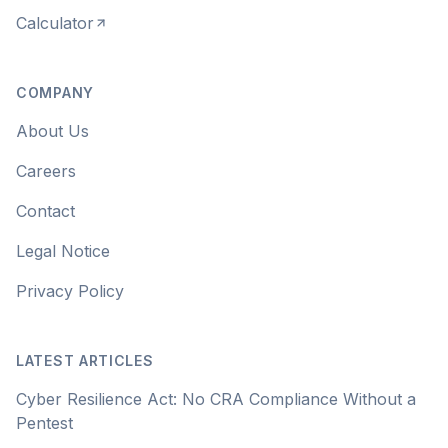
Calculator
COMPANY
About Us
Careers
Contact
Legal Notice
Privacy Policy
LATEST ARTICLES
Cyber Resilience Act: No CRA Compliance Without a
Pentest