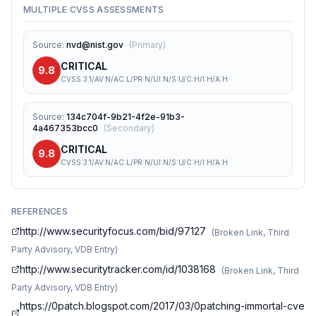
MULTIPLE CVSS ASSESSMENTS
Source
:
nvd@nist.gov
(
Primary
)
CRITICAL
9.8
CVSS:3.1/AV:N/AC:L/PR:N/UI:N/S:U/C:H/I:H/A:H
Source
:
134c704f-9b21-4f2e-91b3-
4a467353bcc0
(
Secondary
)
CRITICAL
9.8
CVSS:3.1/AV:N/AC:L/PR:N/UI:N/S:U/C:H/I:H/A:H
REFERENCES
http://www.securityfocus.com/bid/97127
(
Broken Link, Third
Party Advisory, VDB Entry
)
http://www.securitytracker.com/id/1038168
(
Broken Link, Third
Party Advisory, VDB Entry
)
https://0patch.blogspot.com/2017/03/0patching-immortal-cve