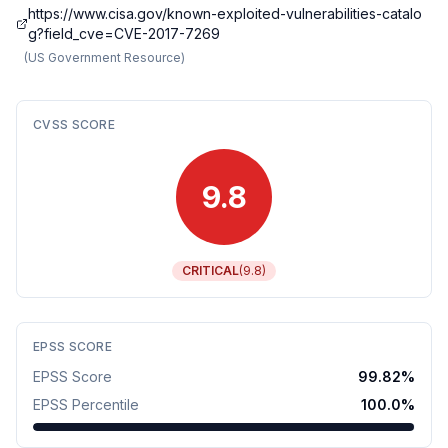
https://www.cisa.gov/known-exploited-vulnerabilities-catalo
g?field_cve=CVE-2017-7269
(
US Government Resource
)
CVSS SCORE
9.8
CRITICAL
(
9.8
)
EPSS SCORE
EPSS Score
99.82
%
EPSS Percentile
100.0
%