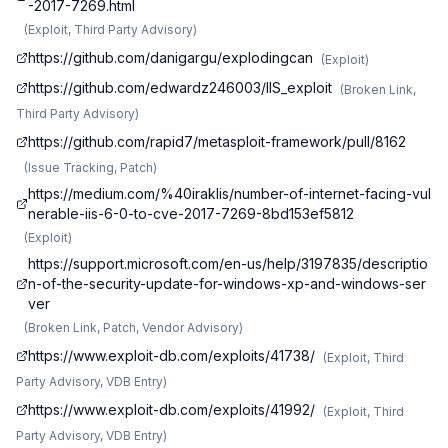
-2017-7269.html
(
Exploit, Third Party Advisory
)
https://github.com/danigargu/explodingcan
(
Exploit
)
https://github.com/edwardz246003/IIS_exploit
(
Broken Link,
Third Party Advisory
)
https://github.com/rapid7/metasploit-framework/pull/8162
(
Issue Tracking, Patch
)
https://medium.com/%40iraklis/number-of-internet-facing-vul
nerable-iis-6-0-to-cve-2017-7269-8bd153ef5812
(
Exploit
)
https://support.microsoft.com/en-us/help/3197835/descriptio
n-of-the-security-update-for-windows-xp-and-windows-ser
ver
(
Broken Link, Patch, Vendor Advisory
)
https://www.exploit-db.com/exploits/41738/
(
Exploit, Third
Party Advisory, VDB Entry
)
https://www.exploit-db.com/exploits/41992/
(
Exploit, Third
Party Advisory, VDB Entry
)