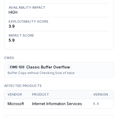
AVAILABILITY IMPACT
HIGH
EXPLOITABILITY SCORE
3.9
IMPACT SCORE
5.9
CWES
Classic Buffer Overflow
CWE-120
Buffer Copy without Checking Size of Input
AFFECTED PRODUCTS
VENDOR
PRODUCT
VERSION
Microsoft
Internet Information Services
6.0