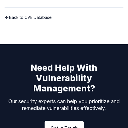
Back to CVE Database
Need Help With
Vulnerability
Management?
Our security experts can help you prioritize and
remediate vulnerabilities effectively.