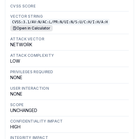
CVSS SCORE
VECTOR STRING
CVSS:3.1/AV:N/AC:L/PR:N/UI:N/S:U/C:H/I:H/A:H
Open in Calculator
ATTACK VECTOR
NETWORK
ATTACK COMPLEXITY
LOW
PRIVILEGES REQUIRED
NONE
USER INTERACTION
NONE
SCOPE
UNCHANGED
CONFIDENTIALITY IMPACT
HIGH
INTEGRITY IMPACT