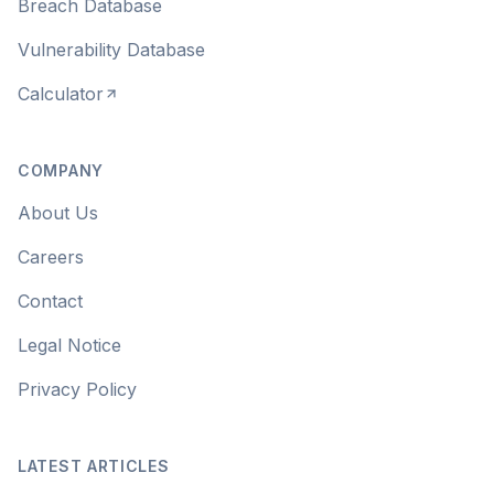
Breach Database
Vulnerability Database
Calculator
COMPANY
About Us
Careers
Contact
Legal Notice
Privacy Policy
LATEST ARTICLES