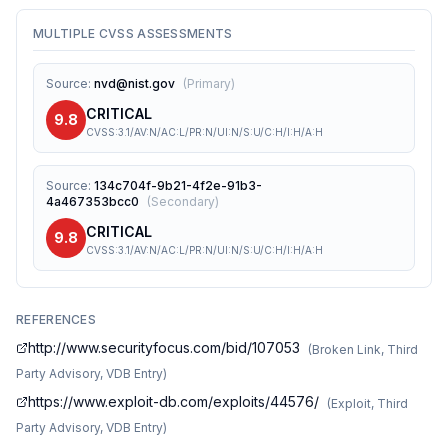
MULTIPLE CVSS ASSESSMENTS
Source
:
nvd@nist.gov
(
Primary
)
CRITICAL
9.8
CVSS:3.1/AV:N/AC:L/PR:N/UI:N/S:U/C:H/I:H/A:H
Source
:
134c704f-9b21-4f2e-91b3-
4a467353bcc0
(
Secondary
)
CRITICAL
9.8
CVSS:3.1/AV:N/AC:L/PR:N/UI:N/S:U/C:H/I:H/A:H
REFERENCES
http://www.securityfocus.com/bid/107053
(
Broken Link, Third
Party Advisory, VDB Entry
)
https://www.exploit-db.com/exploits/44576/
(
Exploit, Third
Party Advisory, VDB Entry
)