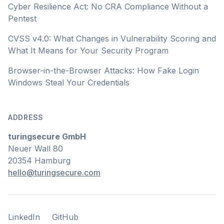
Cyber Resilience Act: No CRA Compliance Without a
Pentest
CVSS v4.0: What Changes in Vulnerability Scoring and
What It Means for Your Security Program
Browser-in-the-Browser Attacks: How Fake Login
Windows Steal Your Credentials
ADDRESS
turingsecure GmbH
Neuer Wall 80
20354 Hamburg
hello@turingsecure.com
LinkedIn
GitHub
LinkedIn
GitHub