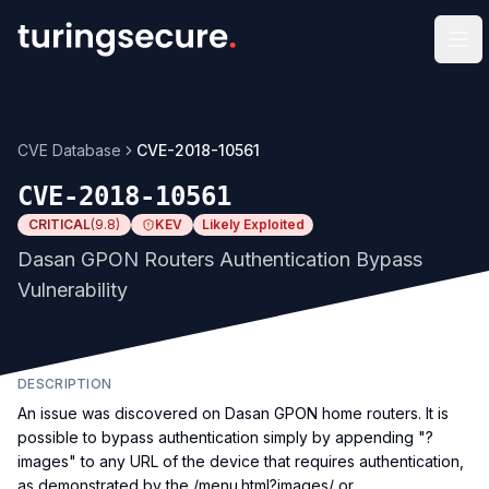
Op
CVE Database
CVE-2018-10561
CVE-2018-10561
CRITICAL
(
9.8
)
KEV
Likely Exploited
Dasan GPON Routers Authentication Bypass
Vulnerability
DESCRIPTION
An issue was discovered on Dasan GPON home routers. It is
possible to bypass authentication simply by appending "?
images" to any URL of the device that requires authentication,
as demonstrated by the /menu.html?images/ or