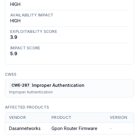
HIGH
AVAILABILITY IMPACT
HIGH
EXPLOITABILITY SCORE
3.9
IMPACT SCORE
5.9
CWES
Improper Authentication
CWE-287
Improper Authentication
AFFECTED PRODUCTS
VENDOR
PRODUCT
VERSION
Dasannetworks
Gpon Router Firmware
-