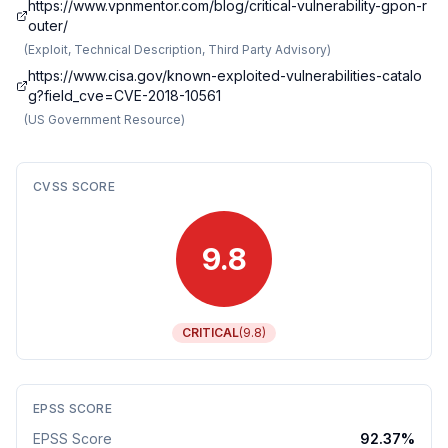
https://www.vpnmentor.com/blog/critical-vulnerability-gpon-r
outer/
(
Exploit, Technical Description, Third Party Advisory
)
https://www.cisa.gov/known-exploited-vulnerabilities-catalo
g?field_cve=CVE-2018-10561
(
US Government Resource
)
CVSS SCORE
9.8
CRITICAL
(
9.8
)
EPSS SCORE
EPSS Score
92.37
%