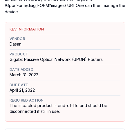
/GponForm/diag_FORM?images/ URI. One can then manage the
device.
KEV INFORMATION
VENDOR
Dasan
PRODUCT
Gigabit Passive Optical Network (GPON) Routers
DATE ADDED
March 31, 2022
DUE DATE
April 21, 2022
REQUIRED ACTION
The impacted product is end-of-life and should be
disconnected if still in use.