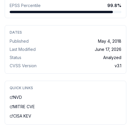
EPSS Percentile
99.8
%
DATES
Published
May 4, 2018
Last Modified
June 17, 2026
Status
Analyzed
CVSS Version
v
3.1
QUICK LINKS
NVD
MITRE CVE
CISA KEV