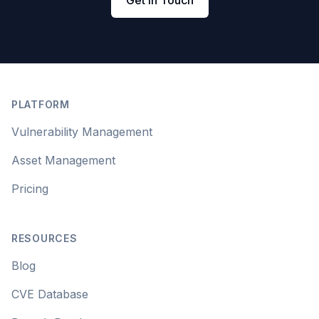
Get in Touch
Footer
PLATFORM
Vulnerability Management
Asset Management
Pricing
RESOURCES
Blog
CVE Database