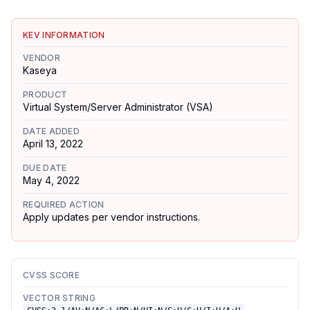
KEV INFORMATION
VENDOR
Kaseya
PRODUCT
Virtual System/Server Administrator (VSA)
DATE ADDED
April 13, 2022
DUE DATE
May 4, 2022
REQUIRED ACTION
Apply updates per vendor instructions.
CVSS SCORE
VECTOR STRING