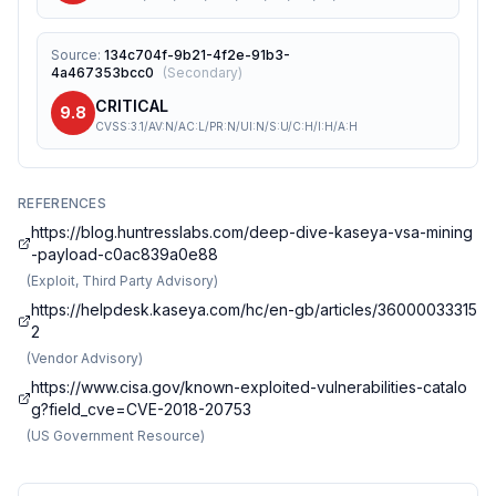
Source
:
134c704f-9b21-4f2e-91b3-
4a467353bcc0
(
Secondary
)
CRITICAL
9.8
CVSS:3.1/AV:N/AC:L/PR:N/UI:N/S:U/C:H/I:H/A:H
REFERENCES
https://blog.huntresslabs.com/deep-dive-kaseya-vsa-mining
-payload-c0ac839a0e88
(
Exploit, Third Party Advisory
)
https://helpdesk.kaseya.com/hc/en-gb/articles/36000033315
2
(
Vendor Advisory
)
https://www.cisa.gov/known-exploited-vulnerabilities-catalo
g?field_cve=CVE-2018-20753
(
US Government Resource
)