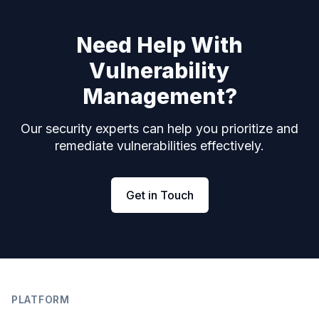
Need Help With
Vulnerability
Management?
Our security experts can help you prioritize and
remediate vulnerabilities effectively.
Get in Touch
Footer
PLATFORM