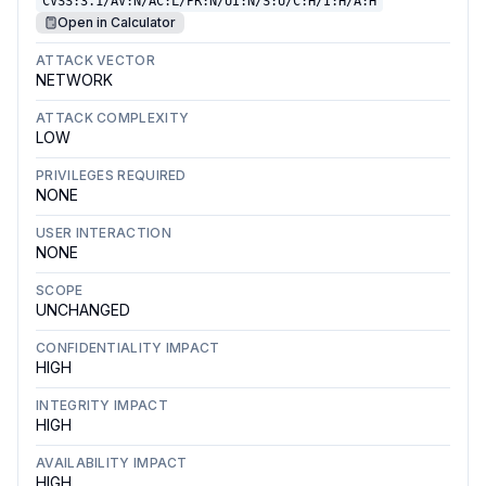
CVSS:3.1/AV:N/AC:L/PR:N/UI:N/S:U/C:H/I:H/A:H
Open in Calculator
ATTACK VECTOR
NETWORK
ATTACK COMPLEXITY
LOW
PRIVILEGES REQUIRED
NONE
USER INTERACTION
NONE
SCOPE
UNCHANGED
CONFIDENTIALITY IMPACT
HIGH
INTEGRITY IMPACT
HIGH
AVAILABILITY IMPACT
HIGH