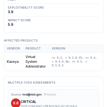
EXPLOITABILITY SCORE
3.9
IMPACT SCORE
5.9
AFFECTED PRODUCTS
VENDOR
PRODUCT
VERSION
Virtual
>= 9.3, < 9.3.0.35; >= 9.4,
Kaseya
System
< 9.4.0.36; >= 9.5, <
9.5.0.5
Administrator
MULTIPLE CVSS ASSESSMENTS
Source
:
nvd@nist.gov
(
Primary
)
CRITICAL
9.8
CVSS:3.1/AV:N/AC:L/PR:N/UI:N/S:U/C:H/I:H/A:H