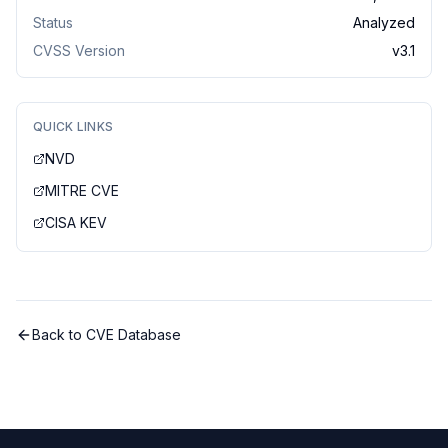
Status
Analyzed
CVSS Version
v
3.1
QUICK LINKS
NVD
MITRE CVE
CISA KEV
Back to CVE Database