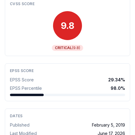
CVSS SCORE
9.8
CRITICAL
(
9.8
)
EPSS SCORE
EPSS Score
29.34
%
EPSS Percentile
98.0
%
DATES
Published
February 5, 2019
Last Modified
June 17, 2026