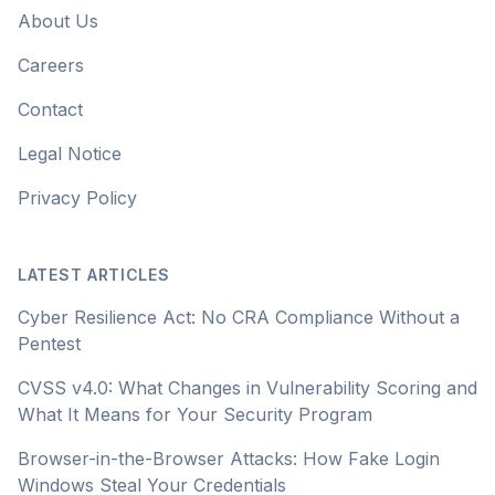
About Us
Careers
Contact
Legal Notice
Privacy Policy
LATEST ARTICLES
Cyber Resilience Act: No CRA Compliance Without a
Pentest
CVSS v4.0: What Changes in Vulnerability Scoring and
What It Means for Your Security Program
Browser-in-the-Browser Attacks: How Fake Login
Windows Steal Your Credentials