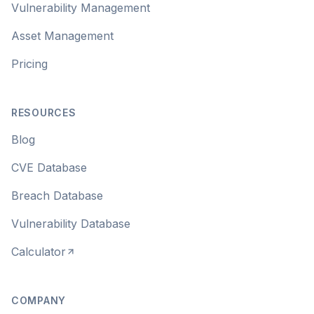
Vulnerability Management
Asset Management
Pricing
RESOURCES
Blog
CVE Database
Breach Database
Vulnerability Database
Calculator
COMPANY