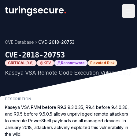
Op
CVE Database
CVE-2018-20753
CVE-2018-20753
CRITICAL
(
9.8
)
KEV
Ransomware
Elevated Risk
Kaseya VSA Remote Code Execution Vulnerability
DESCRIPTION
Kaseya VSA RMM before R9.3 9.3.0.35, R9.4 before 9.4.0.36,
and R9.5 before 9.5.0.5 allows unprivileged remote attackers
to execute PowerShell payloads on all managed devices. In
January 2018, attackers actively exploited this vulnerability in
the wild.