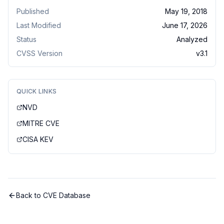
Published
May 19, 2018
Last Modified
June 17, 2026
Status
Analyzed
CVSS Version
v
3.1
QUICK LINKS
NVD
MITRE CVE
CISA KEV
Back to CVE Database