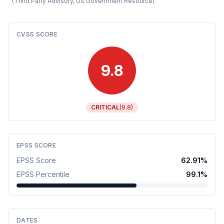
(
Third Party Advisory, US Government Resource
)
CVSS SCORE
9.8
CRITICAL
(
9.8
)
EPSS SCORE
EPSS Score
62.91
%
EPSS Percentile
99.1
%
DATES