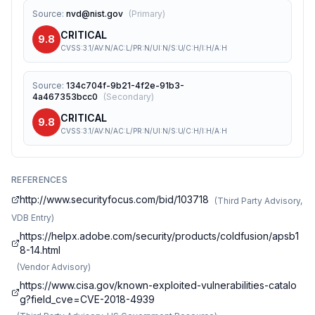
Source
:
nvd@nist.gov
(
Primary
)
CRITICAL
9.8
CVSS:3.1/AV:N/AC:L/PR:N/UI:N/S:U/C:H/I:H/A:H
Source
:
134c704f-9b21-4f2e-91b3-
4a467353bcc0
(
Secondary
)
CRITICAL
9.8
CVSS:3.1/AV:N/AC:L/PR:N/UI:N/S:U/C:H/I:H/A:H
REFERENCES
http://www.securityfocus.com/bid/103718
(
Third Party Advisory,
VDB Entry
)
https://helpx.adobe.com/security/products/coldfusion/apsb1
8-14.html
(
Vendor Advisory
)
https://www.cisa.gov/known-exploited-vulnerabilities-catalo
g?field_cve=CVE-2018-4939