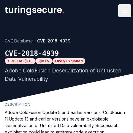
Op
CVE Database
CVE-2018-4939
CVE-2018-4939
CRITICAL
(
9.8
)
KEV
Likely Exploited
Adobe ColdFusion Deserialization of Untrusted
Data Vulnerability
DESCRIPTION
Adobe ColdFusion Update 5 and earlier versions, ColdFusion
11 Update 13 and earlier versions have an exploitable
Deserialization of Untrusted Data vulnerability. Successful
exploitation could lead to arbitrary code execution.