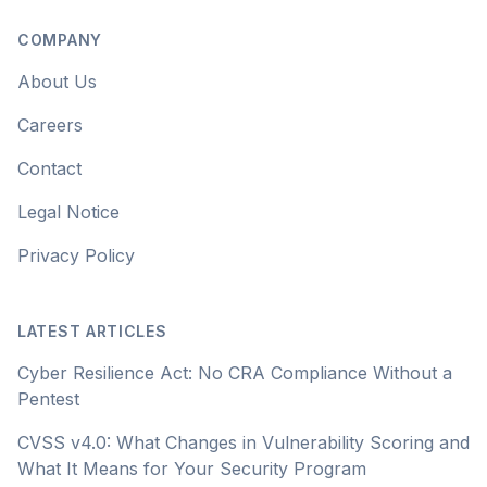
COMPANY
About Us
Careers
Contact
Legal Notice
Privacy Policy
LATEST ARTICLES
Cyber Resilience Act: No CRA Compliance Without a
Pentest
CVSS v4.0: What Changes in Vulnerability Scoring and
What It Means for Your Security Program