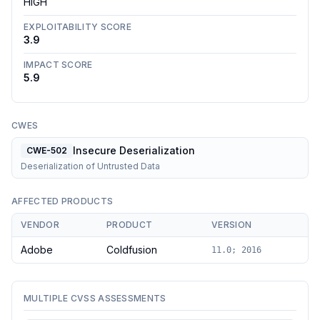
HIGH
EXPLOITABILITY SCORE
3.9
IMPACT SCORE
5.9
CWES
Insecure Deserialization
CWE-502
Deserialization of Untrusted Data
AFFECTED PRODUCTS
VENDOR
PRODUCT
VERSION
Adobe
Coldfusion
11.0; 2016
MULTIPLE CVSS ASSESSMENTS