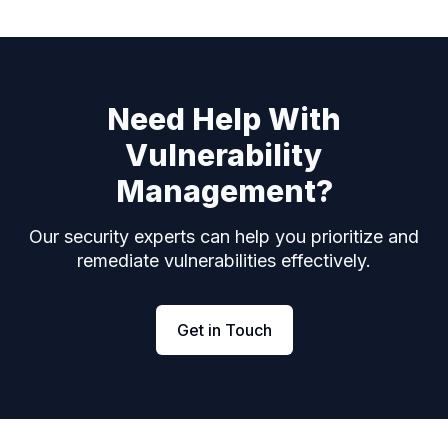
Need Help With
Vulnerability
Management?
Our security experts can help you prioritize and
remediate vulnerabilities effectively.
Get in Touch
Footer