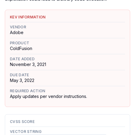
KEV INFORMATION
VENDOR
Adobe
PRODUCT
ColdFusion
DATE ADDED
November 3, 2021
DUE DATE
May 3, 2022
REQUIRED ACTION
Apply updates per vendor instructions.
CVSS SCORE
VECTOR STRING