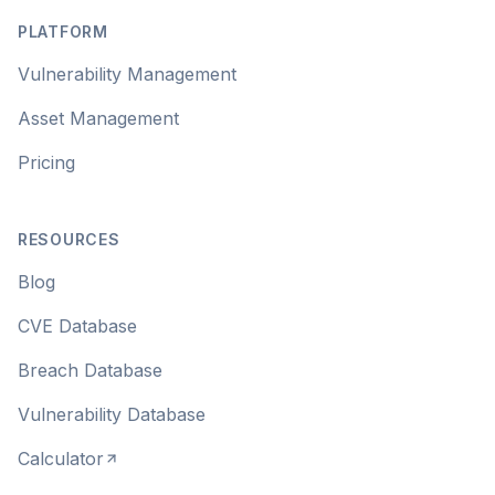
PLATFORM
Vulnerability Management
Asset Management
Pricing
RESOURCES
Blog
CVE Database
Breach Database
Vulnerability Database
Calculator