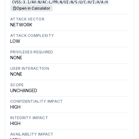
CVSS:3.1/AV:N/AC:L/PR:N/UI:N/S:U/C:H/I:H/A:H
Open in Calculator
ATTACK VECTOR
NETWORK
ATTACK COMPLEXITY
LOW
PRIVILEGES REQUIRED
NONE
USER INTERACTION
NONE
SCOPE
UNCHANGED
CONFIDENTIALITY IMPACT
HIGH
INTEGRITY IMPACT
HIGH
AVAILABILITY IMPACT