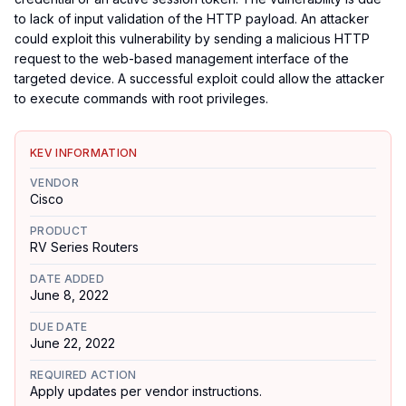
to lack of input validation of the HTTP payload. An attacker
could exploit this vulnerability by sending a malicious HTTP
request to the web-based management interface of the
targeted device. A successful exploit could allow the attacker
to execute commands with root privileges.
KEV INFORMATION
VENDOR
Cisco
PRODUCT
RV Series Routers
DATE ADDED
June 8, 2022
DUE DATE
June 22, 2022
REQUIRED ACTION
Apply updates per vendor instructions.