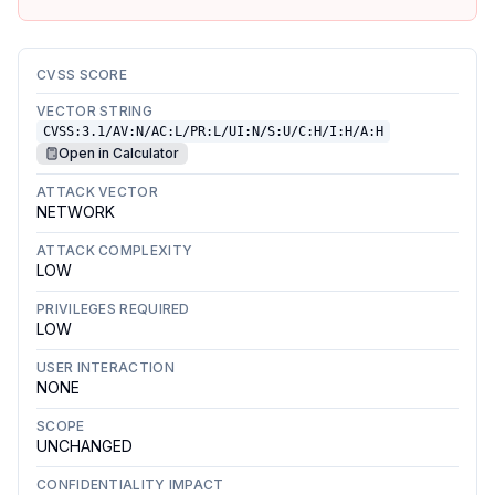
CVSS SCORE
VECTOR STRING
CVSS:3.1/AV:N/AC:L/PR:L/UI:N/S:U/C:H/I:H/A:H
Open in Calculator
ATTACK VECTOR
NETWORK
ATTACK COMPLEXITY
LOW
PRIVILEGES REQUIRED
LOW
USER INTERACTION
NONE
SCOPE
UNCHANGED
CONFIDENTIALITY IMPACT