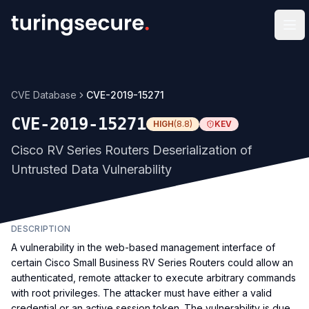
Op
CVE Database
CVE-2019-15271
CVE-2019-15271
HIGH
(
8.8
)
KEV
Cisco RV Series Routers Deserialization of
Untrusted Data Vulnerability
DESCRIPTION
A vulnerability in the web-based management interface of
certain Cisco Small Business RV Series Routers could allow an
authenticated, remote attacker to execute arbitrary commands
with root privileges. The attacker must have either a valid
credential or an active session token. The vulnerability is due