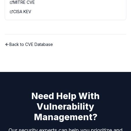
MITRE CVE
CISA KEV
Back to CVE Database
Need Help With
Vulnerability
Management?
Our security experts can help you prioritize and