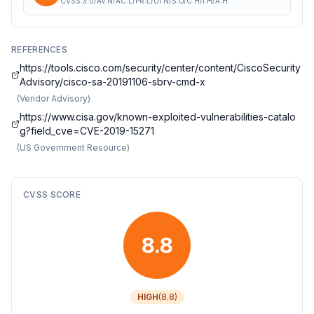
CVSS:3.0/AV:N/AC:L/PR:L/UI:N/S:U/C:H/I:H/A:H
REFERENCES
https://tools.cisco.com/security/center/content/CiscoSecurity
Advisory/cisco-sa-20191106-sbrv-cmd-x
(
Vendor Advisory
)
https://www.cisa.gov/known-exploited-vulnerabilities-catalo
g?field_cve=CVE-2019-15271
(
US Government Resource
)
CVSS SCORE
8.8
HIGH
(
8.8
)