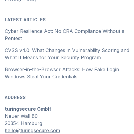
LATEST ARTICLES
Cyber Resilience Act: No CRA Compliance Without a
Pentest
CVSS v4.0: What Changes in Vulnerability Scoring and
What It Means for Your Security Program
Browser-in-the-Browser Attacks: How Fake Login
Windows Steal Your Credentials
ADDRESS
turingsecure GmbH
Neuer Wall 80
20354 Hamburg
hello@turingsecure.com