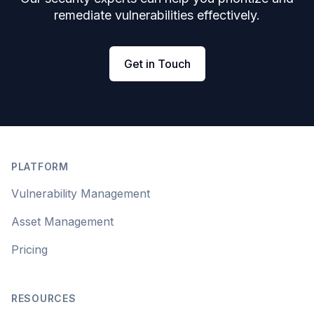
remediate vulnerabilities effectively.
Get in Touch
Footer
PLATFORM
Vulnerability Management
Asset Management
Pricing
RESOURCES