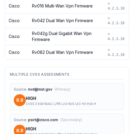
<
Cisco
Rv016 Multi-Wan Vpn Firmware
4.2.3.10
<
Cisco
Rv042 Dual Wan Vpn Firmware
4.2.3.10
Rv042g Dual Gigabit Wan Vpn
<
Cisco
Firmware
4.2.3.10
<
Cisco
Rv082 Dual Wan Vpn Firmware
4.2.3.10
MULTIPLE CVSS ASSESSMENTS
Source
:
nvd@nist.gov
(
Primary
)
HIGH
8.8
CVSS:3.1/AV:N/AC:L/PR:L/UI:N/S:U/C:H/I:H/A:H
Source
:
psirt@cisco.com
(
Secondary
)
HIGH
8.8