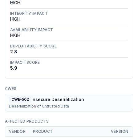
HIGH
INTEGRITY IMPACT
HIGH
AVAILABILITY IMPACT
HIGH
EXPLOITABILITY SCORE
2.8
IMPACT SCORE
5.9
CWES
Insecure Deserialization
CWE-502
Deserialization of Untrusted Data
AFFECTED PRODUCTS
VENDOR
PRODUCT
VERSION