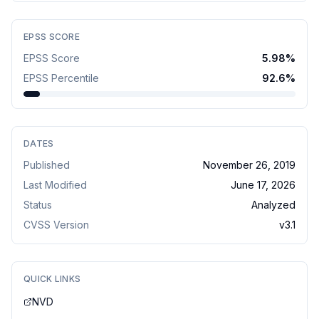
EPSS SCORE
EPSS Score
5.98
%
EPSS Percentile
92.6
%
DATES
Published
November 26, 2019
Last Modified
June 17, 2026
Status
Analyzed
CVSS Version
v
3.1
QUICK LINKS
NVD