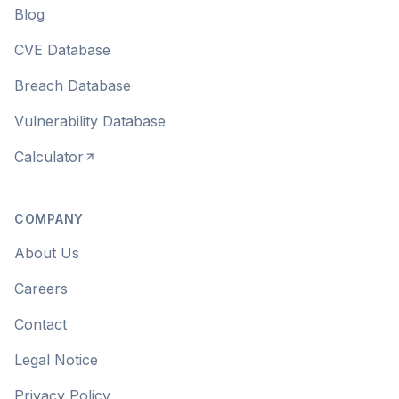
Blog
CVE Database
Breach Database
Vulnerability Database
Calculator
COMPANY
About Us
Careers
Contact
Legal Notice
Privacy Policy