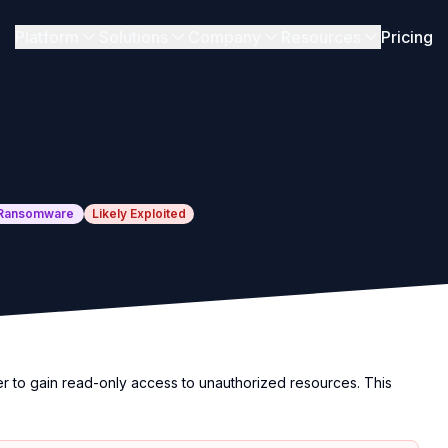
Platform
Solutions
Company
Resources
Pricing
Ransomware
Likely Exploited
er to gain read-only access to unauthorized resources. This