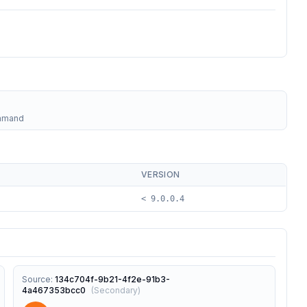
ommand
VERSION
< 9.0.0.4
Source
:
134c704f-9b21-4f2e-91b3-
4a467353bcc0
(
Secondary
)