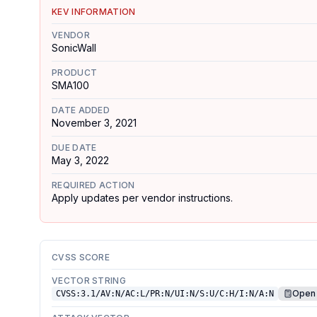
KEV INFORMATION
VENDOR
SonicWall
PRODUCT
SMA100
DATE ADDED
November 3, 2021
DUE DATE
May 3, 2022
REQUIRED ACTION
Apply updates per vendor instructions.
CVSS SCORE
VECTOR STRING
Open 
CVSS:3.1/AV:N/AC:L/PR:N/UI:N/S:U/C:H/I:N/A:N