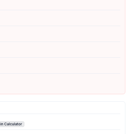
in Calculator