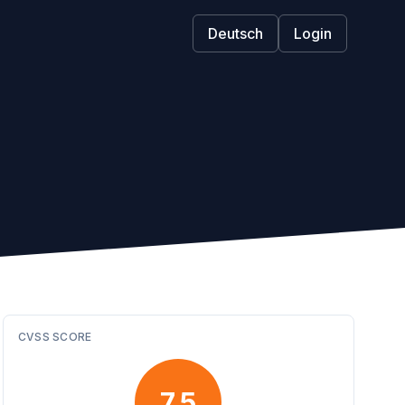
Deutsch
Login
CVSS SCORE
7.5