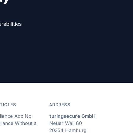
rabilities
TICLES
ADDRESS
lience Act: No
turingsecure GmbH
iance Without a
Neuer Wall 80
20354 Hamburg