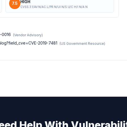
HIGH
7.5
CVSS:3.1/AV:N/AC:L/PR:N/UI:N/S:U/C:H/I:N/A:N
9-0016
(
Vendor Advisory
)
atalog?field_cve=CVE-2019-7481
(
US Government Resource
)
eed Help With Vulnerabili