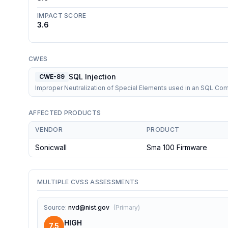
IMPACT SCORE
3.6
CWES
SQL Injection
CWE-89
Improper Neutralization of Special Elements used in an SQL C
AFFECTED PRODUCTS
VENDOR
PRODUCT
Sonicwall
Sma 100 Firmware
MULTIPLE CVSS ASSESSMENTS
Source
:
nvd@nist.gov
(
Primary
)
HIGH
7.5