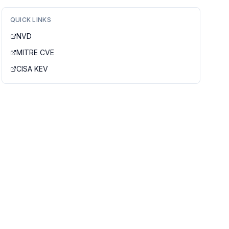
QUICK LINKS
NVD
MITRE CVE
CISA KEV