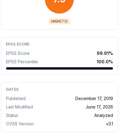
HIGH
(
7.5
)
EPSS SCORE
EPSS Score
99.91
%
EPSS Percentile
100.0
%
DATES
Published
December 17, 2019
Last Modified
June 17, 2026
Status
Analyzed
CVSS Version
v
3.1