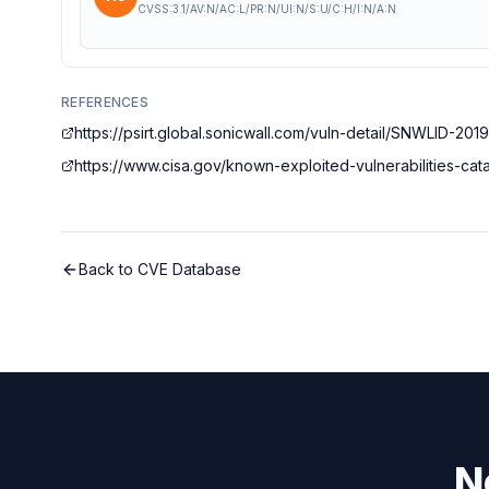
CVSS:3.1/AV:N/AC:L/PR:N/UI:N/S:U/C:H/I:N/A:N
REFERENCES
https://psirt.global.sonicwall.com/vuln-detail/SNWLID-201
https://www.cisa.gov/known-exploited-vulnerabilities-c
Back to CVE Database
N