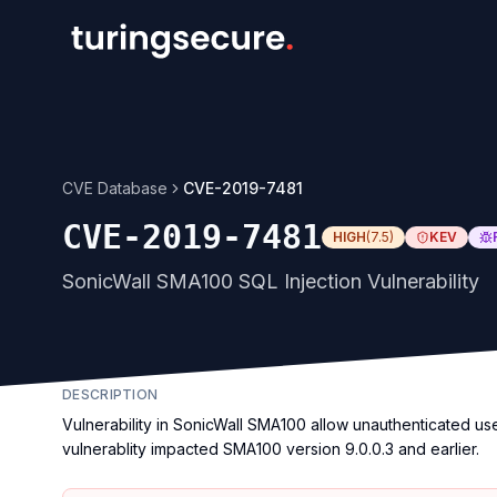
CVE Database
CVE-2019-7481
CVE-2019-7481
HIGH
(
7.5
)
KEV
SonicWall SMA100 SQL Injection Vulnerability
DESCRIPTION
Vulnerability in SonicWall SMA100 allow unauthenticated us
vulnerablity impacted SMA100 version 9.0.0.3 and earlier.