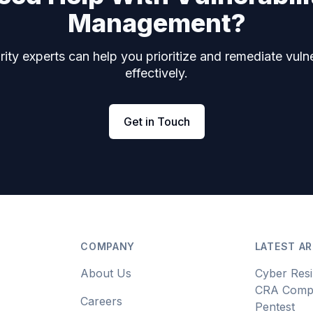
Management?
ity experts can help you prioritize and remediate vulne
effectively.
Get in Touch
COMPANY
LATEST AR
About Us
Cyber Resi
CRA Compl
Careers
Pentest