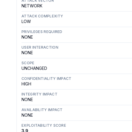
ATTACK VECTOR
NETWORK
ATTACK COMPLEXITY
LOW
PRIVILEGES REQUIRED
NONE
USER INTERACTION
NONE
SCOPE
UNCHANGED
CONFIDENTIALITY IMPACT
HIGH
INTEGRITY IMPACT
NONE
AVAILABILITY IMPACT
NONE
EXPLOITABILITY SCORE
3.9