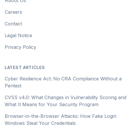
About Us
Careers
Contact
Legal Notice
Privacy Policy
LATEST ARTICLES
Cyber Resilience Act: No CRA Compliance Without a
Pentest
CVSS v4.0: What Changes in Vulnerability Scoring and
What It Means for Your Security Program
Browser-in-the-Browser Attacks: How Fake Login
Windows Steal Your Credentials