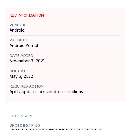
KEV INFORMATION
VENDOR
Android
PRODUCT
Android Kernel
DATE ADDED
November 3, 2021
DUE DATE
May 3, 2022
REQUIRED ACTION
Apply updates per vendor instructions.
CVSS SCORE
VECTOR STRING