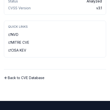
Status
Analyzed
CVSS Version
v
3.1
QUICK LINKS
NVD
MITRE CVE
CISA KEV
Back to CVE Database