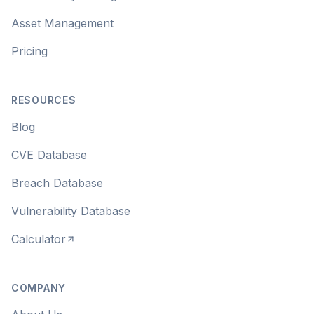
Asset Management
Pricing
RESOURCES
Blog
CVE Database
Breach Database
Vulnerability Database
Calculator
COMPANY