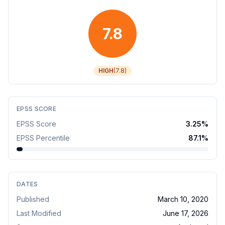
7.8
HIGH
(
7.8
)
EPSS SCORE
EPSS Score
3.25
%
EPSS Percentile
87.1
%
DATES
Published
March 10, 2020
Last Modified
June 17, 2026