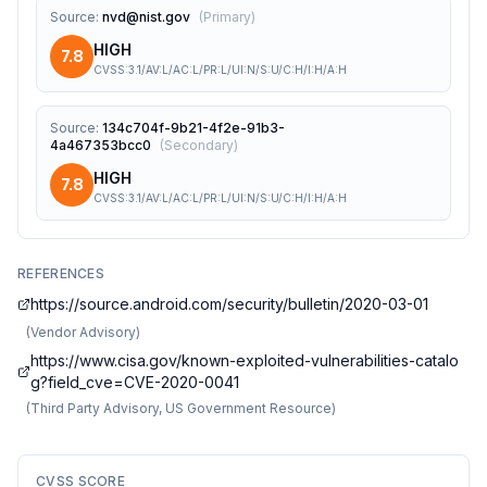
Source
:
nvd@nist.gov
(
Primary
)
HIGH
7.8
CVSS:3.1/AV:L/AC:L/PR:L/UI:N/S:U/C:H/I:H/A:H
Source
:
134c704f-9b21-4f2e-91b3-
4a467353bcc0
(
Secondary
)
HIGH
7.8
CVSS:3.1/AV:L/AC:L/PR:L/UI:N/S:U/C:H/I:H/A:H
REFERENCES
https://source.android.com/security/bulletin/2020-03-01
(
Vendor Advisory
)
https://www.cisa.gov/known-exploited-vulnerabilities-catalo
g?field_cve=CVE-2020-0041
(
Third Party Advisory, US Government Resource
)
CVSS SCORE