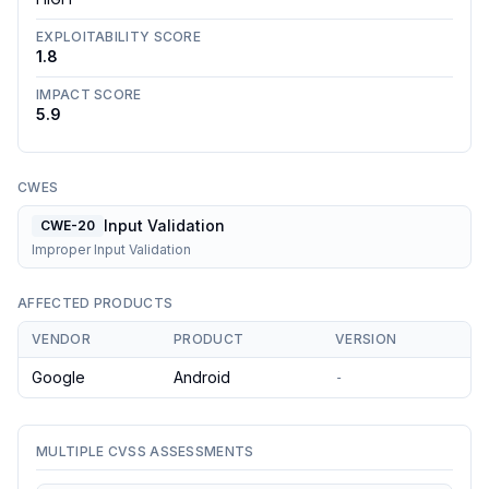
EXPLOITABILITY SCORE
1.8
IMPACT SCORE
5.9
CWES
Input Validation
CWE-20
Improper Input Validation
AFFECTED PRODUCTS
VENDOR
PRODUCT
VERSION
Google
Android
-
MULTIPLE CVSS ASSESSMENTS