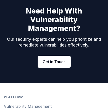
Need Help With
Vulnerability
Management?
Our security experts can help you prioritize and
remediate vulnerabilities effectively.
Get in Touch
Footer
PLATFORM
Vulnerability Management