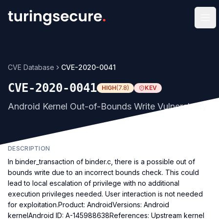
Op
CVE Database
CVE-2020-0041
CVE-2020-0041
HIGH
(
7.8
)
KEV
Android Kernel Out-of-Bounds Write Vulnerability
DESCRIPTION
In binder_transaction of binder.c, there is a possible out of
bounds write due to an incorrect bounds check. This could
lead to local escalation of privilege with no additional
execution privileges needed. User interaction is not needed
for exploitation.Product: AndroidVersions: Android
kernelAndroid ID: A-145988638References: Upstream kernel