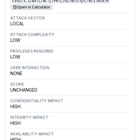
CVSS:3.1/AV:L/AC:L/PR:L/UI:N/S:U/C:H/I:H/A:H
Open in Calculator
ATTACK VECTOR
LOCAL
ATTACK COMPLEXITY
LOW
PRIVILEGES REQUIRED
LOW
USER INTERACTION
NONE
SCOPE
UNCHANGED
CONFIDENTIALITY IMPACT
HIGH
INTEGRITY IMPACT
HIGH
AVAILABILITY IMPACT
HIGH