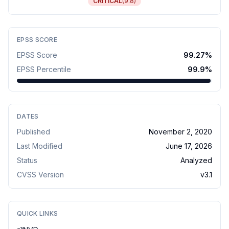
CRITICAL
(
9.8
)
EPSS SCORE
EPSS Score
99.27
%
EPSS Percentile
99.9
%
DATES
Published
November 2, 2020
Last Modified
June 17, 2026
Status
Analyzed
CVSS Version
v
3.1
QUICK LINKS