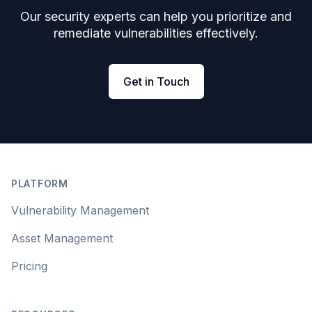
Our security experts can help you prioritize and
remediate vulnerabilities effectively.
Get in Touch
Footer
PLATFORM
Vulnerability Management
Asset Management
Pricing