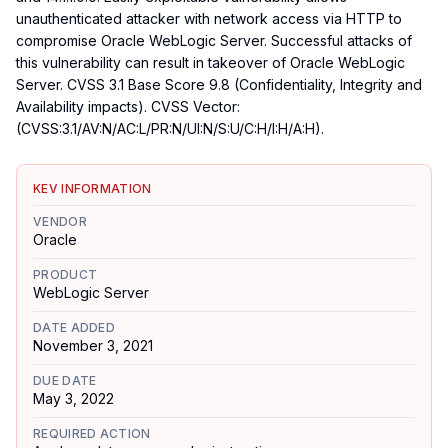
unauthenticated attacker with network access via HTTP to
compromise Oracle WebLogic Server. Successful attacks of
this vulnerability can result in takeover of Oracle WebLogic
Server. CVSS 3.1 Base Score 9.8 (Confidentiality, Integrity and
Availability impacts). CVSS Vector:
(CVSS:3.1/AV:N/AC:L/PR:N/UI:N/S:U/C:H/I:H/A:H).
KEV INFORMATION
VENDOR
Oracle
PRODUCT
WebLogic Server
DATE ADDED
November 3, 2021
DUE DATE
May 3, 2022
REQUIRED ACTION