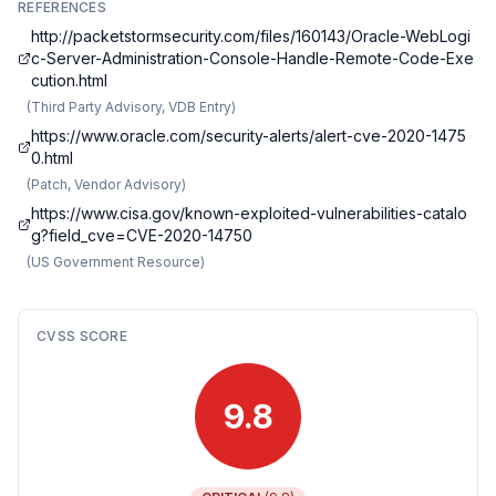
REFERENCES
http://packetstormsecurity.com/files/160143/Oracle-WebLogi
c-Server-Administration-Console-Handle-Remote-Code-Exe
cution.html
(
Third Party Advisory, VDB Entry
)
https://www.oracle.com/security-alerts/alert-cve-2020-1475
0.html
(
Patch, Vendor Advisory
)
https://www.cisa.gov/known-exploited-vulnerabilities-catalo
g?field_cve=CVE-2020-14750
(
US Government Resource
)
CVSS SCORE
9.8