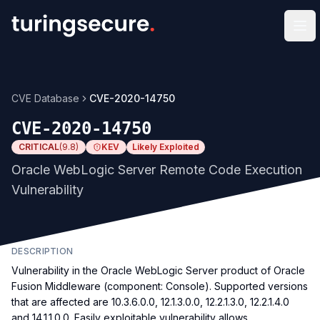
Op
CVE Database
CVE-2020-14750
CVE-2020-14750
CRITICAL
(
9.8
)
KEV
Likely Exploited
Oracle WebLogic Server Remote Code Execution
Vulnerability
DESCRIPTION
Vulnerability in the Oracle WebLogic Server product of Oracle
Fusion Middleware (component: Console). Supported versions
that are affected are 10.3.6.0.0, 12.1.3.0.0, 12.2.1.3.0, 12.2.1.4.0
and 14.1.1.0.0. Easily exploitable vulnerability allows