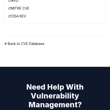
NVD
MITRE CVE
CISA KEV
Back to CVE Database
Need Help With
Vulnerability
Management?