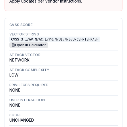
Apply updates per vendor instructions.
CVSS SCORE
VECTOR STRING
CVSS:3.1/AV:N/AC:L/PR:N/UI:N/S:U/C:H/I:H/A:H
Open in Calculator
ATTACK VECTOR
NETWORK
ATTACK COMPLEXITY
LOW
PRIVILEGES REQUIRED
NONE
USER INTERACTION
NONE
SCOPE
UNCHANGED