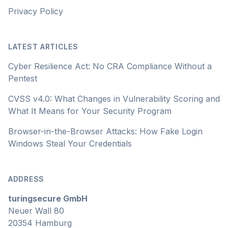
Privacy Policy
LATEST ARTICLES
Cyber Resilience Act: No CRA Compliance Without a
Pentest
CVSS v4.0: What Changes in Vulnerability Scoring and
What It Means for Your Security Program
Browser-in-the-Browser Attacks: How Fake Login
Windows Steal Your Credentials
ADDRESS
turingsecure GmbH
Neuer Wall 80
20354 Hamburg