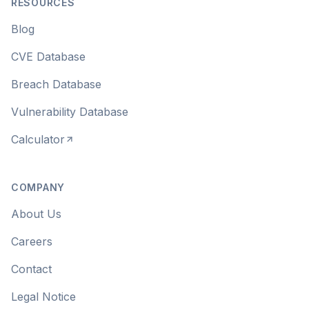
RESOURCES
Blog
CVE Database
Breach Database
Vulnerability Database
Calculator
COMPANY
About Us
Careers
Contact
Legal Notice