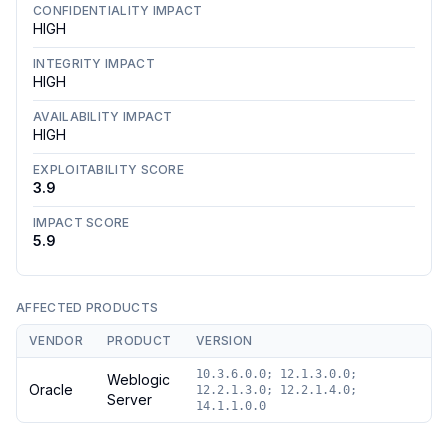
CONFIDENTIALITY IMPACT
HIGH
INTEGRITY IMPACT
HIGH
AVAILABILITY IMPACT
HIGH
EXPLOITABILITY SCORE
3.9
IMPACT SCORE
5.9
AFFECTED PRODUCTS
VENDOR
PRODUCT
VERSION
10.3.6.0.0; 12.1.3.0.0;
Weblogic
Oracle
12.2.1.3.0; 12.2.1.4.0;
Server
14.1.1.0.0