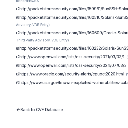
REFERENCES
http://packetstormsecurity.com/files/159961/SunSSH-Sol
http://packetstormsecurity.com/files/160510/Solaris-Sun
Advisory, VDB Entry
)
http://packetstormsecurity.com/files/160609/Oracle-Sol
Third Party Advisory, VDB Entry
)
http://packetstormsecurity.com/files/163232/Solaris-Sun
http://www.openwall.com/lists/oss-security/2021/03/03/1
(
http://www.openwall.com/lists/oss-security/2024/07/03/3
https://www.oracle.com/security-alerts/cpuoct2020.html
(
https://www.cisa.gov/known-exploited-vulnerabilities-c
Back to CVE Database