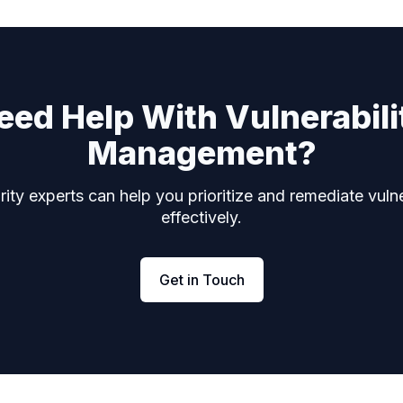
eed Help With Vulnerabili
Management?
ity experts can help you prioritize and remediate vulne
effectively.
Get in Touch