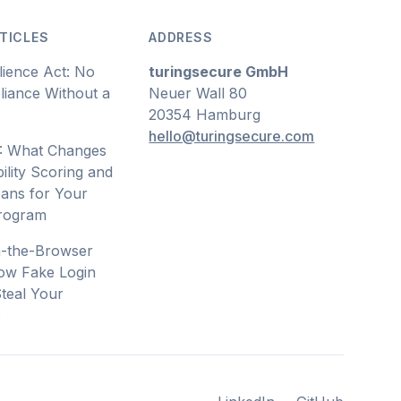
TICLES
ADDRESS
lience Act: No
turingsecure GmbH
iance Without a
Neuer Wall 80
20354 Hamburg
hello@turingsecure.com
: What Changes
ility Scoring and
ans for Your
Program
n-the-Browser
ow Fake Login
teal Your
s