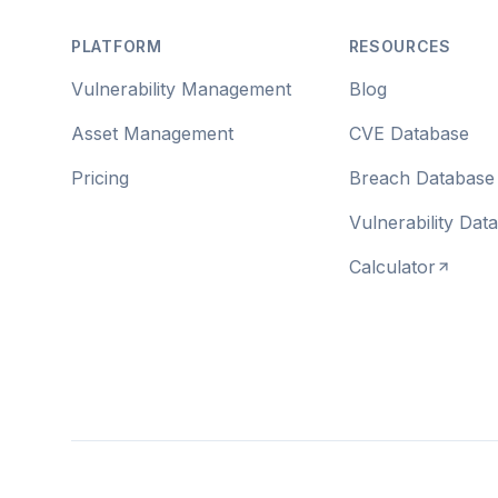
PLATFORM
RESOURCES
Vulnerability Management
Blog
Asset Management
CVE Database
Pricing
Breach Database
Vulnerability Dat
Calculator