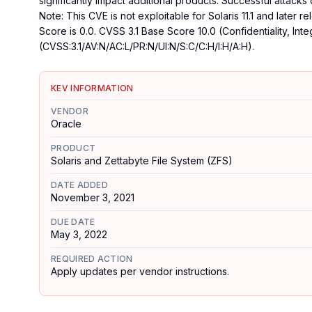
significantly impact additional products. Successful attacks o
Note: This CVE is not exploitable for Solaris 11.1 and later
Score is 0.0. CVSS 3.1 Base Score 10.0 (Confidentiality, Inte
(CVSS:3.1/AV:N/AC:L/PR:N/UI:N/S:C/C:H/I:H/A:H).
KEV INFORMATION
VENDOR
Oracle
PRODUCT
Solaris and Zettabyte File System (ZFS)
DATE ADDED
November 3, 2021
DUE DATE
May 3, 2022
REQUIRED ACTION
Apply updates per vendor instructions.