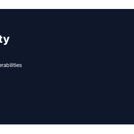
ty
rabilities