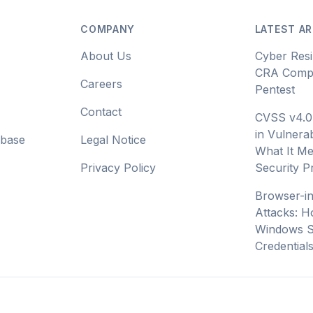
COMPANY
LATEST AR
About Us
Cyber Resi
CRA Compl
Careers
Pentest
Contact
CVSS v4.0
in Vulnerab
abase
Legal Notice
What It Me
Privacy Policy
Security 
Browser-i
Attacks: H
Windows S
Credential