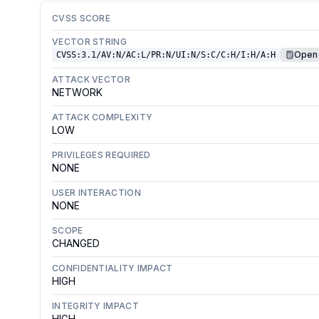
CVSS SCORE
VECTOR STRING
Open 
CVSS:3.1/AV:N/AC:L/PR:N/UI:N/S:C/C:H/I:H/A:H
ATTACK VECTOR
NETWORK
ATTACK COMPLEXITY
LOW
PRIVILEGES REQUIRED
NONE
USER INTERACTION
NONE
SCOPE
CHANGED
CONFIDENTIALITY IMPACT
HIGH
INTEGRITY IMPACT
HIGH