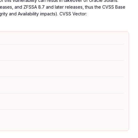
f this vulnerability can result in takeover of Oracle Solaris.
 releases, and ZFSSA 8.7 and later releases, thus the CVSS Base
grity and Availability impacts). CVSS Vector: