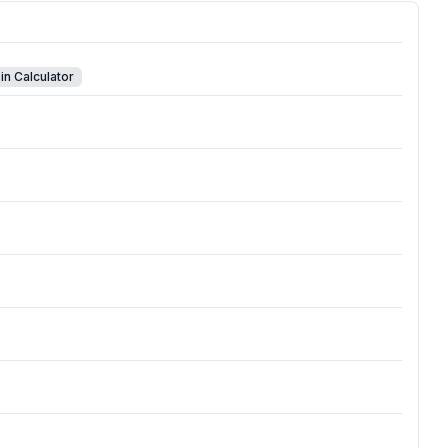
in Calculator