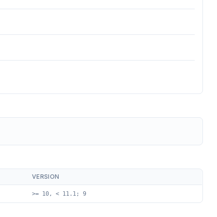
VERSION
>= 10, < 11.1; 9