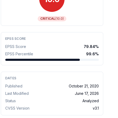
CRITICAL
(
10.0
)
EPSS SCORE
EPSS Score
79.84
%
EPSS Percentile
99.6
%
DATES
Published
October 21, 2020
Last Modified
June 17, 2026
Status
Analyzed
CVSS Version
v
3.1