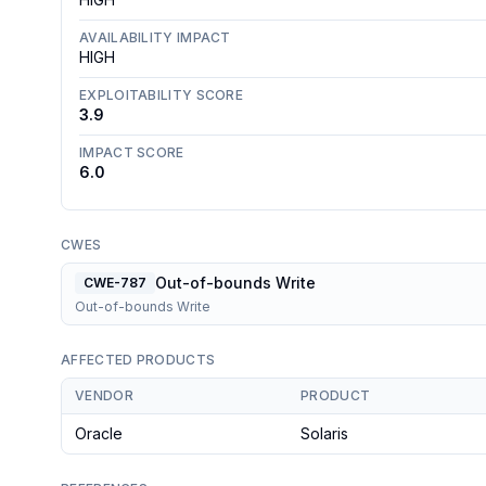
AVAILABILITY IMPACT
HIGH
EXPLOITABILITY SCORE
3.9
IMPACT SCORE
6.0
CWES
Out-of-bounds Write
CWE-787
Out-of-bounds Write
AFFECTED PRODUCTS
VENDOR
PRODUCT
Oracle
Solaris