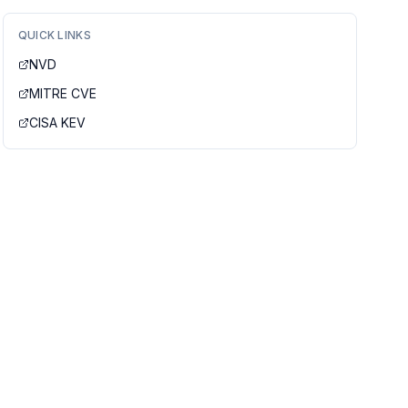
QUICK LINKS
NVD
MITRE CVE
CISA KEV