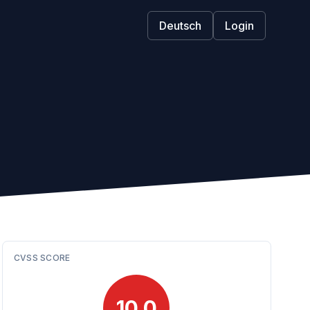
Deutsch
Login
CVSS SCORE
10.0