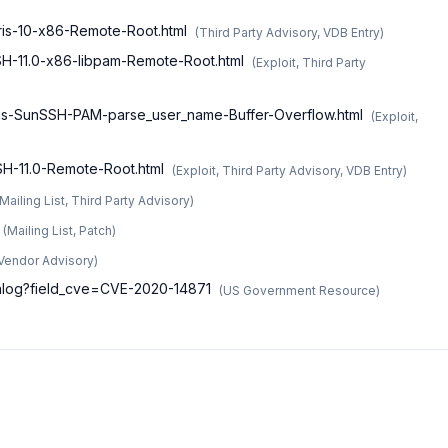
aris-10-x86-Remote-Root.html
(
Third Party Advisory, VDB Entry
)
SSH-11.0-x86-libpam-Remote-Root.html
(
Exploit, Third Party
aris-SunSSH-PAM-parse_user_name-Buffer-Overflow.html
(
Exploit,
SSH-11.0-Remote-Root.html
(
Exploit, Third Party Advisory, VDB Entry
)
Mailing List, Third Party Advisory
)
(
Mailing List, Patch
)
Vendor Advisory
)
atalog?field_cve=CVE-2020-14871
(
US Government Resource
)