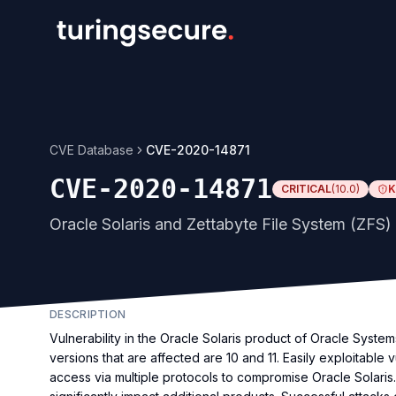
CVE Database
CVE-2020-14871
CVE-2020-14871
CRITICAL
(
10.0
)
K
Oracle Solaris and Zettabyte File System (ZFS) 
DESCRIPTION
Vulnerability in the Oracle Solaris product of Oracle Syst
versions that are affected are 10 and 11. Easily exploitable 
access via multiple protocols to compromise Oracle Solaris. 