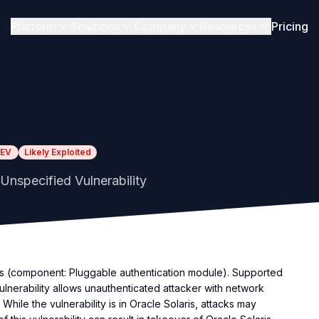
Platform
Solutions
Company
Resources
Pricing
EV
Likely Exploited
Unspecified Vulnerability
ems (component: Pluggable authentication module). Supported
vulnerability allows unauthenticated attacker with network
While the vulnerability is in Oracle Solaris, attacks may