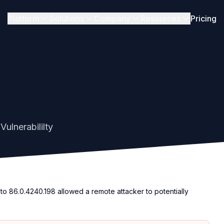
Platform
Solutions
Company
Resources
Pricing
ulnerabililty
to 86.0.4240.198 allowed a remote attacker to potentially