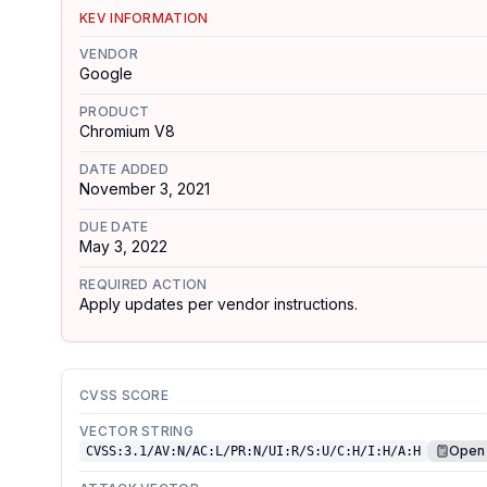
KEV INFORMATION
VENDOR
Google
PRODUCT
Chromium V8
DATE ADDED
November 3, 2021
DUE DATE
May 3, 2022
REQUIRED ACTION
Apply updates per vendor instructions.
CVSS SCORE
VECTOR STRING
Open 
CVSS:3.1/AV:N/AC:L/PR:N/UI:R/S:U/C:H/I:H/A:H