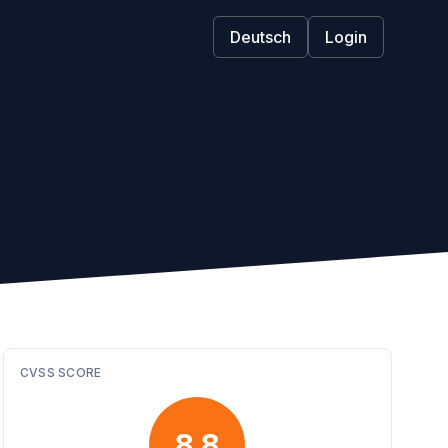
Deutsch
Login
CVSS SCORE
8.8