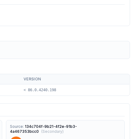
VERSION
< 86.0.4240.198
Source
:
134c704f-9b21-4f2e-91b3-
4a467353bcc0
(
Secondary
)