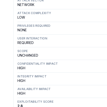
ATTACK VECTOR
NETWORK
ATTACK COMPLEXITY
LOW
PRIVILEGES REQUIRED
NONE
USER INTERACTION
REQUIRED
SCOPE
UNCHANGED
CONFIDENTIALITY IMPACT
HIGH
INTEGRITY IMPACT
HIGH
AVAILABILITY IMPACT
HIGH
EXPLOITABILITY SCORE
2.8