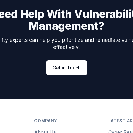
eed Help With Vulnerabili
Management?
ity experts can help you prioritize and remediate vulne
effectively.
Get in Touch
COMPANY
LATEST AR
About Us
Cyber Resi