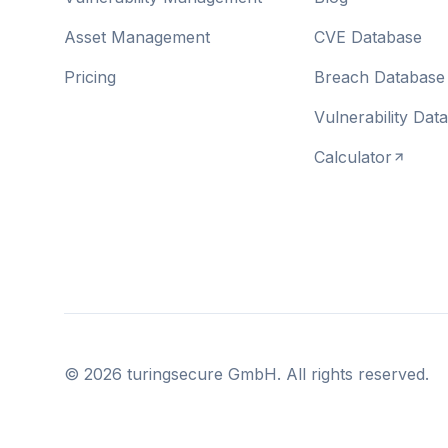
Asset Management
CVE Database
Pricing
Breach Database
Vulnerability Dat
Calculator
©
2026
turingsecure GmbH. All rights reserved.