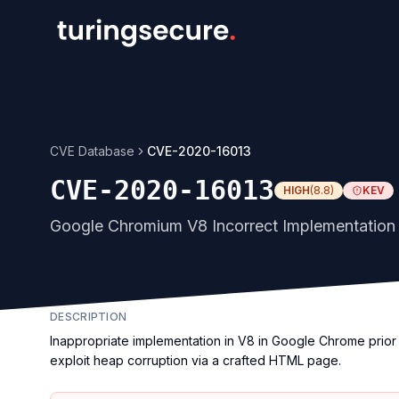
CVE Database
CVE-2020-16013
CVE-2020-16013
HIGH
(
8.8
)
KEV
Google Chromium V8 Incorrect Implementation V
DESCRIPTION
Inappropriate implementation in V8 in Google Chrome prior 
exploit heap corruption via a crafted HTML page.