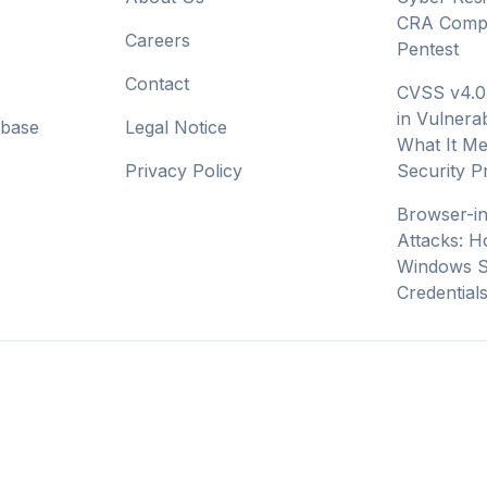
CRA Compl
Careers
Pentest
Contact
CVSS v4.0
in Vulnerab
abase
Legal Notice
What It Me
Privacy Policy
Security 
Browser-i
Attacks: H
Windows S
Credential