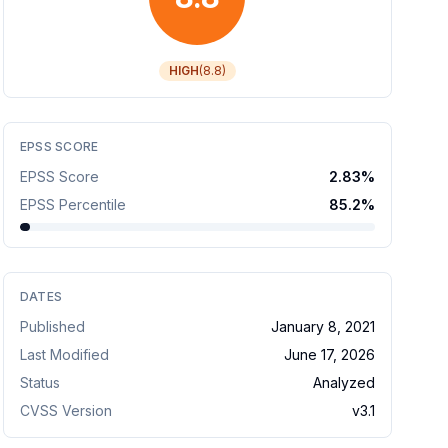
HIGH
(
8.8
)
EPSS SCORE
EPSS Score
2.83
%
EPSS Percentile
85.2
%
DATES
Published
January 8, 2021
Last Modified
June 17, 2026
Status
Analyzed
CVSS Version
v
3.1