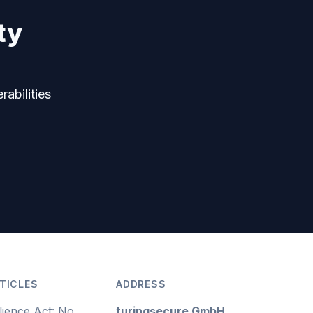
ty
rabilities
TICLES
ADDRESS
lience Act: No
turingsecure GmbH