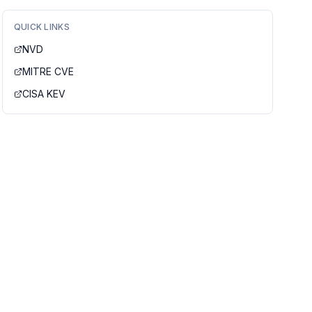
QUICK LINKS
NVD
MITRE CVE
CISA KEV