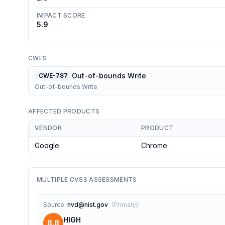
IMPACT SCORE
5.9
CWES
Out-of-bounds Write
CWE-787
Out-of-bounds Write
AFFECTED PRODUCTS
VENDOR
PRODUCT
Google
Chrome
MULTIPLE CVSS ASSESSMENTS
Source
:
nvd@nist.gov
(
Primary
)
HIGH
8.8