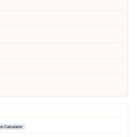
in Calculator