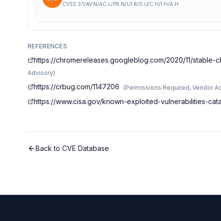
CVSS:3.1/AV:N/AC:L/PR:N/UI:R/S:U/C:H/I:H/A:H
REFERENCES
https://chromereleases.googleblog.com/2020/11/stable-c
Advisory
)
https://crbug.com/1147206
(
Permissions Required, Vendor A
https://www.cisa.gov/known-exploited-vulnerabilities-c
Back to CVE Database