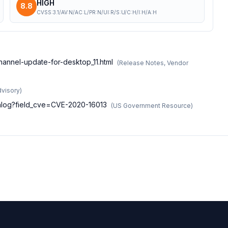
HIGH
8.8
CVSS:3.1/AV:N/AC:L/PR:N/UI:R/S:U/C:H/I:H/A:H
hannel-update-for-desktop_11.html
(
Release Notes, Vendor
dvisory
)
atalog?field_cve=CVE-2020-16013
(
US Government Resource
)