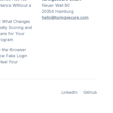
iance Without a
Neuer Wall 80
20354 Hamburg
hello@turingsecure.com
: What Changes
ility Scoring and
ans for Your
Program
n-the-Browser
ow Fake Login
teal Your
s
LinkedIn
GitHub
LinkedIn
GitHub