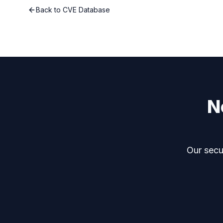
Back to CVE Database
N
Our secur