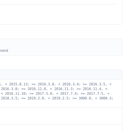
mmand
1, < 2015.8.13; >= 2016.3.0, < 2016.3.4; >= 2016.3.5, <
 2016.3.8; >= 2016.11.0, < 2016.11.3; >= 2016.11.4, <
 < 2016.11.10; >= 2017.5.0, < 2017.7.4; >= 2017.7.5, <
 2018.3.5; >= 2019.2.0, < 2019.2.5; >= 3000.0, < 3000.3;