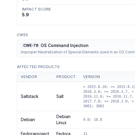
IMPACT SCORE
5.9
CWES
OS Command Injection
CWE-78
Improper Neutralization of Special Elements used in an OS Co
AFFECTED PRODUCTS
VENDOR
PRODUCT
VERSION
< 2015.8.10; >= 2015.8.1
2016.3.6; >= 2016.3.7, <
Saltstack
Salt
2016.11.6; >= 2016.11.7,
2017.7.8; >= 2018.2.0, <
3001; 3002
Debian
Debian
9.0; 10.0
Linux
Fedoraproject
Fedora
31