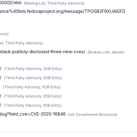
g00000.html
(
Mailing List, Third Party Advisory
)
-announce%40lists.fedoraproject.org/message/TPOGB2F6XUAIGFD
isory
)
ist, Third Party Advisory
)
stack-publicly-disclosed-three-new-cves/
(
Broken Link, Vendor
/
(
Third Party Advisory, VDB Entry
)
/
(
Third Party Advisory, VDB Entry
)
/
(
Third Party Advisory, VDB Entry
)
/
(
Third Party Advisory, VDB Entry
)
/
(
Third Party Advisory, VDB Entry
)
atalog?field_cve=CVE-2020-16846
(
US Government Resource
)