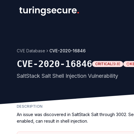
CVE Database
CVE-2020-16846
CVE-2020-16846
CRITICAL
(
9.8
)
K
SaltStack Salt Shell Injection Vulnerability
DESCRIPTION
An issue was discovered in SaltStack Salt through 3002. Sen
enabled, can result in shell injection.