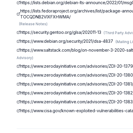
https://lists.debian.org/debian-lts-announce/2022/01/ms
https://lists.fedoraproject.org/archives/list/package
TOCQDNB2VIXFXHWMA/
(
Release Notes
)
https://security.gentoo.org/glsa/202011-13
(
Third Party Adv
https://www.debian.org/security/2021/dsa-4837
(
Mailing L
https://www.saltstack.com/blog/on-november-3-2020-salt
Advisory
)
https://www.zerodayinitiative.com/advisories/ZDI-20-1379
https://www.zerodayinitiative.com/advisories/ZDI-20-1380
https://www.zerodayinitiative.com/advisories/ZDI-20-1381
https://www.zerodayinitiative.com/advisories/ZDI-20-1382
https://www.zerodayinitiative.com/advisories/ZDI-20-1383
https://www.cisa.gov/known-exploited-vulnerabilities-c