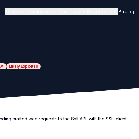
Platform
Solutions
Company
Resources
Pricing
EV
Likely Exploited
ding crafted web requests to the Salt API, with the SSH client