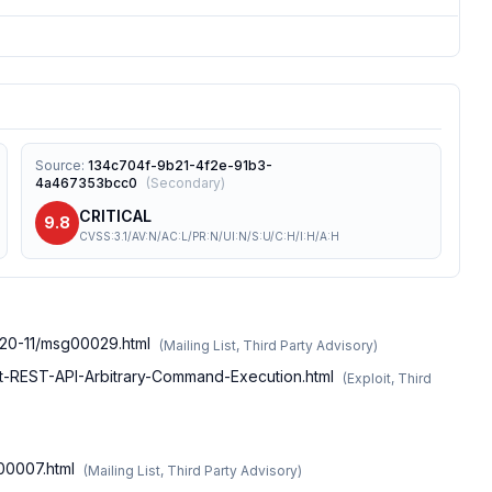
Source
:
134c704f-9b21-4f2e-91b3-
4a467353bcc0
(
Secondary
)
CRITICAL
9.8
CVSS:3.1/AV:N/AC:L/PR:N/UI:N/S:U/C:H/I:H/A:H
020-11/msg00029.html
(
Mailing List, Third Party Advisory
)
alt-REST-API-Arbitrary-Command-Execution.html
(
Exploit, Third
g00007.html
(
Mailing List, Third Party Advisory
)