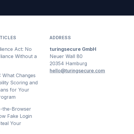
TICLES
ADDRESS
lience Act: No
turingsecure GmbH
iance Without a
Neuer Wall 80
20354 Hamburg
hello@turingsecure.com
: What Changes
ility Scoring and
ans for Your
Program
n-the-Browser
ow Fake Login
teal Your
s