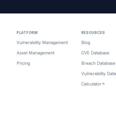
Footer
PLATFORM
RESOURCES
Vulnerability Management
Blog
Asset Management
CVE Database
Pricing
Breach Database
Vulnerability Dat
Calculator