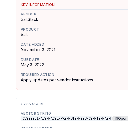
KEV INFORMATION
VENDOR
SaltStack
PRODUCT
Salt
DATE ADDED
November 3, 2021
DUE DATE
May 3, 2022
REQUIRED ACTION
Apply updates per vendor instructions.
CVSS SCORE
VECTOR STRING
Open 
CVSS:3.1/AV:N/AC:L/PR:N/UI:N/S:U/C:H/I:H/A:H