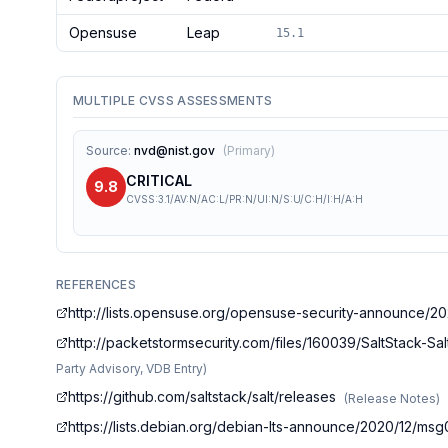
Opensuse
Leap
15.1
MULTIPLE CVSS ASSESSMENTS
Source
:
nvd@nist.gov
(
Primary
)
CRITICAL
9.8
CVSS:3.1/AV:N/AC:L/PR:N/UI:N/S:U/C:H/I:H/A:H
REFERENCES
http://lists.opensuse.org/opensuse-security-announce/2
http://packetstormsecurity.com/files/160039/SaltStack-S
Party Advisory, VDB Entry
)
https://github.com/saltstack/salt/releases
(
Release Notes
)
https://lists.debian.org/debian-lts-announce/2020/12/ms