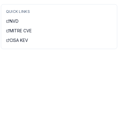
QUICK LINKS
NVD
MITRE CVE
CISA KEV