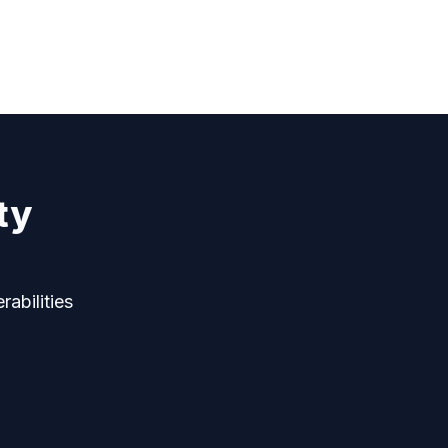
ty
rabilities