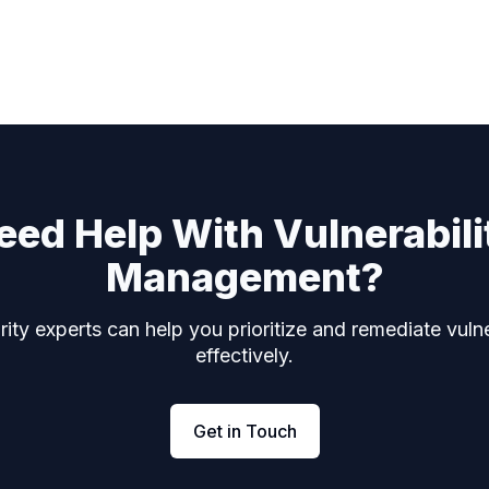
eed Help With Vulnerabili
Management?
ity experts can help you prioritize and remediate vulne
effectively.
Get in Touch