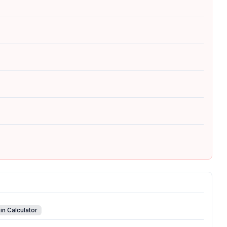
in Calculator