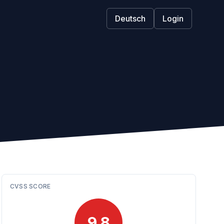
Deutsch
Login
CVSS SCORE
9.8