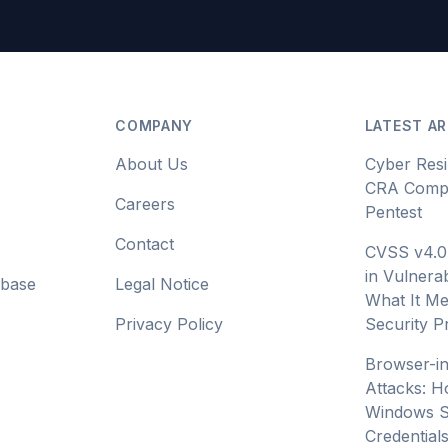
COMPANY
LATEST AR
About Us
Cyber Resi
CRA Compl
Careers
Pentest
Contact
CVSS v4.0
in Vulnerab
abase
Legal Notice
What It Me
Privacy Policy
Security 
Browser-i
Attacks: H
Windows S
Credential