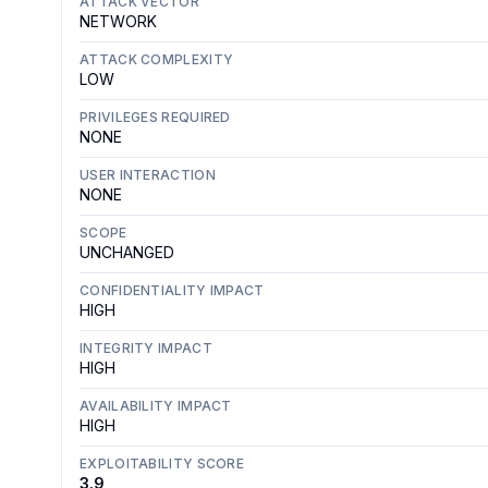
ATTACK VECTOR
NETWORK
ATTACK COMPLEXITY
LOW
PRIVILEGES REQUIRED
NONE
USER INTERACTION
NONE
SCOPE
UNCHANGED
CONFIDENTIALITY IMPACT
HIGH
INTEGRITY IMPACT
HIGH
AVAILABILITY IMPACT
HIGH
EXPLOITABILITY SCORE
3.9