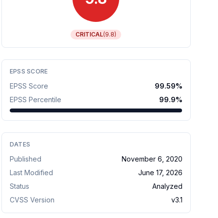
CRITICAL
(
9.8
)
EPSS SCORE
EPSS Score
99.59
%
EPSS Percentile
99.9
%
DATES
Published
November 6, 2020
Last Modified
June 17, 2026
Status
Analyzed
CVSS Version
v
3.1