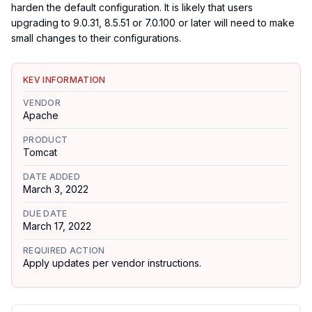
harden the default configuration. It is likely that users
upgrading to 9.0.31, 8.5.51 or 7.0.100 or later will need to make
small changes to their configurations.
KEV INFORMATION
VENDOR
Apache
PRODUCT
Tomcat
DATE ADDED
March 3, 2022
DUE DATE
March 17, 2022
REQUIRED ACTION
Apply updates per vendor instructions.