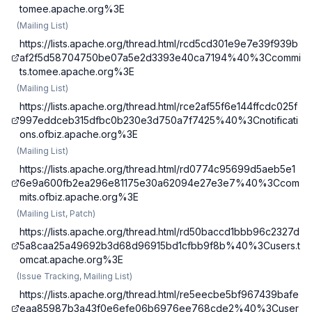
tomee.apache.org%3E
(
Mailing List
)
https://lists.apache.org/thread.html/rcd5cd301e9e7e39f939b
af2f5d58704750be07a5e2d3393e40ca7194%40%3Ccommi
ts.tomee.apache.org%3E
(
Mailing List
)
https://lists.apache.org/thread.html/rce2af55f6e144ffcdc025f
997eddceb315dfbc0b230e3d750a7f7425%40%3Cnotificati
ons.ofbiz.apache.org%3E
(
Mailing List
)
https://lists.apache.org/thread.html/rd0774c95699d5aeb5e1
6e9a600fb2ea296e81175e30a62094e27e3e7%40%3Ccom
mits.ofbiz.apache.org%3E
(
Mailing List, Patch
)
https://lists.apache.org/thread.html/rd50baccd1bbb96c2327d
5a8caa25a49692b3d68d96915bd1cfbb9f8b%40%3Cusers.t
omcat.apache.org%3E
(
Issue Tracking, Mailing List
)
https://lists.apache.org/thread.html/re5eecbe5bf967439bafe
eaa85987b3a43f0e6efe06b6976ee768cde2%40%3Cuser