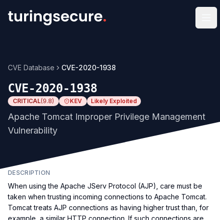
Op
CVE Database
CVE-2020-1938
CVE-2020-1938
CRITICAL
(
9.8
)
KEV
Likely Exploited
Apache Tomcat Improper Privilege Management
Vulnerability
DESCRIPTION
When using the Apache JServ Protocol (AJP), care must be
taken when trusting incoming connections to Apache Tomcat.
Tomcat treats AJP connections as having higher trust than, for
example, a similar HTTP connection. If such connections are