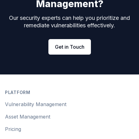
Management?
Our security experts can help you prioritize and
remediate vulnerabilities effectively.
Get in Touch
Footer
PLATFORM
Vulnerability Management
Asset Management
Pricing