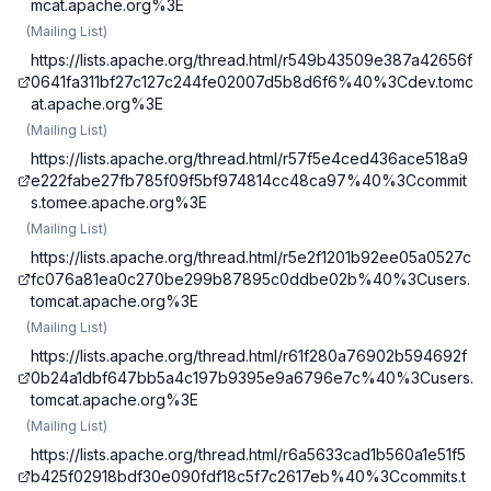
mcat.apache.org%3E
(
Mailing List
)
https://lists.apache.org/thread.html/r549b43509e387a42656f
0641fa311bf27c127c244fe02007d5b8d6f6%40%3Cdev.tomc
at.apache.org%3E
(
Mailing List
)
https://lists.apache.org/thread.html/r57f5e4ced436ace518a9
e222fabe27fb785f09f5bf974814cc48ca97%40%3Ccommit
s.tomee.apache.org%3E
(
Mailing List
)
https://lists.apache.org/thread.html/r5e2f1201b92ee05a0527c
fc076a81ea0c270be299b87895c0ddbe02b%40%3Cusers.
tomcat.apache.org%3E
(
Mailing List
)
https://lists.apache.org/thread.html/r61f280a76902b594692f
0b24a1dbf647bb5a4c197b9395e9a6796e7c%40%3Cusers.
tomcat.apache.org%3E
(
Mailing List
)
https://lists.apache.org/thread.html/r6a5633cad1b560a1e51f5
b425f02918bdf30e090fdf18c5f7c2617eb%40%3Ccommits.t