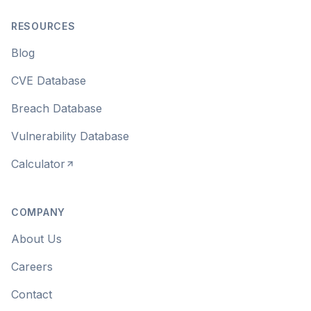
RESOURCES
Blog
CVE Database
Breach Database
Vulnerability Database
Calculator
COMPANY
About Us
Careers
Contact