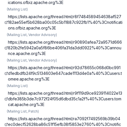
ications.ofbiz.apache.org%3E
(
Mailing List
)
https://lists.apache.org/thread.html/r8f7484589454638af527
182ae55ef5b628ba00c05c5b11887c922fb1%40%3Cnotificati
ons.ofbiz.apache.org%3E
(
Mailing List, Vendor Advisory
)
https://lists.apache.org/thread.html/r90890afea72a9571d666
820b2fe5942a0a5f86be406fa31da3dd0922%40%3Cannou
nce.apache.org%3E
(
Mailing List, Vendor Advisory
)
https://lists.apache.org/thread.html/r92d78655c068d0bc991
d1edbdfb24f9c5134603e647cade1113d4e0a%40%3Cusers.t
omee.apache.org%3E
(
Mailing List
)
https://lists.apache.org/thread.html/r9f119d9ce9239114022e13
dbfe385b3de7c972f24f05d6dbd35c1a2f%40%3Cusers.tom
cat.apache.org%3E
(
Mailing List, Patch
)
https://lists.apache.org/thread.html/ra7092f7492569b39b04
ec0decf52628ba86c51f15efb38f5853e2760%40%3Cnotific