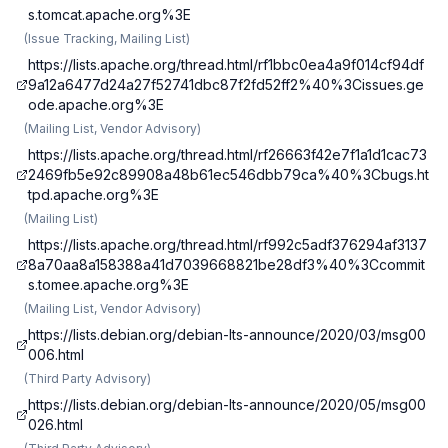
s.tomcat.apache.org%3E
(
Issue Tracking, Mailing List
)
https://lists.apache.org/thread.html/rf1bbc0ea4a9f014cf94df
9a12a6477d24a27f52741dbc87f2fd52ff2%40%3Cissues.ge
ode.apache.org%3E
(
Mailing List, Vendor Advisory
)
https://lists.apache.org/thread.html/rf26663f42e7f1a1d1cac73
2469fb5e92c89908a48b61ec546dbb79ca%40%3Cbugs.ht
tpd.apache.org%3E
(
Mailing List
)
https://lists.apache.org/thread.html/rf992c5adf376294af3137
8a70aa8a158388a41d7039668821be28df3%40%3Ccommit
s.tomee.apache.org%3E
(
Mailing List, Vendor Advisory
)
https://lists.debian.org/debian-lts-announce/2020/03/msg00
006.html
(
Third Party Advisory
)
https://lists.debian.org/debian-lts-announce/2020/05/msg00
026.html