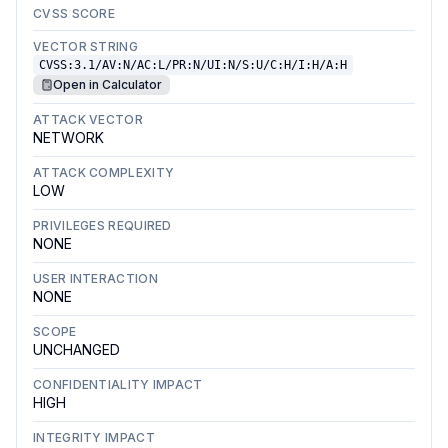
CVSS SCORE
VECTOR STRING
CVSS:3.1/AV:N/AC:L/PR:N/UI:N/S:U/C:H/I:H/A:H
Open in Calculator
ATTACK VECTOR
NETWORK
ATTACK COMPLEXITY
LOW
PRIVILEGES REQUIRED
NONE
USER INTERACTION
NONE
SCOPE
UNCHANGED
CONFIDENTIALITY IMPACT
HIGH
INTEGRITY IMPACT