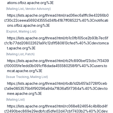
ations.ofbiz.apache.org%3E
(
Mailing List, Vendor Advisory
)
https://lists.apache.org/thread.html/rad36ec6a1ffc9e43266b0
30c22ceeea569243555d34fb4187ff08522%40%3Cnotificati
ons.ofbiz.apache.org%3E
(
Exploit, Mailing List
)
https://lists.apache.org/thread.html/rb1c0fb105ce2b93b7ec6f
c1b77dd208022621a91c12d1f580813cfed%40%3Cdev.tomca
t.apache.org%3E
(
Mailing List, Patch
)
https://lists.apache.org/thread.html/rb2fc890bef23cbc7f3439
00005fe1edd3b091cf18dada455580258f9%40%3Cusers.to
mcat.apache.org%3E
(
Issue Tracking, Mailing List
)
https://lists.apache.org/thread.html/rbdb1d2b651a3728f0ceb
a9e0853575b6f90296a94a71836a15f7364a%40%3Cdev.to
mee.apache.org%3E
(
Mailing List
)
https://lists.apache.org/thread.html/rc068e824654c4b8bd4f
2490bec869e29edbfcd5dfe02d47cbf7433b2%40%3Cdev.