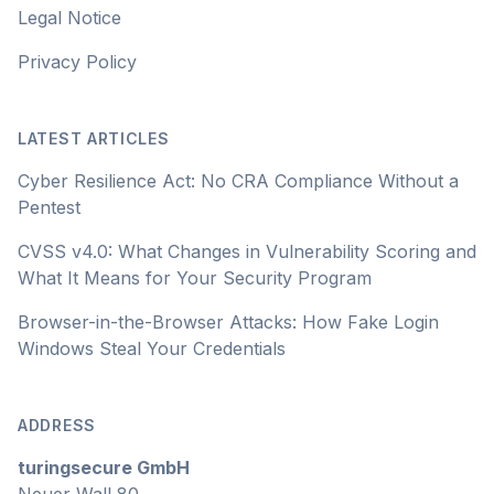
Legal Notice
Privacy Policy
LATEST ARTICLES
Cyber Resilience Act: No CRA Compliance Without a
Pentest
CVSS v4.0: What Changes in Vulnerability Scoring and
What It Means for Your Security Program
Browser-in-the-Browser Attacks: How Fake Login
Windows Steal Your Credentials
ADDRESS
turingsecure GmbH