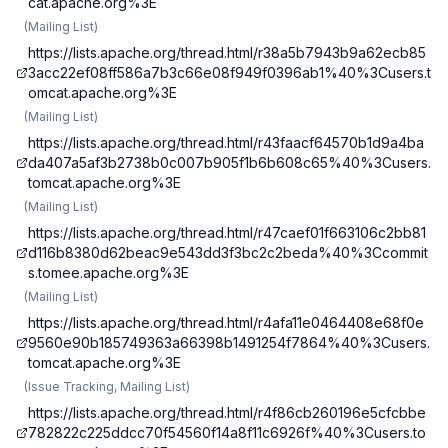
cat.apache.org%3E
(
Mailing List
)
https://lists.apache.org/thread.html/r38a5b7943b9a62ecb85
3acc22ef08ff586a7b3c66e08f949f0396ab1%40%3Cusers.t
omcat.apache.org%3E
(
Mailing List
)
https://lists.apache.org/thread.html/r43faacf64570b1d9a4ba
da407a5af3b2738b0c007b905f1b6b608c65%40%3Cusers.
tomcat.apache.org%3E
(
Mailing List
)
https://lists.apache.org/thread.html/r47caef01f663106c2bb81
d116b8380d62beac9e543dd3f3bc2c2beda%40%3Ccommit
s.tomee.apache.org%3E
(
Mailing List
)
https://lists.apache.org/thread.html/r4afa11e0464408e68f0e
9560e90b185749363a66398b1491254f7864%40%3Cusers.
tomcat.apache.org%3E
(
Issue Tracking, Mailing List
)
https://lists.apache.org/thread.html/r4f86cb260196e5cfcbbe
782822c225ddcc70f54560f14a8f11c6926f%40%3Cusers.to