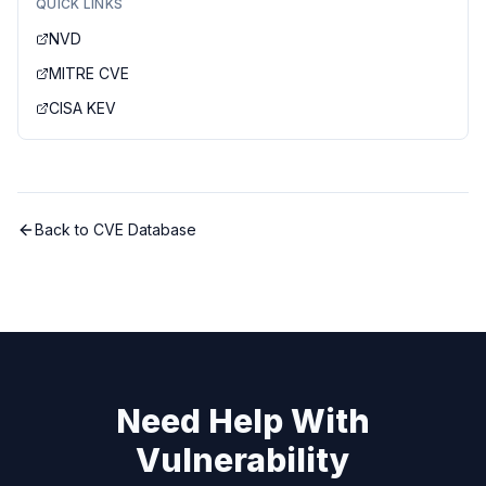
QUICK LINKS
NVD
MITRE CVE
CISA KEV
Back to CVE Database
Need Help With
Vulnerability