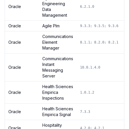
Engineering
Oracle
6.2.1.0
Data
Management
Oracle
Agile Plm
9.3.3; 9.3.5; 9.3.6
Communications
Oracle
Element
8.1.1; 8.2.0; 8.2.1
Manager
Communications
Instant
Oracle
10.0.1.4.0
Messaging
Server
Health Sciences
Oracle
Empirica
1.0.1.2
Inspections
Health Sciences
Oracle
7.3.3
Empirica Signal
Hospitality
Oracle
4.2.0; 4.2.1