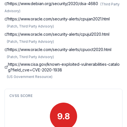
https://www.debian.org/security/2020/dsa-4680
(
Third Party
Advisory
)
https://www.oracle.com/security-alerts/cpujan2021.html
(
Patch, Third Party Advisory
)
https://www.oracle.com/security-alerts/cpujul2020.html
(
Patch, Third Party Advisory
)
https://www.oracle.com/security-alerts/cpuoct2020.html
(
Patch, Third Party Advisory
)
https://www.cisa.gov/known-exploited-vulnerabilities-catalo
g?field_cve=CVE-2020-1938
(
US Government Resource
)
CVSS SCORE
9.8