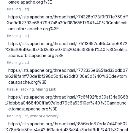
omee.apache.org%3E
(
Mailing List
)
https://lists.apache.org/thread.html/r74328b178f9f37fe759dff
bc9c1f2793e66d79d7a8a20d3836551794%40%3Cnotificati
ons.ofbiz.apache.org%3E
(
Mailing List
)
https://lists.apache.org/thread.html/r75113652e46c4dee6872
36510649acfb70d2c63e074152049c3f399d%40%3Cnotific
ations.ofbiz.apache.org%3E
(
Mailing List
)
https://lists.apache.org/thread.html/r772335e6851ad33ddb07
6218fa4ff70de1bf398d5b43e2ddf0130e5d%40%3Cdev.tom
cat.apache.org%3E
(
Issue Tracking, Mailing List
)
https://lists.apache.org/thread.html/r7c6f492fbd39af34a6868
1dbbba0468490ff1a97a1bd79c6a53610ef%40%3Cannounc
e.tomcat.apache.org%3E
(
Mailing List, Vendor Advisory
)
https://lists.apache.org/thread.html/r856cdd87eda7af40b502
78d6de80ee4b42d63adeb433a34a7bdaf9db%40%3Cnotif