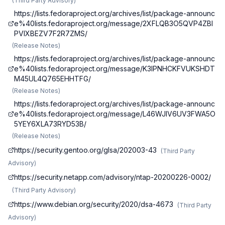
(
Third Party Advisory
)
https://lists.fedoraproject.org/archives/list/package-announc
e%40lists.fedoraproject.org/message/2XFLQB3O5QVP4ZBI
PVIXBEZV7F2R7ZMS/
(
Release Notes
)
https://lists.fedoraproject.org/archives/list/package-announc
e%40lists.fedoraproject.org/message/K3IPNHCKFVUKSHDT
M45UL4Q765EHHTFG/
(
Release Notes
)
https://lists.fedoraproject.org/archives/list/package-announc
e%40lists.fedoraproject.org/message/L46WJIV6UV3FWA5O
5YEY6XLA73RYD53B/
(
Release Notes
)
https://security.gentoo.org/glsa/202003-43
(
Third Party
Advisory
)
https://security.netapp.com/advisory/ntap-20200226-0002/
(
Third Party Advisory
)
https://www.debian.org/security/2020/dsa-4673
(
Third Party
Advisory
)