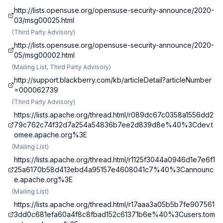
http://lists.opensuse.org/opensuse-security-announce/2020-
03/msg00025.html
(
Third Party Advisory
)
http://lists.opensuse.org/opensuse-security-announce/2020-
05/msg00002.html
(
Mailing List, Third Party Advisory
)
http://support.blackberry.com/kb/articleDetail?articleNumber
=000062739
(
Third Party Advisory
)
https://lists.apache.org/thread.html/r089dc67c0358a1556dd2
79c762c74f32d7a254a54836b7ee2d839d8e%40%3Cdev.t
omee.apache.org%3E
(
Mailing List
)
https://lists.apache.org/thread.html/r1125f3044a0946d1e7e6f1
25a6170b58d413ebd4a95157e4608041c7%40%3Cannounc
e.apache.org%3E
(
Mailing List
)
https://lists.apache.org/thread.html/r17aaa3a05b5b7fe907561
3dd0c681efa60a4f8c8fbad152c61371b6e%40%3Cusers.tom