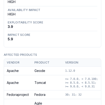
HIGH
AVAILABILITY IMPACT
HIGH
EXPLOITABILITY SCORE
3.9
IMPACT SCORE
5.9
AFFECTED PRODUCTS
VENDOR
PRODUCT
VERSION
Apache
Geode
1.12.0
>= 7.0.0, < 7.0.100;
Apache
Tomcat
>= 8.5.0, < 8.5.51;
>= 9.0.0, < 9.0.31
Fedoraproject
Fedora
30; 31; 32
Agile