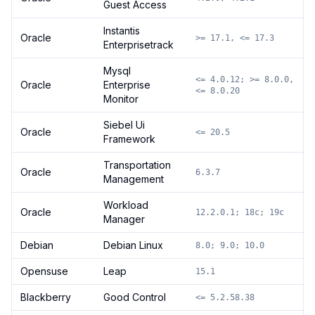
Guest Access
Instantis
Oracle
>= 17.1, <= 17.3
Enterprisetrack
Mysql
<= 4.0.12; >= 8.0.0,
Oracle
Enterprise
<= 8.0.20
Monitor
Siebel Ui
Oracle
<= 20.5
Framework
Transportation
Oracle
6.3.7
Management
Workload
Oracle
12.2.0.1; 18c; 19c
Manager
Debian
Debian Linux
8.0; 9.0; 10.0
Opensuse
Leap
15.1
Blackberry
Good Control
<= 5.2.58.38