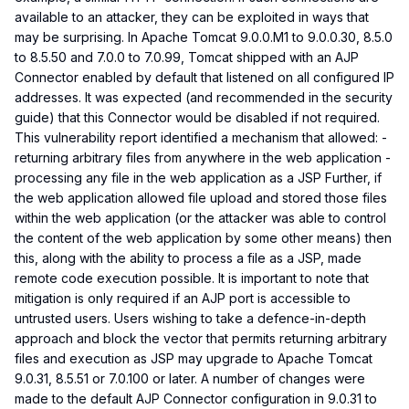
available to an attacker, they can be exploited in ways that
may be surprising. In Apache Tomcat 9.0.0.M1 to 9.0.0.30, 8.5.0
to 8.5.50 and 7.0.0 to 7.0.99, Tomcat shipped with an AJP
Connector enabled by default that listened on all configured IP
addresses. It was expected (and recommended in the security
guide) that this Connector would be disabled if not required.
This vulnerability report identified a mechanism that allowed: -
returning arbitrary files from anywhere in the web application -
processing any file in the web application as a JSP Further, if
the web application allowed file upload and stored those files
within the web application (or the attacker was able to control
the content of the web application by some other means) then
this, along with the ability to process a file as a JSP, made
remote code execution possible. It is important to note that
mitigation is only required if an AJP port is accessible to
untrusted users. Users wishing to take a defence-in-depth
approach and block the vector that permits returning arbitrary
files and execution as JSP may upgrade to Apache Tomcat
9.0.31, 8.5.51 or 7.0.100 or later. A number of changes were
made to the default AJP Connector configuration in 9.0.31 to