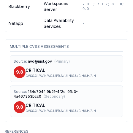
Workspaces
7.0.1; 7.1.2; 8.1.0;
Blackberry
Server
9.0
Data Availability
Netapp
-
Services
MULTIPLE CVSS ASSESSMENTS
Source
:
nvd@nist.gov
(
Primary
)
CRITICAL
9.8
CVSS:3.1/AV:N/AC:L/PR:N/UI:N/S:U/C:H/I:H/A:H
Source
:
134c704f-9b21-4f2e-91b3-
4a467353bcc0
(
Secondary
)
CRITICAL
9.8
CVSS:3.1/AV:N/AC:L/PR:N/UI:N/S:U/C:H/I:H/A:H
REFERENCES