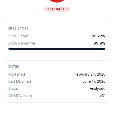
CRITICAL
(
9.8
)
EPSS SCORE
EPSS Score
99.27
%
EPSS Percentile
99.9
%
DATES
Published
February 24, 2020
Last Modified
June 17, 2026
Status
Analyzed
CVSS Version
v
3.1