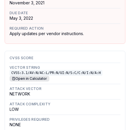
November 3, 2021
DUE DATE
May 3, 2022
REQUIRED ACTION
Apply updates per vendor instructions.
CVSS SCORE
VECTOR STRING
CVSS:3.1/AV:N/AC:L/PR:N/UI:N/S:C/C:N/I:N/A:H
Open in Calculator
ATTACK VECTOR
NETWORK
ATTACK COMPLEXITY
LOW
PRIVILEGES REQUIRED
NONE