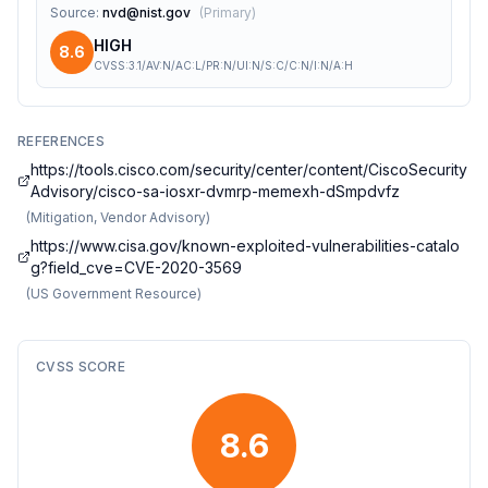
Source
:
nvd@nist.gov
(
Primary
)
HIGH
8.6
CVSS:3.1/AV:N/AC:L/PR:N/UI:N/S:C/C:N/I:N/A:H
REFERENCES
https://tools.cisco.com/security/center/content/CiscoSecurity
Advisory/cisco-sa-iosxr-dvmrp-memexh-dSmpdvfz
(
Mitigation, Vendor Advisory
)
https://www.cisa.gov/known-exploited-vulnerabilities-catalo
g?field_cve=CVE-2020-3569
(
US Government Resource
)
CVSS SCORE
8.6