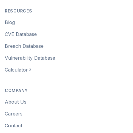
RESOURCES
Blog
CVE Database
Breach Database
Vulnerability Database
Calculator
COMPANY
About Us
Careers
Contact