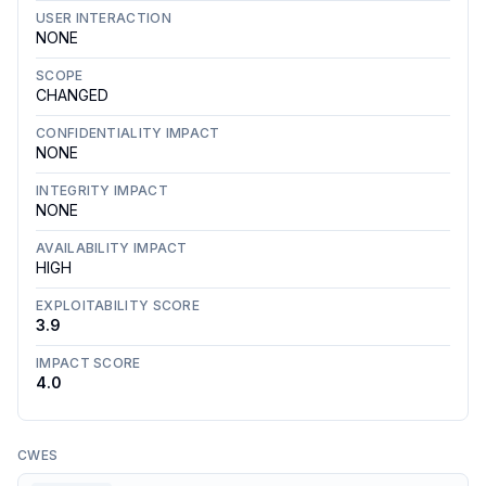
USER INTERACTION
NONE
SCOPE
CHANGED
CONFIDENTIALITY IMPACT
NONE
INTEGRITY IMPACT
NONE
AVAILABILITY IMPACT
HIGH
EXPLOITABILITY SCORE
3.9
IMPACT SCORE
4.0
CWES