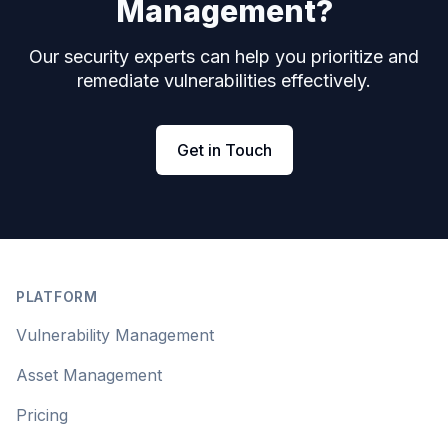
Management?
Our security experts can help you prioritize and
remediate vulnerabilities effectively.
Get in Touch
Footer
PLATFORM
Vulnerability Management
Asset Management
Pricing