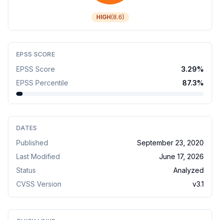
HIGH
(
8.6
)
EPSS SCORE
EPSS Score
3.29
%
EPSS Percentile
87.3
%
DATES
Published
September 23, 2020
Last Modified
June 17, 2026
Status
Analyzed
CVSS Version
v
3.1