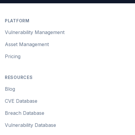
Footer
PLATFORM
Vulnerability Management
Asset Management
Pricing
RESOURCES
Blog
CVE Database
Breach Database
Vulnerability Database