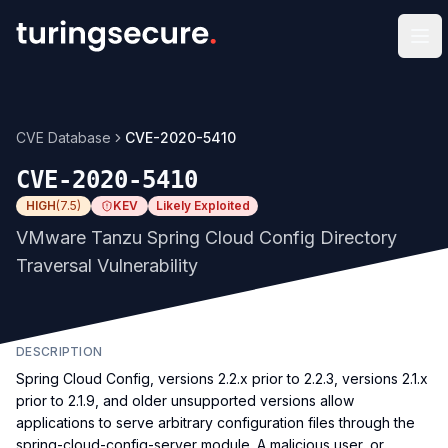
Op
CVE Database
CVE-2020-5410
CVE-2020-5410
HIGH
(
7.5
)
KEV
Likely Exploited
VMware Tanzu Spring Cloud Config Directory
Traversal Vulnerability
DESCRIPTION
Spring Cloud Config, versions 2.2.x prior to 2.2.3, versions 2.1.x
prior to 2.1.9, and older unsupported versions allow
applications to serve arbitrary configuration files through the
spring-cloud-config-server module. A malicious user, or