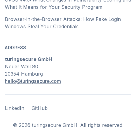
What It Means for Your Security Program
Browser-in-the-Browser Attacks: How Fake Login
Windows Steal Your Credentials
ADDRESS
turingsecure GmbH
Neuer Wall 80
20354 Hamburg
hello@turingsecure.com
LinkedIn
GitHub
LinkedIn
GitHub
©
2026
turingsecure GmbH. All rights reserved.