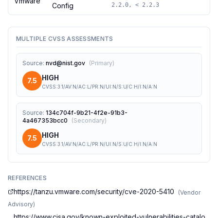
Vmware
Config
2.2.0, < 2.2.3
MULTIPLE CVSS ASSESSMENTS
Source
:
nvd@nist.gov
(
Primary
)
HIGH
7.5
CVSS:3.1/AV:N/AC:L/PR:N/UI:N/S:U/C:H/I:N/A:N
Source
:
134c704f-9b21-4f2e-91b3-
4a467353bcc0
(
Secondary
)
HIGH
7.5
CVSS:3.1/AV:N/AC:L/PR:N/UI:N/S:U/C:H/I:N/A:N
REFERENCES
https://tanzu.vmware.com/security/cve-2020-5410
(
Vendor
Advisory
)
https://www.cisa.gov/known-exploited-vulnerabilities-catalo