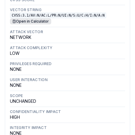
VECTOR STRING
CVSS:3.1/AV:N/AC:L/PR:N/UI:N/S:U/C:H/I:N/A:N
Open in Calculator
ATTACK VECTOR
NETWORK
ATTACK COMPLEXITY
LOW
PRIVILEGES REQUIRED
NONE
USER INTERACTION
NONE
SCOPE
UNCHANGED
CONFIDENTIALITY IMPACT
HIGH
INTEGRITY IMPACT
NONE