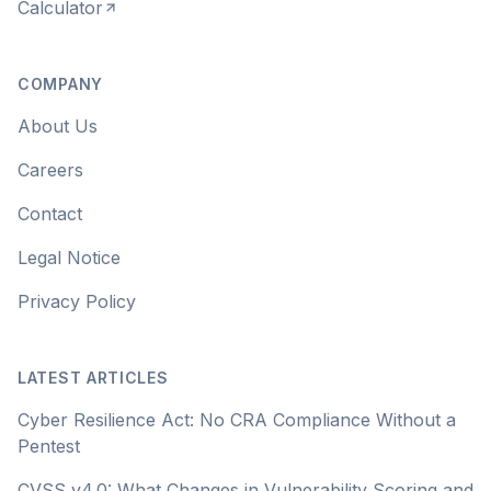
Calculator
COMPANY
About Us
Careers
Contact
Legal Notice
Privacy Policy
LATEST ARTICLES
Cyber Resilience Act: No CRA Compliance Without a
Pentest
CVSS v4.0: What Changes in Vulnerability Scoring and