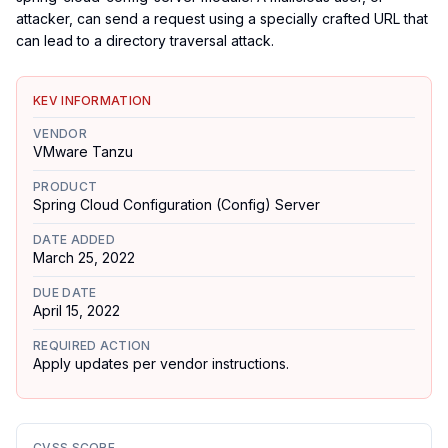
attacker, can send a request using a specially crafted URL that
can lead to a directory traversal attack.
KEV INFORMATION
VENDOR
VMware Tanzu
PRODUCT
Spring Cloud Configuration (Config) Server
DATE ADDED
March 25, 2022
DUE DATE
April 15, 2022
REQUIRED ACTION
Apply updates per vendor instructions.
CVSS SCORE