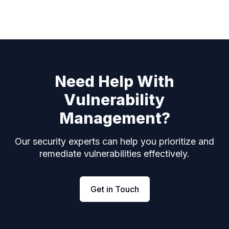
Need Help With
Vulnerability
Management?
Our security experts can help you prioritize and
remediate vulnerabilities effectively.
Get in Touch