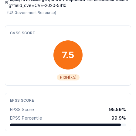
g?field_cve=CVE-2020-5410
(
US Government Resource
)
CVSS SCORE
7.5
HIGH
(
7.5
)
EPSS SCORE
EPSS Score
95.59
%
EPSS Percentile
99.9
%