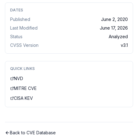
DATES
Published
June 2, 2020
Last Modified
June 17, 2026
Status
Analyzed
CVSS Version
v
3.1
QUICK LINKS
NVD
MITRE CVE
CISA KEV
Back to CVE Database