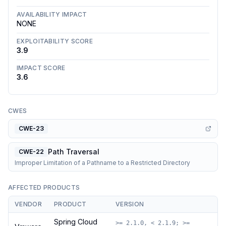
AVAILABILITY IMPACT
NONE
EXPLOITABILITY SCORE
3.9
IMPACT SCORE
3.6
CWES
CWE-23
Path Traversal
CWE-22
Improper Limitation of a Pathname to a Restricted Directory
AFFECTED PRODUCTS
VENDOR
PRODUCT
VERSION
Spring Cloud
>= 2.1.0, < 2.1.9; >=