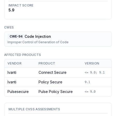
IMPACT SCORE
5.9
CWES
Code Injection
CWE-94
Improper Control of Generation of Code
AFFECTED PRODUCTS
VENDOR
PRODUCT
VERSION
Ivanti
Connect Secure
<= 9.0; 9.1
Ivanti
Policy Secure
9.1
Pulsesecure
Pulse Policy Secure
<= 9.0
MULTIPLE CVSS ASSESSMENTS