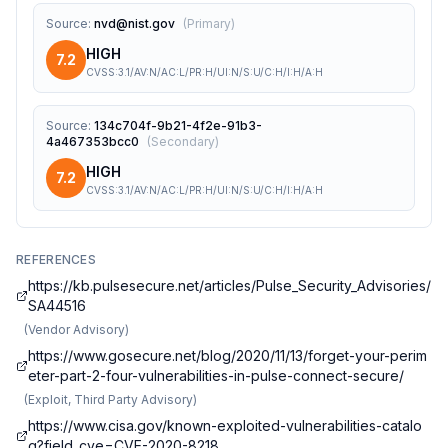
Source
:
nvd@nist.gov
(
Primary
)
HIGH
7.2
CVSS:3.1/AV:N/AC:L/PR:H/UI:N/S:U/C:H/I:H/A:H
Source
:
134c704f-9b21-4f2e-91b3-
4a467353bcc0
(
Secondary
)
HIGH
7.2
CVSS:3.1/AV:N/AC:L/PR:H/UI:N/S:U/C:H/I:H/A:H
REFERENCES
https://kb.pulsesecure.net/articles/Pulse_Security_Advisories/
SA44516
(
Vendor Advisory
)
https://www.gosecure.net/blog/2020/11/13/forget-your-perim
eter-part-2-four-vulnerabilities-in-pulse-connect-secure/
(
Exploit, Third Party Advisory
)
https://www.cisa.gov/known-exploited-vulnerabilities-catalo
g?field_cve=CVE-2020-8218