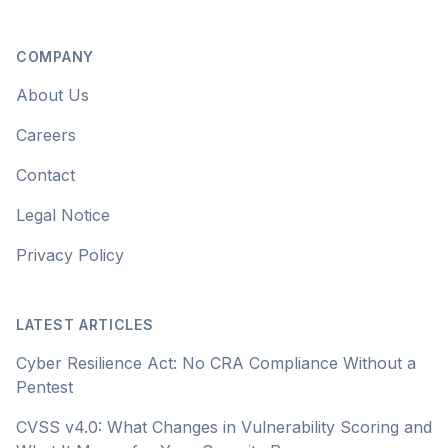
COMPANY
About Us
Careers
Contact
Legal Notice
Privacy Policy
LATEST ARTICLES
Cyber Resilience Act: No CRA Compliance Without a
Pentest
CVSS v4.0: What Changes in Vulnerability Scoring and