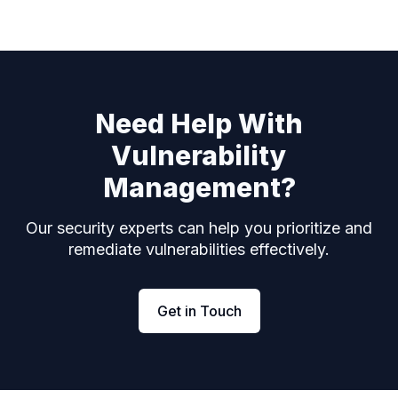
Need Help With
Vulnerability
Management?
Our security experts can help you prioritize and
remediate vulnerabilities effectively.
Get in Touch