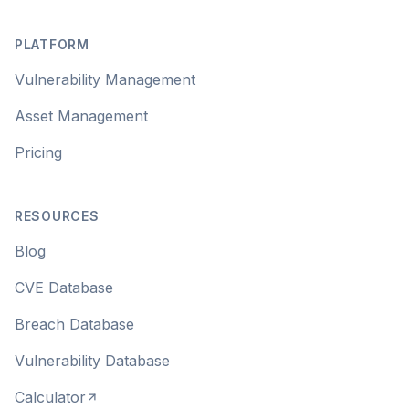
Footer
PLATFORM
Vulnerability Management
Asset Management
Pricing
RESOURCES
Blog
CVE Database
Breach Database
Vulnerability Database
Calculator