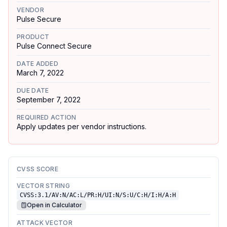
VENDOR
Pulse Secure
PRODUCT
Pulse Connect Secure
DATE ADDED
March 7, 2022
DUE DATE
September 7, 2022
REQUIRED ACTION
Apply updates per vendor instructions.
CVSS SCORE
VECTOR STRING
CVSS:3.1/AV:N/AC:L/PR:H/UI:N/S:U/C:H/I:H/A:H
Open in Calculator
ATTACK VECTOR