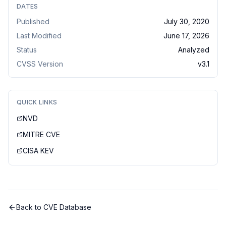
DATES
Published
July 30, 2020
Last Modified
June 17, 2026
Status
Analyzed
CVSS Version
v
3.1
QUICK LINKS
NVD
MITRE CVE
CISA KEV
Back to CVE Database