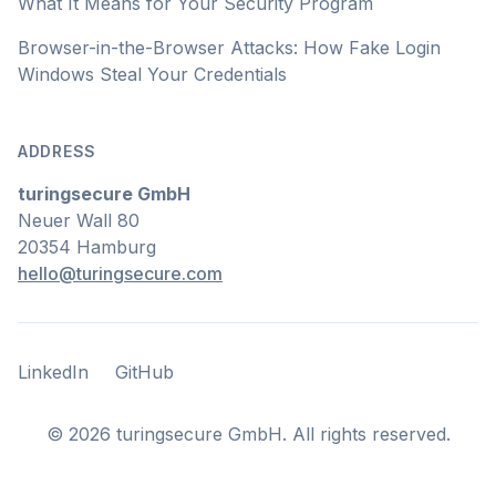
What It Means for Your Security Program
Browser-in-the-Browser Attacks: How Fake Login
Windows Steal Your Credentials
ADDRESS
turingsecure GmbH
Neuer Wall 80
20354 Hamburg
hello@turingsecure.com
LinkedIn
GitHub
LinkedIn
GitHub
©
2026
turingsecure GmbH. All rights reserved.