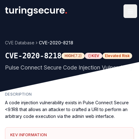
Op
CVE Database
CVE-2020-8218
CVE-2020-8218
HIGH
(
7.2
)
KEV
Elevated Risk
Pulse Connect Secure Code Injection Vulnerability
DESCRIPTION
A code injection vulnerability exists in Pulse Connect Secure
<9.1R8 that allows an attacker to crafted a URI to perform an
arbitrary code execution via the admin web interface.
KEV INFORMATION