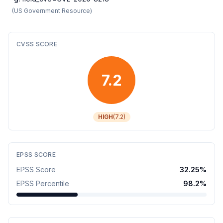
(
US Government Resource
)
CVSS SCORE
7.2
HIGH
(
7.2
)
EPSS SCORE
EPSS Score
32.25
%
EPSS Percentile
98.2
%