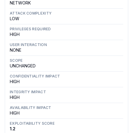
NETWORK
ATTACK COMPLEXITY
LOW
PRIVILEGES REQUIRED
HIGH
USER INTERACTION
NONE
SCOPE
UNCHANGED
CONFIDENTIALITY IMPACT
HIGH
INTEGRITY IMPACT
HIGH
AVAILABILITY IMPACT
HIGH
EXPLOITABILITY SCORE
1.2