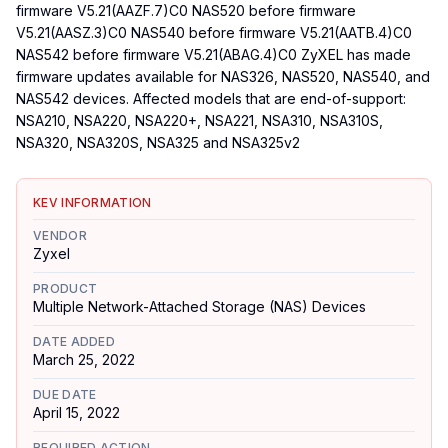
firmware V5.21(AAZF.7)C0 NAS520 before firmware
V5.21(AASZ.3)C0 NAS540 before firmware V5.21(AATB.4)C0
NAS542 before firmware V5.21(ABAG.4)C0 ZyXEL has made
firmware updates available for NAS326, NAS520, NAS540, and
NAS542 devices. Affected models that are end-of-support:
NSA210, NSA220, NSA220+, NSA221, NSA310, NSA310S,
NSA320, NSA320S, NSA325 and NSA325v2
KEV INFORMATION
VENDOR
Zyxel
PRODUCT
Multiple Network-Attached Storage (NAS) Devices
DATE ADDED
March 25, 2022
DUE DATE
April 15, 2022
REQUIRED ACTION