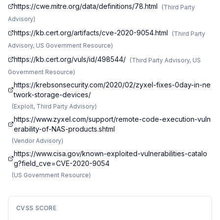
https://cwe.mitre.org/data/definitions/78.html
(
Third Party
Advisory
)
https://kb.cert.org/artifacts/cve-2020-9054.html
(
Third Party
Advisory, US Government Resource
)
https://kb.cert.org/vuls/id/498544/
(
Third Party Advisory, US
Government Resource
)
https://krebsonsecurity.com/2020/02/zyxel-fixes-0day-in-ne
twork-storage-devices/
(
Exploit, Third Party Advisory
)
https://www.zyxel.com/support/remote-code-execution-vuln
erability-of-NAS-products.shtml
(
Vendor Advisory
)
https://www.cisa.gov/known-exploited-vulnerabilities-catalo
g?field_cve=CVE-2020-9054
(
US Government Resource
)
CVSS SCORE