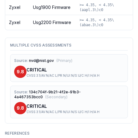
>= 4.35, < 4.35\
Zyxel
Usg1900 Firmware
(aapl.3\)c0
>= 4.35, < 4.35\
Zyxel
Usg2200 Firmware
(abae.3\)c0
MULTIPLE CVSS ASSESSMENTS
Source
:
nvd@nist.gov
(
Primary
)
CRITICAL
9.8
CVSS:3.1/AV:N/AC:L/PR:N/UI:N/S:U/C:H/I:H/A:H
Source
:
134c704f-9b21-4f2e-91b3-
4a467353bcc0
(
Secondary
)
CRITICAL
9.8
CVSS:3.1/AV:N/AC:L/PR:N/UI:N/S:U/C:H/I:H/A:H
REFERENCES