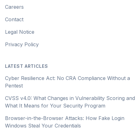
Careers
Contact
Legal Notice
Privacy Policy
LATEST ARTICLES
Cyber Resilience Act: No CRA Compliance Without a
Pentest
CVSS v4.0: What Changes in Vulnerability Scoring and
What It Means for Your Security Program
Browser-in-the-Browser Attacks: How Fake Login
Windows Steal Your Credentials