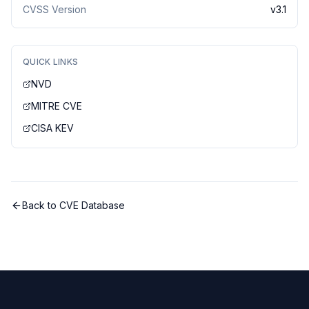
CVSS Version
v
3.1
QUICK LINKS
NVD
MITRE CVE
CISA KEV
Back to CVE Database