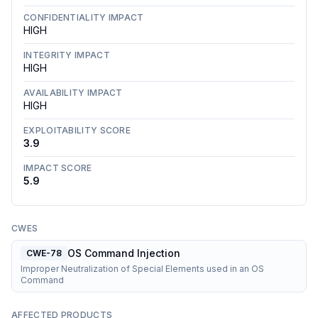
CONFIDENTIALITY IMPACT
HIGH
INTEGRITY IMPACT
HIGH
AVAILABILITY IMPACT
HIGH
EXPLOITABILITY SCORE
3.9
IMPACT SCORE
5.9
CWES
OS Command Injection
CWE-78
Improper Neutralization of Special Elements used in an OS
Command
AFFECTED PRODUCTS