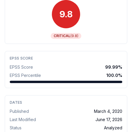
9.8
CRITICAL
(
9.8
)
EPSS SCORE
EPSS Score
99.99
%
EPSS Percentile
100.0
%
DATES
Published
March 4, 2020
Last Modified
June 17, 2026
Status
Analyzed