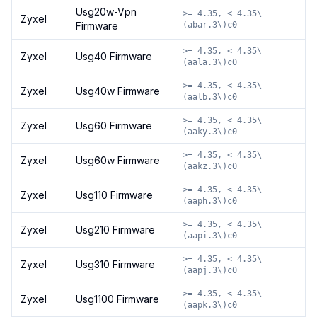
Usg20w-Vpn
>= 4.35, < 4.35\
Zyxel
Firmware
(abar.3\)c0
>= 4.35, < 4.35\
Zyxel
Usg40 Firmware
(aala.3\)c0
>= 4.35, < 4.35\
Zyxel
Usg40w Firmware
(aalb.3\)c0
>= 4.35, < 4.35\
Zyxel
Usg60 Firmware
(aaky.3\)c0
>= 4.35, < 4.35\
Zyxel
Usg60w Firmware
(aakz.3\)c0
>= 4.35, < 4.35\
Zyxel
Usg110 Firmware
(aaph.3\)c0
>= 4.35, < 4.35\
Zyxel
Usg210 Firmware
(aapi.3\)c0
>= 4.35, < 4.35\
Zyxel
Usg310 Firmware
(aapj.3\)c0
>= 4.35, < 4.35\
Zyxel
Usg1100 Firmware
(aapk.3\)c0