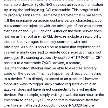
vulnerable device. ZyXEL NAS devices achieve authentication
by using the weblogin.cgi CGI executable. This program fails
to properly sanitize the username parameter that is passed to
it. If the username parameter contains certain characters, it can
allow command injection with the privileges of the web server
that runs on the ZyXEL device. Although the web server does
not run as the root user, ZyXEL devices include a setuid utility
that can be leveraged to run any command with root
privileges. As such, it should be assumed that exploitation of
this vulnerability can lead to remote code execution with root
privileges. By sending a specially-crafted HTTP POST or GET
request to a vulnerable ZyXEL device, a remote,
unauthenticated attacker may be able to execute arbitrary
code on the device. This may happen by directly connecting
to a device if it is directly exposed to an attacker. However,
there are ways to trigger such crafted requests even if an
attacker does not have direct connectivity to a vulnerable
devices. For example, simply visiting a website can result in the
compromise of any ZyXEL device that is reachable from the
client system. Affected products include: NAS326 before