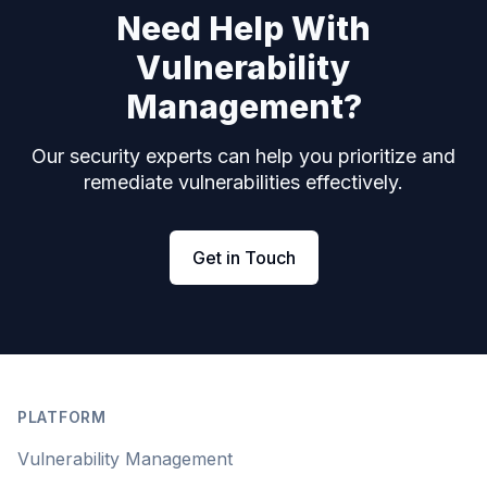
Need Help With
Vulnerability
Management?
Our security experts can help you prioritize and
remediate vulnerabilities effectively.
Get in Touch
Footer
PLATFORM
Vulnerability Management