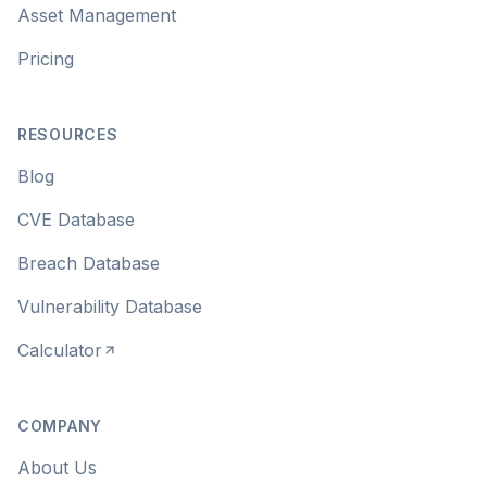
Asset Management
Pricing
RESOURCES
Blog
CVE Database
Breach Database
Vulnerability Database
Calculator
COMPANY
About Us