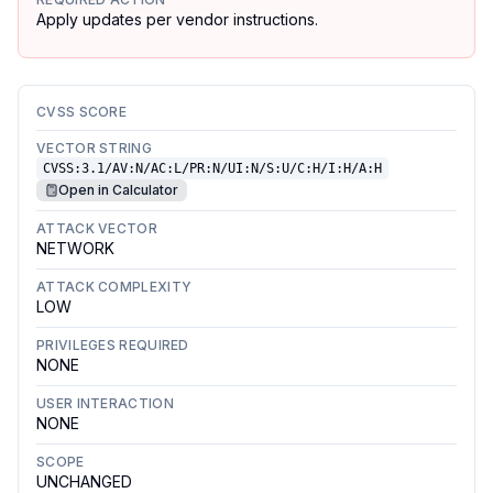
Apply updates per vendor instructions.
CVSS SCORE
VECTOR STRING
CVSS:3.1/AV:N/AC:L/PR:N/UI:N/S:U/C:H/I:H/A:H
Open in Calculator
ATTACK VECTOR
NETWORK
ATTACK COMPLEXITY
LOW
PRIVILEGES REQUIRED
NONE
USER INTERACTION
NONE
SCOPE
UNCHANGED