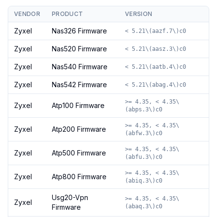
VENDOR
PRODUCT
VERSION
Zyxel
Nas326 Firmware
< 5.21\(aazf.7\)c0
Zyxel
Nas520 Firmware
< 5.21\(aasz.3\)c0
Zyxel
Nas540 Firmware
< 5.21\(aatb.4\)c0
Zyxel
Nas542 Firmware
< 5.21\(abag.4\)c0
>= 4.35, < 4.35\
Zyxel
Atp100 Firmware
(abps.3\)c0
>= 4.35, < 4.35\
Zyxel
Atp200 Firmware
(abfw.3\)c0
>= 4.35, < 4.35\
Zyxel
Atp500 Firmware
(abfu.3\)c0
>= 4.35, < 4.35\
Zyxel
Atp800 Firmware
(abiq.3\)c0
Usg20-Vpn
>= 4.35, < 4.35\
Zyxel
Firmware
(abaq.3\)c0