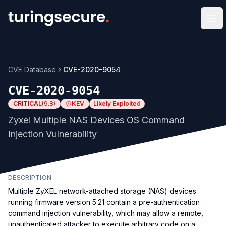
Op
CVE Database
CVE-2020-9054
CVE-2020-9054
CRITICAL
(
9.8
)
KEV
Likely Exploited
Zyxel Multiple NAS Devices OS Command
Injection Vulnerability
DESCRIPTION
Multiple ZyXEL network-attached storage (NAS) devices
running firmware version 5.21 contain a pre-authentication
command injection vulnerability, which may allow a remote,
unauthenticated attacker to execute arbitrary code on a