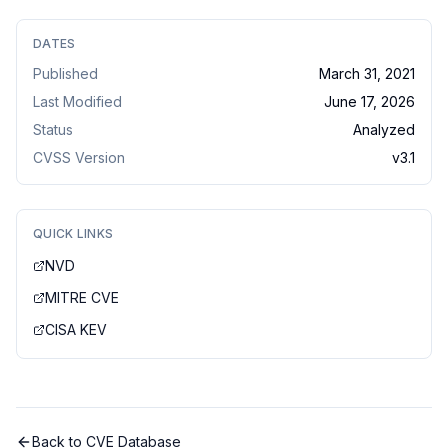
DATES
Published
March 31, 2021
Last Modified
June 17, 2026
Status
Analyzed
CVSS Version
v
3.1
QUICK LINKS
NVD
MITRE CVE
CISA KEV
Back to CVE Database