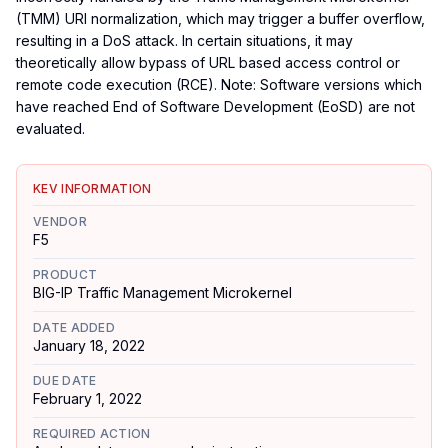
(TMM) URI normalization, which may trigger a buffer overflow,
resulting in a DoS attack. In certain situations, it may
theoretically allow bypass of URL based access control or
remote code execution (RCE). Note: Software versions which
have reached End of Software Development (EoSD) are not
evaluated.
KEV INFORMATION
VENDOR
F5
PRODUCT
BIG-IP Traffic Management Microkernel
DATE ADDED
January 18, 2022
DUE DATE
February 1, 2022
REQUIRED ACTION