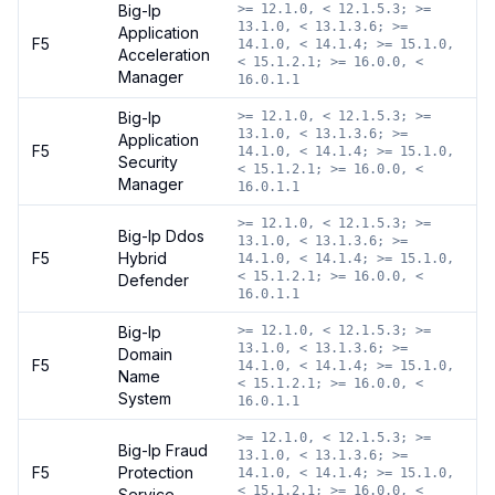
Big-Ip
>= 12.1.0, < 12.1.5.3; >=
13.1.0, < 13.1.3.6; >=
Application
F5
14.1.0, < 14.1.4; >= 15.1.0,
Acceleration
< 15.1.2.1; >= 16.0.0, <
Manager
16.0.1.1
Big-Ip
>= 12.1.0, < 12.1.5.3; >=
13.1.0, < 13.1.3.6; >=
Application
F5
14.1.0, < 14.1.4; >= 15.1.0,
Security
< 15.1.2.1; >= 16.0.0, <
Manager
16.0.1.1
>= 12.1.0, < 12.1.5.3; >=
Big-Ip Ddos
13.1.0, < 13.1.3.6; >=
F5
Hybrid
14.1.0, < 14.1.4; >= 15.1.0,
< 15.1.2.1; >= 16.0.0, <
Defender
16.0.1.1
Big-Ip
>= 12.1.0, < 12.1.5.3; >=
13.1.0, < 13.1.3.6; >=
Domain
F5
14.1.0, < 14.1.4; >= 15.1.0,
Name
< 15.1.2.1; >= 16.0.0, <
System
16.0.1.1
>= 12.1.0, < 12.1.5.3; >=
Big-Ip Fraud
13.1.0, < 13.1.3.6; >=
F5
Protection
14.1.0, < 14.1.4; >= 15.1.0,
< 15.1.2.1; >= 16.0.0, <
Service