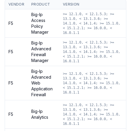
VENDOR
PRODUCT
VERSION
Big-Ip
>= 12.1.0, < 12.1.5.3; >=
13.1.0, < 13.1.3.6; >=
Access
F5
14.1.0, < 14.1.4; >= 15.1.0,
Policy
< 15.1.2.1; >= 16.0.0, <
Manager
16.0.1.1
Big-Ip
>= 12.1.0, < 12.1.5.3; >=
13.1.0, < 13.1.3.6; >=
Advanced
F5
14.1.0, < 14.1.4; >= 15.1.0,
Firewall
< 15.1.2.1; >= 16.0.0, <
Manager
16.0.1.1
Big-Ip
>= 12.1.0, < 12.1.5.3; >=
Advanced
13.1.0, < 13.1.3.6; >=
F5
Web
14.1.0, < 14.1.4; >= 15.1.0,
< 15.1.2.1; >= 16.0.0, <
Application
16.0.1.1
Firewall
>= 12.1.0, < 12.1.5.3; >=
13.1.0, < 13.1.3.6; >=
Big-Ip
F5
14.1.0, < 14.1.4; >= 15.1.0,
Analytics
< 15.1.2.1; >= 16.0.0, <
16.0.1.1