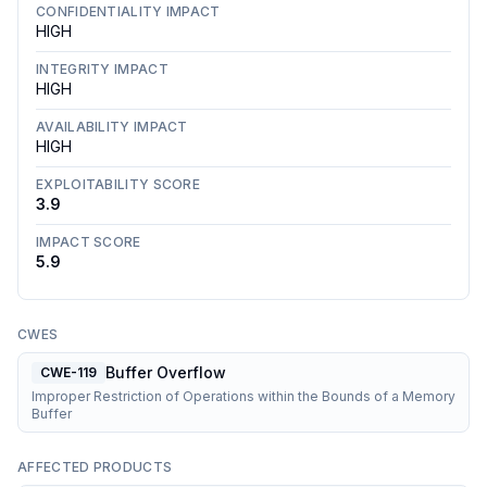
CONFIDENTIALITY IMPACT
HIGH
INTEGRITY IMPACT
HIGH
AVAILABILITY IMPACT
HIGH
EXPLOITABILITY SCORE
3.9
IMPACT SCORE
5.9
CWES
Buffer Overflow
CWE-119
Improper Restriction of Operations within the Bounds of a Memory
Buffer
AFFECTED PRODUCTS