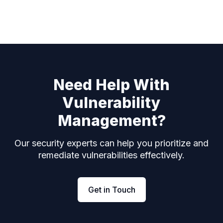
Need Help With
Vulnerability
Management?
Our security experts can help you prioritize and
remediate vulnerabilities effectively.
Get in Touch