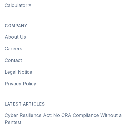
Calculator
COMPANY
About Us
Careers
Contact
Legal Notice
Privacy Policy
LATEST ARTICLES
Cyber Resilience Act: No CRA Compliance Without a
Pentest