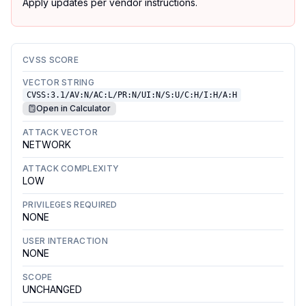
Apply updates per vendor instructions.
CVSS SCORE
VECTOR STRING
CVSS:3.1/AV:N/AC:L/PR:N/UI:N/S:U/C:H/I:H/A:H
Open in Calculator
ATTACK VECTOR
NETWORK
ATTACK COMPLEXITY
LOW
PRIVILEGES REQUIRED
NONE
USER INTERACTION
NONE
SCOPE
UNCHANGED