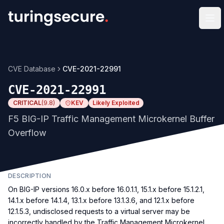
Op
CVE Database
CVE-2021-22991
CVE-2021-22991
CRITICAL
(
9.8
)
KEV
Likely Exploited
F5 BIG-IP Traffic Management Microkernel Buffer
Overflow
DESCRIPTION
On BIG-IP versions 16.0.x before 16.0.1.1, 15.1.x before 15.1.2.1,
14.1.x before 14.1.4, 13.1.x before 13.1.3.6, and 12.1.x before
12.1.5.3, undisclosed requests to a virtual server may be
incorrectly handled by the Traffic Management Microkernel