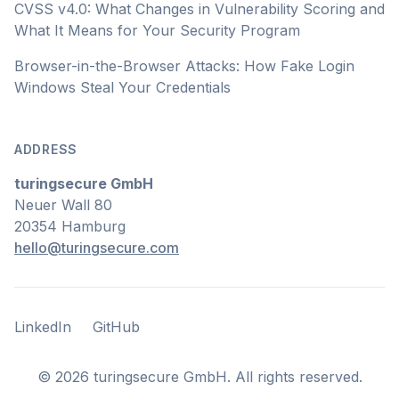
CVSS v4.0: What Changes in Vulnerability Scoring and
What It Means for Your Security Program
Browser-in-the-Browser Attacks: How Fake Login
Windows Steal Your Credentials
ADDRESS
turingsecure GmbH
Neuer Wall 80
20354 Hamburg
hello@turingsecure.com
LinkedIn
GitHub
LinkedIn
GitHub
©
2026
turingsecure GmbH. All rights reserved.