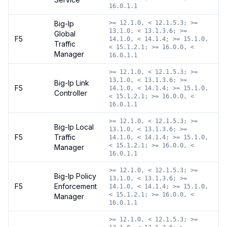
16.0.1.1
Big-Ip
>= 12.1.0, < 12.1.5.3; >=
13.1.0, < 13.1.3.6; >=
Global
F5
14.1.0, < 14.1.4; >= 15.1.0,
Traffic
< 15.1.2.1; >= 16.0.0, <
Manager
16.0.1.1
>= 12.1.0, < 12.1.5.3; >=
13.1.0, < 13.1.3.6; >=
Big-Ip Link
F5
14.1.0, < 14.1.4; >= 15.1.0,
Controller
< 15.1.2.1; >= 16.0.0, <
16.0.1.1
>= 12.1.0, < 12.1.5.3; >=
Big-Ip Local
13.1.0, < 13.1.3.6; >=
F5
Traffic
14.1.0, < 14.1.4; >= 15.1.0,
< 15.1.2.1; >= 16.0.0, <
Manager
16.0.1.1
>= 12.1.0, < 12.1.5.3; >=
Big-Ip Policy
13.1.0, < 13.1.3.6; >=
F5
Enforcement
14.1.0, < 14.1.4; >= 15.1.0,
< 15.1.2.1; >= 16.0.0, <
Manager
16.0.1.1
>= 12.1.0, < 12.1.5.3; >=