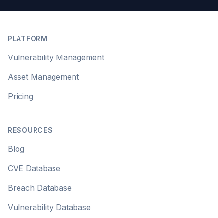
Footer
PLATFORM
Vulnerability Management
Asset Management
Pricing
RESOURCES
Blog
CVE Database
Breach Database
Vulnerability Database