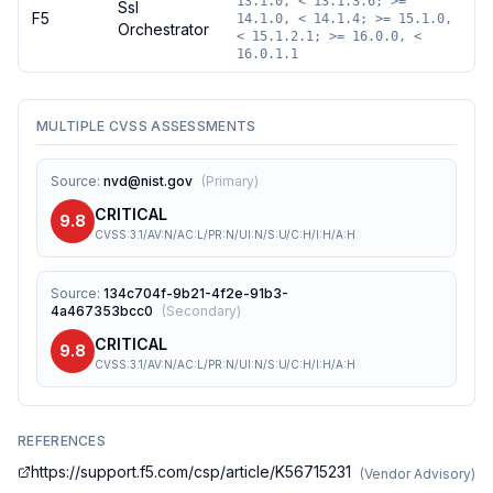
13.1.0, < 13.1.3.6; >=
Ssl
F5
14.1.0, < 14.1.4; >= 15.1.0,
Orchestrator
< 15.1.2.1; >= 16.0.0, <
16.0.1.1
MULTIPLE CVSS ASSESSMENTS
Source
:
nvd@nist.gov
(
Primary
)
CRITICAL
9.8
CVSS:3.1/AV:N/AC:L/PR:N/UI:N/S:U/C:H/I:H/A:H
Source
:
134c704f-9b21-4f2e-91b3-
4a467353bcc0
(
Secondary
)
CRITICAL
9.8
CVSS:3.1/AV:N/AC:L/PR:N/UI:N/S:U/C:H/I:H/A:H
REFERENCES
https://support.f5.com/csp/article/K56715231
(
Vendor Advisory
)