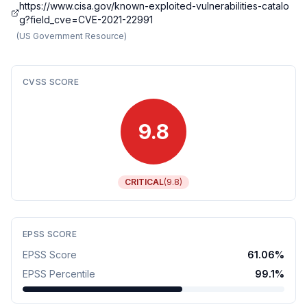
https://www.cisa.gov/known-exploited-vulnerabilities-catalo
g?field_cve=CVE-2021-22991
(
US Government Resource
)
CVSS SCORE
9.8
CRITICAL
(
9.8
)
EPSS SCORE
EPSS Score
61.06
%
EPSS Percentile
99.1
%