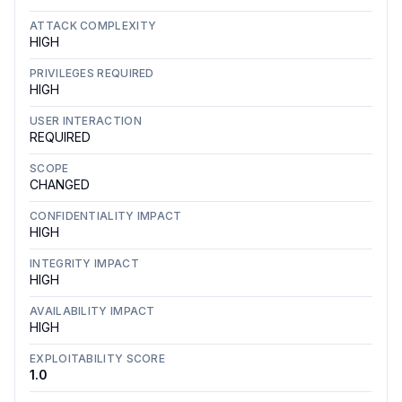
ATTACK COMPLEXITY
HIGH
PRIVILEGES REQUIRED
HIGH
USER INTERACTION
REQUIRED
SCOPE
CHANGED
CONFIDENTIALITY IMPACT
HIGH
INTEGRITY IMPACT
HIGH
AVAILABILITY IMPACT
HIGH
EXPLOITABILITY SCORE
1.0