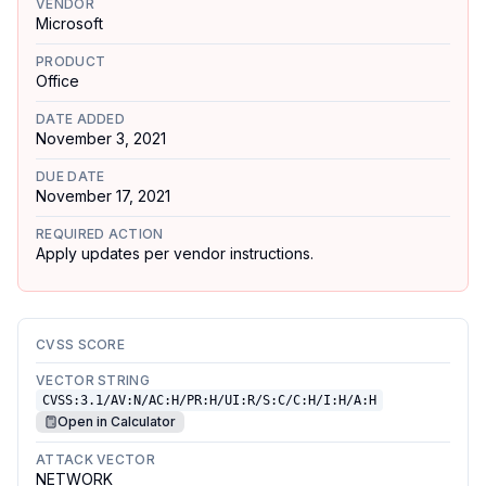
VENDOR
Microsoft
PRODUCT
Office
DATE ADDED
November 3, 2021
DUE DATE
November 17, 2021
REQUIRED ACTION
Apply updates per vendor instructions.
CVSS SCORE
VECTOR STRING
CVSS:3.1/AV:N/AC:H/PR:H/UI:R/S:C/C:H/I:H/A:H
Open in Calculator
ATTACK VECTOR
NETWORK