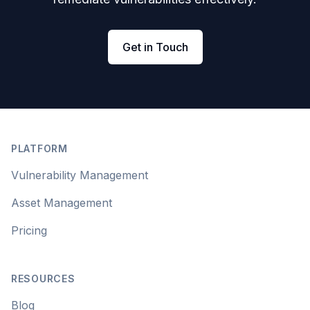
Get in Touch
Footer
PLATFORM
Vulnerability Management
Asset Management
Pricing
RESOURCES
Blog