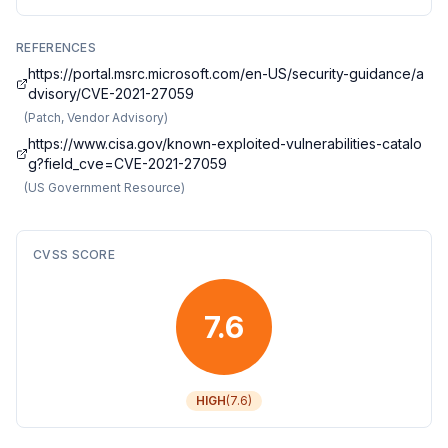
REFERENCES
https://portal.msrc.microsoft.com/en-US/security-guidance/a
dvisory/CVE-2021-27059
(
Patch, Vendor Advisory
)
https://www.cisa.gov/known-exploited-vulnerabilities-catalo
g?field_cve=CVE-2021-27059
(
US Government Resource
)
CVSS SCORE
7.6
HIGH
(
7.6
)