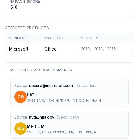
IMPACT SCORE
6.0
AFFECTED PRODUCTS
VENDOR
PRODUCT
VERSION
Microsoft
Office
2010; 2013; 2016
MULTIPLE CVSS ASSESSMENTS
Source
:
secure@microsoft.com
(
Secondary
)
HIGH
7.6
CVSS:3.1/AV:N/AC:H/PR:H/UI:R/S:C/C:H/I:H/A:H
Source
:
nvd@nist.gov
(
Secondary
)
MEDIUM
6.5
CVSS:3.1/AV:L/AC:L/PR:H/UI:R/S:U/C:H/I:H/A:H