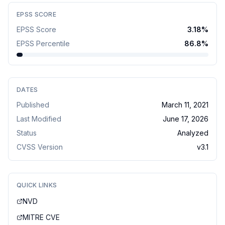
EPSS SCORE
EPSS Score
3.18
%
EPSS Percentile
86.8
%
DATES
Published
March 11, 2021
Last Modified
June 17, 2026
Status
Analyzed
CVSS Version
v
3.1
QUICK LINKS
NVD
MITRE CVE