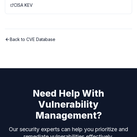
CISA KEV
Back to CVE Database
Need Help With
Vulnerability
Management?
Our security experts can help you prioritize and
remediate vulnerabilities effectively.