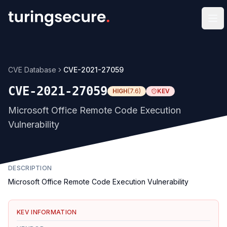
Op
CVE Database
CVE-2021-27059
CVE-2021-27059
HIGH
(
7.6
)
KEV
Microsoft Office Remote Code Execution
Vulnerability
DESCRIPTION
Microsoft Office Remote Code Execution Vulnerability
KEV INFORMATION