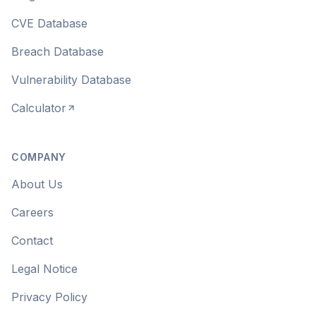
CVE Database
Breach Database
Vulnerability Database
Calculator
COMPANY
About Us
Careers
Contact
Legal Notice
Privacy Policy