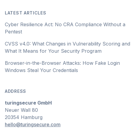
LATEST ARTICLES
Cyber Resilience Act: No CRA Compliance Without a
Pentest
CVSS v4.0: What Changes in Vulnerability Scoring and
What It Means for Your Security Program
Browser-in-the-Browser Attacks: How Fake Login
Windows Steal Your Credentials
ADDRESS
turingsecure GmbH
Neuer Wall 80
20354 Hamburg
hello@turingsecure.com