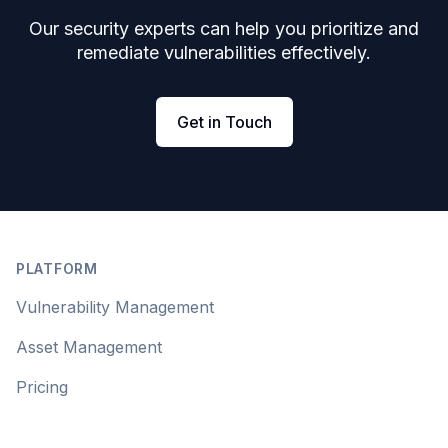
Our security experts can help you prioritize and
remediate vulnerabilities effectively.
Get in Touch
Footer
PLATFORM
Vulnerability Management
Asset Management
Pricing