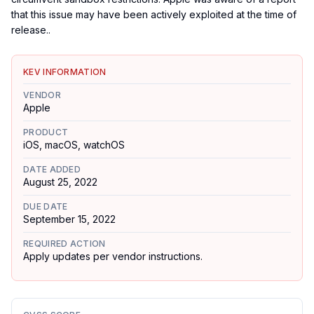
that this issue may have been actively exploited at the time of
release..
KEV INFORMATION
VENDOR
Apple
PRODUCT
iOS, macOS, watchOS
DATE ADDED
August 25, 2022
DUE DATE
September 15, 2022
REQUIRED ACTION
Apply updates per vendor instructions.