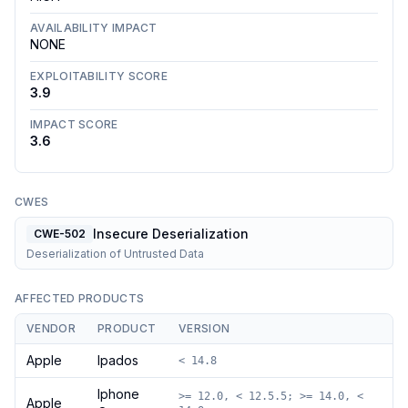
AVAILABILITY IMPACT
NONE
EXPLOITABILITY SCORE
3.9
IMPACT SCORE
3.6
CWES
Insecure Deserialization
CWE-502
Deserialization of Untrusted Data
AFFECTED PRODUCTS
VENDOR
PRODUCT
VERSION
Apple
Ipados
< 14.8
Iphone
>= 12.0, < 12.5.5; >= 14.0, <
Apple