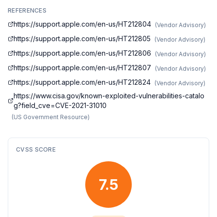
REFERENCES
https://support.apple.com/en-us/HT212804
(
Vendor Advisory
)
https://support.apple.com/en-us/HT212805
(
Vendor Advisory
)
https://support.apple.com/en-us/HT212806
(
Vendor Advisory
)
https://support.apple.com/en-us/HT212807
(
Vendor Advisory
)
https://support.apple.com/en-us/HT212824
(
Vendor Advisory
)
https://www.cisa.gov/known-exploited-vulnerabilities-catalo
g?field_cve=CVE-2021-31010
(
US Government Resource
)
CVSS SCORE
7.5