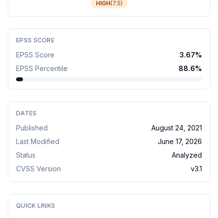
HIGH
(
7.5
)
EPSS SCORE
EPSS Score
3.67
%
EPSS Percentile
88.6
%
DATES
Published
August 24, 2021
Last Modified
June 17, 2026
Status
Analyzed
CVSS Version
v
3.1
QUICK LINKS