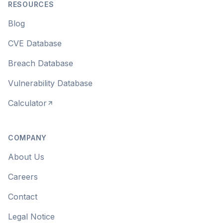
RESOURCES
Blog
CVE Database
Breach Database
Vulnerability Database
Calculator
COMPANY
About Us
Careers
Contact
Legal Notice