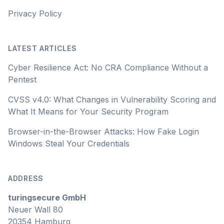
Privacy Policy
LATEST ARTICLES
Cyber Resilience Act: No CRA Compliance Without a
Pentest
CVSS v4.0: What Changes in Vulnerability Scoring and
What It Means for Your Security Program
Browser-in-the-Browser Attacks: How Fake Login
Windows Steal Your Credentials
ADDRESS
turingsecure GmbH
Neuer Wall 80
20354 Hamburg