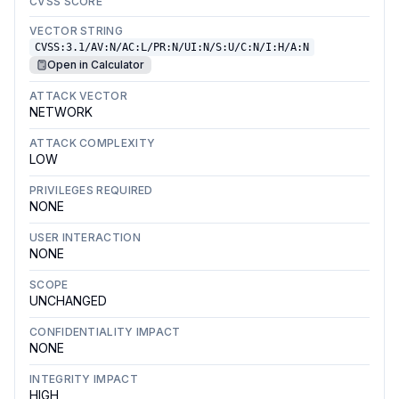
CVSS SCORE
VECTOR STRING
CVSS:3.1/AV:N/AC:L/PR:N/UI:N/S:U/C:N/I:H/A:N
Open in Calculator
ATTACK VECTOR
NETWORK
ATTACK COMPLEXITY
LOW
PRIVILEGES REQUIRED
NONE
USER INTERACTION
NONE
SCOPE
UNCHANGED
CONFIDENTIALITY IMPACT
NONE
INTEGRITY IMPACT
HIGH