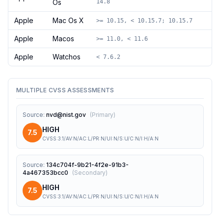
Os
14.8
Apple
Mac Os X
>= 10.15, < 10.15.7; 10.15.7
Apple
Macos
>= 11.0, < 11.6
Apple
Watchos
< 7.6.2
MULTIPLE CVSS ASSESSMENTS
Source
:
nvd@nist.gov
(
Primary
)
HIGH
7.5
CVSS:3.1/AV:N/AC:L/PR:N/UI:N/S:U/C:N/I:H/A:N
Source
:
134c704f-9b21-4f2e-91b3-
4a467353bcc0
(
Secondary
)
HIGH
7.5
CVSS:3.1/AV:N/AC:L/PR:N/UI:N/S:U/C:N/I:H/A:N