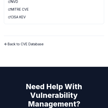
NVD
MITRE CVE
CISA KEV
Back to CVE Database
Need Help With
Vulnerability
Management?