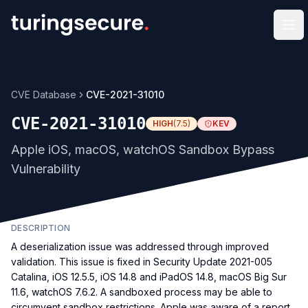
Op
CVE Database
CVE-2021-31010
CVE-2021-31010
HIGH
(
7.5
)
KEV
Apple iOS, macOS, watchOS Sandbox Bypass
Vulnerability
DESCRIPTION
A deserialization issue was addressed through improved
validation. This issue is fixed in Security Update 2021-005
Catalina, iOS 12.5.5, iOS 14.8 and iPadOS 14.8, macOS Big Sur
11.6, watchOS 7.6.2. A sandboxed process may be able to
circumvent sandbox restrictions. Apple was aware of a report