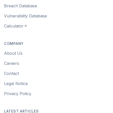
Breach Database
Vulnerability Database
Calculator
COMPANY
About Us
Careers
Contact
Legal Notice
Privacy Policy
LATEST ARTICLES