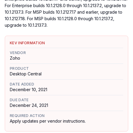
For Enterprise builds 10.1.2128.0 through 10.1.2137.2, upgrade to
10.1.2137.3. For MSP builds 10.1.2127.17 and earlier, upgrade to
10.1.2127.18. For MSP builds 10.1.2128.0 through 10.1.2137.2,
upgrade to 10.1.2137.3.
KEV INFORMATION
VENDOR
Zoho
PRODUCT
Desktop Central
DATE ADDED
December 10, 2021
DUE DATE
December 24, 2021
REQUIRED ACTION
Apply updates per vendor instructions.