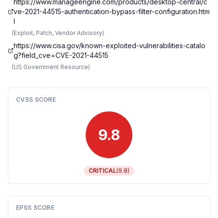
https://www.manageengine.com/products/desktop-central/c
ve-2021-44515-authentication-bypass-filter-configuration.htm
l
(
Exploit, Patch, Vendor Advisory
)
https://www.cisa.gov/known-exploited-vulnerabilities-catalo
g?field_cve=CVE-2021-44515
(
US Government Resource
)
CVSS SCORE
9.8
CRITICAL
(
9.8
)
EPSS SCORE