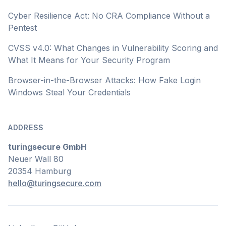
Cyber Resilience Act: No CRA Compliance Without a
Pentest
CVSS v4.0: What Changes in Vulnerability Scoring and
What It Means for Your Security Program
Browser-in-the-Browser Attacks: How Fake Login
Windows Steal Your Credentials
ADDRESS
turingsecure GmbH
Neuer Wall 80
20354 Hamburg
hello@turingsecure.com