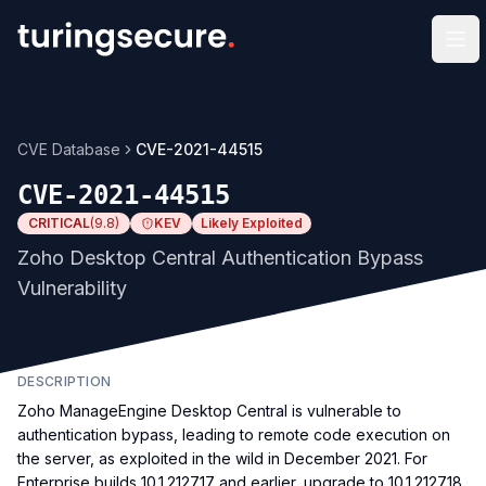
Op
CVE Database
CVE-2021-44515
CVE-2021-44515
CRITICAL
(
9.8
)
KEV
Likely Exploited
Zoho Desktop Central Authentication Bypass
Vulnerability
DESCRIPTION
Zoho ManageEngine Desktop Central is vulnerable to
authentication bypass, leading to remote code execution on
the server, as exploited in the wild in December 2021. For
Enterprise builds 10.1.2127.17 and earlier, upgrade to 10.1.2127.18.