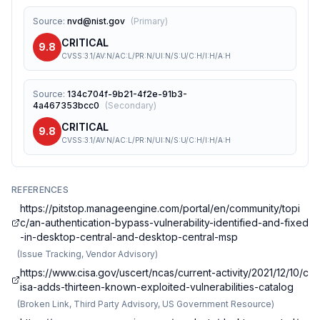
Source
:
nvd@nist.gov
(
Primary
)
CRITICAL
9.8
CVSS:3.1/AV:N/AC:L/PR:N/UI:N/S:U/C:H/I:H/A:H
Source
:
134c704f-9b21-4f2e-91b3-
4a467353bcc0
(
Secondary
)
CRITICAL
9.8
CVSS:3.1/AV:N/AC:L/PR:N/UI:N/S:U/C:H/I:H/A:H
REFERENCES
https://pitstop.manageengine.com/portal/en/community/topi
c/an-authentication-bypass-vulnerability-identified-and-fixed
-in-desktop-central-and-desktop-central-msp
(
Issue Tracking, Vendor Advisory
)
https://www.cisa.gov/uscert/ncas/current-activity/2021/12/10/c
isa-adds-thirteen-known-exploited-vulnerabilities-catalog
(
Broken Link, Third Party Advisory, US Government Resource
)