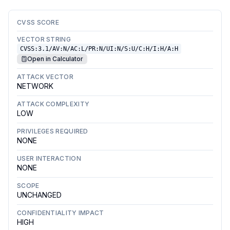
CVSS SCORE
VECTOR STRING
CVSS:3.1/AV:N/AC:L/PR:N/UI:N/S:U/C:H/I:H/A:H
Open in Calculator
ATTACK VECTOR
NETWORK
ATTACK COMPLEXITY
LOW
PRIVILEGES REQUIRED
NONE
USER INTERACTION
NONE
SCOPE
UNCHANGED
CONFIDENTIALITY IMPACT
HIGH