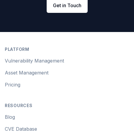
Get in Touch
Footer
PLATFORM
Vulnerability Management
Asset Management
Pricing
RESOURCES
Blog
CVE Database