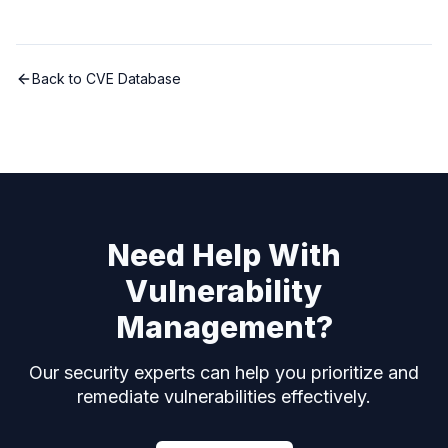
Back to CVE Database
Need Help With
Vulnerability
Management?
Our security experts can help you prioritize and
remediate vulnerabilities effectively.