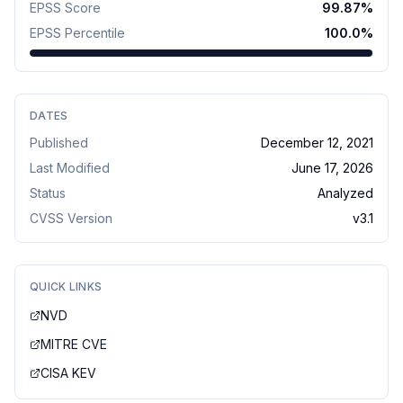
EPSS Score
99.87
%
EPSS Percentile
100.0
%
DATES
Published
December 12, 2021
Last Modified
June 17, 2026
Status
Analyzed
CVSS Version
v
3.1
QUICK LINKS
NVD
MITRE CVE
CISA KEV