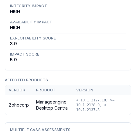
INTEGRITY IMPACT
HIGH
AVAILABILITY IMPACT
HIGH
EXPLOITABILITY SCORE
3.9
IMPACT SCORE
5.9
AFFECTED PRODUCTS
VENDOR
PRODUCT
VERSION
< 10.1.2127.18; >=
Manageengine
Zohocorp
10.1.2128.0, <
Desktop Central
10.1.2137.3
MULTIPLE CVSS ASSESSMENTS