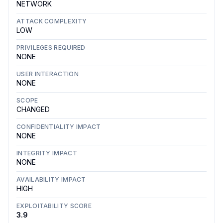
NETWORK
ATTACK COMPLEXITY
LOW
PRIVILEGES REQUIRED
NONE
USER INTERACTION
NONE
SCOPE
CHANGED
CONFIDENTIALITY IMPACT
NONE
INTEGRITY IMPACT
NONE
AVAILABILITY IMPACT
HIGH
EXPLOITABILITY SCORE
3.9