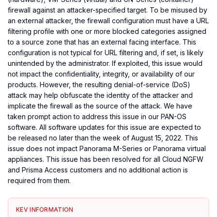
firewall against an attacker-specified target. To be misused by
an external attacker, the firewall configuration must have a URL
filtering profile with one or more blocked categories assigned
to a source zone that has an external facing interface. This
configuration is not typical for URL filtering and, if set, is likely
unintended by the administrator. If exploited, this issue would
not impact the confidentiality, integrity, or availability of our
products. However, the resulting denial-of-service (DoS)
attack may help obfuscate the identity of the attacker and
implicate the firewall as the source of the attack. We have
taken prompt action to address this issue in our PAN-OS
software. All software updates for this issue are expected to
be released no later than the week of August 15, 2022. This
issue does not impact Panorama M-Series or Panorama virtual
appliances. This issue has been resolved for all Cloud NGFW
and Prisma Access customers and no additional action is
required from them.
KEV INFORMATION