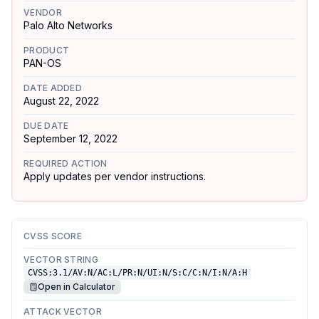
VENDOR
Palo Alto Networks
PRODUCT
PAN-OS
DATE ADDED
August 22, 2022
DUE DATE
September 12, 2022
REQUIRED ACTION
Apply updates per vendor instructions.
CVSS SCORE
VECTOR STRING
CVSS:3.1/AV:N/AC:L/PR:N/UI:N/S:C/C:N/I:N/A:H
Open in Calculator
ATTACK VECTOR