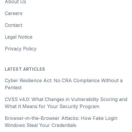
About Us
Careers
Contact
Legal Notice
Privacy Policy
LATEST ARTICLES
Cyber Resilience Act: No CRA Compliance Without a
Pentest
CVSS v4.0: What Changes in Vulnerability Scoring and
What It Means for Your Security Program
Browser-in-the-Browser Attacks: How Fake Login
Windows Steal Your Credentials