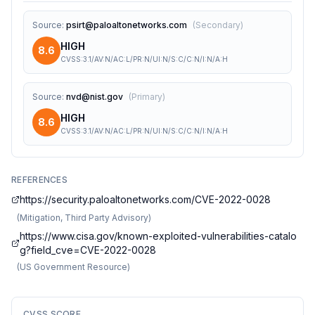
Source
:
psirt@paloaltonetworks.com
(
Secondary
)
HIGH
8.6
CVSS:3.1/AV:N/AC:L/PR:N/UI:N/S:C/C:N/I:N/A:H
Source
:
nvd@nist.gov
(
Primary
)
HIGH
8.6
CVSS:3.1/AV:N/AC:L/PR:N/UI:N/S:C/C:N/I:N/A:H
REFERENCES
https://security.paloaltonetworks.com/CVE-2022-0028
(
Mitigation, Third Party Advisory
)
https://www.cisa.gov/known-exploited-vulnerabilities-catalo
g?field_cve=CVE-2022-0028
(
US Government Resource
)
CVSS SCORE