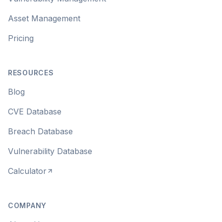
Asset Management
Pricing
RESOURCES
Blog
CVE Database
Breach Database
Vulnerability Database
Calculator
COMPANY