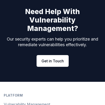
Need Help With
Vulnerability
Management?
Our security experts can help you prioritize and
remediate vulnerabilities effectively.
Get in Touch
Footer
PLATFORM
Vulnerability Management