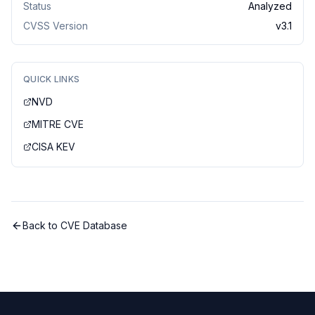
Status
Analyzed
CVSS Version
v
3.1
QUICK LINKS
NVD
MITRE CVE
CISA KEV
Back to CVE Database