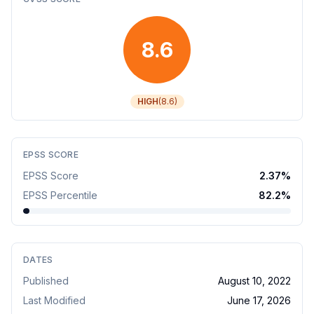
8.6
HIGH
(
8.6
)
EPSS SCORE
EPSS Score
2.37
%
EPSS Percentile
82.2
%
DATES
Published
August 10, 2022
Last Modified
June 17, 2026