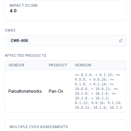
IMPACT SCORE
4.0
CWES
CWE-406
AFFECTED PRODUCTS
VENDOR
PRODUCT
VERSION
>= 8.1.0, < 8.1.23; >=
9.0.0, < 9.0.16; >=
9.1.0, < 9.1.14; >=
10.0.0, < 10.0.11; >=
Paloaltonetworks
Pan-Os
10.1.0, < 10.1.6; >=
10.2.0, < 10.2.2;
8.1.23; 9.0.16; 9.1.14;
10.0.11; 10.1.6; 10.2.2
MULTIPLE CVSS ASSESSMENTS