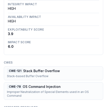
INTEGRITY IMPACT
HIGH
AVAILABILITY IMPACT
HIGH
EXPLOITABILITY SCORE
3.9
IMPACT SCORE
6.0
CWES
Stack Buffer Overflow
CWE-121
Stack-based Buffer Overflow
OS Command Injection
CWE-78
Improper Neutralization of Special Elements used in an OS
Command