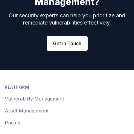
Management?
Our security experts can help you prioritize and
remediate vulnerabilities effectively.
Get in Touch
Footer
PLATFORM
Vulnerability Management
Asset Management
Pricing