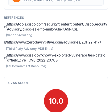
CVSS:3.1/AV:A/AC:L/PR:L/UI:N/S:U/C:H/I:H/A:H
REFERENCES
https://tools.cisco.com/security/center/content/CiscoSecurity
Advisory/cisco-sa-smb-mult-vuln-KA9PK6D
(
Vendor Advisory
)
https://www.zerodayinitiative.com/advisories/ZDI-22-417/
(
Third Party Advisory, VDB Entry
)
https://www.cisa.gov/known-exploited-vulnerabilities-catalo
g?field_cve=CVE-2022-20708
(
US Government Resource
)
CVSS SCORE
10.0