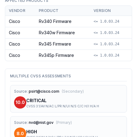
AFFECTED PRODUCTS
VENDOR
PRODUCT
VERSION
Cisco
Rv340 Firmware
<= 1.0.03.24
Cisco
Rv340w Firmware
<= 1.0.03.24
Cisco
Rv345 Firmware
<= 1.0.03.24
Cisco
Rv345p Firmware
<= 1.0.03.24
MULTIPLE CVSS ASSESSMENTS
Source
:
psirt@cisco.com
(
Secondary
)
CRITICAL
10.0
CVSS:3.1/AV:N/AC:L/PR:N/UI:N/S:C/C:H/I:H/A:H
Source
:
nvd@nist.gov
(
Primary
)
HIGH
8.0