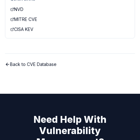
NVD
MITRE CVE
CISA KEV
Back to CVE Database
Need Help With
Vulnerability