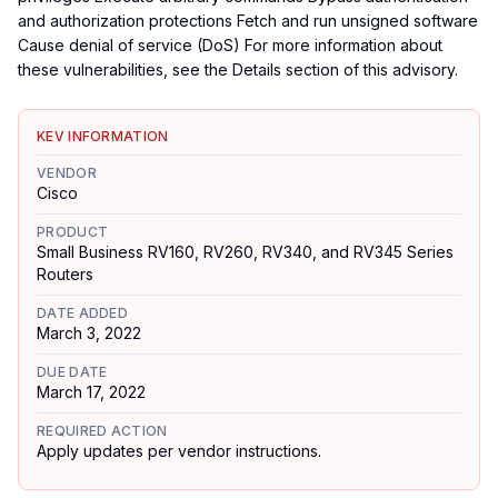
and authorization protections Fetch and run unsigned software
Cause denial of service (DoS) For more information about
these vulnerabilities, see the Details section of this advisory.
KEV INFORMATION
VENDOR
Cisco
PRODUCT
Small Business RV160, RV260, RV340, and RV345 Series
Routers
DATE ADDED
March 3, 2022
DUE DATE
March 17, 2022
REQUIRED ACTION
Apply updates per vendor instructions.