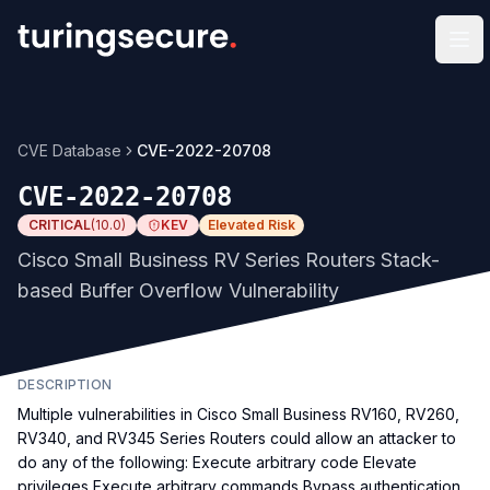
Op
CVE Database
CVE-2022-20708
CVE-2022-20708
CRITICAL
(
10.0
)
KEV
Elevated Risk
Cisco Small Business RV Series Routers Stack-
based Buffer Overflow Vulnerability
DESCRIPTION
Multiple vulnerabilities in Cisco Small Business RV160, RV260,
RV340, and RV345 Series Routers could allow an attacker to
do any of the following: Execute arbitrary code Elevate
privileges Execute arbitrary commands Bypass authentication