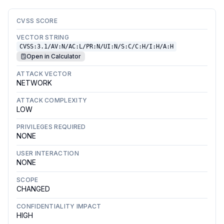
CVSS SCORE
VECTOR STRING
CVSS:3.1/AV:N/AC:L/PR:N/UI:N/S:C/C:H/I:H/A:H
Open in Calculator
ATTACK VECTOR
NETWORK
ATTACK COMPLEXITY
LOW
PRIVILEGES REQUIRED
NONE
USER INTERACTION
NONE
SCOPE
CHANGED
CONFIDENTIALITY IMPACT
HIGH