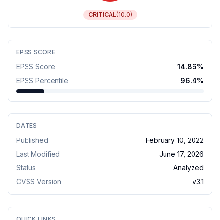
CRITICAL
(
10.0
)
EPSS SCORE
EPSS Score
14.86
%
EPSS Percentile
96.4
%
DATES
Published
February 10, 2022
Last Modified
June 17, 2026
Status
Analyzed
CVSS Version
v
3.1
QUICK LINKS