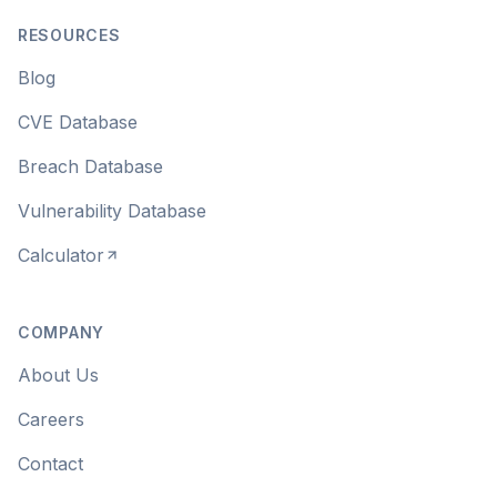
RESOURCES
Blog
CVE Database
Breach Database
Vulnerability Database
Calculator
COMPANY
About Us
Careers
Contact