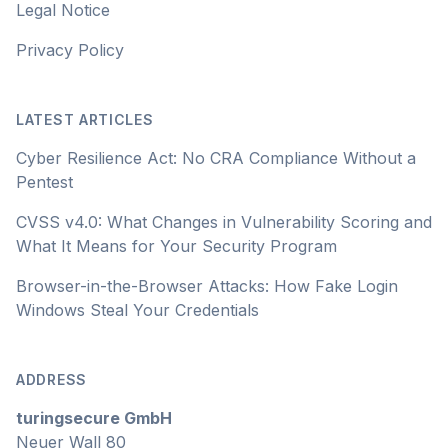
Legal Notice
Privacy Policy
LATEST ARTICLES
Cyber Resilience Act: No CRA Compliance Without a
Pentest
CVSS v4.0: What Changes in Vulnerability Scoring and
What It Means for Your Security Program
Browser-in-the-Browser Attacks: How Fake Login
Windows Steal Your Credentials
ADDRESS
turingsecure GmbH
Neuer Wall 80