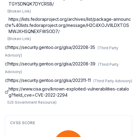
TGYSDNQK7DYCRSB/
(
Broken Link
)
https://lists.fedoraproject.org/archives/list/package-announc
e%40lists.fedoraproject.org/message/H2C4XOJVIILDXTOS
MWJXHSQNEXFWSOD7/
(
Broken Link
)
https://security.gentoo.org/glsa/202208-35
(
Third Party
Advisory
)
https://security.gentoo.org/glsa/202208-39
(
Third Party
Advisory
)
https://security.gentoo.org/glsa/202311-11
(
Third Party Advisory
)
https://www.cisa.gov/known-exploited-vulnerabilities-catalo
g?field_cve=CVE-2022-2294
(
US Government Resource
)
CVSS SCORE