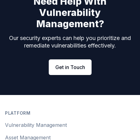
Need Help With
Vulnerability
Management?
Our security experts can help you prioritize and
remediate vulnerabilities effectively.
Get in Touch
Footer
PLATFORM
Vulnerability Management
Asset Management