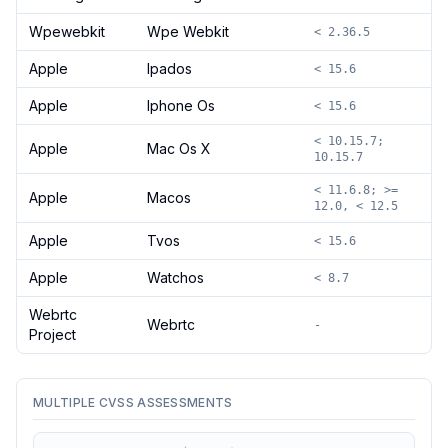
Wpewebkit
Wpe Webkit
< 2.36.5
Apple
Ipados
< 15.6
Apple
Iphone Os
< 15.6
< 10.15.7;
Apple
Mac Os X
10.15.7
< 11.6.8; >=
Apple
Macos
12.0, < 12.5
Apple
Tvos
< 15.6
Apple
Watchos
< 8.7
Webrtc
Webrtc
-
Project
MULTIPLE CVSS ASSESSMENTS