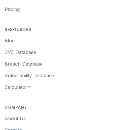
Pricing
RESOURCES
Blog
CVE Database
Breach Database
Vulnerability Database
Calculator
COMPANY
About Us