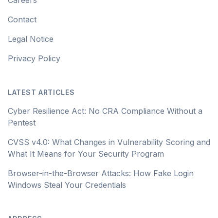
Careers
Contact
Legal Notice
Privacy Policy
LATEST ARTICLES
Cyber Resilience Act: No CRA Compliance Without a
Pentest
CVSS v4.0: What Changes in Vulnerability Scoring and
What It Means for Your Security Program
Browser-in-the-Browser Attacks: How Fake Login
Windows Steal Your Credentials