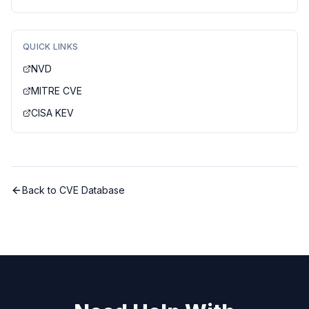
QUICK LINKS
NVD
MITRE CVE
CISA KEV
Back to CVE Database