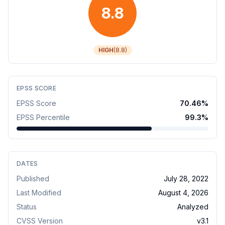
8.8
HIGH
(
8.8
)
EPSS SCORE
EPSS Score
70.46
%
EPSS Percentile
99.3
%
DATES
Published
July 28, 2022
Last Modified
August 4, 2026
Status
Analyzed
CVSS Version
v
3.1