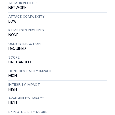
ATTACK VECTOR
NETWORK
ATTACK COMPLEXITY
LOW
PRIVILEGES REQUIRED
NONE
USER INTERACTION
REQUIRED
SCOPE
UNCHANGED
CONFIDENTIALITY IMPACT
HIGH
INTEGRITY IMPACT
HIGH
AVAILABILITY IMPACT
HIGH
EXPLOITABILITY SCORE