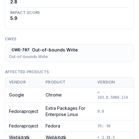
2.8
IMPACT SCORE
5.9
CWES
Out-of-bounds Write
CWE-787
Out-of-bounds Write
AFFECTED PRODUCTS
VENDOR
PRODUCT
VERSION
<
Google
Chrome
103.0.5060.114
Extra Packages For
Fedoraproject
8.0
Enterprise Linux
Fedoraproject
Fedora
35; 36
Webkitgtk
Webkitgtk
< 2.36.5