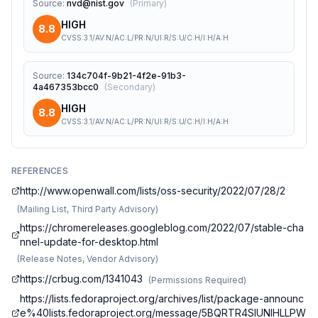
Source
:
nvd@nist.gov
(
Primary
)
HIGH
8.8
CVSS:3.1/AV:N/AC:L/PR:N/UI:R/S:U/C:H/I:H/A:H
Source
:
134c704f-9b21-4f2e-91b3-
4a467353bcc0
(
Secondary
)
HIGH
8.8
CVSS:3.1/AV:N/AC:L/PR:N/UI:R/S:U/C:H/I:H/A:H
REFERENCES
http://www.openwall.com/lists/oss-security/2022/07/28/2
(
Mailing List, Third Party Advisory
)
https://chromereleases.googleblog.com/2022/07/stable-cha
nnel-update-for-desktop.html
(
Release Notes, Vendor Advisory
)
https://crbug.com/1341043
(
Permissions Required
)
https://lists.fedoraproject.org/archives/list/package-announc
e%40lists.fedoraproject.org/message/5BQRTR4SIUNIHLLPW