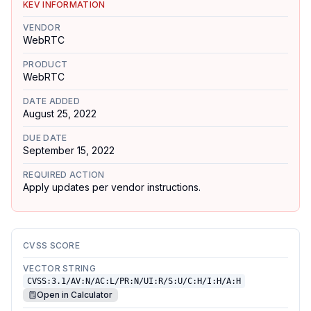
KEV INFORMATION
VENDOR
WebRTC
PRODUCT
WebRTC
DATE ADDED
August 25, 2022
DUE DATE
September 15, 2022
REQUIRED ACTION
Apply updates per vendor instructions.
CVSS SCORE
VECTOR STRING
CVSS:3.1/AV:N/AC:L/PR:N/UI:R/S:U/C:H/I:H/A:H
Open in Calculator