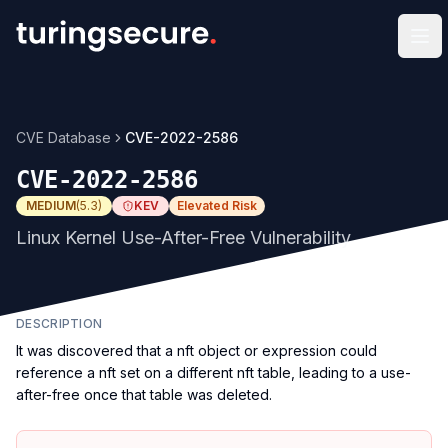
Op
CVE Database
CVE-2022-2586
CVE-2022-2586
MEDIUM
(
5.3
)
KEV
Elevated Risk
Linux Kernel Use-After-Free Vulnerability
DESCRIPTION
It was discovered that a nft object or expression could
reference a nft set on a different nft table, leading to a use-
after-free once that table was deleted.