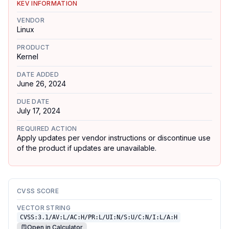
KEV INFORMATION
VENDOR
Linux
PRODUCT
Kernel
DATE ADDED
June 26, 2024
DUE DATE
July 17, 2024
REQUIRED ACTION
Apply updates per vendor instructions or discontinue use
of the product if updates are unavailable.
CVSS SCORE
VECTOR STRING
CVSS:3.1/AV:L/AC:H/PR:L/UI:N/S:U/C:N/I:L/A:H
Open in Calculator