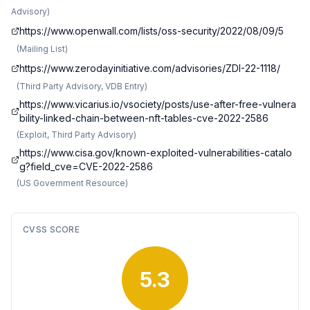
Advisory
)
https://www.openwall.com/lists/oss-security/2022/08/09/5
(
Mailing List
)
https://www.zerodayinitiative.com/advisories/ZDI-22-1118/
(
Third Party Advisory, VDB Entry
)
https://www.vicarius.io/vsociety/posts/use-after-free-vulnera
bility-linked-chain-between-nft-tables-cve-2022-2586
(
Exploit, Third Party Advisory
)
https://www.cisa.gov/known-exploited-vulnerabilities-catalo
g?field_cve=CVE-2022-2586
(
US Government Resource
)
CVSS SCORE
5.3