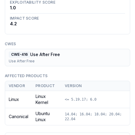
EXPLOITABILITY SCORE
1.0
IMPACT SCORE
4.2
CWES
Use After Free
CWE-416
Use After Free
AFFECTED PRODUCTS
VENDOR
PRODUCT
VERSION
Linux
Linux
<= 5.19.17; 6.0
Kernel
Ubuntu
14.04; 16.04; 18.04; 20.04;
Canonical
Linux
22.04