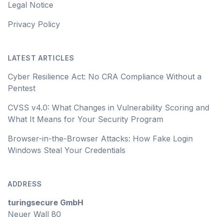
Legal Notice
Privacy Policy
LATEST ARTICLES
Cyber Resilience Act: No CRA Compliance Without a
Pentest
CVSS v4.0: What Changes in Vulnerability Scoring and
What It Means for Your Security Program
Browser-in-the-Browser Attacks: How Fake Login
Windows Steal Your Credentials
ADDRESS
turingsecure GmbH
Neuer Wall 80