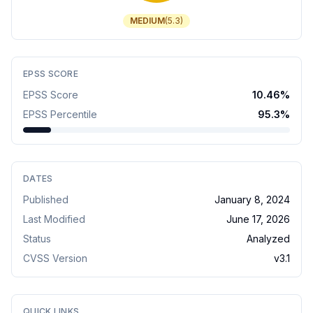
MEDIUM
(
5.3
)
EPSS SCORE
EPSS Score
10.46
%
EPSS Percentile
95.3
%
DATES
Published
January 8, 2024
Last Modified
June 17, 2026
Status
Analyzed
CVSS Version
v
3.1
QUICK LINKS