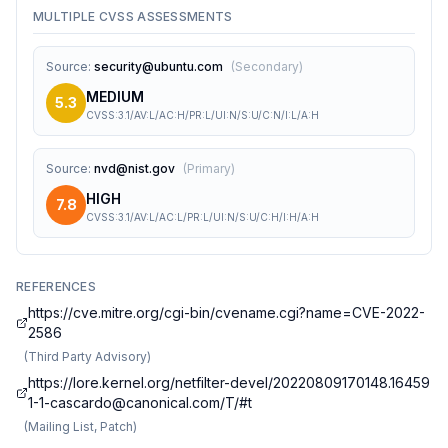
MULTIPLE CVSS ASSESSMENTS
Source
:
security@ubuntu.com
(
Secondary
)
MEDIUM
5.3
CVSS:3.1/AV:L/AC:H/PR:L/UI:N/S:U/C:N/I:L/A:H
Source
:
nvd@nist.gov
(
Primary
)
HIGH
7.8
CVSS:3.1/AV:L/AC:L/PR:L/UI:N/S:U/C:H/I:H/A:H
REFERENCES
https://cve.mitre.org/cgi-bin/cvename.cgi?name=CVE-2022-
2586
(
Third Party Advisory
)
https://lore.kernel.org/netfilter-devel/
20220809170148.16459
1-1-cascardo@canonical.com
/T/#t
(
Mailing List, Patch
)