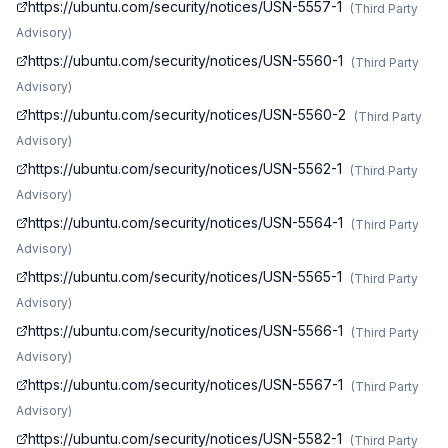
https://ubuntu.com/security/notices/USN-5557-1
(
Third Party
Advisory
)
https://ubuntu.com/security/notices/USN-5560-1
(
Third Party
Advisory
)
https://ubuntu.com/security/notices/USN-5560-2
(
Third Party
Advisory
)
https://ubuntu.com/security/notices/USN-5562-1
(
Third Party
Advisory
)
https://ubuntu.com/security/notices/USN-5564-1
(
Third Party
Advisory
)
https://ubuntu.com/security/notices/USN-5565-1
(
Third Party
Advisory
)
https://ubuntu.com/security/notices/USN-5566-1
(
Third Party
Advisory
)
https://ubuntu.com/security/notices/USN-5567-1
(
Third Party
Advisory
)
https://ubuntu.com/security/notices/USN-5582-1
(
Third Party