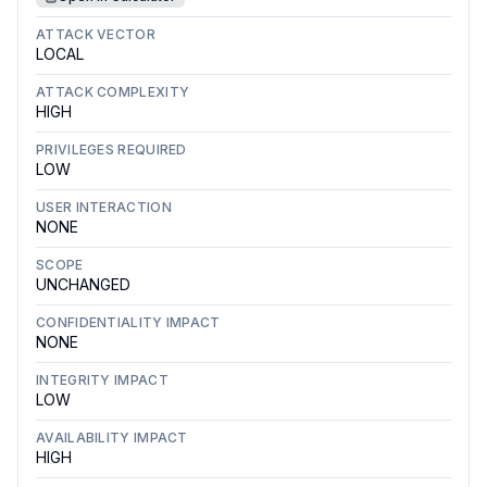
ATTACK VECTOR
LOCAL
ATTACK COMPLEXITY
HIGH
PRIVILEGES REQUIRED
LOW
USER INTERACTION
NONE
SCOPE
UNCHANGED
CONFIDENTIALITY IMPACT
NONE
INTEGRITY IMPACT
LOW
AVAILABILITY IMPACT
HIGH