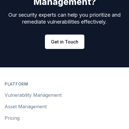
Management?
Our security experts can help you prioritize and
remediate vulnerabilities effectively.
Get in Touch
Footer
PLATFORM
Vulnerability Management
Asset Management
Pricing