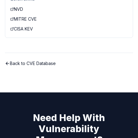
NVD
MITRE CVE
CISA KEV
Back to CVE Database
Need Help With
Vulnerability