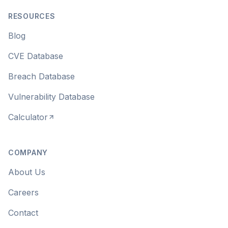
RESOURCES
Blog
CVE Database
Breach Database
Vulnerability Database
Calculator
COMPANY
About Us
Careers
Contact