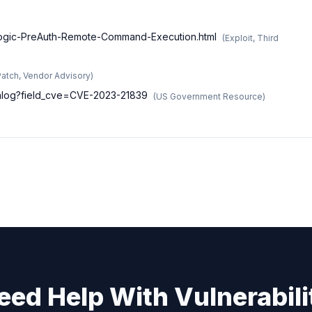
blogic-PreAuth-Remote-Command-Execution.html
(
Exploit, Third
Patch, Vendor Advisory
)
atalog?field_cve=CVE-2023-21839
(
US Government Resource
)
eed Help With Vulnerabili