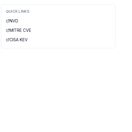
QUICK LINKS
NVD
MITRE CVE
CISA KEV