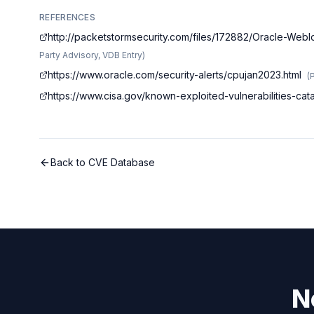
REFERENCES
http://packetstormsecurity.com/files/172882/Oracle-We
Party Advisory, VDB Entry
)
https://www.oracle.com/security-alerts/cpujan2023.html
(
https://www.cisa.gov/known-exploited-vulnerabilities-c
Back to CVE Database
N