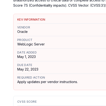
unauthorized access to critical data or complete access to
Score 7.5 (Confidentiality impacts). CVSS Vector: (CVSS:3.1/
KEV INFORMATION
VENDOR
Oracle
PRODUCT
WebLogic Server
DATE ADDED
May 1, 2023
DUE DATE
May 22, 2023
REQUIRED ACTION
Apply updates per vendor instructions.
CVSS SCORE