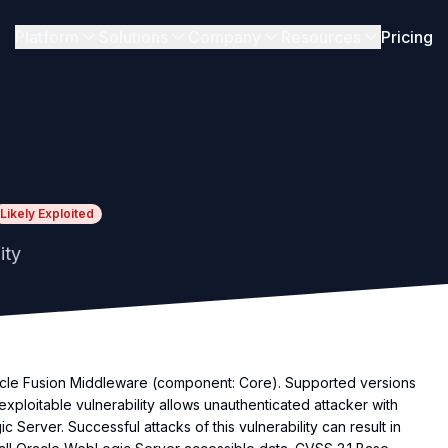
Platform
Solutions
Company
Resources
Pricing
Likely Exploited
ity
racle Fusion Middleware (component: Core). Supported versions
ily exploitable vulnerability allows unauthenticated attacker with
erver. Successful attacks of this vulnerability can result in