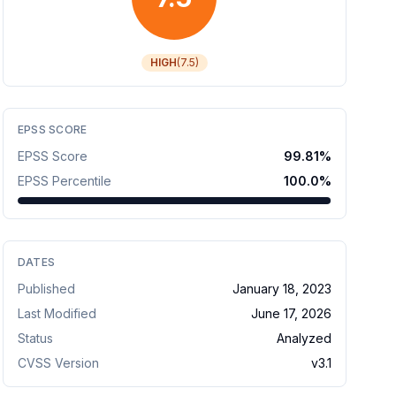
HIGH
(
7.5
)
EPSS SCORE
EPSS Score
99.81
%
EPSS Percentile
100.0
%
DATES
Published
January 18, 2023
Last Modified
June 17, 2026
Status
Analyzed
CVSS Version
v
3.1