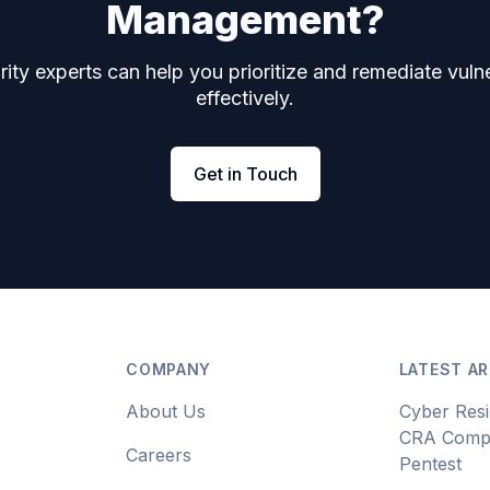
Management?
ity experts can help you prioritize and remediate vulne
effectively.
Get in Touch
COMPANY
LATEST AR
About Us
Cyber Resi
CRA Compl
Careers
Pentest