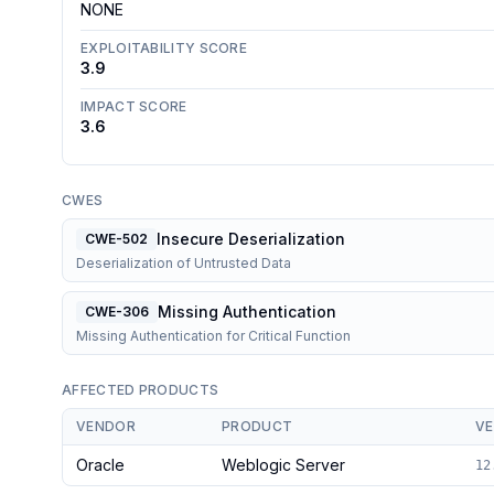
NONE
EXPLOITABILITY SCORE
3.9
IMPACT SCORE
3.6
CWES
Insecure Deserialization
CWE-502
Deserialization of Untrusted Data
Missing Authentication
CWE-306
Missing Authentication for Critical Function
AFFECTED PRODUCTS
VENDOR
PRODUCT
VE
Oracle
Weblogic Server
12