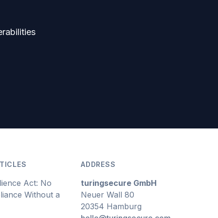
rabilities
TICLES
ADDRESS
lience Act: No
turingsecure GmbH
iance Without a
Neuer Wall 80
20354 Hamburg