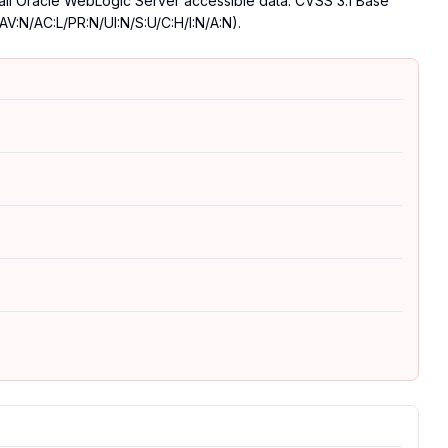
 all Oracle WebLogic Server accessible data. CVSS 3.1 Base
AV:N/AC:L/PR:N/UI:N/S:U/C:H/I:N/A:N).