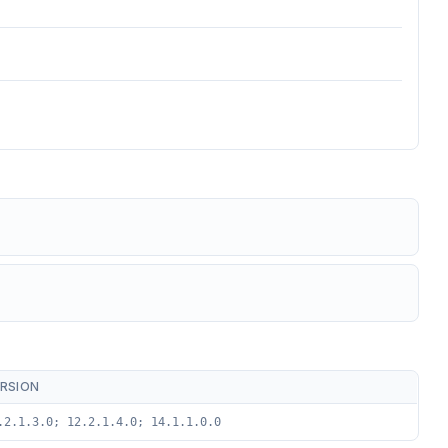
RSION
.2.1.3.0; 12.2.1.4.0; 14.1.1.0.0