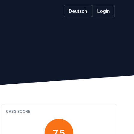
Deutsch
Login
CVSS SCORE
7.5