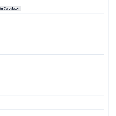
in Calculator