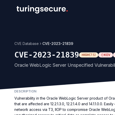
CVE Database
CVE-2023-21839
CVE-2023-21839
HIGH
(
7.5
)
KEV
Oracle WebLogic Server Unspecified Vulnerabil
DESCRIPTION
Vulnerability in the Oracle WebLogic Server product of O
that are affected are 12.2.1.3.0, 12.2.1.4.0 and 14.1.1.0.0. Eas
network access via T3, IIOP to compromise Oracle WebLogic S