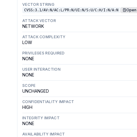
VECTOR STRING
Open 
CVSS:3.1/AV:N/AC:L/PR:N/UI:N/S:U/C:H/I:N/A:N
ATTACK VECTOR
NETWORK
ATTACK COMPLEXITY
LOW
PRIVILEGES REQUIRED
NONE
USER INTERACTION
NONE
SCOPE
UNCHANGED
CONFIDENTIALITY IMPACT
HIGH
INTEGRITY IMPACT
NONE
AVAILABILITY IMPACT