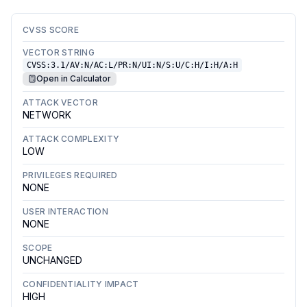
CVSS SCORE
VECTOR STRING
CVSS:3.1/AV:N/AC:L/PR:N/UI:N/S:U/C:H/I:H/A:H
Open in Calculator
ATTACK VECTOR
NETWORK
ATTACK COMPLEXITY
LOW
PRIVILEGES REQUIRED
NONE
USER INTERACTION
NONE
SCOPE
UNCHANGED
CONFIDENTIALITY IMPACT
HIGH