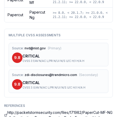
Mf
21.2.11; >= 22.0.0, < 22.0.9
Papercut
>= 8.0, < 20.1.7; >= 21.0.0, <
Papercut
Ng
21.2.11; >= 22.0.0, < 22.0.9
MULTIPLE CVSS ASSESSMENTS
Source
:
nvd@nist.gov
(
Primary
)
CRITICAL
9.8
CVSS:3.1/AV:N/AC:L/PR:N/UI:N/S:U/C:H/I:H/A:H
Source
:
zdi-disclosures@trendmicro.com
(
Secondary
)
CRITICAL
9.8
CVSS:3.0/AV:N/AC:L/PR:N/UI:N/S:U/C:H/I:H/A:H
REFERENCES
http://packetstormsecurity.com/files/171982/PaperCut-MF-NG