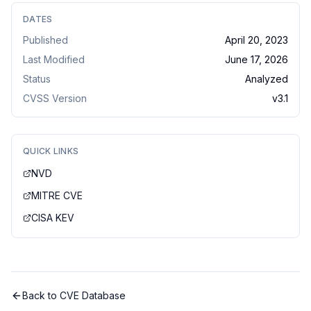
DATES
Published
April 20, 2023
Last Modified
June 17, 2026
Status
Analyzed
CVSS Version
v
3.1
QUICK LINKS
NVD
MITRE CVE
CISA KEV
Back to CVE Database