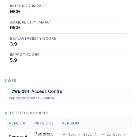
INTEGRITY IMPACT
HIGH
AVAILABILITY IMPACT
HIGH
EXPLOITABILITY SCORE
3.9
IMPACT SCORE
5.9
CWES
Access Control
CWE-284
Improper Access Control
AFFECTED PRODUCTS
VENDOR
PRODUCT
VERSION
Papercut
>= 8.0, < 20.1.7; >= 21.0.0, <
Papercut