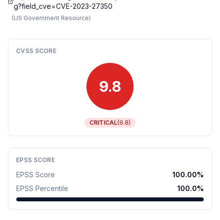
g?field_cve=CVE-2023-27350
(
US Government Resource
)
CVSS SCORE
9.8
CRITICAL
(
9.8
)
EPSS SCORE
EPSS Score
100.00
%
EPSS Percentile
100.0
%