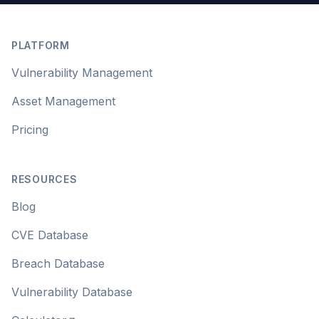
Footer
PLATFORM
Vulnerability Management
Asset Management
Pricing
RESOURCES
Blog
CVE Database
Breach Database
Vulnerability Database