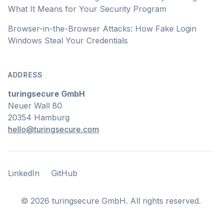
What It Means for Your Security Program
Browser-in-the-Browser Attacks: How Fake Login
Windows Steal Your Credentials
ADDRESS
turingsecure GmbH
Neuer Wall 80
20354 Hamburg
hello@turingsecure.com
LinkedIn
GitHub
LinkedIn
GitHub
©
2026
turingsecure GmbH. All rights reserved.