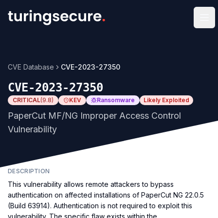
Op
CVE Database
CVE-2023-27350
CVE-2023-27350
CRITICAL
(
9.8
)
KEV
Ransomware
Likely Exploited
PaperCut MF/NG Improper Access Control
Vulnerability
DESCRIPTION
This vulnerability allows remote attackers to bypass
authentication on affected installations of PaperCut NG 22.0.5
(Build 63914). Authentication is not required to exploit this
vulnerability. The specific flaw exists within the