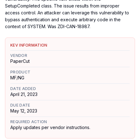
SetupCompleted class. The issue results from improper
access control. An attacker can leverage this vulnerability to
bypass authentication and execute arbitrary code in the
context of SYSTEM. Was ZDI-CAN-18987.
KEV INFORMATION
VENDOR
PaperCut
PRODUCT
MF/NG
DATE ADDED
April 21, 2023
DUE DATE
May 12, 2023
REQUIRED ACTION
Apply updates per vendor instructions.