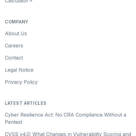
Calculator
COMPANY
About Us
Careers
Contact
Legal Notice
Privacy Policy
LATEST ARTICLES
Cyber Resilience Act: No CRA Compliance Without a
Pentest
CVSS v4.0: What Changes in Vulnerability Scoring and