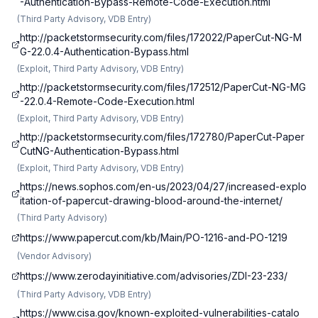
-Authentication-Bypass-Remote-Code-Execution.html
(
Third Party Advisory, VDB Entry
)
http://packetstormsecurity.com/files/172022/PaperCut-NG-M
G-22.0.4-Authentication-Bypass.html
(
Exploit, Third Party Advisory, VDB Entry
)
http://packetstormsecurity.com/files/172512/PaperCut-NG-MG
-22.0.4-Remote-Code-Execution.html
(
Exploit, Third Party Advisory, VDB Entry
)
http://packetstormsecurity.com/files/172780/PaperCut-Paper
CutNG-Authentication-Bypass.html
(
Exploit, Third Party Advisory, VDB Entry
)
https://news.sophos.com/en-us/2023/04/27/increased-explo
itation-of-papercut-drawing-blood-around-the-internet/
(
Third Party Advisory
)
https://www.papercut.com/kb/Main/PO-1216-and-PO-1219
(
Vendor Advisory
)
https://www.zerodayinitiative.com/advisories/ZDI-23-233/
(
Third Party Advisory, VDB Entry
)
https://www.cisa.gov/known-exploited-vulnerabilities-catalo