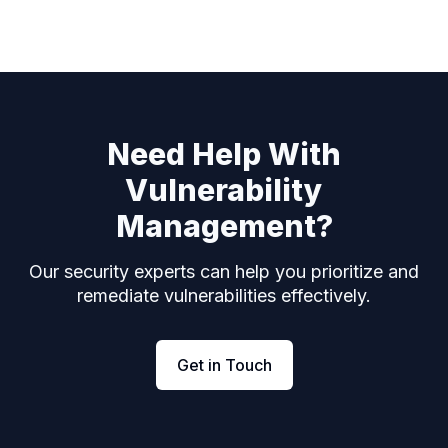
Need Help With
Vulnerability
Management?
Our security experts can help you prioritize and
remediate vulnerabilities effectively.
Get in Touch