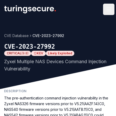
Op
CVE Database
CVE-2023-27992
CVE-2023-27992
CRITICAL
(
9.8
)
KEV
Likely Exploited
Zyxel Multiple NAS Devices Command Injection
Vulnerability
DESCRIPTION
The pre-authentication command injection vulnerability in the
Zyxel NAS326 firmware versions prior to V5.21(AAZF.14)C0,
NAS540 firmware versions prior to V5.21(AATB.11)C0, and
NAS542 firmware versions prior to V5.21(ABAG.11)C0 could