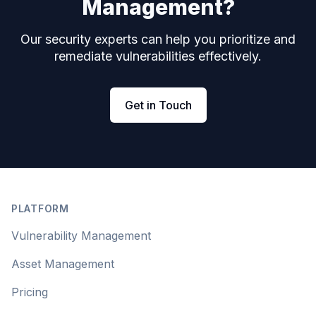
Management?
Our security experts can help you prioritize and
remediate vulnerabilities effectively.
Get in Touch
Footer
PLATFORM
Vulnerability Management
Asset Management
Pricing