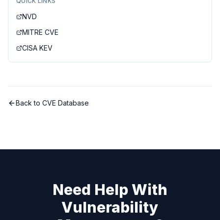
QUICK LINKS
NVD
MITRE CVE
CISA KEV
Back to CVE Database
Need Help With
Vulnerability