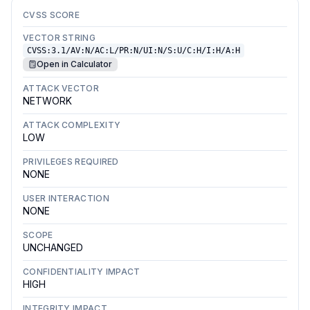
CVSS SCORE
VECTOR STRING
CVSS:3.1/AV:N/AC:L/PR:N/UI:N/S:U/C:H/I:H/A:H
Open in Calculator
ATTACK VECTOR
NETWORK
ATTACK COMPLEXITY
LOW
PRIVILEGES REQUIRED
NONE
USER INTERACTION
NONE
SCOPE
UNCHANGED
CONFIDENTIALITY IMPACT
HIGH
INTEGRITY IMPACT