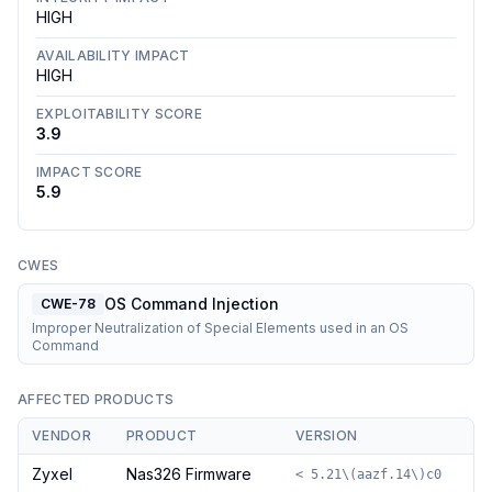
HIGH
AVAILABILITY IMPACT
HIGH
EXPLOITABILITY SCORE
3.9
IMPACT SCORE
5.9
CWES
OS Command Injection
CWE-78
Improper Neutralization of Special Elements used in an OS
Command
AFFECTED PRODUCTS
VENDOR
PRODUCT
VERSION
Zyxel
Nas326 Firmware
< 5.21\(aazf.14\)c0