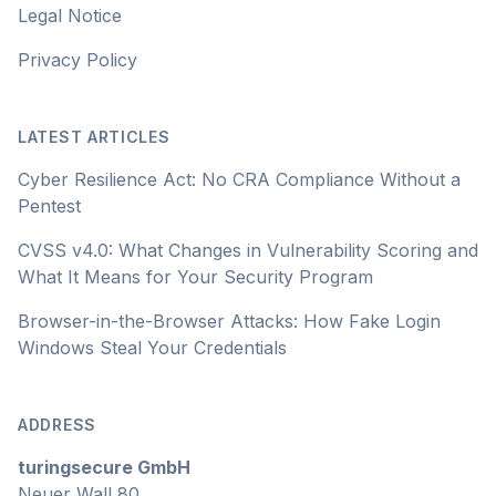
Legal Notice
Privacy Policy
LATEST ARTICLES
Cyber Resilience Act: No CRA Compliance Without a
Pentest
CVSS v4.0: What Changes in Vulnerability Scoring and
What It Means for Your Security Program
Browser-in-the-Browser Attacks: How Fake Login
Windows Steal Your Credentials
ADDRESS
turingsecure GmbH
Neuer Wall 80