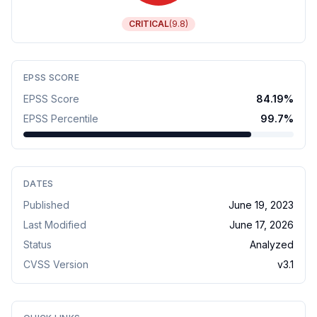
CRITICAL
(
9.8
)
EPSS SCORE
EPSS Score
84.19
%
EPSS Percentile
99.7
%
DATES
Published
June 19, 2023
Last Modified
June 17, 2026
Status
Analyzed
CVSS Version
v
3.1