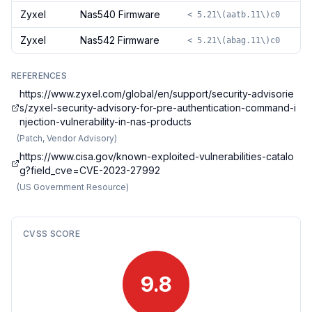
Zyxel
Nas540 Firmware
< 5.21\(aatb.11\)c0
Zyxel
Nas542 Firmware
< 5.21\(abag.11\)c0
REFERENCES
https://www.zyxel.com/global/en/support/security-advisorie
s/zyxel-security-advisory-for-pre-authentication-command-i
njection-vulnerability-in-nas-products
(
Patch, Vendor Advisory
)
https://www.cisa.gov/known-exploited-vulnerabilities-catalo
g?field_cve=CVE-2023-27992
(
US Government Resource
)
CVSS SCORE
9.8