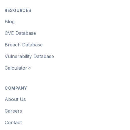
RESOURCES
Blog
CVE Database
Breach Database
Vulnerability Database
Calculator
COMPANY
About Us
Careers
Contact