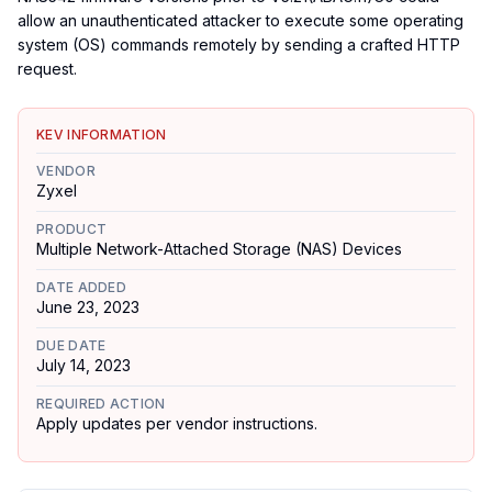
allow an unauthenticated attacker to execute some operating
system (OS) commands remotely by sending a crafted HTTP
request.
KEV INFORMATION
VENDOR
Zyxel
PRODUCT
Multiple Network-Attached Storage (NAS) Devices
DATE ADDED
June 23, 2023
DUE DATE
July 14, 2023
REQUIRED ACTION
Apply updates per vendor instructions.