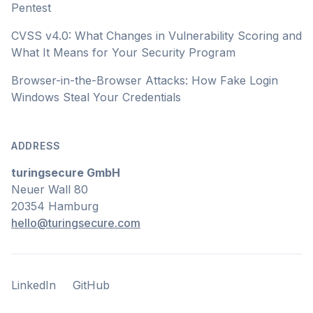
Pentest
CVSS v4.0: What Changes in Vulnerability Scoring and
What It Means for Your Security Program
Browser-in-the-Browser Attacks: How Fake Login
Windows Steal Your Credentials
ADDRESS
turingsecure GmbH
Neuer Wall 80
20354 Hamburg
hello@turingsecure.com
LinkedIn
GitHub
LinkedIn
GitHub