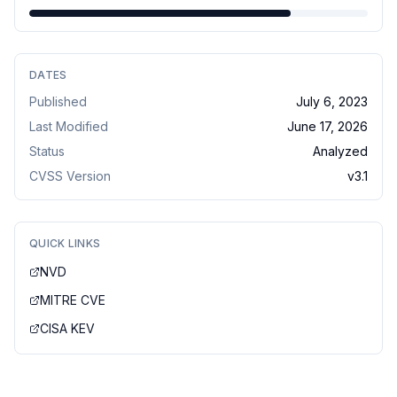
DATES
Published
July 6, 2023
Last Modified
June 17, 2026
Status
Analyzed
CVSS Version
v
3.1
QUICK LINKS
NVD
MITRE CVE
CISA KEV