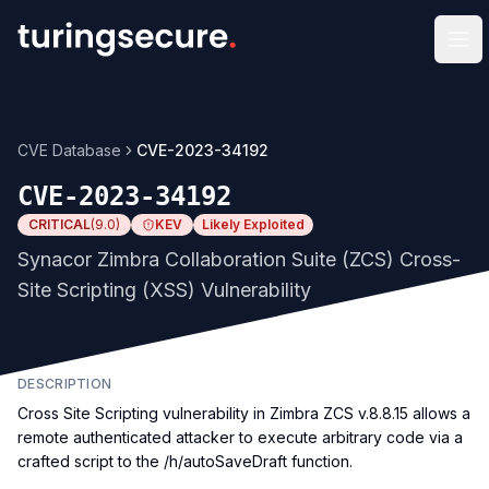
Op
CVE Database
CVE-2023-34192
CVE-2023-34192
CRITICAL
(
9.0
)
KEV
Likely Exploited
Synacor Zimbra Collaboration Suite (ZCS) Cross-
Site Scripting (XSS) Vulnerability
DESCRIPTION
Cross Site Scripting vulnerability in Zimbra ZCS v.8.8.15 allows a
remote authenticated attacker to execute arbitrary code via a
crafted script to the /h/autoSaveDraft function.