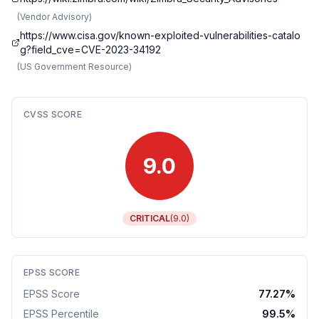
(
Vendor Advisory
)
https://www.cisa.gov/known-exploited-vulnerabilities-catalo
g?field_cve=CVE-2023-34192
(
US Government Resource
)
CVSS SCORE
9.0
CRITICAL
(
9.0
)
EPSS SCORE
EPSS Score
77.27
%
EPSS Percentile
99.5
%