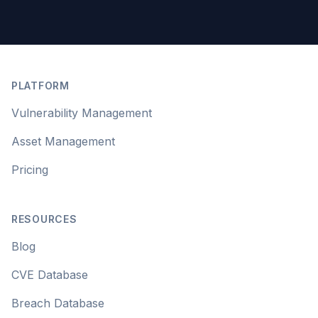
Footer
PLATFORM
Vulnerability Management
Asset Management
Pricing
RESOURCES
Blog
CVE Database
Breach Database