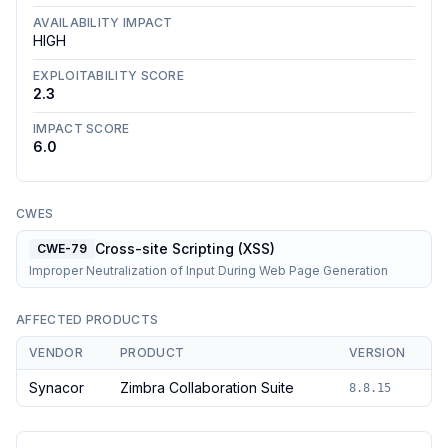
AVAILABILITY IMPACT
HIGH
EXPLOITABILITY SCORE
2.3
IMPACT SCORE
6.0
CWES
Cross-site Scripting (XSS)
CWE-79
Improper Neutralization of Input During Web Page Generation
AFFECTED PRODUCTS
VENDOR
PRODUCT
VERSION
Synacor
Zimbra Collaboration Suite
8.8.15