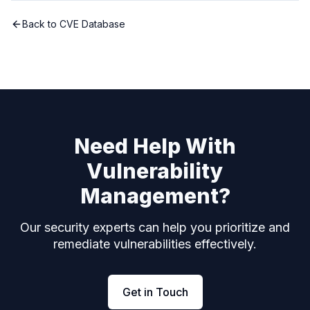
Back to CVE Database
Need Help With
Vulnerability
Management?
Our security experts can help you prioritize and
remediate vulnerabilities effectively.
Get in Touch