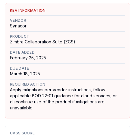
KEV INFORMATION
VENDOR
Synacor
PRODUCT
Zimbra Collaboration Suite (ZCS)
DATE ADDED
February 25, 2025
DUE DATE
March 18, 2025
REQUIRED ACTION
Apply mitigations per vendor instructions, follow
applicable BOD 22-01 guidance for cloud services, or
discontinue use of the product if mitigations are
unavailable.
CVSS SCORE