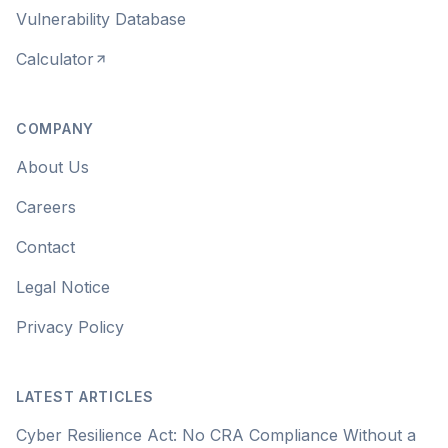
Vulnerability Database
Calculator
COMPANY
About Us
Careers
Contact
Legal Notice
Privacy Policy
LATEST ARTICLES
Cyber Resilience Act: No CRA Compliance Without a