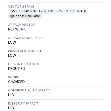
VECTOR STRING
CVSS:3.1/AV:N/AC:L/PR:L/UI:R/S:C/C:H/I:H/A:H
Open in Calculator
ATTACK VECTOR
NETWORK
ATTACK COMPLEXITY
LOW
PRIVILEGES REQUIRED
LOW
USER INTERACTION
REQUIRED
SCOPE
CHANGED
CONFIDENTIALITY IMPACT
HIGH
INTEGRITY IMPACT
HIGH