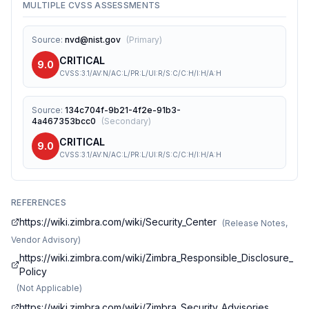
MULTIPLE CVSS ASSESSMENTS
Source
:
nvd@nist.gov
(
Primary
)
CRITICAL
9.0
CVSS:3.1/AV:N/AC:L/PR:L/UI:R/S:C/C:H/I:H/A:H
Source
:
134c704f-9b21-4f2e-91b3-
4a467353bcc0
(
Secondary
)
CRITICAL
9.0
CVSS:3.1/AV:N/AC:L/PR:L/UI:R/S:C/C:H/I:H/A:H
REFERENCES
https://wiki.zimbra.com/wiki/Security_Center
(
Release Notes,
Vendor Advisory
)
https://wiki.zimbra.com/wiki/Zimbra_Responsible_Disclosure_
Policy
(
Not Applicable
)
https://wiki.zimbra.com/wiki/Zimbra_Security_Advisories