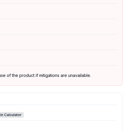
se of the product if mitigations are unavailable.
in Calculator