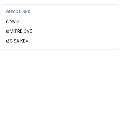
QUICK LINKS
NVD
MITRE CVE
CISA KEV