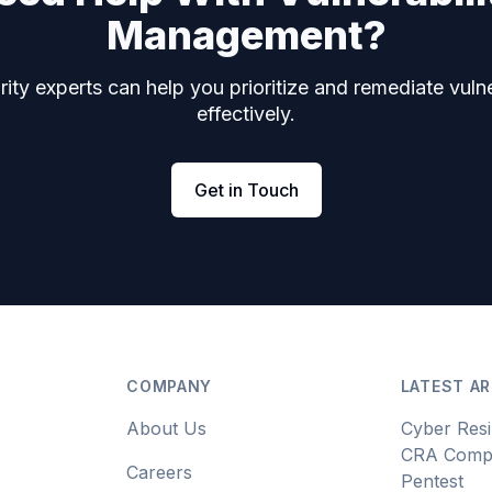
Management?
ity experts can help you prioritize and remediate vulne
effectively.
Get in Touch
COMPANY
LATEST AR
About Us
Cyber Resi
CRA Compl
Careers
Pentest