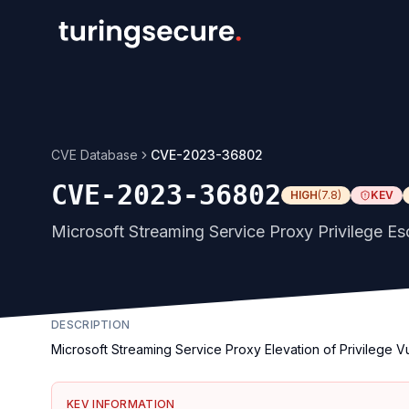
CVE Database
CVE-2023-36802
CVE-2023-36802
HIGH
(
7.8
)
KEV
Microsoft Streaming Service Proxy Privilege Esc
DESCRIPTION
Microsoft Streaming Service Proxy Elevation of Privilege Vu
KEV INFORMATION