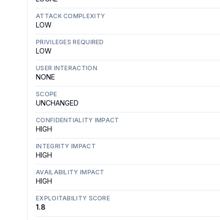
ATTACK COMPLEXITY
LOW
PRIVILEGES REQUIRED
LOW
USER INTERACTION
NONE
SCOPE
UNCHANGED
CONFIDENTIALITY IMPACT
HIGH
INTEGRITY IMPACT
HIGH
AVAILABILITY IMPACT
HIGH
EXPLOITABILITY SCORE
1.8