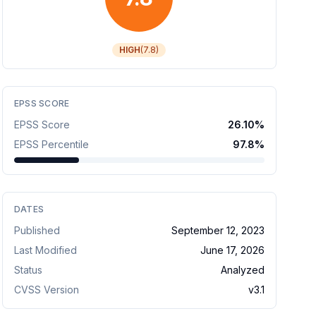
HIGH
(
7.8
)
EPSS SCORE
EPSS Score
26.10
%
EPSS Percentile
97.8
%
DATES
Published
September 12, 2023
Last Modified
June 17, 2026
Status
Analyzed
CVSS Version
v
3.1