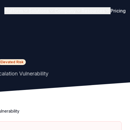
Platform
Solutions
Company
Resources
Pricing
Elevated Risk
alation Vulnerability
lnerability