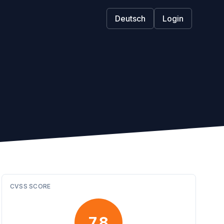
Deutsch
Login
CVSS SCORE
7.8