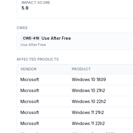
IMPACT SCORE
5.9
CWES
Use After Free
CWE-416
Use After Free
AFFECTED PRODUCTS
VENDOR
PRODUCT
Microsoft
Windows 10 1809
Microsoft
Windows 10 21h2
Microsoft
Windows 10 22h2
Microsoft
Windows 11 21h2
Microsoft
Windows 11 22h2