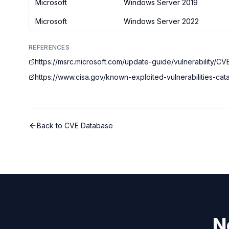
Microsoft
Windows Server 2019
Microsoft
Windows Server 2022
REFERENCES
https://msrc.microsoft.com/update-guide/vulnerability/
https://www.cisa.gov/known-exploited-vulnerabilities-c
Back to CVE Database
N