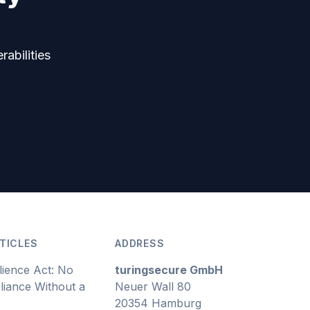
rabilities
TICLES
ADDRESS
lience Act: No
turingsecure GmbH
iance Without a
Neuer Wall 80
20354 Hamburg