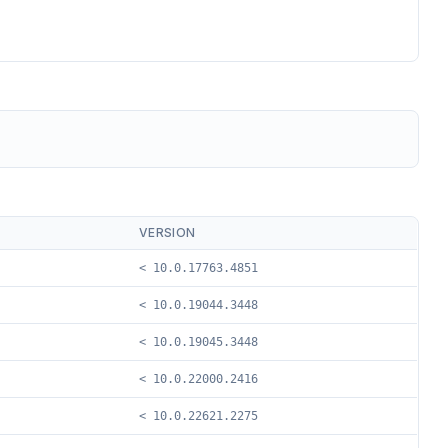
VERSION
< 10.0.17763.4851
< 10.0.19044.3448
< 10.0.19045.3448
< 10.0.22000.2416
< 10.0.22621.2275