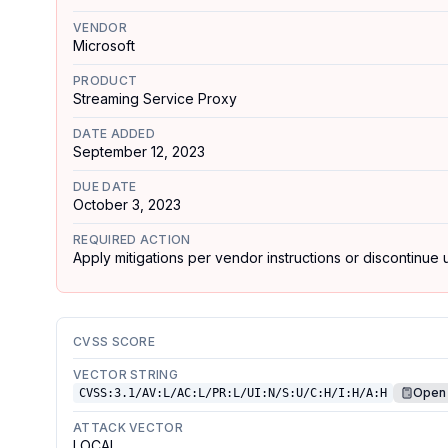
VENDOR
Microsoft
PRODUCT
Streaming Service Proxy
DATE ADDED
September 12, 2023
DUE DATE
October 3, 2023
REQUIRED ACTION
Apply mitigations per vendor instructions or discontinue u
CVSS SCORE
VECTOR STRING
Open 
CVSS:3.1/AV:L/AC:L/PR:L/UI:N/S:U/C:H/I:H/A:H
ATTACK VECTOR
LOCAL