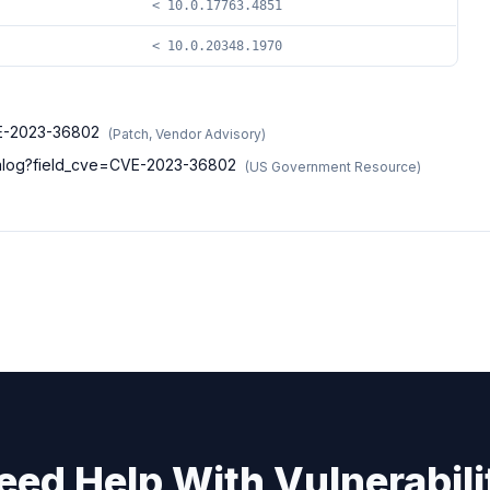
< 10.0.17763.4851
< 10.0.20348.1970
CVE-2023-36802
(
Patch, Vendor Advisory
)
atalog?field_cve=CVE-2023-36802
(
US Government Resource
)
eed Help With Vulnerabili