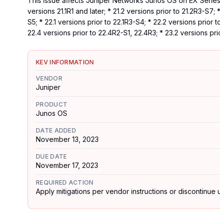
This issue affects Juniper Networks Junos OS on EX Series a
versions 21.1R1 and later; * 21.2 versions prior to 21.2R3-S7; 
S5; * 22.1 versions prior to 22.1R3-S4; * 22.2 versions prior 
22.4 versions prior to 22.4R2-S1, 22.4R3; * 23.2 versions pri
KEV INFORMATION
VENDOR
Juniper
PRODUCT
Junos OS
DATE ADDED
November 13, 2023
DUE DATE
November 17, 2023
REQUIRED ACTION
Apply mitigations per vendor instructions or discontinue u