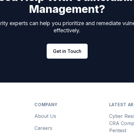
Management?
ity experts can help you prioritize and remediate vulne
effectively.
Get in Touch
COMPANY
LATEST AR
About Us
Cyber Resi
CRA Compl
Careers
Pentest