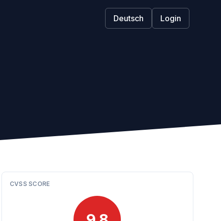
Deutsch
Login
CVSS SCORE
9.8