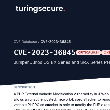
CVE Database
CVE-2023-36845
CVE-2023-36845
CRITICAL
(
9.8
)
K
Juniper Junos OS EX Series and SRX Series PHP 
DESCRIPTION
A PHP External Variable Modification vulnerability in J-W
allows an unauthenticated, network-based attacker to remo
variable PHPRC an attacker is able to modify the PHP execu