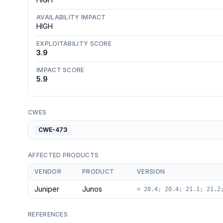
AVAILABILITY IMPACT
HIGH
EXPLOITABILITY SCORE
3.9
IMPACT SCORE
5.9
CWES
CWE-473
AFFECTED PRODUCTS
VENDOR
PRODUCT
VERSION
Juniper
Junos
< 20.4; 20.4; 21.1; 21.2
REFERENCES