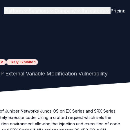
Platform
Solutions
Company
Resources
Pricing
EV
Likely Exploited
External Variable Modification Vulnerability
eb of Juniper Networks Junos OS on EX Series and SRX Series
tely execute code. Using a crafted request which sets the
tion environment allowing the injection und execution of code.