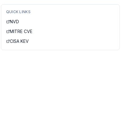
QUICK LINKS
NVD
MITRE CVE
CISA KEV