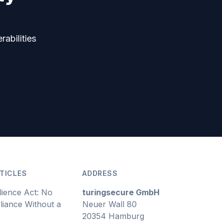
rabilities
TICLES
ADDRESS
lience Act: No
turingsecure GmbH
iance Without a
Neuer Wall 80
20354 Hamburg