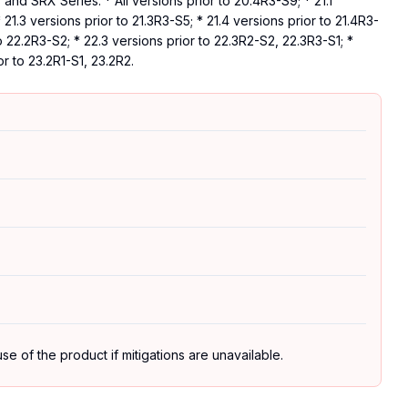
nd SRX Series: * All versions prior to 20.4R3-S9; * 21.1
* 21.3 versions prior to 21.3R3-S5; * 21.4 versions prior to 21.4R3-
to 22.2R3-S2; * 22.3 versions prior to 22.3R2-S2, 22.3R3-S1; *
or to 23.2R1-S1, 23.2R2.
se of the product if mitigations are unavailable.