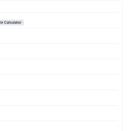
in Calculator