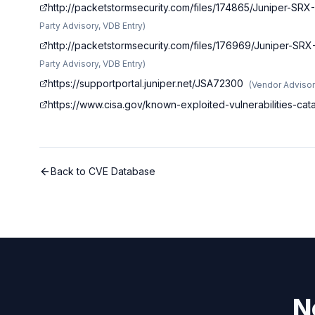
http://packetstormsecurity.com/files/174865/Juniper-SR
Party Advisory, VDB Entry
)
http://packetstormsecurity.com/files/176969/Juniper-SR
Party Advisory, VDB Entry
)
https://supportportal.juniper.net/JSA72300
(
Vendor Adviso
https://www.cisa.gov/known-exploited-vulnerabilities-c
Back to CVE Database
N