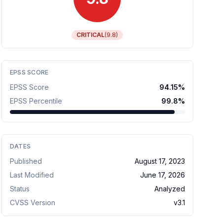
CRITICAL
(
9.8
)
EPSS SCORE
EPSS Score
94.15
%
EPSS Percentile
99.8
%
DATES
Published
August 17, 2023
Last Modified
June 17, 2026
Status
Analyzed
CVSS Version
v
3.1