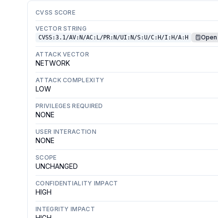
CVSS SCORE
VECTOR STRING
Open 
CVSS:3.1/AV:N/AC:L/PR:N/UI:N/S:U/C:H/I:H/A:H
ATTACK VECTOR
NETWORK
ATTACK COMPLEXITY
LOW
PRIVILEGES REQUIRED
NONE
USER INTERACTION
NONE
SCOPE
UNCHANGED
CONFIDENTIALITY IMPACT
HIGH
INTEGRITY IMPACT
HIGH