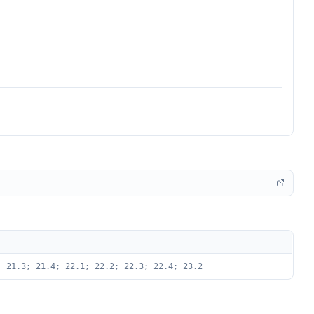
; 21.3; 21.4; 22.1; 22.2; 22.3; 22.4; 23.2