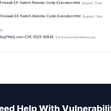
X-Firewall-EX-Switch-Remote-Code-Execution.html
(
Exploit, Third
X-Firewall-EX-Switch-Remote-Code-Execution.html
(
Exploit, Third
ry
)
atalog?field_cve=CVE-2023-36845
(
US Government Resource
)
eed Help With Vulnerabili