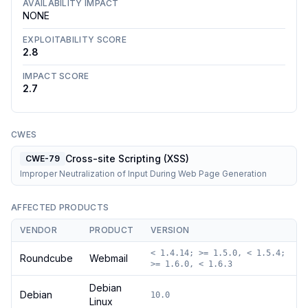
AVAILABILITY IMPACT
NONE
EXPLOITABILITY SCORE
2.8
IMPACT SCORE
2.7
CWES
Cross-site Scripting (XSS)
CWE-79
Improper Neutralization of Input During Web Page Generation
AFFECTED PRODUCTS
VENDOR
PRODUCT
VERSION
< 1.4.14; >= 1.5.0, < 1.5.4;
Roundcube
Webmail
>= 1.6.0, < 1.6.3
Debian
Debian
10.0
Linux