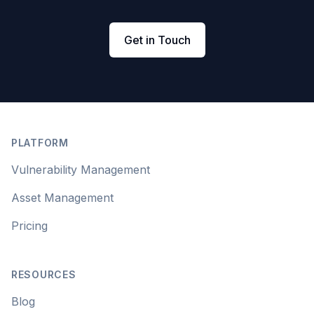
Get in Touch
Footer
PLATFORM
Vulnerability Management
Asset Management
Pricing
RESOURCES
Blog