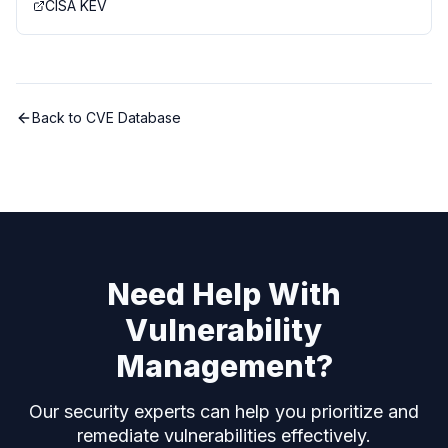
CISA KEV
Back to CVE Database
Need Help With
Vulnerability
Management?
Our security experts can help you prioritize and
remediate vulnerabilities effectively.