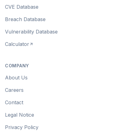
CVE Database
Breach Database
Vulnerability Database
Calculator
COMPANY
About Us
Careers
Contact
Legal Notice
Privacy Policy