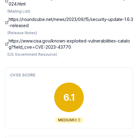
024.html
(
Mailing List
)
https://roundcube.net/news/2023/09/15/security-update-1.6.3
-released
(
Release Notes
)
https://www.cisa.gov/known-exploited-vulnerabilities-catalo
g?field_cve=CVE-2023-43770
(
US Government Resource
)
CVSS SCORE
6.1
MEDIUM
(
6.1
)