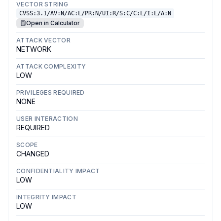
VECTOR STRING
CVSS:3.1/AV:N/AC:L/PR:N/UI:R/S:C/C:L/I:L/A:N
Open in Calculator
ATTACK VECTOR
NETWORK
ATTACK COMPLEXITY
LOW
PRIVILEGES REQUIRED
NONE
USER INTERACTION
REQUIRED
SCOPE
CHANGED
CONFIDENTIALITY IMPACT
LOW
INTEGRITY IMPACT
LOW