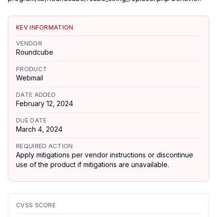
KEV INFORMATION
VENDOR
Roundcube
PRODUCT
Webmail
DATE ADDED
February 12, 2024
DUE DATE
March 4, 2024
REQUIRED ACTION
Apply mitigations per vendor instructions or discontinue
use of the product if mitigations are unavailable.
CVSS SCORE