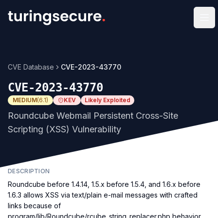
Op
CVE Database
CVE-2023-43770
CVE-2023-43770
MEDIUM
(
6.1
)
KEV
Likely Exploited
Roundcube Webmail Persistent Cross-Site
Scripting (XSS) Vulnerability
DESCRIPTION
Roundcube before 1.4.14, 1.5.x before 1.5.4, and 1.6.x before
1.6.3 allows XSS via text/plain e-mail messages with crafted
links because of
program/lib/Roundcube/rcube_string_replacer.php behavior.