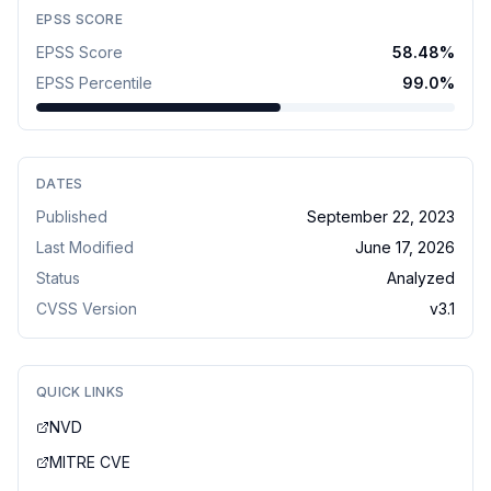
EPSS SCORE
EPSS Score
58.48
%
EPSS Percentile
99.0
%
DATES
Published
September 22, 2023
Last Modified
June 17, 2026
Status
Analyzed
CVSS Version
v
3.1
QUICK LINKS
NVD
MITRE CVE