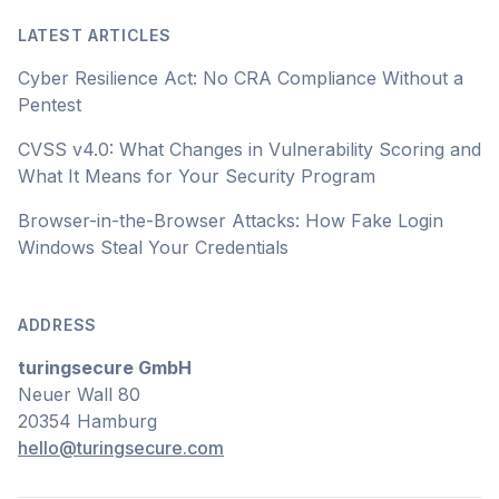
LATEST ARTICLES
Cyber Resilience Act: No CRA Compliance Without a
Pentest
CVSS v4.0: What Changes in Vulnerability Scoring and
What It Means for Your Security Program
Browser-in-the-Browser Attacks: How Fake Login
Windows Steal Your Credentials
ADDRESS
turingsecure GmbH
Neuer Wall 80
20354 Hamburg
hello@turingsecure.com