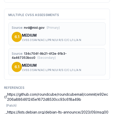
MULTIPLE CVSS ASSESSMENTS
Source
:
nvd@nist.gov
(
Primary
)
MEDIUM
6.1
CVSS:3.1/AV:N/AC:L/PR:N/UI:R/S:C/C:L/I:L/A:N
Source
:
134c704f-9b21-4f2e-91b3-
4a467353bcc0
(
Secondary
)
MEDIUM
6.1
CVSS:3.1/AV:N/AC:L/PR:N/UI:R/S:C/C:L/I:L/A:N
REFERENCES
https://github.com/roundcube/roundcubemail/commit/e92ec
206a886461245e1672d8530cc93c618a49b
(
Patch
)
https://lists.debian.org/debian-lts-announce/2023/09/msg00