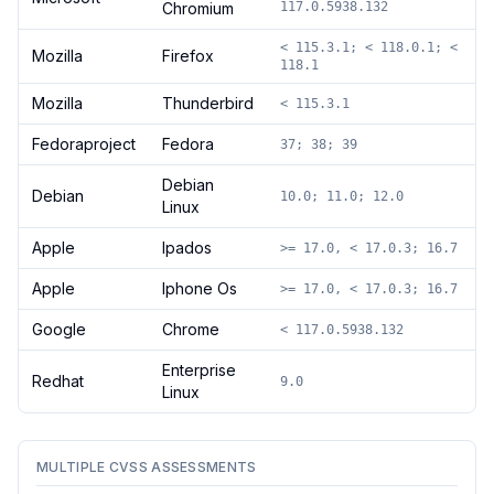
Chromium
117.0.5938.132
< 115.3.1; < 118.0.1; <
Mozilla
Firefox
118.1
Mozilla
Thunderbird
< 115.3.1
Fedoraproject
Fedora
37; 38; 39
Debian
Debian
10.0; 11.0; 12.0
Linux
Apple
Ipados
>= 17.0, < 17.0.3; 16.7
Apple
Iphone Os
>= 17.0, < 17.0.3; 16.7
Google
Chrome
< 117.0.5938.132
Enterprise
Redhat
9.0
Linux
MULTIPLE CVSS ASSESSMENTS