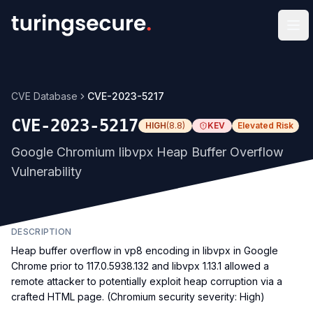
Op
CVE Database
CVE-2023-5217
CVE-2023-5217
HIGH
(
8.8
)
KEV
Elevated Risk
Google Chromium libvpx Heap Buffer Overflow
Vulnerability
DESCRIPTION
Heap buffer overflow in vp8 encoding in libvpx in Google
Chrome prior to 117.0.5938.132 and libvpx 1.13.1 allowed a
remote attacker to potentially exploit heap corruption via a
crafted HTML page. (Chromium security severity: High)