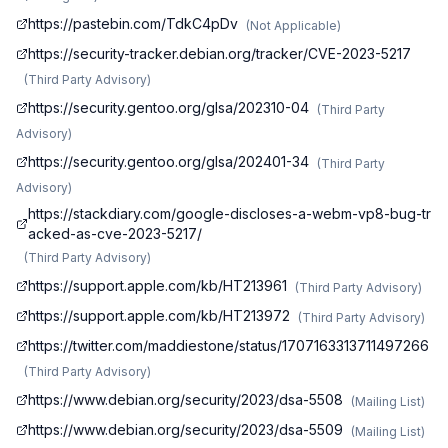
https://pastebin.com/TdkC4pDv
(
Not Applicable
)
https://security-tracker.debian.org/tracker/CVE-2023-5217
(
Third Party Advisory
)
https://security.gentoo.org/glsa/202310-04
(
Third Party
Advisory
)
https://security.gentoo.org/glsa/202401-34
(
Third Party
Advisory
)
https://stackdiary.com/google-discloses-a-webm-vp8-bug-tr
acked-as-cve-2023-5217/
(
Third Party Advisory
)
https://support.apple.com/kb/HT213961
(
Third Party Advisory
)
https://support.apple.com/kb/HT213972
(
Third Party Advisory
)
https://twitter.com/maddiestone/status/1707163313711497266
(
Third Party Advisory
)
https://www.debian.org/security/2023/dsa-5508
(
Mailing List
)
https://www.debian.org/security/2023/dsa-5509
(
Mailing List
)