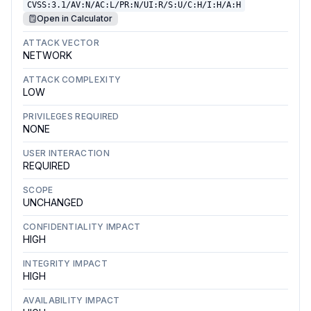
CVSS:3.1/AV:N/AC:L/PR:N/UI:R/S:U/C:H/I:H/A:H
Open in Calculator
ATTACK VECTOR
NETWORK
ATTACK COMPLEXITY
LOW
PRIVILEGES REQUIRED
NONE
USER INTERACTION
REQUIRED
SCOPE
UNCHANGED
CONFIDENTIALITY IMPACT
HIGH
INTEGRITY IMPACT
HIGH
AVAILABILITY IMPACT