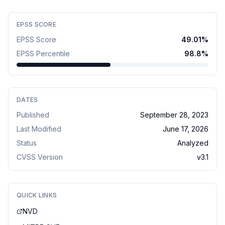
EPSS SCORE
EPSS Score
49.01
%
EPSS Percentile
98.8
%
DATES
Published
September 28, 2023
Last Modified
June 17, 2026
Status
Analyzed
CVSS Version
v
3.1
QUICK LINKS
NVD