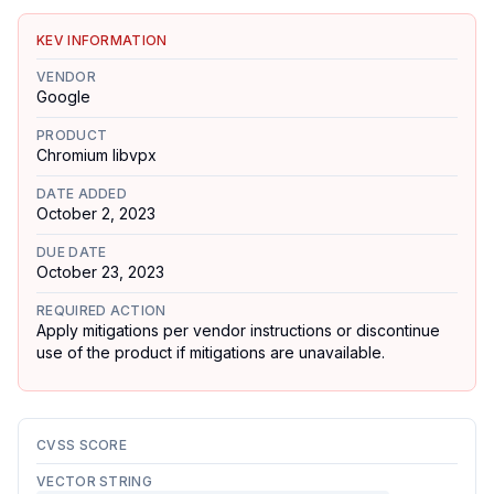
KEV INFORMATION
VENDOR
Google
PRODUCT
Chromium libvpx
DATE ADDED
October 2, 2023
DUE DATE
October 23, 2023
REQUIRED ACTION
Apply mitigations per vendor instructions or discontinue
use of the product if mitigations are unavailable.
CVSS SCORE
VECTOR STRING