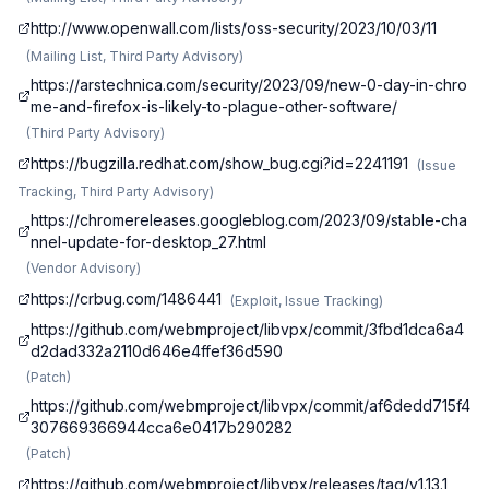
http://www.openwall.com/lists/oss-security/2023/10/03/11
(
Mailing List, Third Party Advisory
)
https://arstechnica.com/security/2023/09/new-0-day-in-chro
me-and-firefox-is-likely-to-plague-other-software/
(
Third Party Advisory
)
https://bugzilla.redhat.com/show_bug.cgi?id=2241191
(
Issue
Tracking, Third Party Advisory
)
https://chromereleases.googleblog.com/2023/09/stable-cha
nnel-update-for-desktop_27.html
(
Vendor Advisory
)
https://crbug.com/1486441
(
Exploit, Issue Tracking
)
https://github.com/webmproject/libvpx/commit/3fbd1dca6a4
d2dad332a2110d646e4ffef36d590
(
Patch
)
https://github.com/webmproject/libvpx/commit/af6dedd715f4
307669366944cca6e0417b290282
(
Patch
)
https://github.com/webmproject/libvpx/releases/tag/v1.13.1