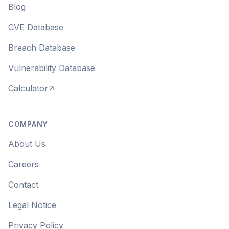
Blog
CVE Database
Breach Database
Vulnerability Database
Calculator
COMPANY
About Us
Careers
Contact
Legal Notice
Privacy Policy