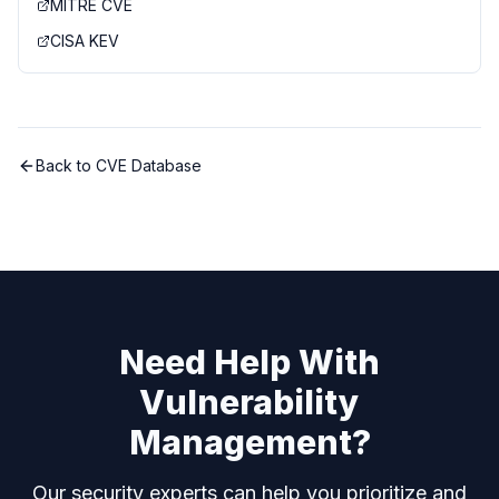
MITRE CVE
CISA KEV
Back to CVE Database
Need Help With
Vulnerability
Management?
Our security experts can help you prioritize and