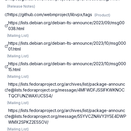
(
Release Notes
)
https://github.com/webmproject/libvpx/tags
(
Product
)
https://lists.debian.org/debian-lts-announce/2023/09/msg00
038.html
(
Mailing List
)
https://lists.debian.org/debian-lts-announce/2023/10/msg000
01.html
(
Mailing List
)
https://lists.debian.org/debian-lts-announce/2023/10/msg000
15.html
(
Mailing List
)
https://lists.fedoraproject.org/archives/list/
package-announc
e@lists.fedoraproject.org
/message/4MFWDFJSSIFKWKNOC
TQCFUNZWAXUCSS4/
(
Mailing List
)
https://lists.fedoraproject.org/archives/list/
package-announc
e@lists.fedoraproject.org
/message/55YVCZNAVY3Y5E4DWP
WMX2SPKZ2E5SOV/
(
Mailing List
)