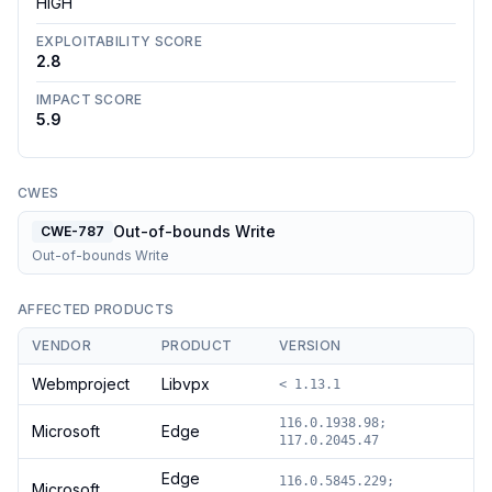
HIGH
EXPLOITABILITY SCORE
2.8
IMPACT SCORE
5.9
CWES
Out-of-bounds Write
CWE-787
Out-of-bounds Write
AFFECTED PRODUCTS
VENDOR
PRODUCT
VERSION
Webmproject
Libvpx
< 1.13.1
116.0.1938.98;
Microsoft
Edge
117.0.2045.47
Edge
116.0.5845.229;
Microsoft