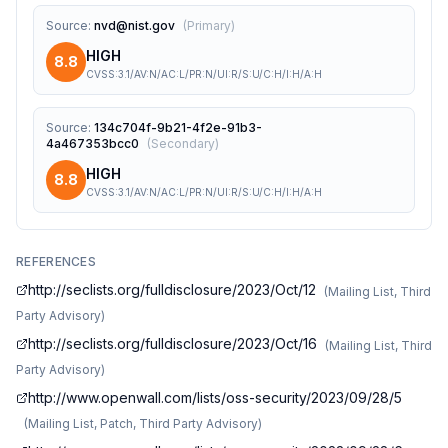
Source
:
nvd@nist.gov
(
Primary
)
HIGH
8.8
CVSS:3.1/AV:N/AC:L/PR:N/UI:R/S:U/C:H/I:H/A:H
Source
:
134c704f-9b21-4f2e-91b3-
4a467353bcc0
(
Secondary
)
HIGH
8.8
CVSS:3.1/AV:N/AC:L/PR:N/UI:R/S:U/C:H/I:H/A:H
REFERENCES
http://seclists.org/fulldisclosure/2023/Oct/12
(
Mailing List, Third
Party Advisory
)
http://seclists.org/fulldisclosure/2023/Oct/16
(
Mailing List, Third
Party Advisory
)
http://www.openwall.com/lists/oss-security/2023/09/28/5
(
Mailing List, Patch, Third Party Advisory
)