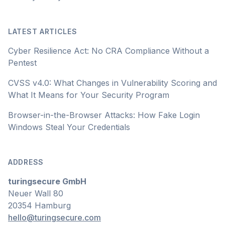
LATEST ARTICLES
Cyber Resilience Act: No CRA Compliance Without a
Pentest
CVSS v4.0: What Changes in Vulnerability Scoring and
What It Means for Your Security Program
Browser-in-the-Browser Attacks: How Fake Login
Windows Steal Your Credentials
ADDRESS
turingsecure GmbH
Neuer Wall 80
20354 Hamburg
hello@turingsecure.com