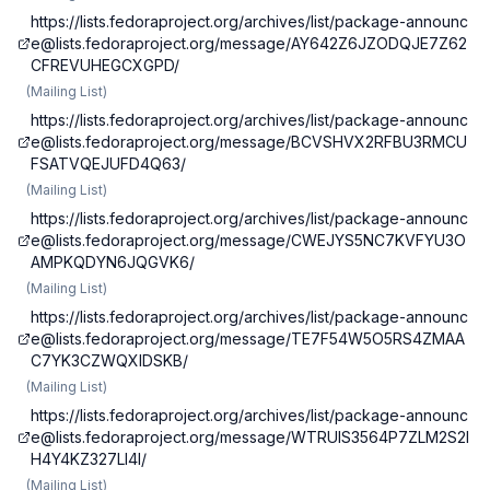
https://lists.fedoraproject.org/archives/list/
package-announc
e@lists.fedoraproject.org
/message/AY642Z6JZODQJE7Z62
CFREVUHEGCXGPD/
(
Mailing List
)
https://lists.fedoraproject.org/archives/list/
package-announc
e@lists.fedoraproject.org
/message/BCVSHVX2RFBU3RMCU
FSATVQEJUFD4Q63/
(
Mailing List
)
https://lists.fedoraproject.org/archives/list/
package-announc
e@lists.fedoraproject.org
/message/CWEJYS5NC7KVFYU3O
AMPKQDYN6JQGVK6/
(
Mailing List
)
https://lists.fedoraproject.org/archives/list/
package-announc
e@lists.fedoraproject.org
/message/TE7F54W5O5RS4ZMAA
C7YK3CZWQXIDSKB/
(
Mailing List
)
https://lists.fedoraproject.org/archives/list/
package-announc
e@lists.fedoraproject.org
/message/WTRUIS3564P7ZLM2S2I
H4Y4KZ327LI4I/
(
Mailing List
)