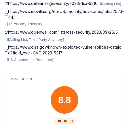
https://www.debian.org/security/2023/dsa-5510
(
Mailing List
)
https://www.mozilla.org/en-US/security/advisories/mfsa2023-
44/
(
Third Party Advisory
)
https://www.openwall.com/lists/oss-security/2023/09/28/5
(
Mailing List, Third Party Advisory
)
https://www.cisa.gov/known-exploited-vulnerabilities-catalo
g?field_cve=CVE-2023-5217
(
US Government Resource
)
CVSS SCORE
8.8
HIGH
(
8.8
)