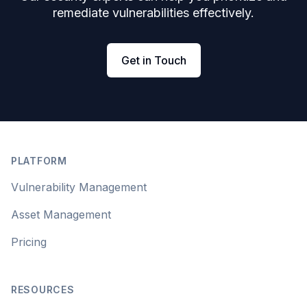
remediate vulnerabilities effectively.
Get in Touch
Footer
PLATFORM
Vulnerability Management
Asset Management
Pricing
RESOURCES