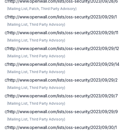
http://www.openwall.com/lists/oss-security/2023/09/28/6
(
Mailing List, Patch, Third Party Advisory
)
http://www.openwall.com/lists/oss-security/2023/09/29/1
(
Mailing List, Third Party Advisory
)
http://www.openwall.com/lists/oss-security/2023/09/29/11
(
Mailing List, Third Party Advisory
)
http://www.openwall.com/lists/oss-security/2023/09/29/12
(
Mailing List, Third Party Advisory
)
http://www.openwall.com/lists/oss-security/2023/09/29/14
(
Mailing List, Third Party Advisory
)
http://www.openwall.com/lists/oss-security/2023/09/29/2
(
Mailing List, Third Party Advisory
)
http://www.openwall.com/lists/oss-security/2023/09/29/7
(
Mailing List, Third Party Advisory
)
http://www.openwall.com/lists/oss-security/2023/09/29/9
(
Mailing List, Third Party Advisory
)
http://www.openwall.com/lists/oss-security/2023/09/30/1