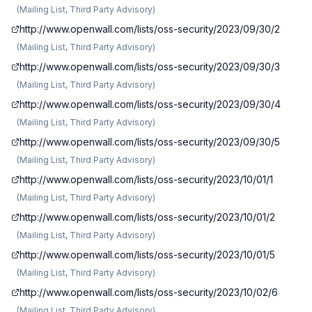
(
Mailing List, Third Party Advisory
)
http://www.openwall.com/lists/oss-security/2023/09/30/2
(
Mailing List, Third Party Advisory
)
http://www.openwall.com/lists/oss-security/2023/09/30/3
(
Mailing List, Third Party Advisory
)
http://www.openwall.com/lists/oss-security/2023/09/30/4
(
Mailing List, Third Party Advisory
)
http://www.openwall.com/lists/oss-security/2023/09/30/5
(
Mailing List, Third Party Advisory
)
http://www.openwall.com/lists/oss-security/2023/10/01/1
(
Mailing List, Third Party Advisory
)
http://www.openwall.com/lists/oss-security/2023/10/01/2
(
Mailing List, Third Party Advisory
)
http://www.openwall.com/lists/oss-security/2023/10/01/5
(
Mailing List, Third Party Advisory
)
http://www.openwall.com/lists/oss-security/2023/10/02/6
(
Mailing List, Third Party Advisory
)