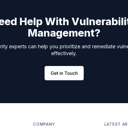
eed Help With Vulnerabili
Management?
ity experts can help you prioritize and remediate vulne
effectively.
Get in Touch
COMPANY
LATEST AR