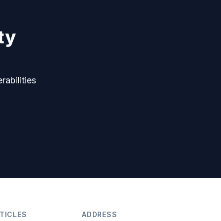
ty
rabilities
TICLES
ADDRESS