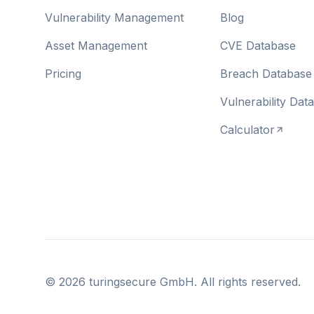
Vulnerability Management
Blog
Asset Management
CVE Database
Pricing
Breach Database
Vulnerability Dat
Calculator
©
2026
turingsecure GmbH. All rights reserved.