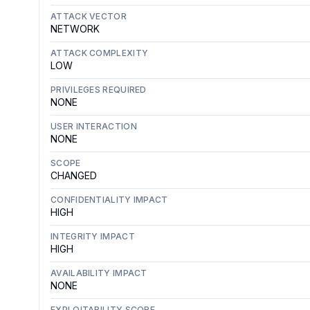
ATTACK VECTOR
NETWORK
ATTACK COMPLEXITY
LOW
PRIVILEGES REQUIRED
NONE
USER INTERACTION
NONE
SCOPE
CHANGED
CONFIDENTIALITY IMPACT
HIGH
INTEGRITY IMPACT
HIGH
AVAILABILITY IMPACT
NONE
EXPLOITABILITY SCORE