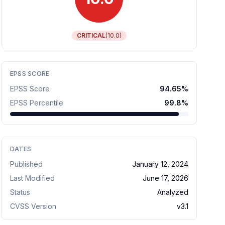
CRITICAL
(
10.0
)
EPSS SCORE
EPSS Score
94.65
%
EPSS Percentile
99.8
%
DATES
Published
January 12, 2024
Last Modified
June 17, 2026
Status
Analyzed
CVSS Version
v
3.1