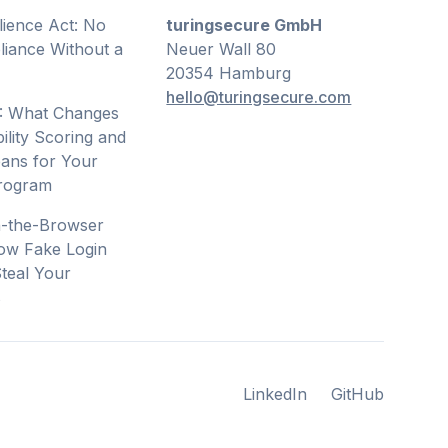
lience Act: No
turingsecure GmbH
iance Without a
Neuer Wall 80
20354 Hamburg
hello@turingsecure.com
: What Changes
ility Scoring and
ans for Your
Program
n-the-Browser
ow Fake Login
teal Your
s
LinkedIn
GitHub
LinkedIn
GitHub