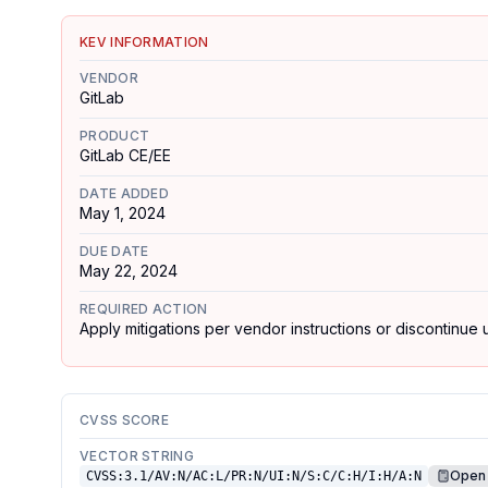
KEV INFORMATION
VENDOR
GitLab
PRODUCT
GitLab CE/EE
DATE ADDED
May 1, 2024
DUE DATE
May 22, 2024
REQUIRED ACTION
Apply mitigations per vendor instructions or discontinue u
CVSS SCORE
VECTOR STRING
Open 
CVSS:3.1/AV:N/AC:L/PR:N/UI:N/S:C/C:H/I:H/A:N