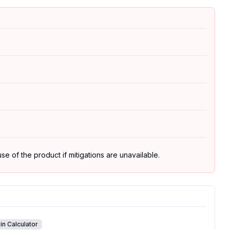
se of the product if mitigations are unavailable.
in Calculator