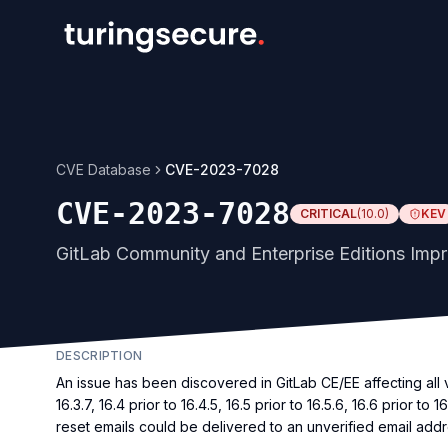
CVE Database
CVE-2023-7028
CVE-2023-7028
CRITICAL
(
10.0
)
KEV
GitLab Community and Enterprise Editions Impr
DESCRIPTION
An issue has been discovered in GitLab CE/EE affecting all vers
16.3.7, 16.4 prior to 16.4.5, 16.5 prior to 16.5.6, 16.6 prior t
reset emails could be delivered to an unverified email addr