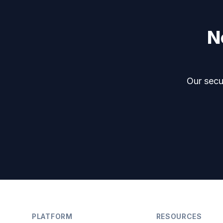
N
Our secur
Footer
PLATFORM
RESOURCES