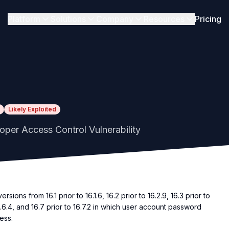
Platform
Solutions
Company
Resources
Pricing
Likely Exploited
oper Access Control Vulnerability
ions from 16.1 prior to 16.1.6, 16.2 prior to 16.2.9, 16.3 prior to
o 16.6.4, and 16.7 prior to 16.7.2 in which user account password
ess.