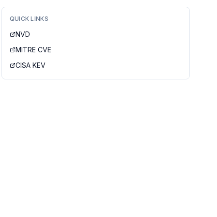
QUICK LINKS
NVD
MITRE CVE
CISA KEV