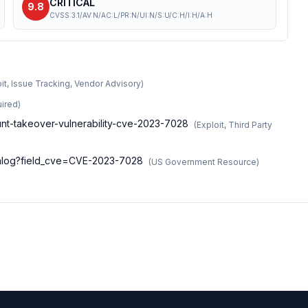
CRITICAL
9.8
CVSS:3.1/AV:N/AC:L/PR:N/UI:N/S:U/C:H/I:H/A:H
it, Issue Tracking, Vendor Advisory
)
ired
)
count-takeover-vulnerability-cve-2023-7028
(
Exploit, Third Party
atalog?field_cve=CVE-2023-7028
(
US Government Resource
)