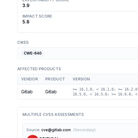
3.9
IMPACT SCORE
5.8
CWES
CWE-640
AFFECTED PRODUCTS
VENDOR
PRODUCT
VERSION
>= 16.1.0, < 16.1.6; >= 16.2.0
Gitlab
Gitlab
16.5.0, < 16.5.6; >= 16.6.0, <
MULTIPLE CVSS ASSESSMENTS
Source
:
cve@gitlab.com
(
Secondary
)