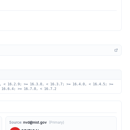
, < 16.2.9; >= 16.3.0, < 16.3.7; >= 16.4.0, < 16.4.5; >=
 16.6.4; >= 16.7.0, < 16.7.2
Source
:
nvd@nist.gov
(
Primary
)