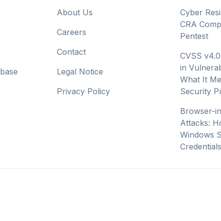
About Us
Cyber Resi
CRA Compl
Careers
Pentest
Contact
CVSS v4.0
in Vulnerab
abase
Legal Notice
What It Me
Privacy Policy
Security 
Browser-i
Attacks: H
Windows S
Credential