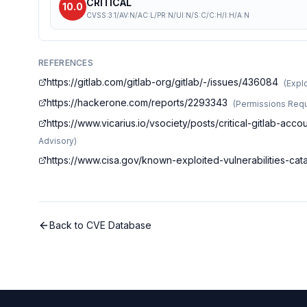
CRITICAL
10.0
CVSS:3.1/AV:N/AC:L/PR:N/UI:N/S:C/C:H/I:H/A:N
REFERENCES
https://gitlab.com/gitlab-org/gitlab/-/issues/436084
(
Explo
https://hackerone.com/reports/2293343
(
Permissions Requ
https://www.vicarius.io/vsociety/posts/critical-gitlab-ac
Advisory
)
https://www.cisa.gov/known-exploited-vulnerabilities-c
Back to CVE Database