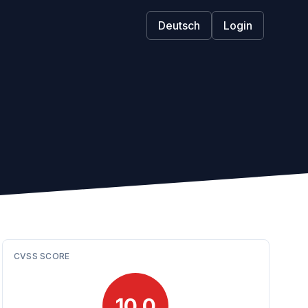
Deutsch
Login
CVSS SCORE
10.0