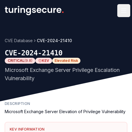
Op
CVE Database
CVE-2024-21410
CVE-2024-21410
CRITICAL
(
9.8
)
KEV
Elevated Risk
Microsoft Exchange Server Privilege Escalation
Vulnerability
DESCRIPTION
Microsoft Exchange Server Elevation of Privilege Vulnerability
KEV INFORMATION