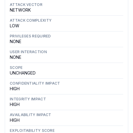
ATTACK VECTOR
NETWORK
ATTACK COMPLEXITY
LOW
PRIVILEGES REQUIRED
NONE
USER INTERACTION
NONE
SCOPE
UNCHANGED
CONFIDENTIALITY IMPACT
HIGH
INTEGRITY IMPACT
HIGH
AVAILABILITY IMPACT
HIGH
EXPLOITABILITY SCORE