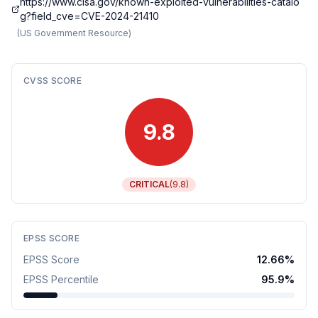
https://www.cisa.gov/known-exploited-vulnerabilities-catalo
g?field_cve=CVE-2024-21410
(
US Government Resource
)
CVSS SCORE
9.8
CRITICAL
(
9.8
)
EPSS SCORE
EPSS Score
12.66
%
EPSS Percentile
95.9
%