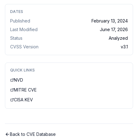
DATES
Published
February 13, 2024
Last Modified
June 17, 2026
Status
Analyzed
CVSS Version
v
3.1
QUICK LINKS
NVD
MITRE CVE
CISA KEV
Back to CVE Database