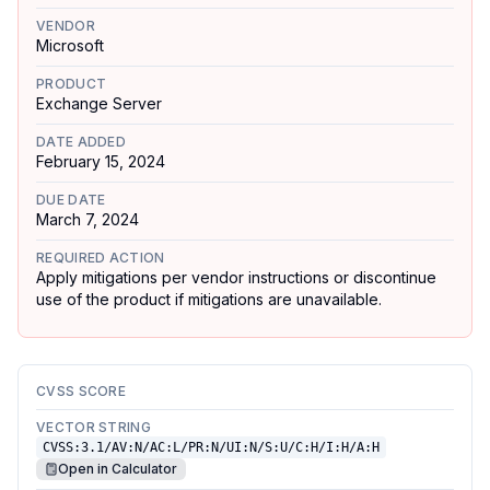
VENDOR
Microsoft
PRODUCT
Exchange Server
DATE ADDED
February 15, 2024
DUE DATE
March 7, 2024
REQUIRED ACTION
Apply mitigations per vendor instructions or discontinue
use of the product if mitigations are unavailable.
CVSS SCORE
VECTOR STRING
CVSS:3.1/AV:N/AC:L/PR:N/UI:N/S:U/C:H/I:H/A:H
Open in Calculator