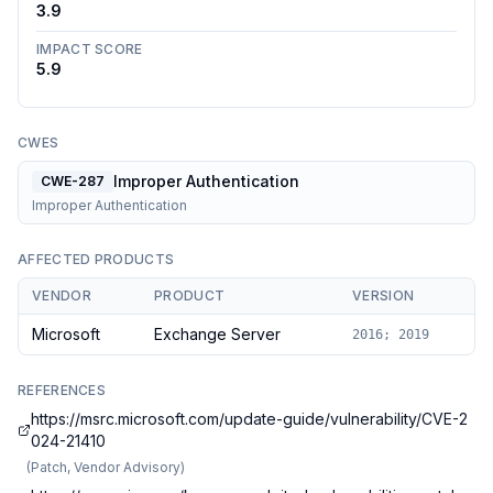
3.9
IMPACT SCORE
5.9
CWES
Improper Authentication
CWE-287
Improper Authentication
AFFECTED PRODUCTS
VENDOR
PRODUCT
VERSION
Microsoft
Exchange Server
2016; 2019
REFERENCES
https://msrc.microsoft.com/update-guide/vulnerability/CVE-2
024-21410
(
Patch, Vendor Advisory
)