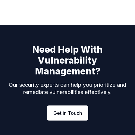
Need Help With
Vulnerability
Management?
Our security experts can help you prioritize and
remediate vulnerabilities effectively.
Get in Touch