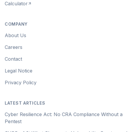
Calculator
COMPANY
About Us
Careers
Contact
Legal Notice
Privacy Policy
LATEST ARTICLES
Cyber Resilience Act: No CRA Compliance Without a
Pentest