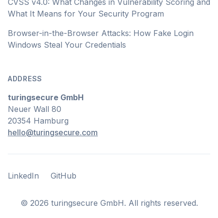
CVSS v4.0: What Changes in Vulnerability Scoring and
What It Means for Your Security Program
Browser-in-the-Browser Attacks: How Fake Login
Windows Steal Your Credentials
ADDRESS
turingsecure GmbH
Neuer Wall 80
20354 Hamburg
hello@turingsecure.com
LinkedIn
GitHub
LinkedIn
GitHub
©
2026
turingsecure GmbH. All rights reserved.