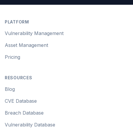
Footer
PLATFORM
Vulnerability Management
Asset Management
Pricing
RESOURCES
Blog
CVE Database
Breach Database
Vulnerability Database