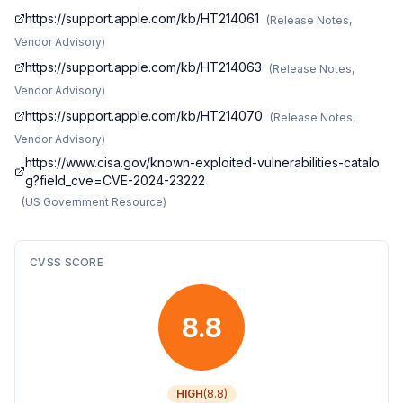
https://support.apple.com/kb/HT214061
(
Release Notes,
Vendor Advisory
)
https://support.apple.com/kb/HT214063
(
Release Notes,
Vendor Advisory
)
https://support.apple.com/kb/HT214070
(
Release Notes,
Vendor Advisory
)
https://www.cisa.gov/known-exploited-vulnerabilities-catalo
g?field_cve=CVE-2024-23222
(
US Government Resource
)
CVSS SCORE
8.8
HIGH
(
8.8
)