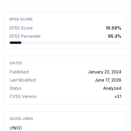
EPSS SCORE
EPSS Score
10.59
%
EPSS Percentile
95.3
%
DATES
Published
January 23, 2024
Last Modified
June 17, 2026
Status
Analyzed
CVSS Version
v
3.1
QUICK LINKS
NVD