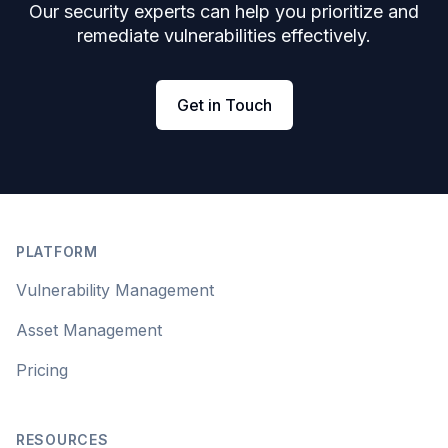
Our security experts can help you prioritize and
remediate vulnerabilities effectively.
Get in Touch
Footer
PLATFORM
Vulnerability Management
Asset Management
Pricing
RESOURCES