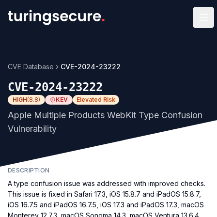
Op
CVE Database
CVE-2024-23222
CVE-2024-23222
HIGH
(
8.8
)
KEV
Elevated Risk
Apple Multiple Products WebKit Type Confusion
Vulnerability
DESCRIPTION
A type confusion issue was addressed with improved checks.
This issue is fixed in Safari 17.3, iOS 15.8.7 and iPadOS 15.8.7,
iOS 16.7.5 and iPadOS 16.7.5, iOS 17.3 and iPadOS 17.3, macOS
Monterey 12.7.3, macOS Sonoma 14.3, macOS Ventura 13.6.4,