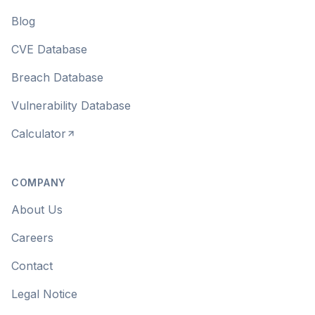
Blog
CVE Database
Breach Database
Vulnerability Database
Calculator
COMPANY
About Us
Careers
Contact
Legal Notice