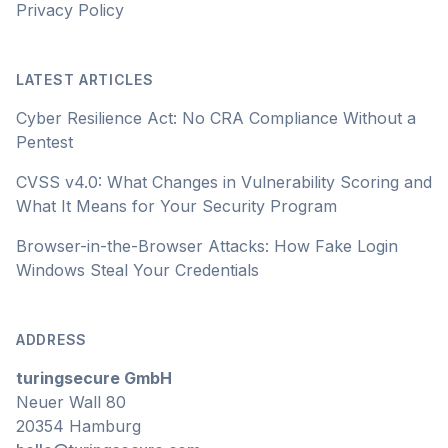
Privacy Policy
LATEST ARTICLES
Cyber Resilience Act: No CRA Compliance Without a
Pentest
CVSS v4.0: What Changes in Vulnerability Scoring and
What It Means for Your Security Program
Browser-in-the-Browser Attacks: How Fake Login
Windows Steal Your Credentials
ADDRESS
turingsecure GmbH
Neuer Wall 80
20354 Hamburg