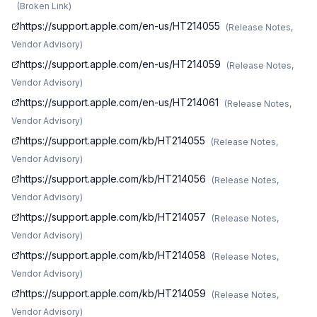
(
Broken Link
)
https://support.apple.com/en-us/HT214055
(
Release Notes,
Vendor Advisory
)
https://support.apple.com/en-us/HT214059
(
Release Notes,
Vendor Advisory
)
https://support.apple.com/en-us/HT214061
(
Release Notes,
Vendor Advisory
)
https://support.apple.com/kb/HT214055
(
Release Notes,
Vendor Advisory
)
https://support.apple.com/kb/HT214056
(
Release Notes,
Vendor Advisory
)
https://support.apple.com/kb/HT214057
(
Release Notes,
Vendor Advisory
)
https://support.apple.com/kb/HT214058
(
Release Notes,
Vendor Advisory
)
https://support.apple.com/kb/HT214059
(
Release Notes,
Vendor Advisory
)