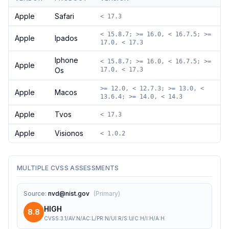
Apple
Safari
< 17.3
< 15.8.7; >= 16.0, < 16.7.5; >=
Apple
Ipados
17.0, < 17.3
Iphone
< 15.8.7; >= 16.0, < 16.7.5; >=
Apple
Os
17.0, < 17.3
>= 12.0, < 12.7.3; >= 13.0, <
Apple
Macos
13.6.4; >= 14.0, < 14.3
Apple
Tvos
< 17.3
Apple
Visionos
< 1.0.2
MULTIPLE CVSS ASSESSMENTS
Source
:
nvd@nist.gov
(
Primary
)
HIGH
8.8
CVSS:3.1/AV:N/AC:L/PR:N/UI:R/S:U/C:H/I:H/A:H