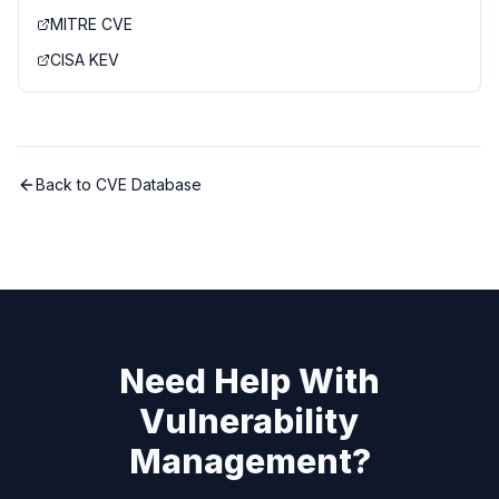
MITRE CVE
CISA KEV
Back to CVE Database
Need Help With
Vulnerability
Management?