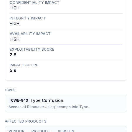
CONFIDENTIALITY IMPACT
HIGH
INTEGRITY IMPACT
HIGH
AVAILABILITY IMPACT
HIGH
EXPLOITABILITY SCORE
2.8
IMPACT SCORE
5.9
CWES
Type Confusion
CWE-843
Access of Resource Using Incompatible Type
AFFECTED PRODUCTS
VENDOR
PRODUCT
VERSION