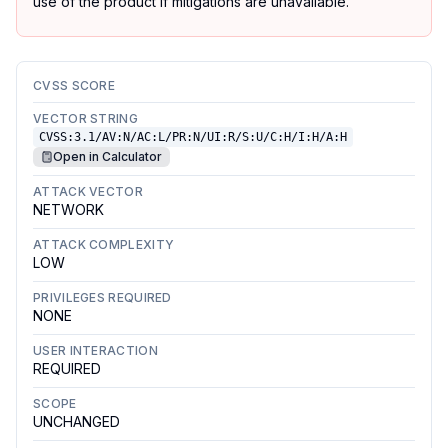
use of the product if mitigations are unavailable.
CVSS SCORE
VECTOR STRING
CVSS:3.1/AV:N/AC:L/PR:N/UI:R/S:U/C:H/I:H/A:H
Open in Calculator
ATTACK VECTOR
NETWORK
ATTACK COMPLEXITY
LOW
PRIVILEGES REQUIRED
NONE
USER INTERACTION
REQUIRED
SCOPE
UNCHANGED