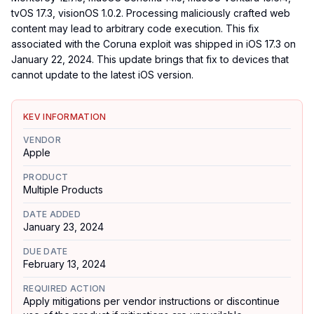
tvOS 17.3, visionOS 1.0.2. Processing maliciously crafted web
content may lead to arbitrary code execution. This fix
associated with the Coruna exploit was shipped in iOS 17.3 on
January 22, 2024. This update brings that fix to devices that
cannot update to the latest iOS version.
KEV INFORMATION
VENDOR
Apple
PRODUCT
Multiple Products
DATE ADDED
January 23, 2024
DUE DATE
February 13, 2024
REQUIRED ACTION
Apply mitigations per vendor instructions or discontinue