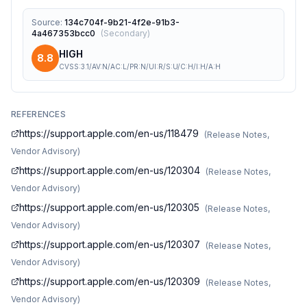
Source
:
134c704f-9b21-4f2e-91b3-
4a467353bcc0
(
Secondary
)
HIGH
8.8
CVSS:3.1/AV:N/AC:L/PR:N/UI:R/S:U/C:H/I:H/A:H
REFERENCES
https://support.apple.com/en-us/118479
(
Release Notes,
Vendor Advisory
)
https://support.apple.com/en-us/120304
(
Release Notes,
Vendor Advisory
)
https://support.apple.com/en-us/120305
(
Release Notes,
Vendor Advisory
)
https://support.apple.com/en-us/120307
(
Release Notes,
Vendor Advisory
)
https://support.apple.com/en-us/120309
(
Release Notes,
Vendor Advisory
)