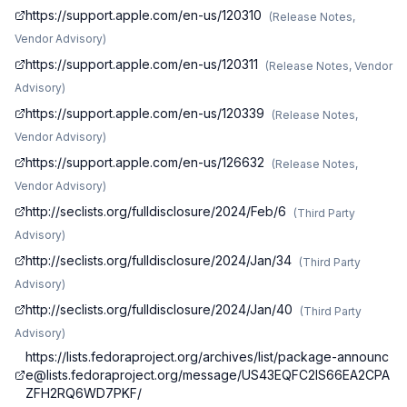
https://support.apple.com/en-us/120310
(
Release Notes,
Vendor Advisory
)
https://support.apple.com/en-us/120311
(
Release Notes, Vendor
Advisory
)
https://support.apple.com/en-us/120339
(
Release Notes,
Vendor Advisory
)
https://support.apple.com/en-us/126632
(
Release Notes,
Vendor Advisory
)
http://seclists.org/fulldisclosure/2024/Feb/6
(
Third Party
Advisory
)
http://seclists.org/fulldisclosure/2024/Jan/34
(
Third Party
Advisory
)
http://seclists.org/fulldisclosure/2024/Jan/40
(
Third Party
Advisory
)
https://lists.fedoraproject.org/archives/list/
package-announc
e@lists.fedoraproject.org
/message/US43EQFC2IS66EA2CPA
ZFH2RQ6WD7PKF/